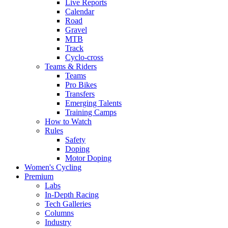
Live Reports
Calendar
Road
Gravel
MTB
Track
Cyclo-cross
Teams & Riders
Teams
Pro Bikes
Transfers
Emerging Talents
Training Camps
How to Watch
Rules
Safety
Doping
Motor Doping
Women's Cycling
Premium
Labs
In-Depth Racing
Tech Galleries
Columns
Industry