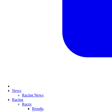
News
Racing News
Racing
Races
Results