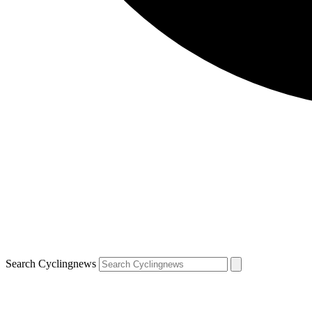
Search Cyclingnews