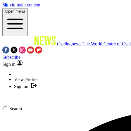
Skip to main content
Open menu
Cyclingnews
The World Centre of Cycl
Subscribe
Sign in
View Profile
Sign out
Search