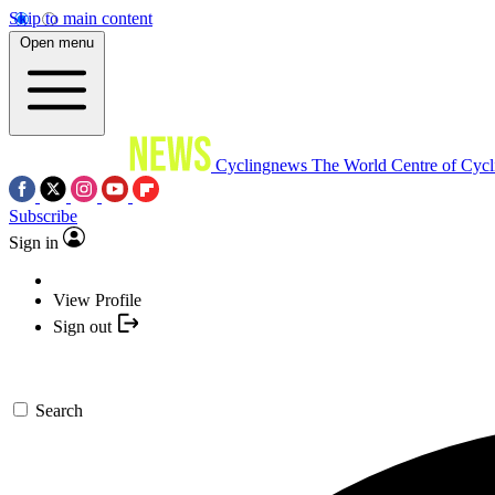
Skip to main content
Open menu
Cyclingnews
The World Centre of Cycl
Subscribe
Sign in
View Profile
Sign out
Search