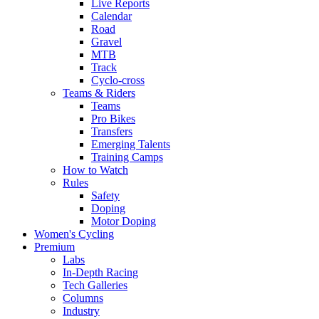
Live Reports
Calendar
Road
Gravel
MTB
Track
Cyclo-cross
Teams & Riders
Teams
Pro Bikes
Transfers
Emerging Talents
Training Camps
How to Watch
Rules
Safety
Doping
Motor Doping
Women's Cycling
Premium
Labs
In-Depth Racing
Tech Galleries
Columns
Industry