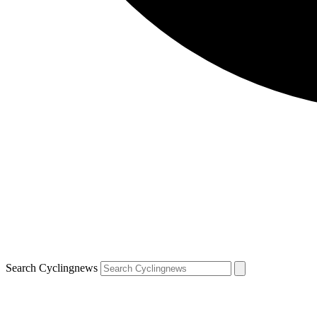
Search Cyclingnews