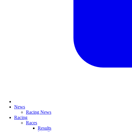
News
Racing News
Racing
Races
Results