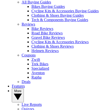
All Buying Guides
Bikes Buying Guides
Cycling Kits & Accessories Buying Guides
Clothing & Shoes Buying Guides
Tech & Components Buying Guides
Reviews
Bike Reviews
Road Bike Reviews
Gravel Bike Reviews
Cycling Kits & Accessories Reviews
Clothing & Shoes Reviews
Helmets Reviews
Coupons
Zwift
Trek Bikes
Specialized
Aventon
Rapha
Deals
Features
More
Live Reports
Quizzes