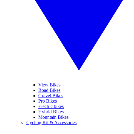
View Bikes
Road Bikes
Gravel Bikes
Pro Bikes
Electric bikes
Hybrid Bikes
Mountain Bikes
Cycling Kit & Accessories