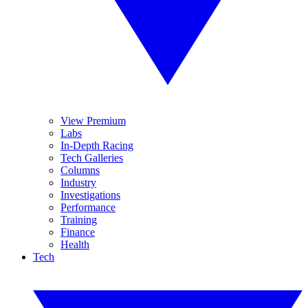
View Premium
Labs
In-Depth Racing
Tech Galleries
Columns
Industry
Investigations
Performance
Training
Finance
Health
Tech