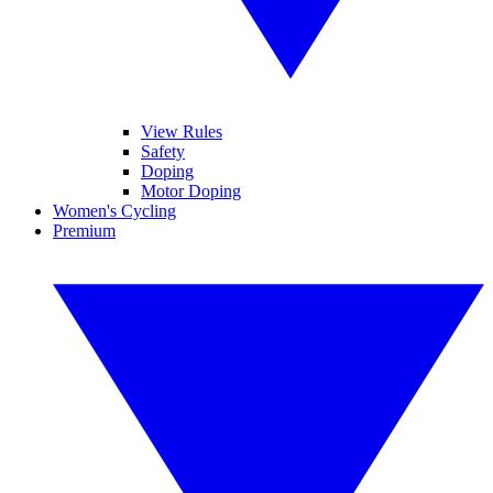
View Rules
Safety
Doping
Motor Doping
Women's Cycling
Premium