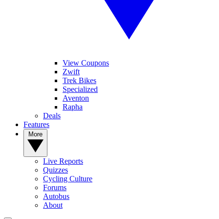
View Coupons
Zwift
Trek Bikes
Specialized
Aventon
Rapha
Deals
Features
More
Live Reports
Quizzes
Cycling Culture
Forums
Autobus
About