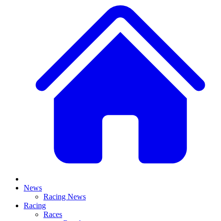
News
Racing News
Racing
Races