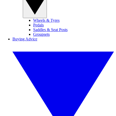
Wheels & Tyres
Pedals
Saddles & Seat Posts
Groupsets
Buying Advice