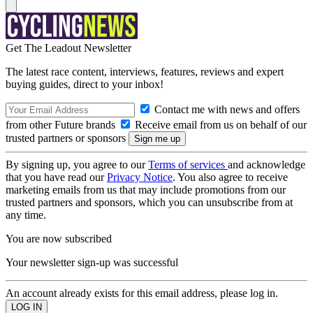
Get The Leadout Newsletter
The latest race content, interviews, features, reviews and expert
buying guides, direct to your inbox!
Contact me with news and offers
from other Future brands
Receive email from us on behalf of our
trusted partners or sponsors
By signing up, you agree to our
Terms of services
and acknowledge
that you have read our
Privacy Notice
. You also agree to receive
marketing emails from us that may include promotions from our
trusted partners and sponsors, which you can unsubscribe from at
any time.
You are now subscribed
Your newsletter sign-up was successful
An account already exists for this email address, please log in.