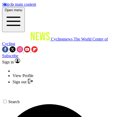
Skip to main content
Open menu
Cyclingnews
The World Centre of
Cycling
Subscribe
Sign in
View Profile
Sign out
Search