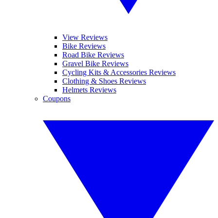
View Reviews
Bike Reviews
Road Bike Reviews
Gravel Bike Reviews
Cycling Kits & Accessories Reviews
Clothing & Shoes Reviews
Helmets Reviews
Coupons