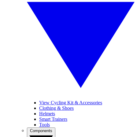
View Cycling Kit & Accessories
Clothing & Shoes
Helmets
Smart Trainers
Tools
Components