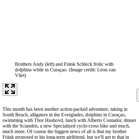
Brothers Andy (left) and Fränk Schleck frolic with
dolphins while in Curaçao.
(Image credit: Leon van
Vliet)
This month has been another action-packed adventure, taking in
South Beach, alligators in the Everglades, dolphins in Curaçao,
swimming with Thor Hushovd, lunch with Alberto Contador, dinner
with the Sciandris, a new Specialized cyclo-cross bike and much,
much more. Of course the biggest news of all is that my brother
Fränk proposed to his long-term girlfriend, but we'll get to that in