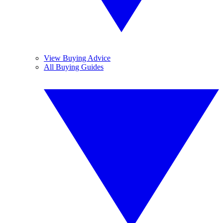
View Buying Advice
All Buying Guides