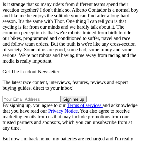
Is it strange that so many riders from different teams spend their
vacation together? I don't think so. Alberto Contador is a normal boy
and like me he enjoys the solitude you can find after a long hard
season. It’s the same with Thor. One thing I can tell you is that
cycling is far from our minds and we hardly talk about it. The
common perception is that we're robots: trained from birth to ride
our bikes, programmed and conditioned to suffer, travel and race
and follow team orders. But the truth is we're like any cross-section
of society. Some of us are good, some bad, some funny and some
serious. We're not robots and having time away from racing and the
media is really important.
Get The Leadout Newsletter
The latest race content, interviews, features, reviews and expert
buying guides, direct to your inbox!
By signing up, you agree to our
Terms of services
and acknowledge
that you have read our
Privacy Notice
. You also agree to receive
marketing emails from us that may include promotions from our
trusted partners and sponsors, which you can unsubscribe from at
any time.
But now I'm back home, my batteries are recharged and I'm really