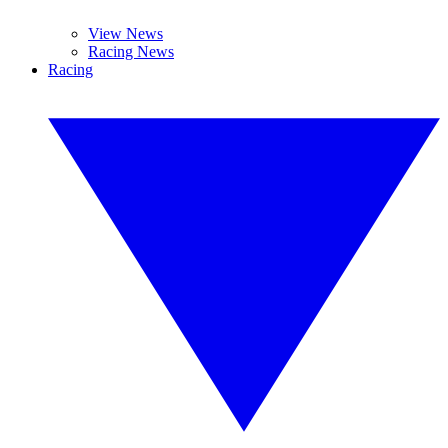
View News
Racing News
Racing