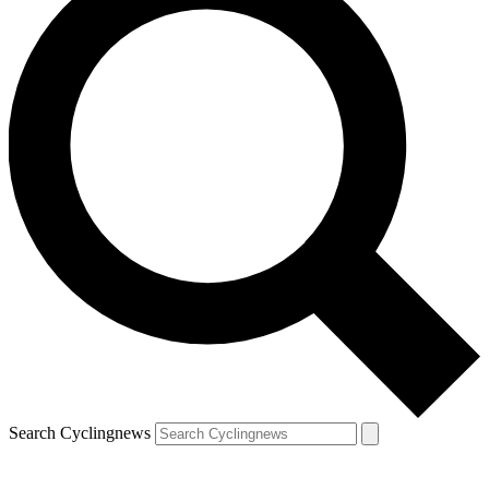
Search Cyclingnews