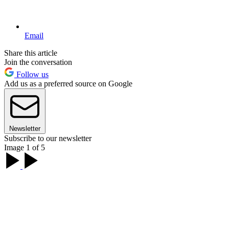
Email
Share this article
Join the conversation
Follow us
Add us as a preferred source on Google
Newsletter
Subscribe to our newsletter
Image 1 of 5