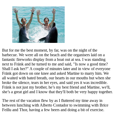
But for me the best moment, by far, was on the night of the
barbecue. We were all on the beach and the organisers laid on a
fantastic fireworks display from a boat out at sea. I was standing
next to Fränk and he turned to me and said, "Is now a good time?
Shall I ask her?" A couple of minutes later and in view of everyone
Fränk got down on one knee and asked Martine to marry him. We
all waited with bated breath, our hearts in our mouths but when she
broke the silence, tears in her eyes, and said yes it was incredible.
Fränk is not just my brother, he’s my best friend and Martine, we'll,
she’s a great girl and I know that they'll both be very happy together.
The rest of the vacation flew by as I fluttered my time away in
between lunching with Alberto Contador to swimming with Brice
Feillu and Thor, having a few beers and doing a bit of exercise.