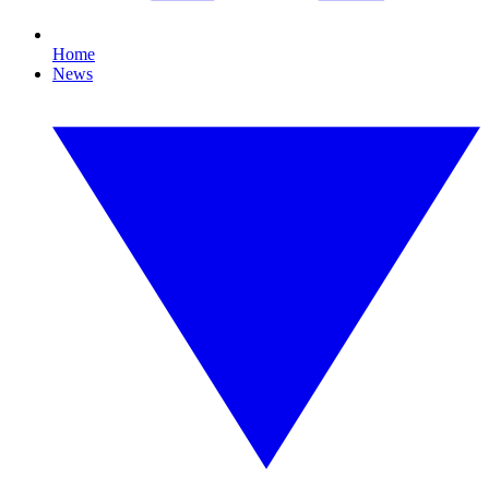
Home
News