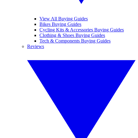
View All Buying Guides
Bikes Buying Guides
Cycling Kits & Accessories Buying Guides
Clothing & Shoes Buying Guides
Tech & Components Buying Guides
Reviews