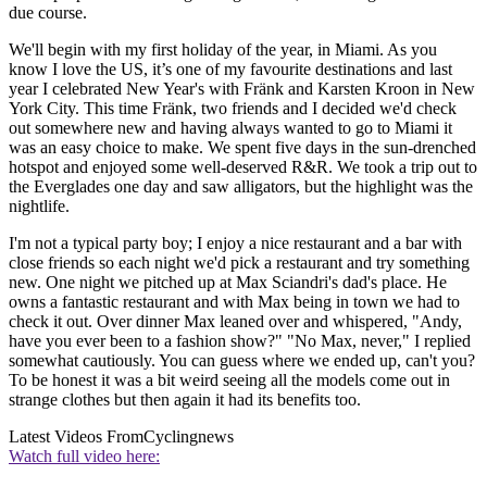
due course.
We'll begin with my first holiday of the year, in Miami. As you
know I love the US, it’s one of my favourite destinations and last
year I celebrated New Year's with Fränk and Karsten Kroon in New
York City. This time Fränk, two friends and I decided we'd check
out somewhere new and having always wanted to go to Miami it
was an easy choice to make. We spent five days in the sun-drenched
hotspot and enjoyed some well-deserved R&R. We took a trip out to
the Everglades one day and saw alligators, but the highlight was the
nightlife.
I'm not a typical party boy; I enjoy a nice restaurant and a bar with
close friends so each night we'd pick a restaurant and try something
new. One night we pitched up at Max Sciandri's dad's place. He
owns a fantastic restaurant and with Max being in town we had to
check it out. Over dinner Max leaned over and whispered, "Andy,
have you ever been to a fashion show?" "No Max, never," I replied
somewhat cautiously. You can guess where we ended up, can't you?
To be honest it was a bit weird seeing all the models come out in
strange clothes but then again it had its benefits too.
Latest Videos From
Cyclingnews
Watch full video here: