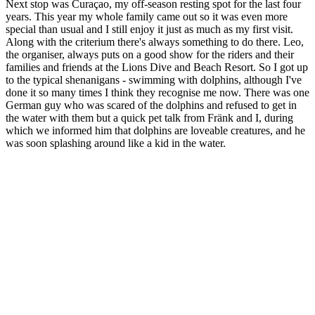
Next stop was Curaçao, my off-season resting spot for the last four
years. This year my whole family came out so it was even more
special than usual and I still enjoy it just as much as my first visit.
Along with the criterium there's always something to do there. Leo,
the organiser, always puts on a good show for the riders and their
families and friends at the Lions Dive and Beach Resort. So I got up
to the typical shenanigans - swimming with dolphins, although I've
done it so many times I think they recognise me now. There was one
German guy who was scared of the dolphins and refused to get in
the water with them but a quick pet talk from Fränk and I, during
which we informed him that dolphins are loveable creatures, and he
was soon splashing around like a kid in the water.