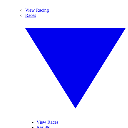
View Racing
Races
View Races
Results