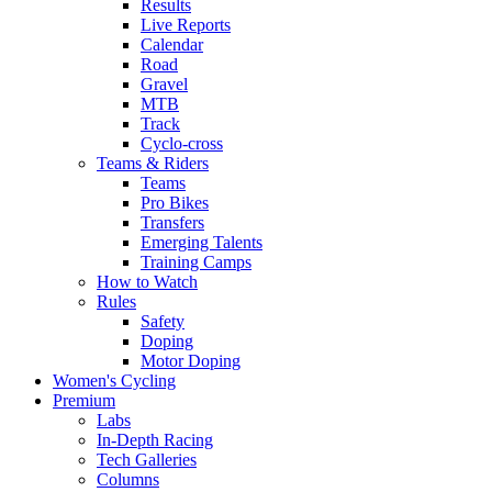
Results
Live Reports
Calendar
Road
Gravel
MTB
Track
Cyclo-cross
Teams & Riders
Teams
Pro Bikes
Transfers
Emerging Talents
Training Camps
How to Watch
Rules
Safety
Doping
Motor Doping
Women's Cycling
Premium
Labs
In-Depth Racing
Tech Galleries
Columns