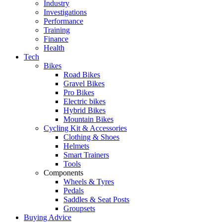
Industry
Investigations
Performance
Training
Finance
Health
Tech
Bikes
Road Bikes
Gravel Bikes
Pro Bikes
Electric bikes
Hybrid Bikes
Mountain Bikes
Cycling Kit & Accessories
Clothing & Shoes
Helmets
Smart Trainers
Tools
Components
Wheels & Tyres
Pedals
Saddles & Seat Posts
Groupsets
Buying Advice