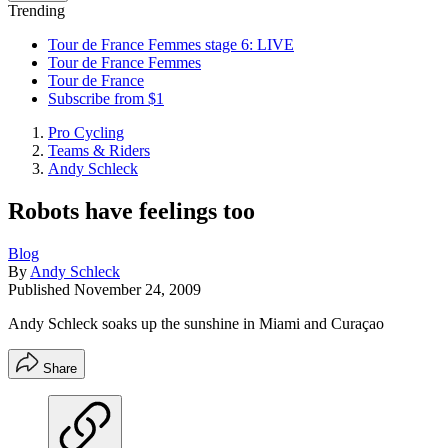
Trending
Tour de France Femmes stage 6: LIVE
Tour de France Femmes
Tour de France
Subscribe from $1
Pro Cycling
Teams & Riders
Andy Schleck
Robots have feelings too
Blog
By
Andy Schleck
Published
November 24, 2009
Andy Schleck soaks up the sunshine in Miami and Curaçao
Share