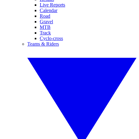
Live Reports
Calendar
Road
Gravel
MTB
Track
Cyclo-cross
Teams & Riders