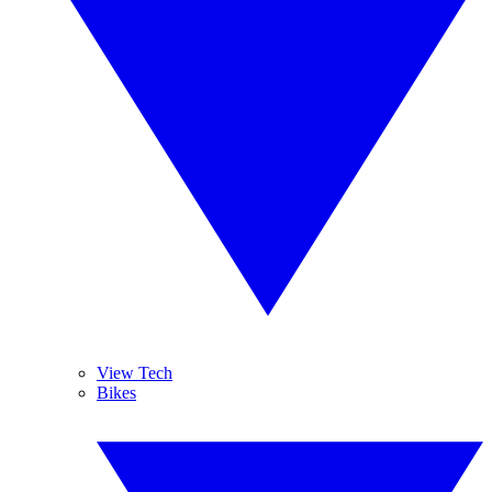
View Tech
Bikes