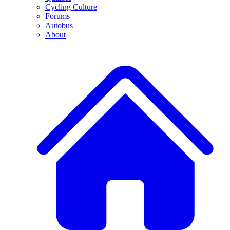
Cycling Culture
Forums
Autobus
About