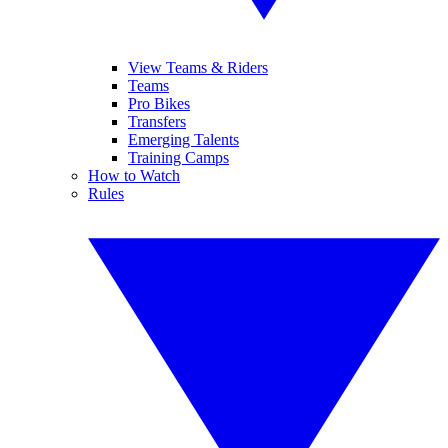
View Teams & Riders
Teams
Pro Bikes
Transfers
Emerging Talents
Training Camps
How to Watch
Rules