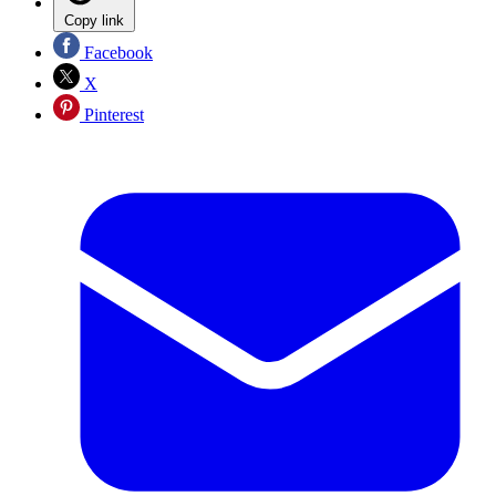
Copy link
Facebook
X
Pinterest