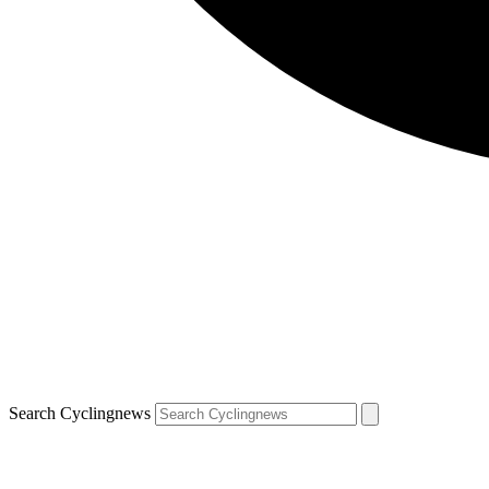
Search Cyclingnews