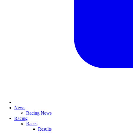
News
Racing News
Racing
Races
Results