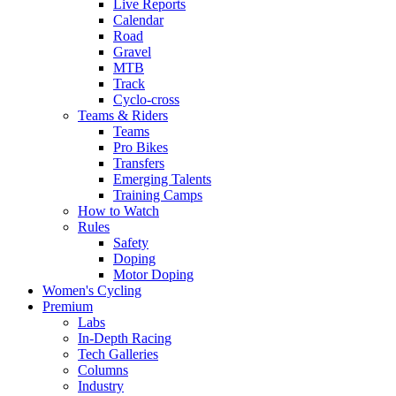
Live Reports
Calendar
Road
Gravel
MTB
Track
Cyclo-cross
Teams & Riders
Teams
Pro Bikes
Transfers
Emerging Talents
Training Camps
How to Watch
Rules
Safety
Doping
Motor Doping
Women's Cycling
Premium
Labs
In-Depth Racing
Tech Galleries
Columns
Industry