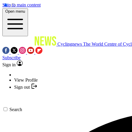
Skip to main content
Open menu
Cyclingnews
The World Centre of Cycl
Subscribe
Sign in
View Profile
Sign out
Search