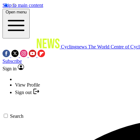
Skip to main content
Open menu
Cyclingnews
The World Centre of Cycl
Subscribe
Sign in
View Profile
Sign out
Search