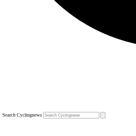
Search Cyclingnews