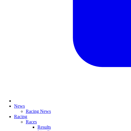
News
Racing News
Racing
Races
Results