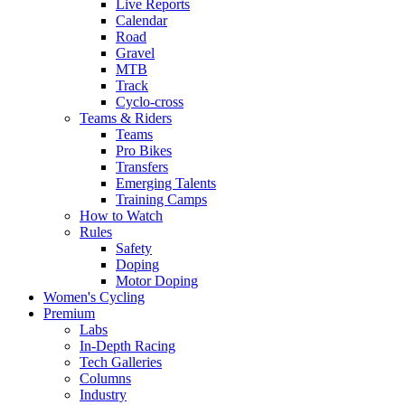
Live Reports
Calendar
Road
Gravel
MTB
Track
Cyclo-cross
Teams & Riders
Teams
Pro Bikes
Transfers
Emerging Talents
Training Camps
How to Watch
Rules
Safety
Doping
Motor Doping
Women's Cycling
Premium
Labs
In-Depth Racing
Tech Galleries
Columns
Industry