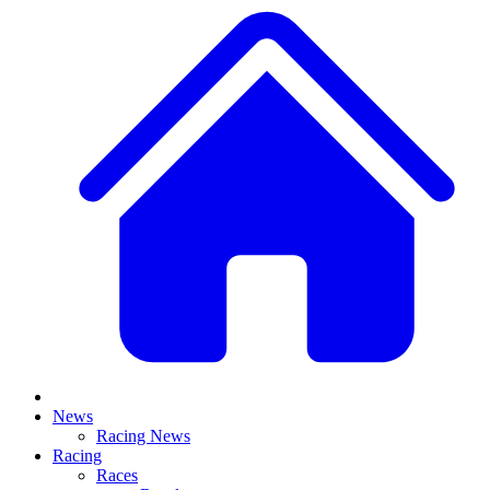
News
Racing News
Racing
Races