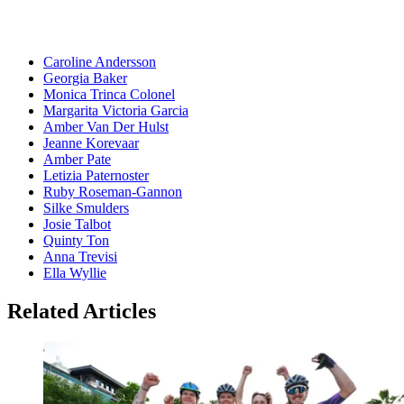
Caroline Andersson
Georgia Baker
Monica Trinca Colonel
Margarita Victoria Garcia
Amber Van Der Hulst
Jeanne Korevaar
Amber Pate
Letizia Paternoster
Ruby Roseman-Gannon
Silke Smulders
Josie Talbot
Quinty Ton
Anna Trevisi
Ella Wyllie
Related Articles