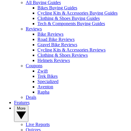
All Buying Guides
Bikes Buying Guides
Cycling Kits & Accessories Buying Guides
Clothing & Shoes Buying Guides
Tech & Components Buying Guides
Reviews
Bike Reviews
Road Bike Reviews
Gravel Bike Reviews
Cycling Kits & Accessories Reviews
Clothing & Shoes Reviews
Helmets Reviews
Coupons
Zwift
Trek Bikes
Specialized
Aventon
Rapha
Deals
Features
More
Live Reports
Quizzes