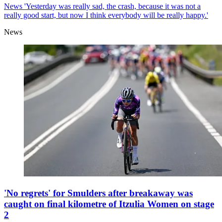
News
'Yesterday was really sad, the crash, because it was not a
really good start, but now I think everybody will be really happy.'
News
'No regrets' for Smulders after breakaway was
caught on final kilometre of Itzulia Women on stage
2