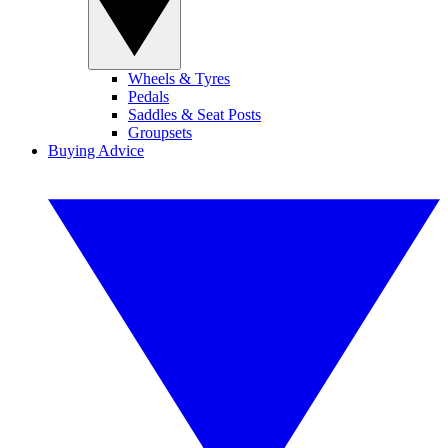
Wheels & Tyres
Pedals
Saddles & Seat Posts
Groupsets
Buying Advice