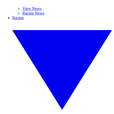
View News
Racing News
Racing