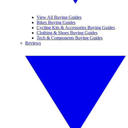
View All Buying Guides
Bikes Buying Guides
Cycling Kits & Accessories Buying Guides
Clothing & Shoes Buying Guides
Tech & Components Buying Guides
Reviews