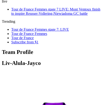
live
Tour de France Femmes stage 7 LIVE: Mont Ventoux finish
to inspire Reusser-Vollering-Niewiadoma GC battle
Trending
Tour de France Femmes stage 7: LIVE
Tour de France Femmes
Tour de France
Subscribe from $1
Team Profile
Liv-Alula-Jayco