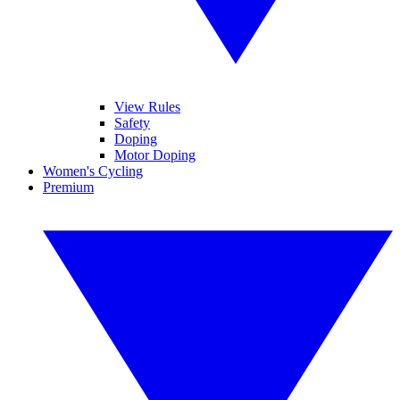
View Rules
Safety
Doping
Motor Doping
Women's Cycling
Premium