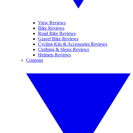
View Reviews
Bike Reviews
Road Bike Reviews
Gravel Bike Reviews
Cycling Kits & Accessories Reviews
Clothing & Shoes Reviews
Helmets Reviews
Coupons