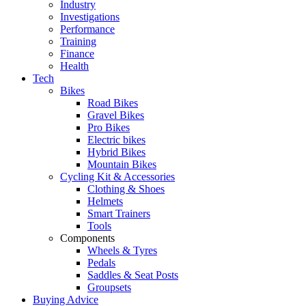
Industry
Investigations
Performance
Training
Finance
Health
Tech
Bikes
Road Bikes
Gravel Bikes
Pro Bikes
Electric bikes
Hybrid Bikes
Mountain Bikes
Cycling Kit & Accessories
Clothing & Shoes
Helmets
Smart Trainers
Tools
Components
Wheels & Tyres
Pedals
Saddles & Seat Posts
Groupsets
Buying Advice