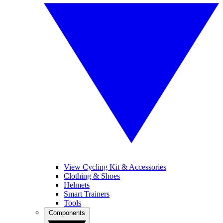
View Cycling Kit & Accessories
Clothing & Shoes
Helmets
Smart Trainers
Tools
Components