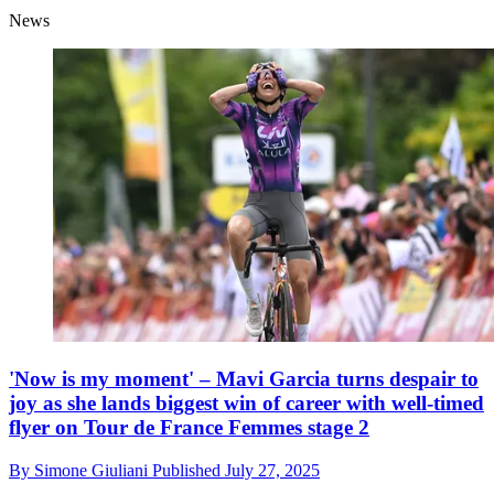
News
'Now is my moment' – Mavi Garcia turns despair to
joy as she lands biggest win of career with well-timed
flyer on Tour de France Femmes stage 2
By
Simone Giuliani
Published
July 27, 2025