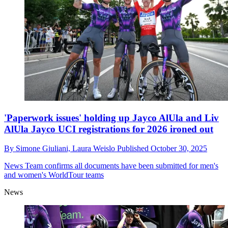
'Paperwork issues' holding up Jayco AlUla and Liv
AlUla Jayco UCI registrations for 2026 ironed out
By
Simone Giuliani,
Laura Weislo
Published
October 30, 2025
News
Team confirms all documents have been submitted for men's
and women's WorldTour teams
News