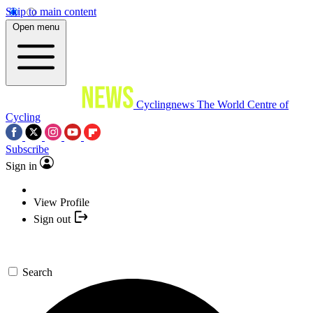
Skip to main content
Open menu
Cyclingnews
The World Centre of
Cycling
Subscribe
Sign in
View Profile
Sign out
Search