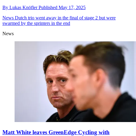
By
Lukas Knöfler
Published
May 17, 2025
News
Dutch trio went away in the final of stage 2 but were
swarmed by the sprinters in the end
News
Matt White leaves GreenEdge Cycling with