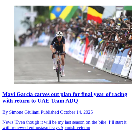
Mavi García carves out plan for final year of racing
with return to UAE Team ADQ
By
Simone Giuliani
Published
October 14, 2025
News
'Even though it will be my last season on the bike, I’ll start it
with renewed enthusiasm' says Spanish veteran