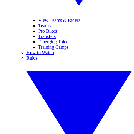
View Teams & Riders
Teams
Pro Bikes
Transfers
Emerging Talents
Training Camps
How to Watch
Rules