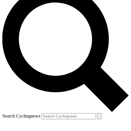
Search Cyclingnews