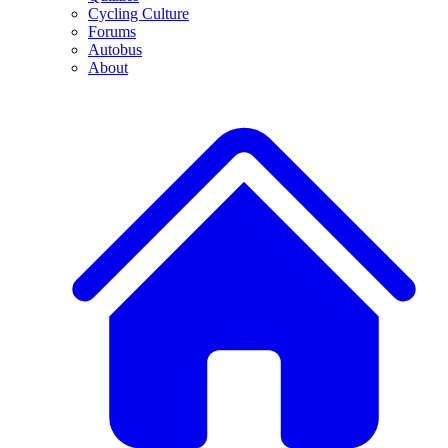
Cycling Culture
Forums
Autobus
About