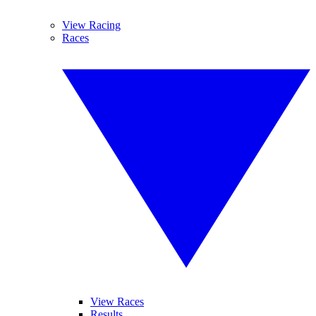
View Racing
Races
View Races
Results