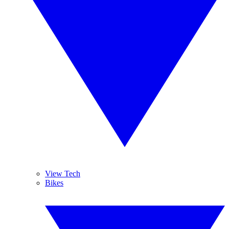
View Tech
Bikes