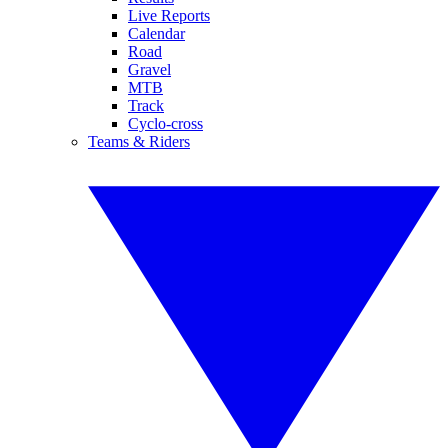
Live Reports
Calendar
Road
Gravel
MTB
Track
Cyclo-cross
Teams & Riders