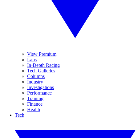
View Premium
Labs
In-Depth Racing
Tech Galleries
Columns
Industry
Investigations
Performance
Training
Finance
Health
Tech