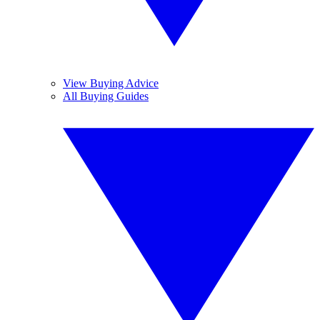
View Buying Advice
All Buying Guides