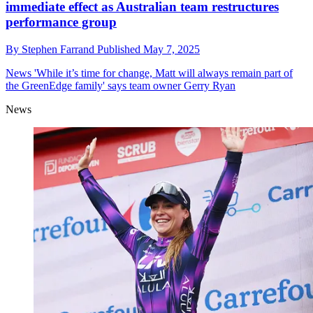
immediate effect as Australian team restructures
performance group
By
Stephen Farrand
Published
May 7, 2025
News
'While it’s time for change, Matt will always remain part of
the GreenEdge family' says team owner Gerry Ryan
News