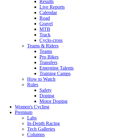
Results
Live Reports
Calendar
Road
Gravel
MTB
Track
Cyclo-cross
Teams & Riders
Teams
Pro Bikes
Transfers
Emerging Talents
Training Camps
How to Watch
Rules
Safety
Doping
Motor Doping
Women's Cycling
Premium
Labs
In-Depth Racing
Tech Galleries
Columns