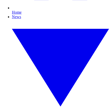
Home
News