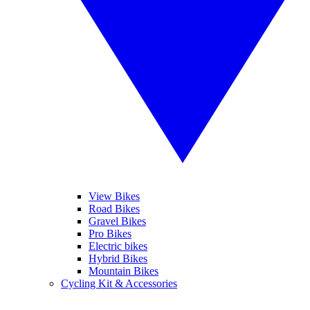
View Bikes
Road Bikes
Gravel Bikes
Pro Bikes
Electric bikes
Hybrid Bikes
Mountain Bikes
Cycling Kit & Accessories