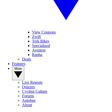
View Coupons
Zwift
Trek Bikes
Specialized
Aventon
Rapha
Deals
Features
More
Live Reports
Quizzes
Cycling Culture
Forums
Autobus
About