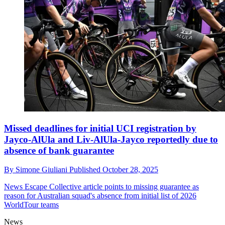
Missed deadlines for initial UCI registration by
Jayco-AlUla and Liv-AlUla-Jayco reportedly due to
absence of bank guarantee
By
Simone Giuliani
Published
October 28, 2025
News
Escape Collective article points to missing guarantee as
reason for Australian squad's absence from initial list of 2026
WorldTour teams
News