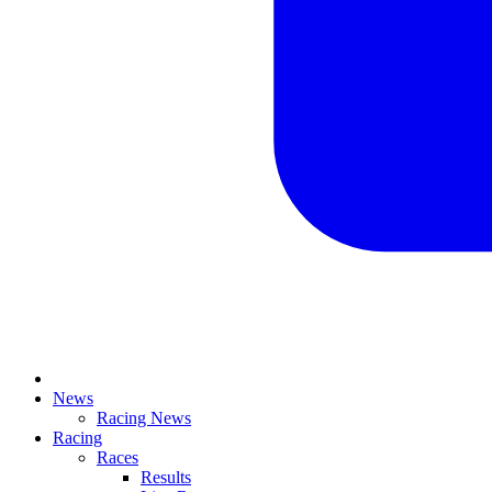
News
Racing News
Racing
Races
Results