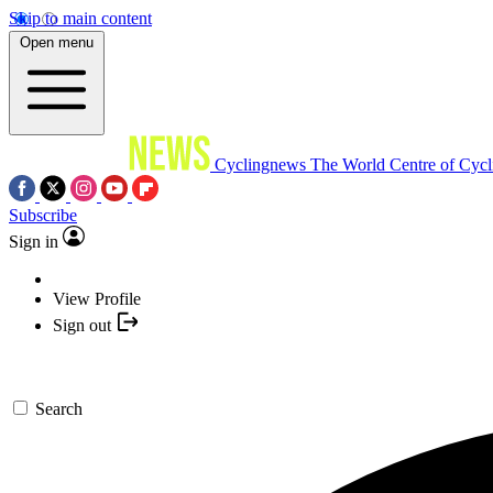
Skip to main content
Open menu
Cyclingnews
The World Centre of Cycl
Subscribe
Sign in
View Profile
Sign out
Search