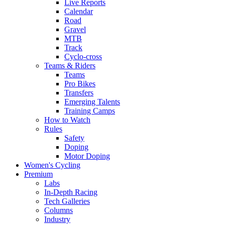
Live Reports
Calendar
Road
Gravel
MTB
Track
Cyclo-cross
Teams & Riders
Teams
Pro Bikes
Transfers
Emerging Talents
Training Camps
How to Watch
Rules
Safety
Doping
Motor Doping
Women's Cycling
Premium
Labs
In-Depth Racing
Tech Galleries
Columns
Industry