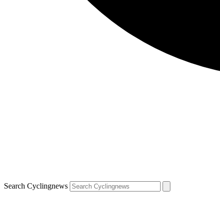
Search Cyclingnews