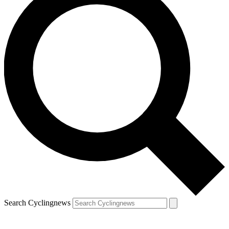
Search Cyclingnews