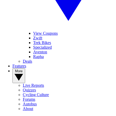
View Coupons
Zwift
Trek Bikes
Specialized
Aventon
Rapha
Deals
Features
More
Live Reports
Quizzes
Cycling Culture
Forums
Autobus
About