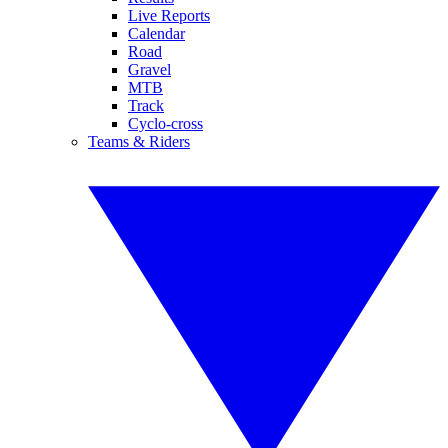
Live Reports
Calendar
Road
Gravel
MTB
Track
Cyclo-cross
Teams & Riders