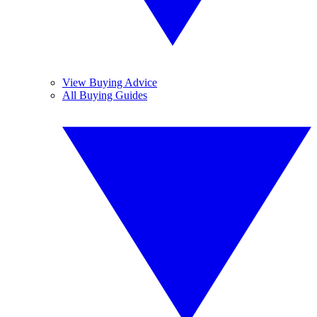
View Buying Advice
All Buying Guides