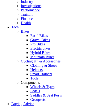
Industry
Investigations
Performance
Training
Finance
Health
Tech
Bikes
Road Bikes
Gravel Bikes
Pro Bikes
Electric bikes
Hybrid Bikes
Mountain Bikes
Cycling Kit & Accessories
Clothing & Shoes
Helmets
Smart Trainers
Tools
Components
Wheels & Tyres
Pedals
Saddles & Seat Posts
Groupsets
Buying Advice