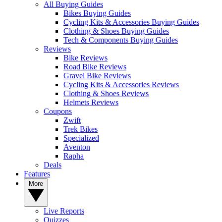
All Buying Guides
Bikes Buying Guides
Cycling Kits & Accessories Buying Guides
Clothing & Shoes Buying Guides
Tech & Components Buying Guides
Reviews
Bike Reviews
Road Bike Reviews
Gravel Bike Reviews
Cycling Kits & Accessories Reviews
Clothing & Shoes Reviews
Helmets Reviews
Coupons
Zwift
Trek Bikes
Specialized
Aventon
Rapha
Deals
Features
More
Live Reports
Quizzes