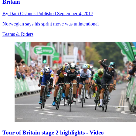
Britain
By
Dani Ostanek
Published
September 4, 2017
Norwegian says his sprint move was unintentional
Teams & Riders
Tour of Britain stage 2 highlights - Video