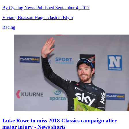
By
Cycling News
Published
September 4, 2017
Viviani, Boasson Hagen clash in Blyth
Racing
Luke Rowe to miss 2018 Classics campaign after
major injury - News shorts