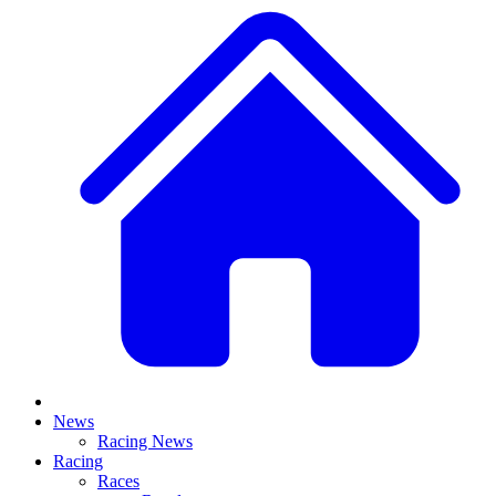
News
Racing News
Racing
Races