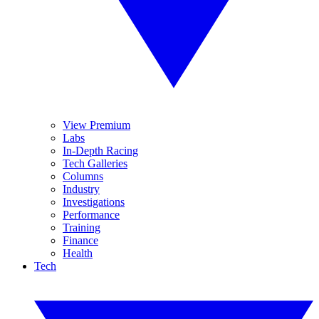
View Premium
Labs
In-Depth Racing
Tech Galleries
Columns
Industry
Investigations
Performance
Training
Finance
Health
Tech