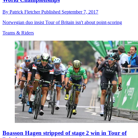
By
Patrick Fletcher
Published
September 7, 2017
Norwegian duo insist Tour of Britain isn't about point-scoring
Teams & Riders
Boasson Hagen stripped of stage 2 win in Tour of