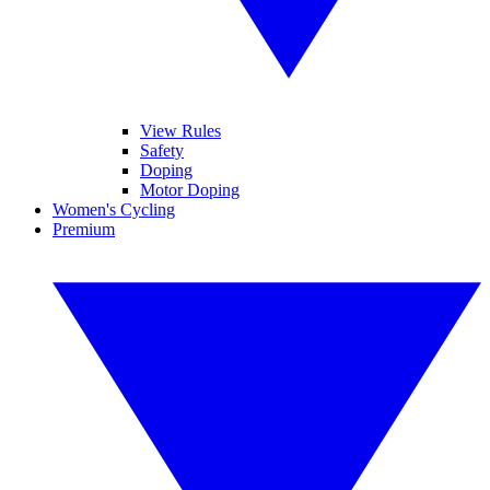
View Rules
Safety
Doping
Motor Doping
Women's Cycling
Premium