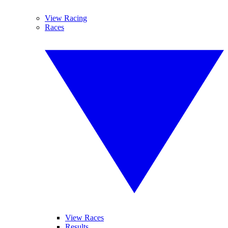
View Racing
Races
View Races
Results