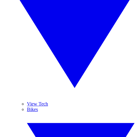
View Tech
Bikes