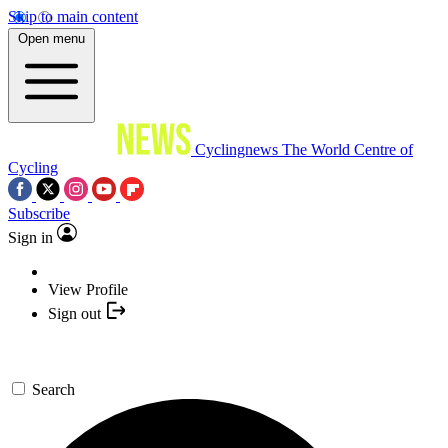
Skip to main content
Open menu
Cyclingnews
The World Centre of
Cycling
Subscribe
Sign in
View Profile
Sign out
Search