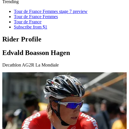
Trending
Tour de France Femmes stage 7 preview
Tour de France Femmes
Tour de France
Subscribe from $1
Rider Profile
Edvald Boasson Hagen
Decathlon AG2R La Mondiale