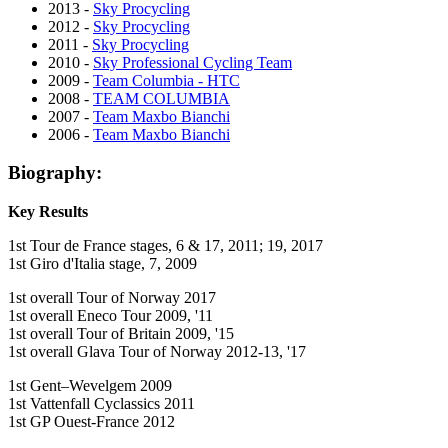
2013 -
Sky Procycling
2012 -
Sky Procycling
2011 -
Sky Procycling
2010 -
Sky Professional Cycling Team
2009 -
Team Columbia - HTC
2008 -
TEAM COLUMBIA
2007 -
Team Maxbo Bianchi
2006 -
Team Maxbo Bianchi
Biography:
Key Results
1st Tour de France stages, 6 & 17, 2011; 19, 2017
1st Giro d'Italia stage, 7, 2009
1st overall Tour of Norway 2017
1st overall Eneco Tour 2009, '11
1st overall Tour of Britain 2009, '15
1st overall Glava Tour of Norway 2012-13, '17
1st Gent–Wevelgem 2009
1st Vattenfall Cyclassics 2011
1st GP Ouest-France 2012