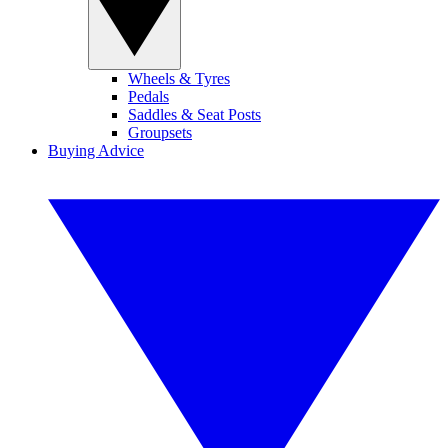
Wheels & Tyres
Pedals
Saddles & Seat Posts
Groupsets
Buying Advice