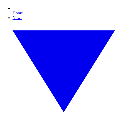
Home
News