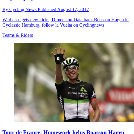
By
Cycling News
Published
August 17, 2017
Warbasse gets new kicks, Dimension Data back Boasson Hagen in
Cyclassic Hamburg, follow la Vuelta on Cyclingnews
Teams & Riders
Tour de France: Homework helps Boasson Hagen