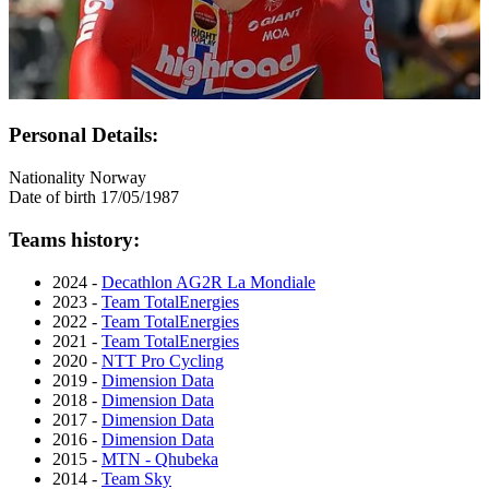
Personal Details:
Nationality
Norway
Date of birth
17/05/1987
Teams history:
2024 -
Decathlon AG2R La Mondiale
2023 -
Team TotalEnergies
2022 -
Team TotalEnergies
2021 -
Team TotalEnergies
2020 -
NTT Pro Cycling
2019 -
Dimension Data
2018 -
Dimension Data
2017 -
Dimension Data
2016 -
Dimension Data
2015 -
MTN - Qhubeka
2014 -
Team Sky