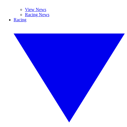
View News
Racing News
Racing