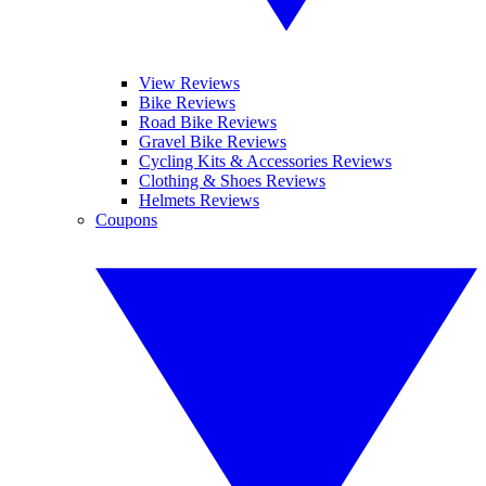
View Reviews
Bike Reviews
Road Bike Reviews
Gravel Bike Reviews
Cycling Kits & Accessories Reviews
Clothing & Shoes Reviews
Helmets Reviews
Coupons