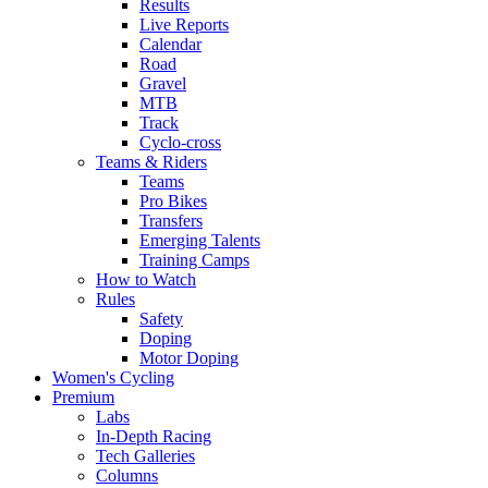
Results
Live Reports
Calendar
Road
Gravel
MTB
Track
Cyclo-cross
Teams & Riders
Teams
Pro Bikes
Transfers
Emerging Talents
Training Camps
How to Watch
Rules
Safety
Doping
Motor Doping
Women's Cycling
Premium
Labs
In-Depth Racing
Tech Galleries
Columns