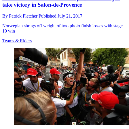
take victory in Salon-de-Provence
By
Patrick Fletcher
Published
July 21, 2017
Norwegian shrugs off weight of two photo finish losses with stage
19 win
Teams & Riders