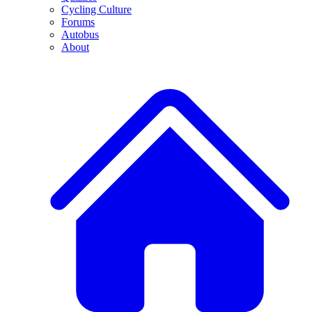
Cycling Culture
Forums
Autobus
About