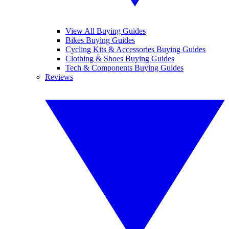
View All Buying Guides
Bikes Buying Guides
Cycling Kits & Accessories Buying Guides
Clothing & Shoes Buying Guides
Tech & Components Buying Guides
Reviews