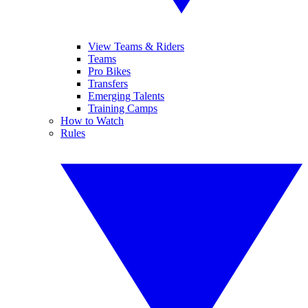
View Teams & Riders
Teams
Pro Bikes
Transfers
Emerging Talents
Training Camps
How to Watch
Rules