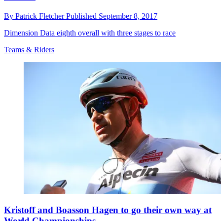
By
Patrick Fletcher
Published
September 8, 2017
Dimension Data eighth overall with three stages to race
Teams & Riders
Kristoff and Boasson Hagen to go their own way at
World Championships