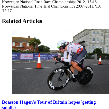
Norwegian National Road Race Championships 2012, '15-16
Norwegian National Time Trial Championships 2007–2011, '13,
'15-17
Related Articles
Boasson Hagen's Tour of Britain hopes 'getting
smaller'