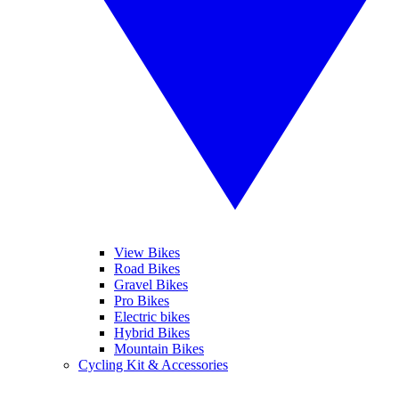
View Bikes
Road Bikes
Gravel Bikes
Pro Bikes
Electric bikes
Hybrid Bikes
Mountain Bikes
Cycling Kit & Accessories