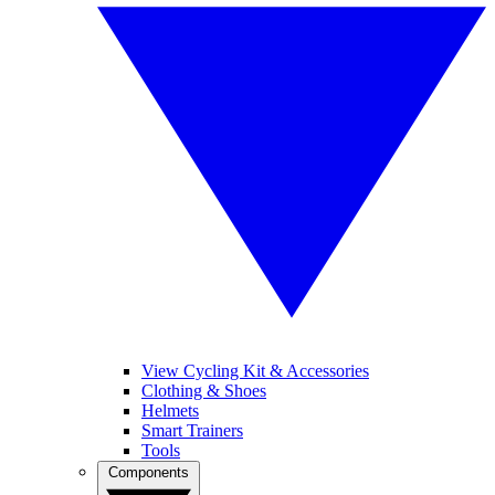
View Cycling Kit & Accessories
Clothing & Shoes
Helmets
Smart Trainers
Tools
Components