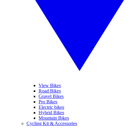
View Bikes
Road Bikes
Gravel Bikes
Pro Bikes
Electric bikes
Hybrid Bikes
Mountain Bikes
Cycling Kit & Accessories