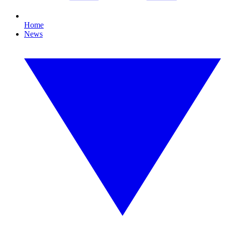
Home
News