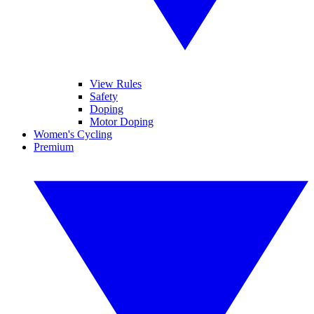
View Rules
Safety
Doping
Motor Doping
Women's Cycling
Premium