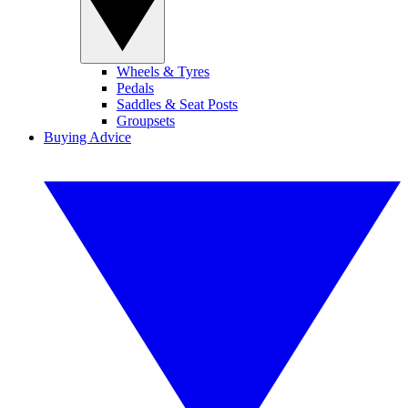
Wheels & Tyres
Pedals
Saddles & Seat Posts
Groupsets
Buying Advice