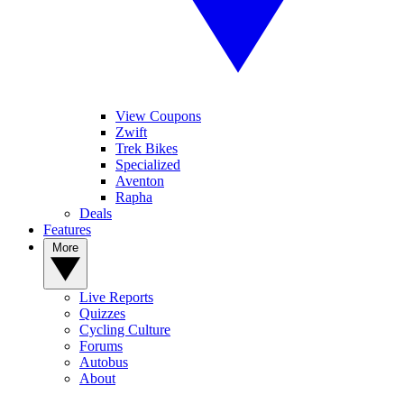
View Coupons
Zwift
Trek Bikes
Specialized
Aventon
Rapha
Deals
Features
More
Live Reports
Quizzes
Cycling Culture
Forums
Autobus
About