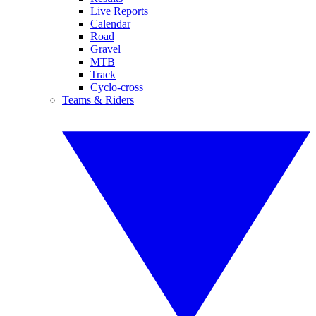
Live Reports
Calendar
Road
Gravel
MTB
Track
Cyclo-cross
Teams & Riders