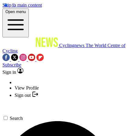
Skip to main content
Open menu
Cyclingnews
The World Centre of
Cycling
Subscribe
Sign in
View Profile
Sign out
Search