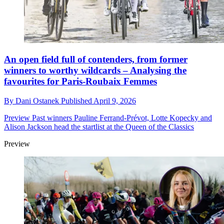
An open field full of contenders, from former
winners to worthy wildcards – Analysing the
favourites for Paris-Roubaix Femmes
By
Dani Ostanek
Published
April 9, 2026
Preview
Past winners Pauline Ferrand-Prévot, Lotte Kopecky and
Alison Jackson head the startlist at the Queen of the Classics
Preview