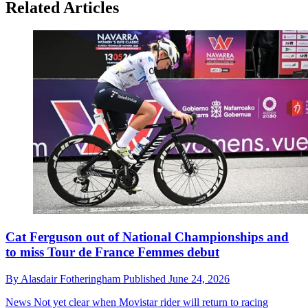
Related Articles
Cat Ferguson out of National Championships and
to miss Tour de France Femmes debut
By
Alasdair Fotheringham
Published
June 24, 2026
News
Not yet clear when Movistar rider will return to racing