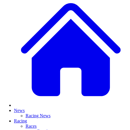
News
Racing News
Racing
Races