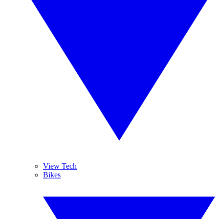
View Tech
Bikes