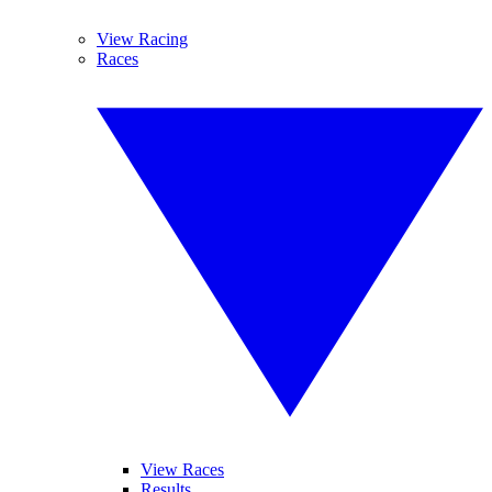
View Racing
Races
View Races
Results