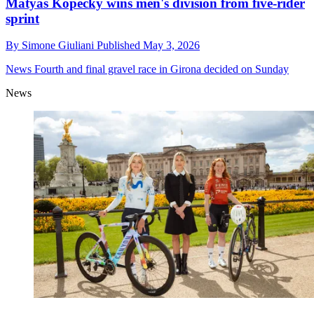
Matyáš Kopecký wins men's division from five-rider
sprint
By
Simone Giuliani
Published
May 3, 2026
News
Fourth and final gravel race in Girona decided on Sunday
News