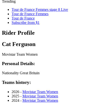
Trending
Tour de France Femmes stage 8 Live
Tour de France Femmes
Tour de France
Subscribe from $1
Rider Profile
Cat Ferguson
Movistar Team Women
Personal Details:
Nationality
Great Britain
Teams history:
2026 -
Movistar Team Women
2025 -
Movistar Team Women
2024 -
Movistar Team Women