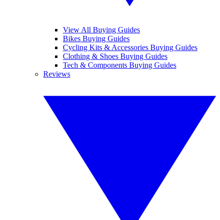
View All Buying Guides
Bikes Buying Guides
Cycling Kits & Accessories Buying Guides
Clothing & Shoes Buying Guides
Tech & Components Buying Guides
Reviews