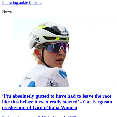
following ankle fracture
News
‘I’m absolutely gutted to have had to leave the race
like this before it even really started’ - Cat Ferguson
crashes out of Giro d’Italia Women