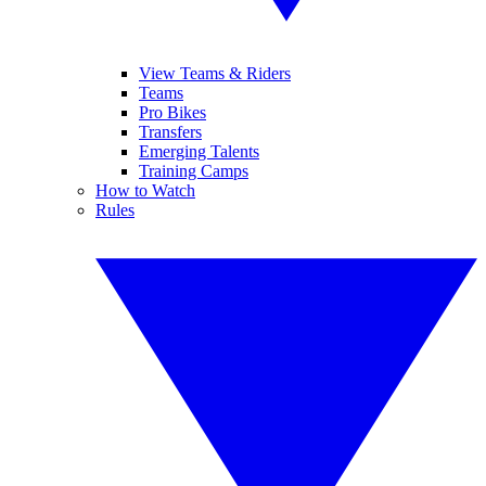
View Teams & Riders
Teams
Pro Bikes
Transfers
Emerging Talents
Training Camps
How to Watch
Rules