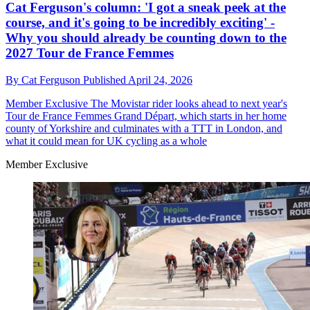
Cat Ferguson's column: 'I got a sneak peek at the
course, and it's going to be incredibly exciting' -
Why you should already be counting down to the
2027 Tour de France Femmes
By
Cat Ferguson
Published
April 24, 2026
Member Exclusive
The Movistar rider looks ahead to next year's
Tour de France Femmes Grand Départ, which starts in her home
county of Yorkshire and culminates with a TTT in London, and
what it could mean for UK cycling as a whole
Member Exclusive