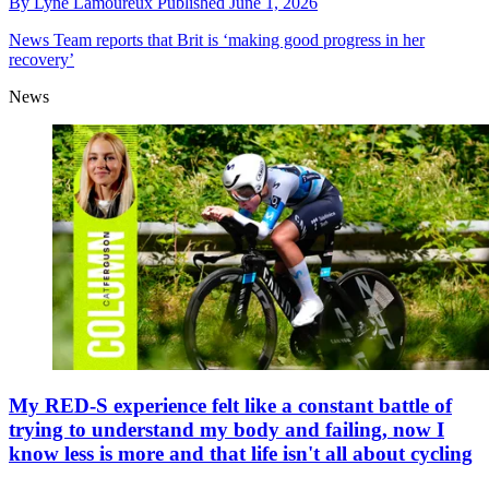
By
Lyne Lamoureux
Published
June 1, 2026
News
Team reports that Brit is ‘making good progress in her
recovery’
News
My RED-S experience felt like a constant battle of
trying to understand my body and failing, now I
know less is more and that life isn't all about cycling