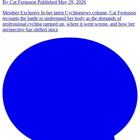
By
Cat Ferguson
Published
May 29, 2026
Member Exclusive
In her latest Cyclingnews column, Cat Ferguson
recounts the battle to understand her body as the demands of
professional cycling ramped up, where it went wrong, and how her
perspective has shifted since