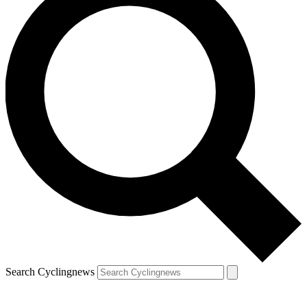
Search Cyclingnews