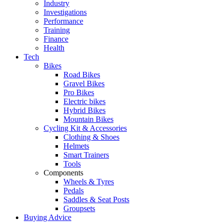
Industry
Investigations
Performance
Training
Finance
Health
Tech
Bikes
Road Bikes
Gravel Bikes
Pro Bikes
Electric bikes
Hybrid Bikes
Mountain Bikes
Cycling Kit & Accessories
Clothing & Shoes
Helmets
Smart Trainers
Tools
Components
Wheels & Tyres
Pedals
Saddles & Seat Posts
Groupsets
Buying Advice