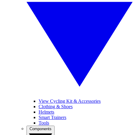
View Cycling Kit & Accessories
Clothing & Shoes
Helmets
Smart Trainers
Tools
Components