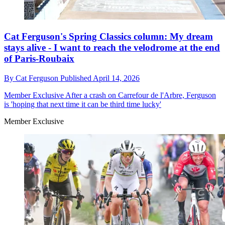
Cat Ferguson's Spring Classics column: My dream
stays alive - I want to reach the velodrome at the end
of Paris-Roubaix
By
Cat Ferguson
Published
April 14, 2026
Member Exclusive
After a crash on Carrefour de l'Arbre, Ferguson
is 'hoping that next time it can be third time lucky'
Member Exclusive