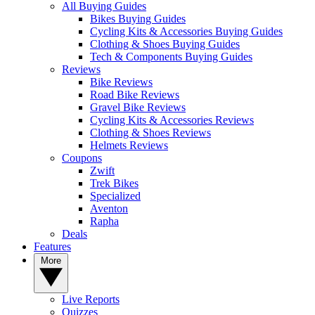
All Buying Guides
Bikes Buying Guides
Cycling Kits & Accessories Buying Guides
Clothing & Shoes Buying Guides
Tech & Components Buying Guides
Reviews
Bike Reviews
Road Bike Reviews
Gravel Bike Reviews
Cycling Kits & Accessories Reviews
Clothing & Shoes Reviews
Helmets Reviews
Coupons
Zwift
Trek Bikes
Specialized
Aventon
Rapha
Deals
Features
More
Live Reports
Quizzes