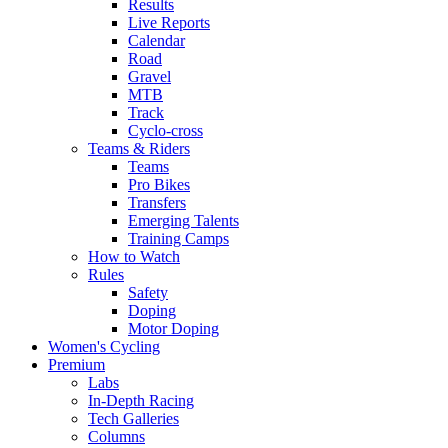
Results
Live Reports
Calendar
Road
Gravel
MTB
Track
Cyclo-cross
Teams & Riders
Teams
Pro Bikes
Transfers
Emerging Talents
Training Camps
How to Watch
Rules
Safety
Doping
Motor Doping
Women's Cycling
Premium
Labs
In-Depth Racing
Tech Galleries
Columns