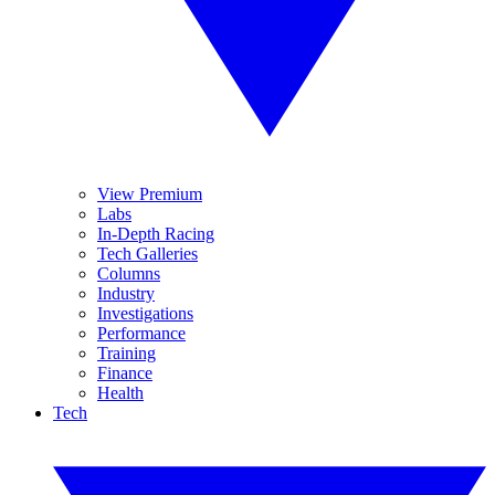
View Premium
Labs
In-Depth Racing
Tech Galleries
Columns
Industry
Investigations
Performance
Training
Finance
Health
Tech