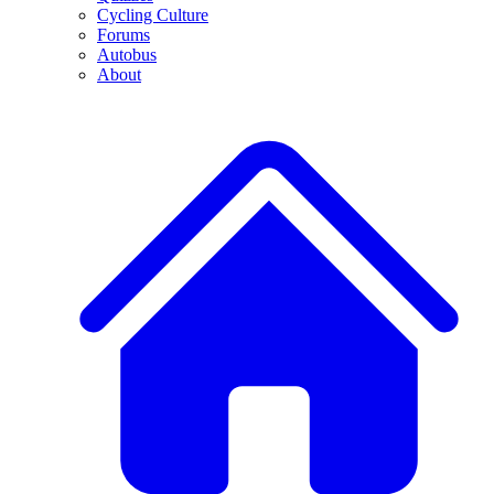
Cycling Culture
Forums
Autobus
About