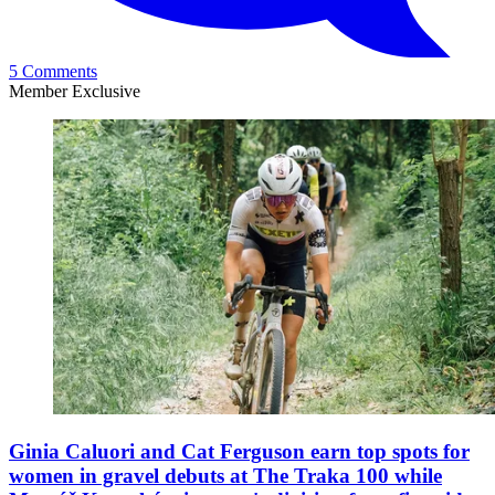
5 Comments
Member Exclusive
Ginia Caluori and Cat Ferguson earn top spots for
women in gravel debuts at The Traka 100 while