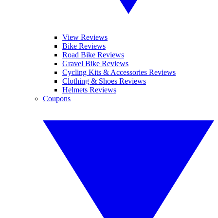
View Reviews
Bike Reviews
Road Bike Reviews
Gravel Bike Reviews
Cycling Kits & Accessories Reviews
Clothing & Shoes Reviews
Helmets Reviews
Coupons