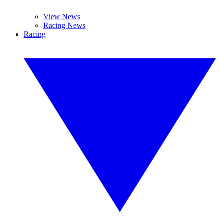
View News
Racing News
Racing