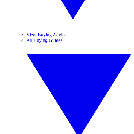
View Buying Advice
All Buying Guides