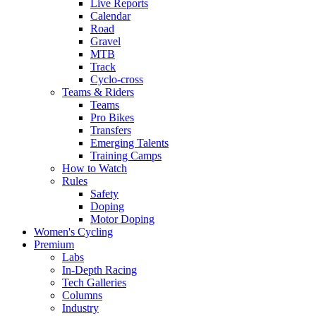
Live Reports
Calendar
Road
Gravel
MTB
Track
Cyclo-cross
Teams & Riders
Teams
Pro Bikes
Transfers
Emerging Talents
Training Camps
How to Watch
Rules
Safety
Doping
Motor Doping
Women's Cycling
Premium
Labs
In-Depth Racing
Tech Galleries
Columns
Industry