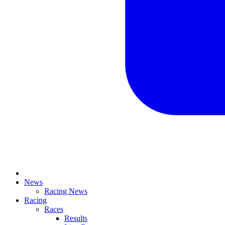
News
Racing News
Racing
Races
Results