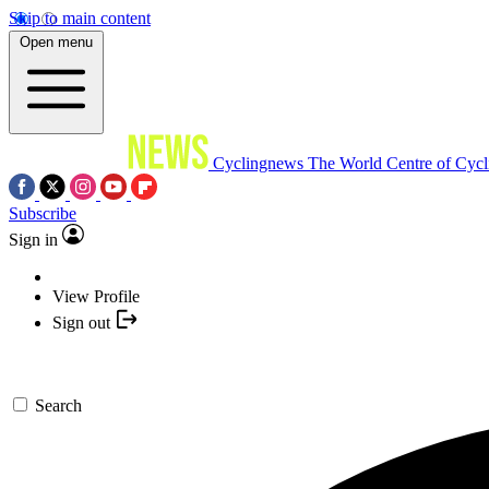
Skip to main content
Open menu
Cyclingnews
The World Centre of Cycl
Subscribe
Sign in
View Profile
Sign out
Search