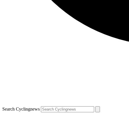
Search Cyclingnews