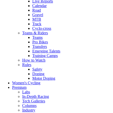
Live Reports
Calendar
Road
Gravel
MTB
Track
Cyclo-cross
Teams & Riders
Teams
Pro Bikes
Transfers
Emerging Talents
Training Camps
How to Watch
Rules
Safety
Doping
Motor Doping
Women's Cycling
Premium
Labs
In-Depth Racing
Tech Galleries
Columns
Industry