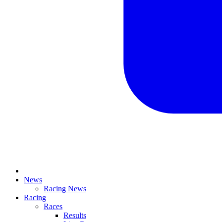
News
Racing News
Racing
Races
Results