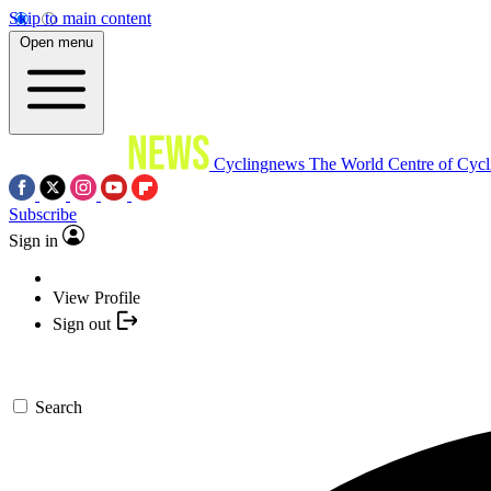
Skip to main content
Open menu
Cyclingnews
The World Centre of Cycl
Subscribe
Sign in
View Profile
Sign out
Search