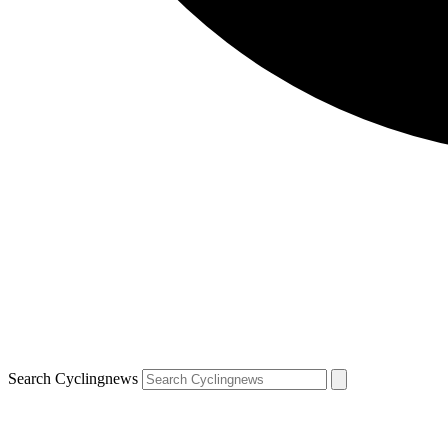
Search Cyclingnews