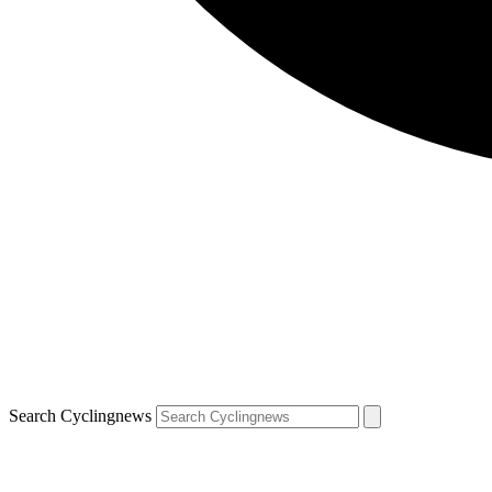
Search Cyclingnews