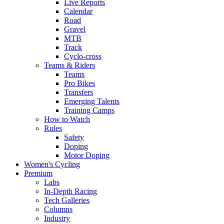
Live Reports
Calendar
Road
Gravel
MTB
Track
Cyclo-cross
Teams & Riders
Teams
Pro Bikes
Transfers
Emerging Talents
Training Camps
How to Watch
Rules
Safety
Doping
Motor Doping
Women's Cycling
Premium
Labs
In-Depth Racing
Tech Galleries
Columns
Industry