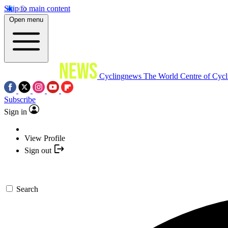
Skip to main content
Open menu
Cyclingnews
The World Centre of Cycl
Subscribe
Sign in
View Profile
Sign out
Search