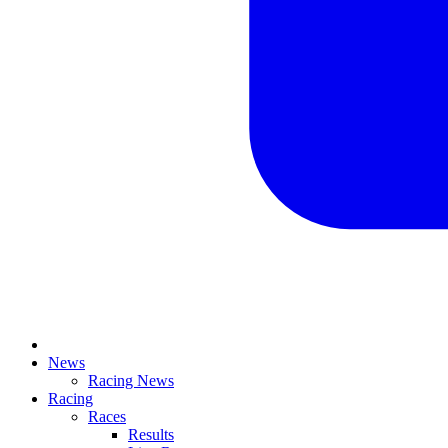
News
Racing News
Racing
Races
Results