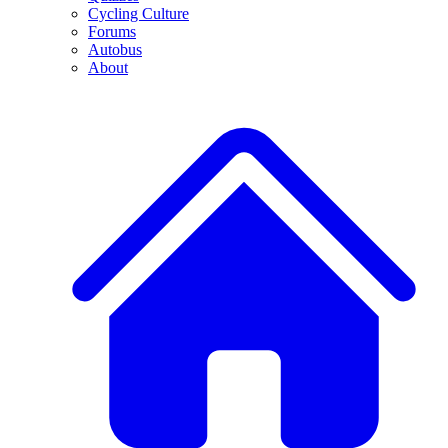
Cycling Culture
Forums
Autobus
About