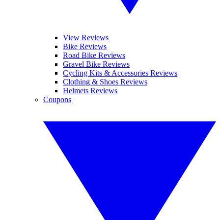
View Reviews
Bike Reviews
Road Bike Reviews
Gravel Bike Reviews
Cycling Kits & Accessories Reviews
Clothing & Shoes Reviews
Helmets Reviews
Coupons