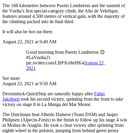
The 188 kilometres between Puerto Lumbreras and the summit of
the Vuelta’s first special-category climb, the Alto de Velefique,
features around 4,500 metres of vertical gain, with the majority of
the climbing packed into its final third.
It will also be hot out there.
August 22, 2021 at 9:49 AM
Good morning from Puerto Lumbreras 😊
#LaVuelta21
pic.twitter.com/LBPXo9nHK4
August 22,
2021
See more
August 22, 2021 at 9:50 AM
Deceuninck-QuickStep are naturally happy after
Fabio
Jakobsen
took his second victory, sprinting from the front to take
victory on stage 8 in La Manga del Mar Menor.
The Dutchman beat Alberto Dainese (Team DSM) and Jasper
Philipsen (Alpecin-Fenix) to the finish to follow up his stage 4 win
in Molina de Aragón. He took a clear victory after sprinting from
eighth wheel in the peloton, jumping from behind green jersey