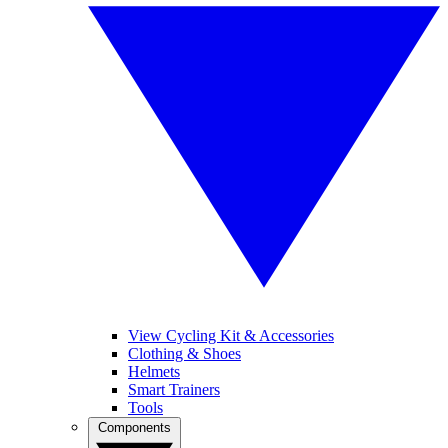
View Cycling Kit & Accessories
Clothing & Shoes
Helmets
Smart Trainers
Tools
Components