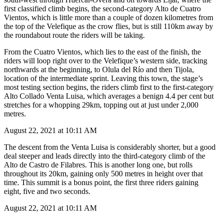
first classified climb begins, the second-category Alto de Cuatro
Vientos, which is little more than a couple of dozen kilometres from
the top of the Velefique as the crow flies, but is still 110km away by
the roundabout route the riders will be taking.
From the Cuatro Vientos, which lies to the east of the finish, the
riders will loop right over to the Velefique’s western side, tracking
northwards at the beginning, to Olula del Río and then Tijola,
location of the intermediate sprint. Leaving this town, the stage’s
most testing section begins, the riders climb first to the first-category
Alto Collado Venta Luisa, which averages a benign 4.4 per cent but
stretches for a whopping 29km, topping out at just under 2,000
metres.
August 22, 2021 at 10:11 AM
The descent from the Venta Luisa is considerably shorter, but a good
deal steeper and leads directly into the third-category climb of the
Alto de Castro de Filabres. This is another long one, but rolls
throughout its 20km, gaining only 500 metres in height over that
time. This summit is a bonus point, the first three riders gaining
eight, five and two seconds.
August 22, 2021 at 10:11 AM