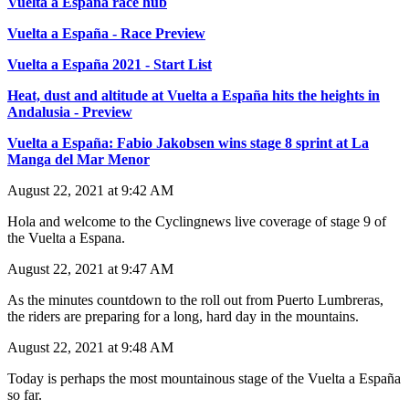
Vuelta a España race hub
Vuelta a España - Race Preview
Vuelta a España 2021 - Start List
Heat, dust and altitude at Vuelta a España hits the heights in
Andalusia - Preview
Vuelta a España: Fabio Jakobsen wins stage 8 sprint at La
Manga del Mar Menor
August 22, 2021 at 9:42 AM
Hola and welcome to the Cyclingnews live coverage of stage 9 of
the Vuelta a Espana.
August 22, 2021 at 9:47 AM
As the minutes countdown to the roll out from Puerto Lumbreras,
the riders are preparing for a long, hard day in the mountains.
August 22, 2021 at 9:48 AM
Today is perhaps the most mountainous stage of the Vuelta a España
so far.