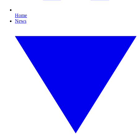
Home
News