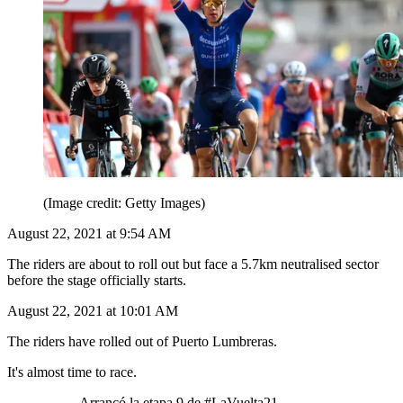
(Image credit: Getty Images)
August 22, 2021 at 9:54 AM
The riders are about to roll out but face a 5.7km neutralised sector
before the stage officially starts.
August 22, 2021 at 10:01 AM
The riders have rolled out of Puerto Lumbreras.
It's almost time to race.
Arrancó la etapa 9 de #LaVuelta21