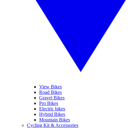
View Bikes
Road Bikes
Gravel Bikes
Pro Bikes
Electric bikes
Hybrid Bikes
Mountain Bikes
Cycling Kit & Accessories