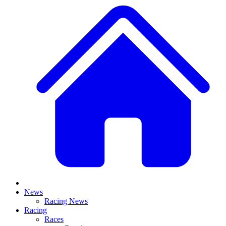
News
Racing News
Racing
Races