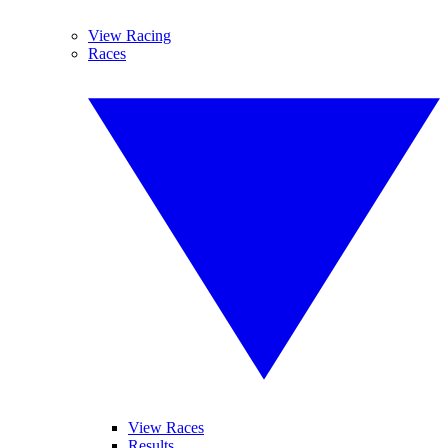
View Racing
Races
View Races
Results