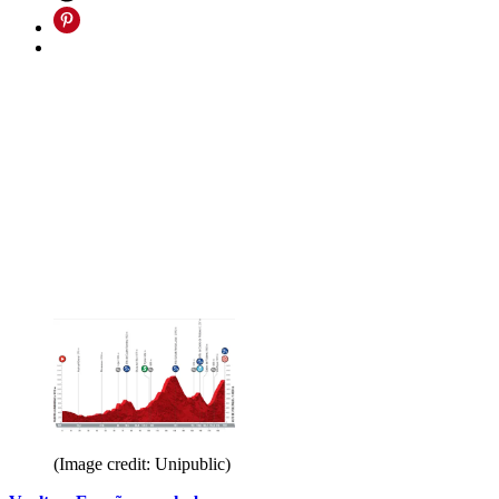
(Image credit: Unipublic)