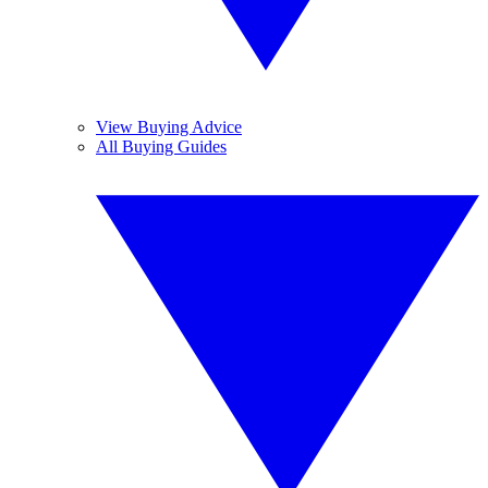
View Buying Advice
All Buying Guides