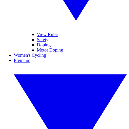
View Rules
Safety
Doping
Motor Doping
Women's Cycling
Premium