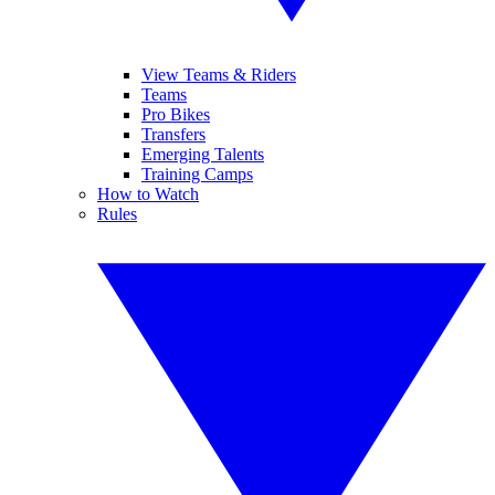
View Teams & Riders
Teams
Pro Bikes
Transfers
Emerging Talents
Training Camps
How to Watch
Rules