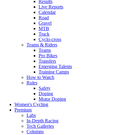
Results
Live Reports
Calendar
Road
Gravel
MTB
Track
Cyclo-cross
Teams & Riders
Teams
Pro Bikes
Transfers
Emerging Talents
Training Camps
How to Watch
Rules
Safety
Doping
Motor Doping
Women's Cycling
Premium
Labs
In-Depth Racing
Tech Galleries
Columns