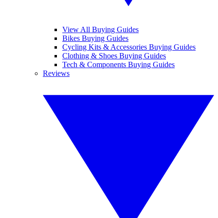
View All Buying Guides
Bikes Buying Guides
Cycling Kits & Accessories Buying Guides
Clothing & Shoes Buying Guides
Tech & Components Buying Guides
Reviews