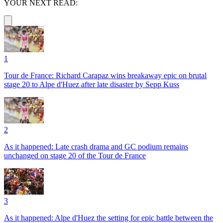
YOUR NEXT READ:
1
Tour de France: Richard Carapaz wins breakaway epic on brutal
stage 20 to Alpe d'Huez after late disaster by Sepp Kuss
2
As it happened: Late crash drama and GC podium remains
unchanged on stage 20 of the Tour de France
3
As it happened: Alpe d'Huez the setting for epic battle between the