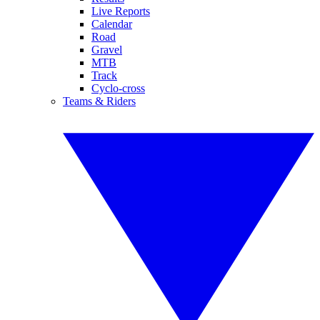
Live Reports
Calendar
Road
Gravel
MTB
Track
Cyclo-cross
Teams & Riders