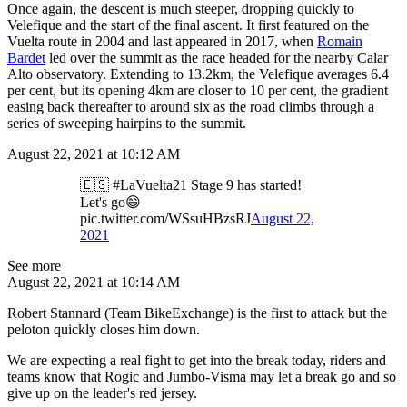
Once again, the descent is much steeper, dropping quickly to
Velefique and the start of the final ascent. It first featured on the
Vuelta route in 2004 and last appeared in 2017, when
Romain
Bardet
led over the summit as the race headed for the nearby Calar
Alto observatory. Extending to 13.2km, the Velefique averages 6.4
per cent, but its opening 4km are closer to 10 per cent, the gradient
easing back thereafter to around six as the road climbs through a
series of sweeping hairpins to the summit.
August 22, 2021 at 10:12 AM
🇪🇸 #LaVuelta21 Stage 9 has started!
Let's go😄
pic.twitter.com/WSsuHBzsRJ
August 22,
2021
See more
August 22, 2021 at 10:14 AM
Robert Stannard (Team BikeExchange) is the first to attack but the
peloton quickly closes him down.
We are expecting a real fight to get into the break today, riders and
teams know that Rogic and Jumbo-Visma may let a break go and so
give up on the leader's red jersey.