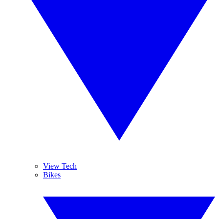
View Tech
Bikes