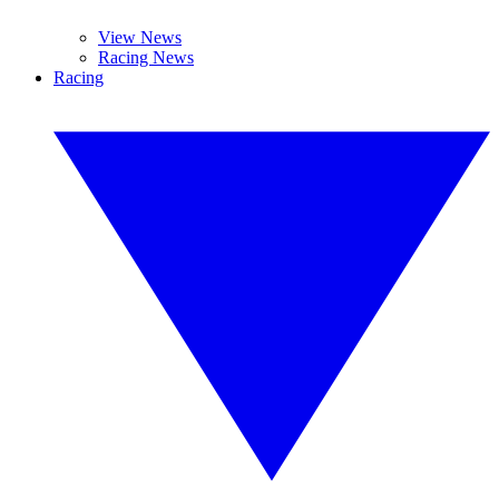
View News
Racing News
Racing