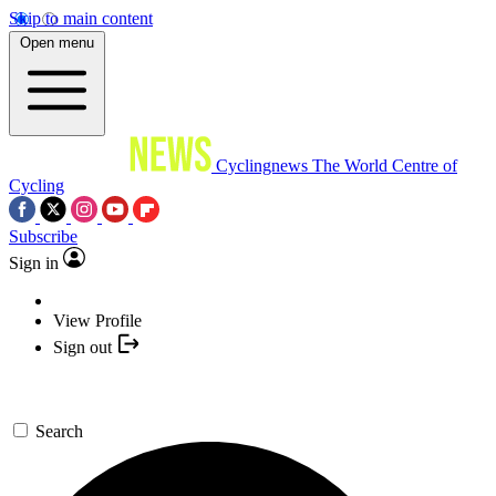
Skip to main content
Open menu
Cyclingnews
The World Centre of
Cycling
Subscribe
Sign in
View Profile
Sign out
Search