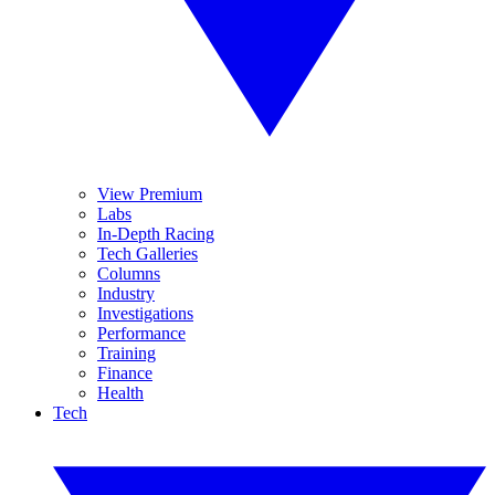
View Premium
Labs
In-Depth Racing
Tech Galleries
Columns
Industry
Investigations
Performance
Training
Finance
Health
Tech