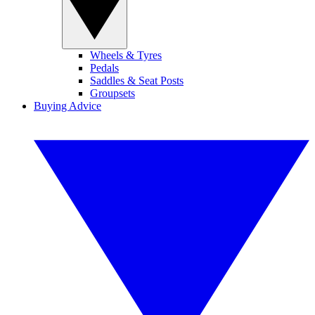
Wheels & Tyres
Pedals
Saddles & Seat Posts
Groupsets
Buying Advice