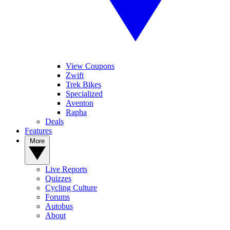
View Coupons
Zwift
Trek Bikes
Specialized
Aventon
Rapha
Deals
Features
More
Live Reports
Quizzes
Cycling Culture
Forums
Autobus
About