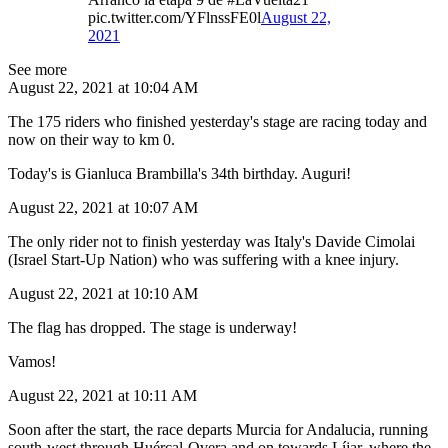
pic.twitter.com/YFlnssFE0l
August 22,
2021
See more
August 22, 2021 at 10:04 AM
The 175 riders who finished yesterday's stage are racing today and
now on their way to km 0.
Today's is Gianluca Brambilla's 34th birthday. Auguri!
August 22, 2021 at 10:07 AM
The only rider not to finish yesterday was Italy's Davide Cimolai
(Israel Start-Up Nation) who was suffering with a knee injury.
August 22, 2021 at 10:10 AM
The flag has dropped. The stage is underway!
Vamos!
August 22, 2021 at 10:11 AM
Soon after the start, the race departs Murcia for Andalucia, running
south-west through Huércal-Overa and on towards Líjar, where the