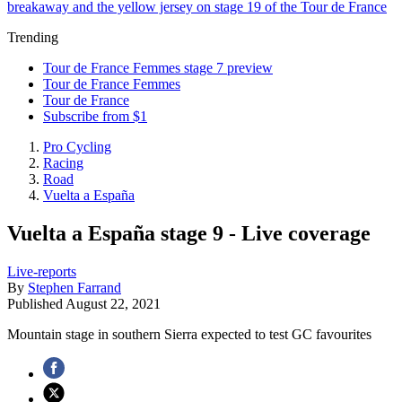
breakaway and the yellow jersey on stage 19 of the Tour de France
Trending
Tour de France Femmes stage 7 preview
Tour de France Femmes
Tour de France
Subscribe from $1
Pro Cycling
Racing
Road
Vuelta a España
Vuelta a España stage 9 - Live coverage
Live-reports
By
Stephen Farrand
Published
August 22, 2021
Mountain stage in southern Sierra expected to test GC favourites