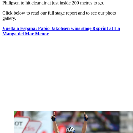
Philipsen to hit clear air at just inside 200 metres to go.
Click below to read our full stage report and to see our photo
gallery.
Vuelta a España: Fabio Jakobsen wins stage 8 sprint at La
Manga del Mar Menor