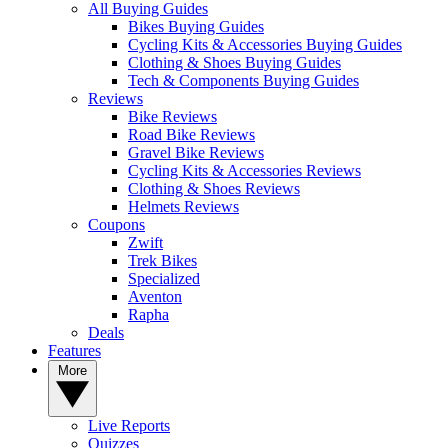
All Buying Guides
Bikes Buying Guides
Cycling Kits & Accessories Buying Guides
Clothing & Shoes Buying Guides
Tech & Components Buying Guides
Reviews
Bike Reviews
Road Bike Reviews
Gravel Bike Reviews
Cycling Kits & Accessories Reviews
Clothing & Shoes Reviews
Helmets Reviews
Coupons
Zwift
Trek Bikes
Specialized
Aventon
Rapha
Deals
Features
More
Live Reports
Quizzes