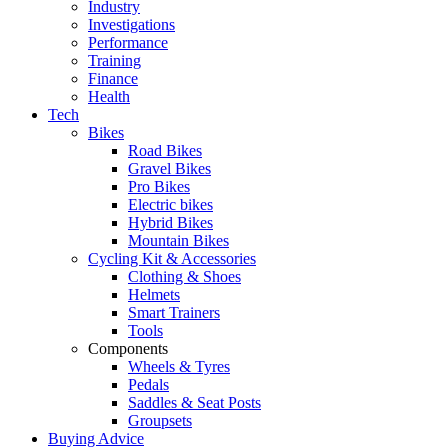
Industry
Investigations
Performance
Training
Finance
Health
Tech
Bikes
Road Bikes
Gravel Bikes
Pro Bikes
Electric bikes
Hybrid Bikes
Mountain Bikes
Cycling Kit & Accessories
Clothing & Shoes
Helmets
Smart Trainers
Tools
Components
Wheels & Tyres
Pedals
Saddles & Seat Posts
Groupsets
Buying Advice