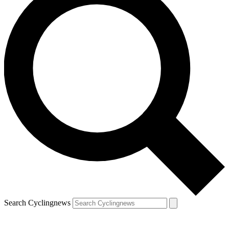
Search Cyclingnews