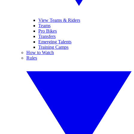
View Teams & Riders
Teams
Pro Bikes
Transfers
Emerging Talents
Training Camps
How to Watch
Rules