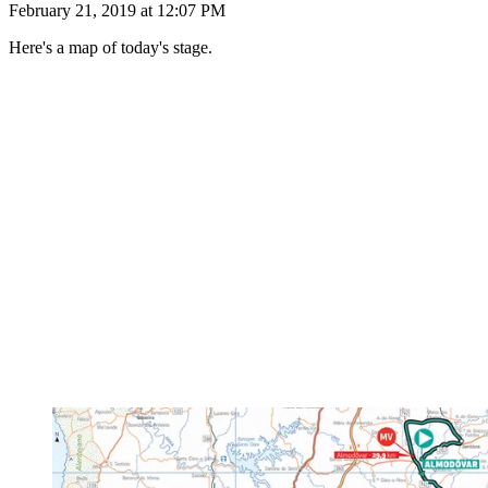
February 21, 2019 at 12:07 PM
Here's a map of today's stage.