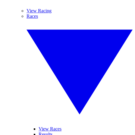
View Racing
Races
View Races
Results