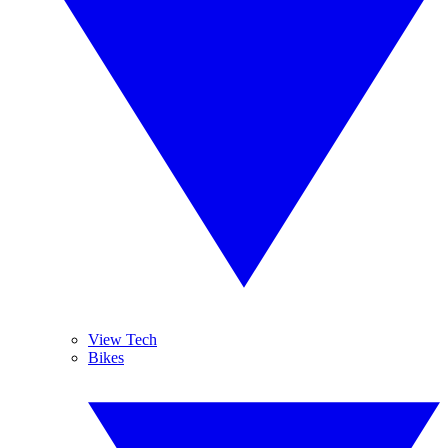
View Tech
Bikes