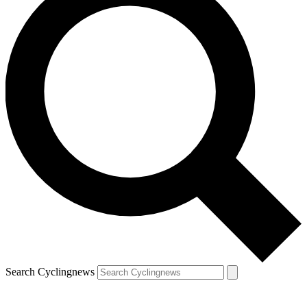
Search Cyclingnews