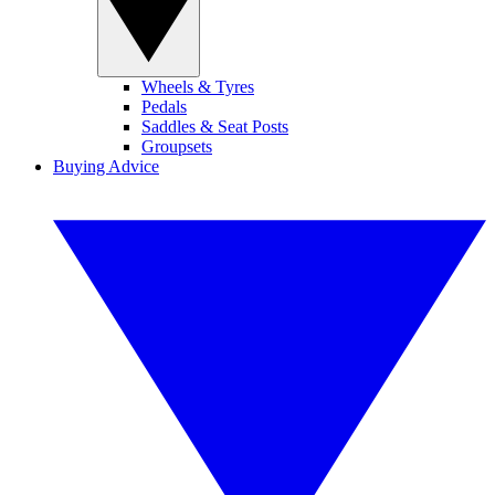
Wheels & Tyres
Pedals
Saddles & Seat Posts
Groupsets
Buying Advice