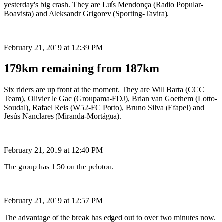
yesterday's big crash. They are Luís Mendonça (Radio Popular-
Boavista) and Aleksandr Grigorev (Sporting-Tavira).
February 21, 2019 at 12:39 PM
179km remaining from 187km
Six riders are up front at the moment. They are Will Barta (CCC
Team), Olivier le Gac (Groupama-FDJ), Brian van Goethem (Lotto-
Soudal), Rafael Reis (W52-FC Porto), Bruno Silva (Efapel) and
Jesús Nanclares (Miranda-Mortágua).
February 21, 2019 at 12:40 PM
The group has 1:50 on the peloton.
February 21, 2019 at 12:57 PM
The advantage of the break has edged out to over two minutes now.