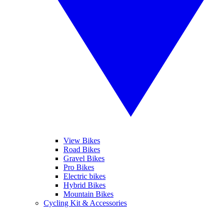
View Bikes
Road Bikes
Gravel Bikes
Pro Bikes
Electric bikes
Hybrid Bikes
Mountain Bikes
Cycling Kit & Accessories