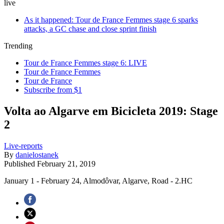
live
As it happened: Tour de France Femmes stage 6 sparks
attacks, a GC chase and close sprint finish
Trending
Tour de France Femmes stage 6: LIVE
Tour de France Femmes
Tour de France
Subscribe from $1
Volta ao Algarve em Bicicleta 2019: Stage
2
Live-reports
By
danielostanek
Published
February 21, 2019
January 1 - February 24, Almodôvar, Algarve, Road - 2.HC