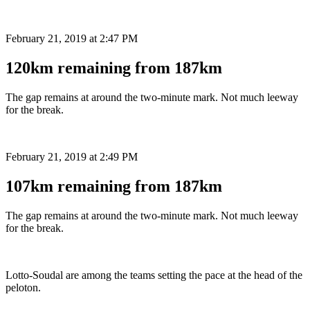
February 21, 2019 at 2:47 PM
120km remaining from 187km
The gap remains at around the two-minute mark. Not much leeway
for the break.
February 21, 2019 at 2:49 PM
107km remaining from 187km
The gap remains at around the two-minute mark. Not much leeway
for the break.
Lotto-Soudal are among the teams setting the pace at the head of the
peloton.