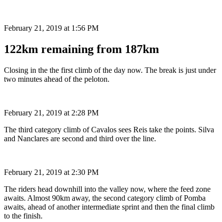
February 21, 2019 at 1:56 PM
122km remaining from 187km
Closing in the the first climb of the day now. The break is just under
two minutes ahead of the peloton.
February 21, 2019 at 2:28 PM
The third category climb of Cavalos sees Reis take the points. Silva
and Nanclares are second and third over the line.
February 21, 2019 at 2:30 PM
The riders head downhill into the valley now, where the feed zone
awaits. Almost 90km away, the second category climb of Pomba
awaits, ahead of another intermediate sprint and then the final climb
to the finish.