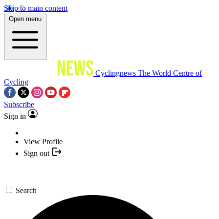
Skip to main content
Open menu
Cyclingnews
The World Centre of
Cycling
Subscribe
Sign in
View Profile
Sign out
Search