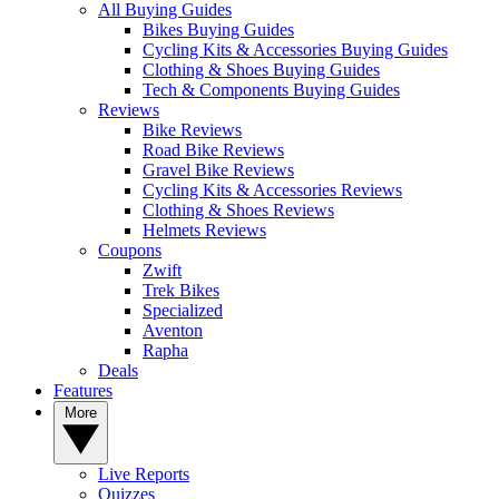
All Buying Guides
Bikes Buying Guides
Cycling Kits & Accessories Buying Guides
Clothing & Shoes Buying Guides
Tech & Components Buying Guides
Reviews
Bike Reviews
Road Bike Reviews
Gravel Bike Reviews
Cycling Kits & Accessories Reviews
Clothing & Shoes Reviews
Helmets Reviews
Coupons
Zwift
Trek Bikes
Specialized
Aventon
Rapha
Deals
Features
More
Live Reports
Quizzes