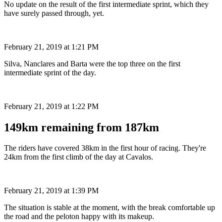
No update on the result of the first intermediate sprint, which they
have surely passed through, yet.
February 21, 2019 at 1:21 PM
Silva, Nanclares and Barta were the top three on the first
intermediate sprint of the day.
February 21, 2019 at 1:22 PM
149km remaining from 187km
The riders have covered 38km in the first hour of racing. They're
24km from the first climb of the day at Cavalos.
February 21, 2019 at 1:39 PM
The situation is stable at the moment, with the break comfortable up
the road and the peloton happy with its makeup.