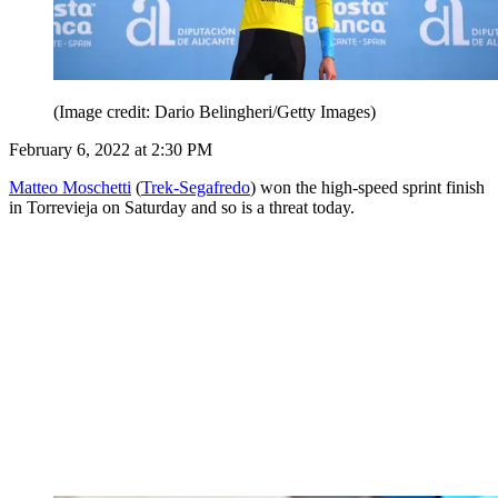
(Image credit: Dario Belingheri/Getty Images)
February 6, 2022 at 2:30 PM
Matteo Moschetti
(
Trek-Segafredo
) won the high-speed sprint finish
in Torrevieja on Saturday and so is a threat today.