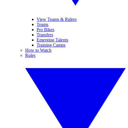
View Teams & Riders
Teams
Pro Bikes
Transfers
Emerging Talents
Training Camps
How to Watch
Rules