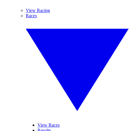
View Racing
Races
View Races
Results