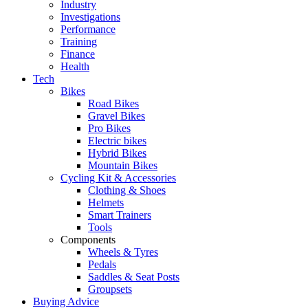
Industry
Investigations
Performance
Training
Finance
Health
Tech
Bikes
Road Bikes
Gravel Bikes
Pro Bikes
Electric bikes
Hybrid Bikes
Mountain Bikes
Cycling Kit & Accessories
Clothing & Shoes
Helmets
Smart Trainers
Tools
Components
Wheels & Tyres
Pedals
Saddles & Seat Posts
Groupsets
Buying Advice