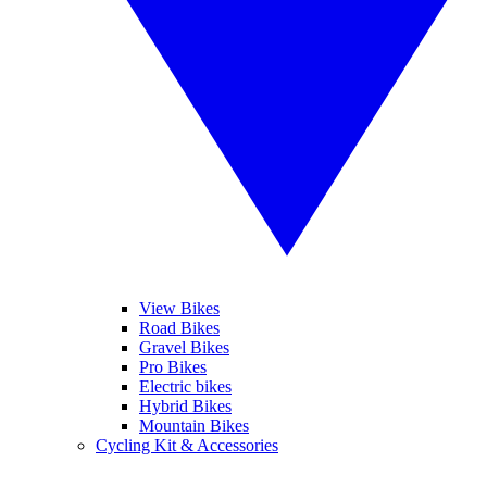
View Bikes
Road Bikes
Gravel Bikes
Pro Bikes
Electric bikes
Hybrid Bikes
Mountain Bikes
Cycling Kit & Accessories