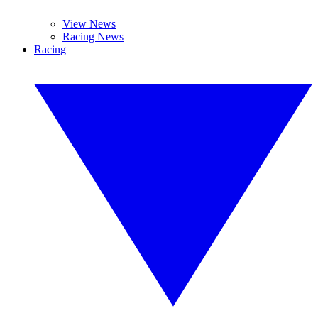
View News
Racing News
Racing