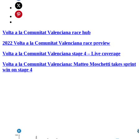
Volta a la Comunitat Valenciana race hub
2022 Volta a la Comunitat Valenciana race preview
Volta a la Comunitat Valenciana stage 4 – Live coverage
Volta a la Comunitat Valenciana: Matteo Moschetti takes sprint
win on stage 4