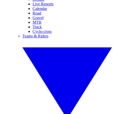
Live Reports
Calendar
Road
Gravel
MTB
Track
Cyclo-cross
Teams & Riders