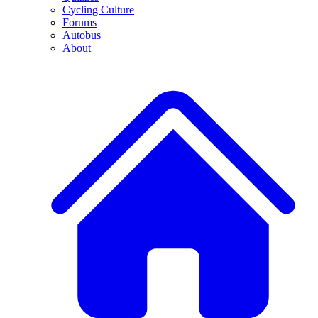
Cycling Culture
Forums
Autobus
About