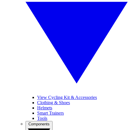
View Cycling Kit & Accessories
Clothing & Shoes
Helmets
Smart Trainers
Tools
Components