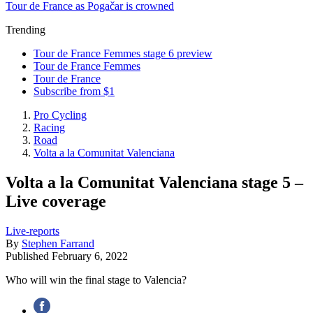
Tour de France as Pogačar is crowned
Trending
Tour de France Femmes stage 6 preview
Tour de France Femmes
Tour de France
Subscribe from $1
Pro Cycling
Racing
Road
Volta a la Comunitat Valenciana
Volta a la Comunitat Valenciana stage 5 –
Live coverage
Live-reports
By
Stephen Farrand
Published
February 6, 2022
Who will win the final stage to Valencia?