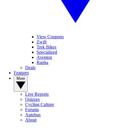
View Coupons
Zwift
Trek Bikes
Specialized
Aventon
Rapha
Deals
Features
More
Live Reports
Quizzes
Cycling Culture
Forums
Autobus
About