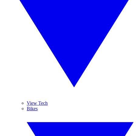
View Tech
Bikes