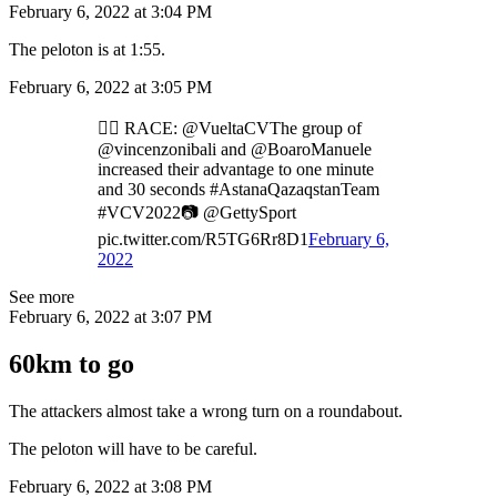
February 6, 2022 at 3:04 PM
The peloton is at 1:55.
February 6, 2022 at 3:05 PM
🚴‍♂️ RACE: @VueltaCVThe group of
@vincenzonibali and @BoaroManuele
increased their advantage to one minute
and 30 seconds #AstanaQazaqstanTeam
#VCV2022📷 @GettySport
pic.twitter.com/R5TG6Rr8D1
February 6,
2022
See more
February 6, 2022 at 3:07 PM
60km to go
The attackers almost take a wrong turn on a roundabout.
The peloton will have to be careful.
February 6, 2022 at 3:08 PM