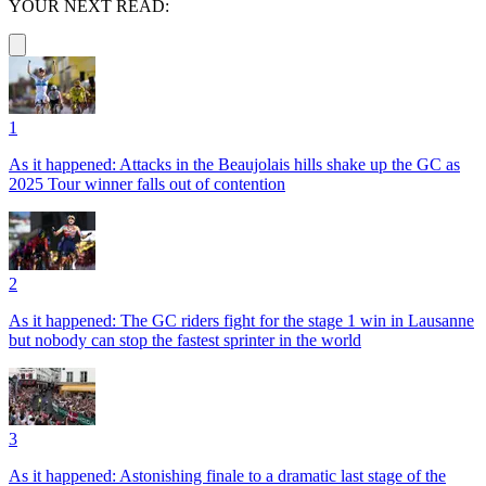
YOUR NEXT READ:
1
As it happened: Attacks in the Beaujolais hills shake up the GC as
2025 Tour winner falls out of contention
2
As it happened: The GC riders fight for the stage 1 win in Lausanne
but nobody can stop the fastest sprinter in the world
3
As it happened: Astonishing finale to a dramatic last stage of the