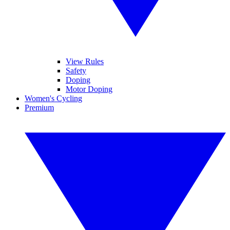
View Rules
Safety
Doping
Motor Doping
Women's Cycling
Premium