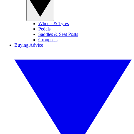
Wheels & Tyres
Pedals
Saddles & Seat Posts
Groupsets
Buying Advice