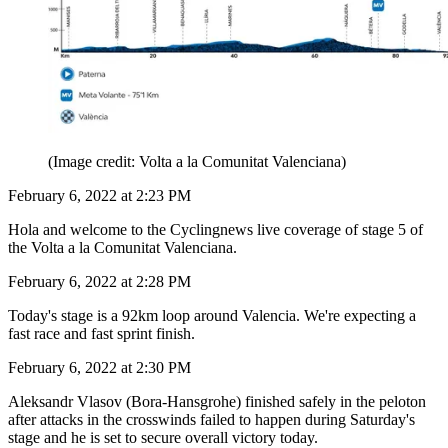
(Image credit: Volta a la Comunitat Valenciana)
February 6, 2022 at 2:23 PM
Hola and welcome to the Cyclingnews live coverage of stage 5 of
the Volta a la Comunitat Valenciana.
February 6, 2022 at 2:28 PM
Today's stage is a 92km loop around Valencia. We're expecting a
fast race and fast sprint finish.
February 6, 2022 at 2:30 PM
Aleksandr Vlasov (Bora-Hansgrohe) finished safely in the peloton
after attacks in the crosswinds failed to happen during Saturday's
stage and he is set to secure overall victory today.