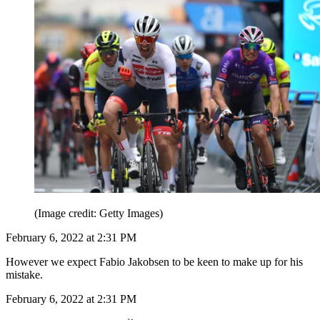
(Image credit: Getty Images)
February 6, 2022 at 2:31 PM
However we expect Fabio Jakobsen to be keen to make up for his
mistake.
February 6, 2022 at 2:31 PM