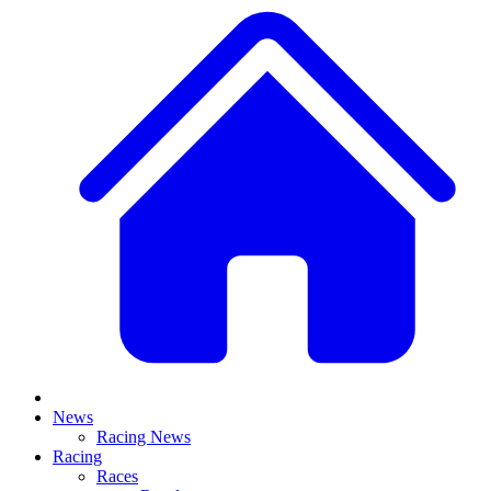
News
Racing News
Racing
Races