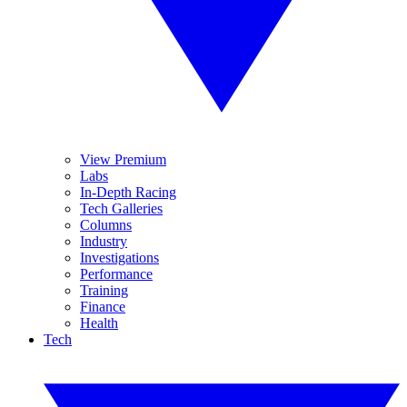
View Premium
Labs
In-Depth Racing
Tech Galleries
Columns
Industry
Investigations
Performance
Training
Finance
Health
Tech