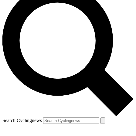
Search Cyclingnews