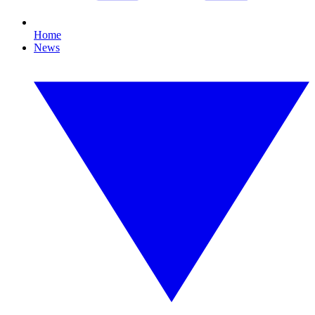
Home
News