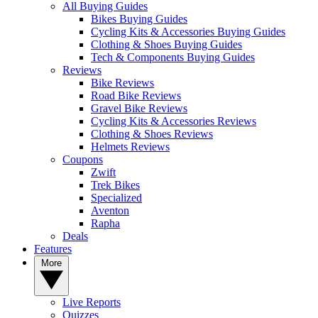
All Buying Guides
Bikes Buying Guides
Cycling Kits & Accessories Buying Guides
Clothing & Shoes Buying Guides
Tech & Components Buying Guides
Reviews
Bike Reviews
Road Bike Reviews
Gravel Bike Reviews
Cycling Kits & Accessories Reviews
Clothing & Shoes Reviews
Helmets Reviews
Coupons
Zwift
Trek Bikes
Specialized
Aventon
Rapha
Deals
Features
More
Live Reports
Quizzes