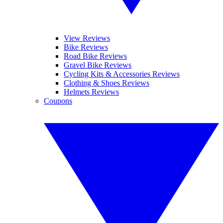
View Reviews
Bike Reviews
Road Bike Reviews
Gravel Bike Reviews
Cycling Kits & Accessories Reviews
Clothing & Shoes Reviews
Helmets Reviews
Coupons