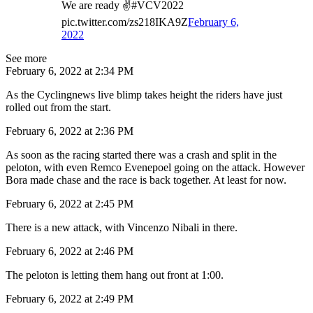
We are ready ✌️#VCV2022
pic.twitter.com/zs218IKA9Z
February 6,
2022
See more
February 6, 2022 at 2:34 PM
As the Cyclingnews live blimp takes height the riders have just
rolled out from the start.
February 6, 2022 at 2:36 PM
As soon as the racing started there was a crash and split in the
peloton, with even Remco Evenepoel going on the attack. However
Bora made chase and the race is back together. At least for now.
February 6, 2022 at 2:45 PM
There is a new attack, with Vincenzo Nibali in there.
February 6, 2022 at 2:46 PM
The peloton is letting them hang out front at 1:00.
February 6, 2022 at 2:49 PM