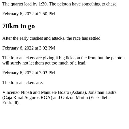
The quartet lead by 1:30. The peloton have something to chase.
February 6, 2022 at 2:50 PM
70km to go
After the early crashes and attacks, the race has settled.
February 6, 2022 at 3:02 PM
The four attackers are giving it big licks on the front but the peloton
will surely not let them get too much of a lead.
February 6, 2022 at 3:03 PM
The four attackers are:
Vincenzo Nibali and Manuele Boaro (Astana), Jonathan Lastra
(Caja Rural-Seguros RGA) and Gotzon Martin (Euskaltel -
Euskadi).