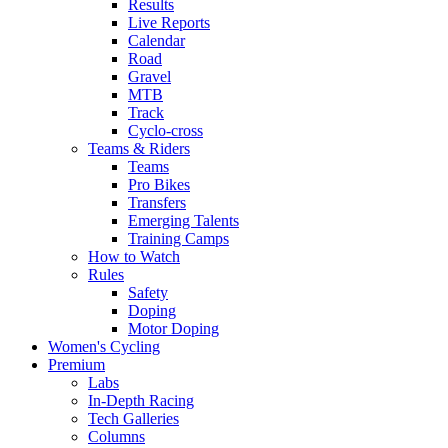
Results
Live Reports
Calendar
Road
Gravel
MTB
Track
Cyclo-cross
Teams & Riders
Teams
Pro Bikes
Transfers
Emerging Talents
Training Camps
How to Watch
Rules
Safety
Doping
Motor Doping
Women's Cycling
Premium
Labs
In-Depth Racing
Tech Galleries
Columns