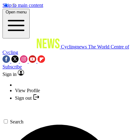
Skip to main content
Open menu
Cyclingnews
The World Centre of
Cycling
Subscribe
Sign in
View Profile
Sign out
Search