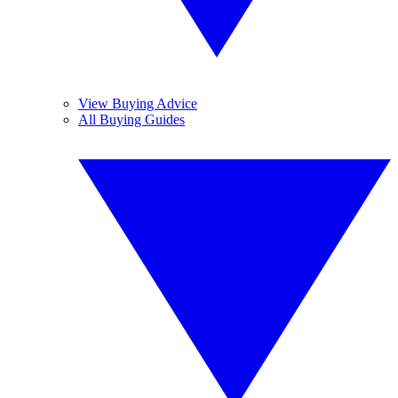
View Buying Advice
All Buying Guides