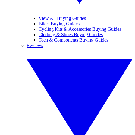
View All Buying Guides
Bikes Buying Guides
Cycling Kits & Accessories Buying Guides
Clothing & Shoes Buying Guides
Tech & Components Buying Guides
Reviews