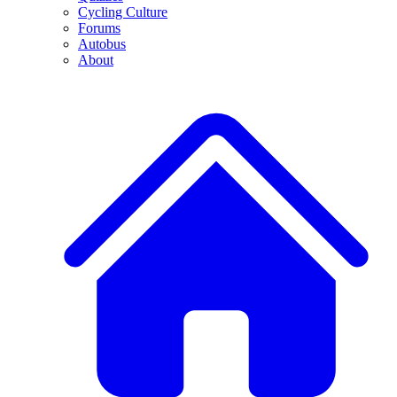
Cycling Culture
Forums
Autobus
About