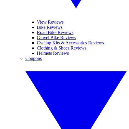
View Reviews
Bike Reviews
Road Bike Reviews
Gravel Bike Reviews
Cycling Kits & Accessories Reviews
Clothing & Shoes Reviews
Helmets Reviews
Coupons