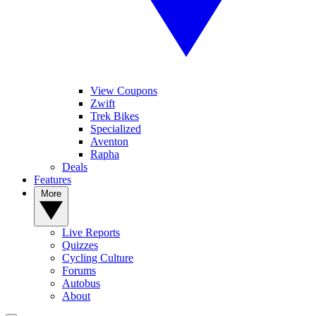
View Coupons
Zwift
Trek Bikes
Specialized
Aventon
Rapha
Deals
Features
More
Live Reports
Quizzes
Cycling Culture
Forums
Autobus
About