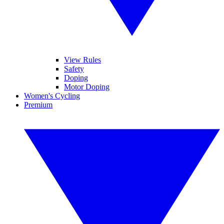
View Rules
Safety
Doping
Motor Doping
Women's Cycling
Premium