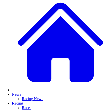
News
Racing News
Racing
Races