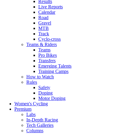
Results
Live Reports
Calendar
Road
Gravel
MTB
Track
Cyclo-cross
Teams & Riders
Teams
Pro Bikes
Transfers
Emerging Talents
Training Camps
How to Watch
Rules
Safety
Doping
Motor Doping
Women's Cycling
Premium
Labs
In-Depth Racing
Tech Galleries
Columns