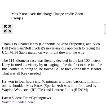
Max Knox leads the charge
(Image credit: Zoon
Cronje)
Thanks to Charles Keey (Cannondale/Blend Properties) and Nico
Bell (Westvaal/Bell Cycles)'s never-say-die approach to racing the
UCI MTN Sabie marathon went right down to the wire.
The 114-kilometer race was literally decided in the last 100 meters.
Keey insured his victory by managing to be the first to race into the
final corner. In doing so, he forced Bell to break for a mere second.
That was all Keey needed.
He won in four hours and 46 minutes with Bell basically finishing
on his shoulder. Max Knox (Specialized) was third followed by
Waylon Woolcock (RE:CM) and Lourens Luus (RE:CM).
Latest Videos From
Cyclingnews
Watch full video here: