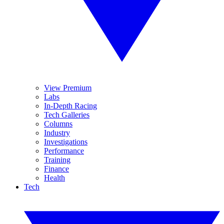
View Premium
Labs
In-Depth Racing
Tech Galleries
Columns
Industry
Investigations
Performance
Training
Finance
Health
Tech