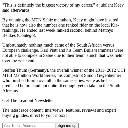
"This is definitely the biggest victory of my career," a jubilant Keey
said afterwards.
By winning the MTN Sabie marathon, Keey might have insured
that he is now also the number one ranked rider on the local Kia-
rankings. He ended last week ranked second, behind Matthys
Beukes (Contego).
Unfortunately nothing much came of the South African versus
European challenge. Karl Platt and his Team Bulls teammates were
not able to compete in Sabie due to their team launch that was held
over the weekend.
Steffen Thum (Germany), the overall winner of the 2011- 2012 UCI
MTB Marathon World Series, his compatriot Simon Gegenheimer
who finished fourth overall in the same series, were as he has
predicted beforehand not quite fit enough yet to take on the South
Africans.
Get The Leadout Newsletter
The latest race content, interviews, features, reviews and expert
buying guides, direct to your inbox!