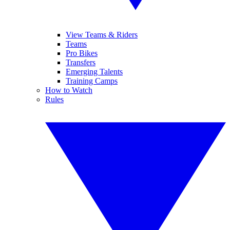
View Teams & Riders
Teams
Pro Bikes
Transfers
Emerging Talents
Training Camps
How to Watch
Rules