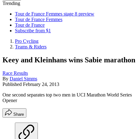
Trending
Tour de France Femmes stage 8 preview
Tour de France Femmes
Tour de France
Subscribe from $1
Pro Cycling
Teams & Riders
Keey and Kleinhans wins Sabie marathon
Race Results
By
Daniel Simms
Published
February 24, 2013
One second separates top two men in UCI Marathon World Series
Opener
Share