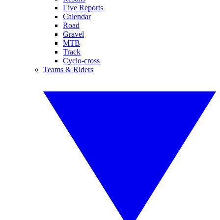
Live Reports
Calendar
Road
Gravel
MTB
Track
Cyclo-cross
Teams & Riders