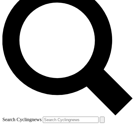
Search Cyclingnews