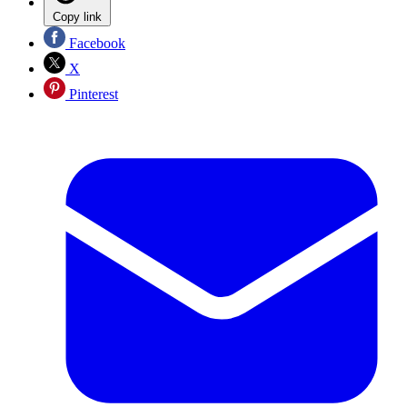
Copy link
Facebook
X
Pinterest