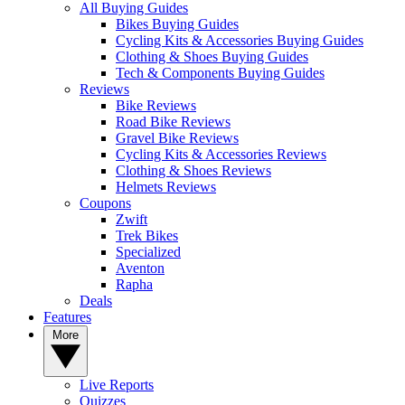
All Buying Guides
Bikes Buying Guides
Cycling Kits & Accessories Buying Guides
Clothing & Shoes Buying Guides
Tech & Components Buying Guides
Reviews
Bike Reviews
Road Bike Reviews
Gravel Bike Reviews
Cycling Kits & Accessories Reviews
Clothing & Shoes Reviews
Helmets Reviews
Coupons
Zwift
Trek Bikes
Specialized
Aventon
Rapha
Deals
Features
More
Live Reports
Quizzes