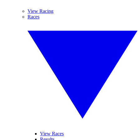
View Racing
Races
View Races
Results