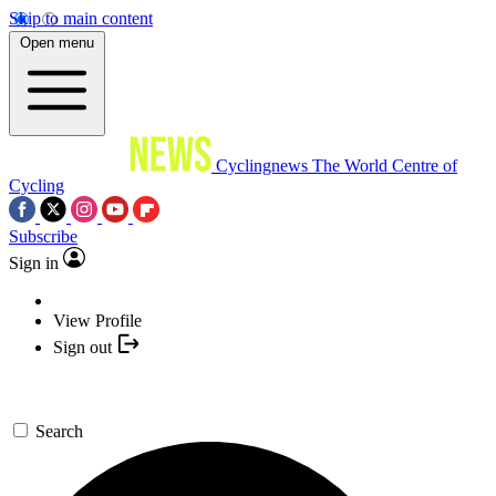
Skip to main content
Open menu
Cyclingnews
The World Centre of
Cycling
Subscribe
Sign in
View Profile
Sign out
Search