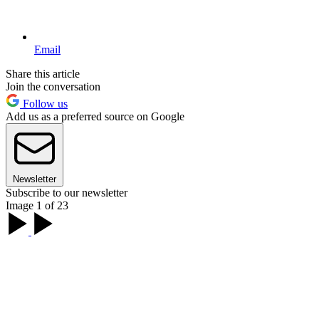
Email
Share this article
Join the conversation
Follow us
Add us as a preferred source on Google
Newsletter
Subscribe to our newsletter
Image 1 of 23