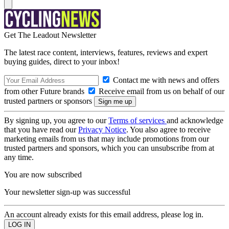
Get The Leadout Newsletter
The latest race content, interviews, features, reviews and expert
buying guides, direct to your inbox!
Contact me with news and offers
from other Future brands
Receive email from us on behalf of our
trusted partners or sponsors
By signing up, you agree to our
Terms of services
and acknowledge
that you have read our
Privacy Notice
. You also agree to receive
marketing emails from us that may include promotions from our
trusted partners and sponsors, which you can unsubscribe from at
any time.
You are now subscribed
Your newsletter sign-up was successful
An account already exists for this email address, please log in.