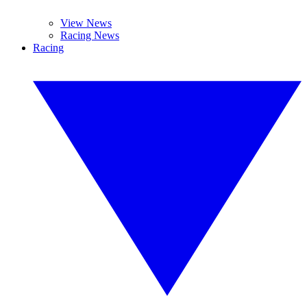
View News
Racing News
Racing