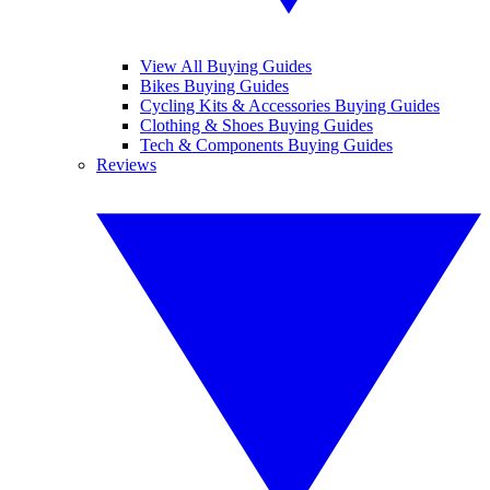
View All Buying Guides
Bikes Buying Guides
Cycling Kits & Accessories Buying Guides
Clothing & Shoes Buying Guides
Tech & Components Buying Guides
Reviews