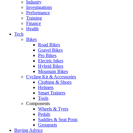
Industry
Investigations
Performance
Training
Finance
Health
Tech
Bikes
Road Bikes
Gravel Bikes
Pro Bikes
Electric bikes
Hybrid Bikes
Mountain Bikes
Cycling Kit & Accessories
Clothing & Shoes
Helmets
Smart Trainers
Tools
Components
Wheels & Tyres
Pedals
Saddles & Seat Posts
Groupsets
Buying Advice