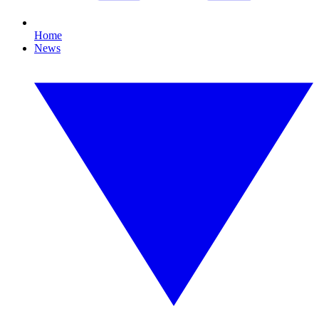
Home
News