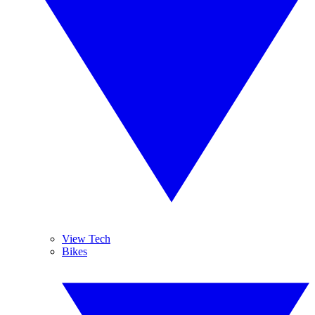
View Tech
Bikes