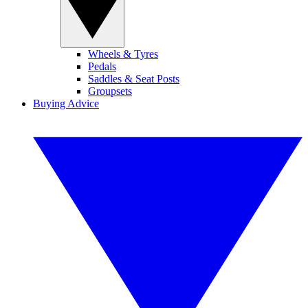
Wheels & Tyres
Pedals
Saddles & Seat Posts
Groupsets
Buying Advice