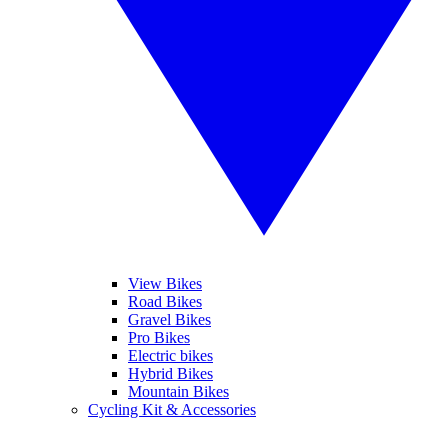
View Bikes
Road Bikes
Gravel Bikes
Pro Bikes
Electric bikes
Hybrid Bikes
Mountain Bikes
Cycling Kit & Accessories