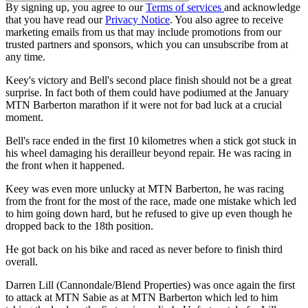
By signing up, you agree to our
Terms of services
and acknowledge
that you have read our
Privacy Notice
. You also agree to receive
marketing emails from us that may include promotions from our
trusted partners and sponsors, which you can unsubscribe from at
any time.
Keey's victory and Bell's second place finish should not be a great
surprise. In fact both of them could have podiumed at the January
MTN Barberton marathon if it were not for bad luck at a crucial
moment.
Bell's race ended in the first 10 kilometres when a stick got stuck in
his wheel damaging his derailleur beyond repair. He was racing in
the front when it happened.
Keey was even more unlucky at MTN Barberton, he was racing
from the front for the most of the race, made one mistake which led
to him going down hard, but he refused to give up even though he
dropped back to the 18th position.
He got back on his bike and raced as never before to finish third
overall.
Darren Lill (Cannondale/Blend Properties) was once again the first
to attack at MTN Sabie as at MTN Barberton which led to him