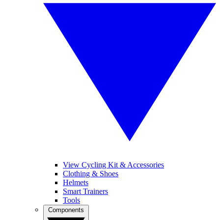
View Cycling Kit & Accessories
Clothing & Shoes
Helmets
Smart Trainers
Tools
Components