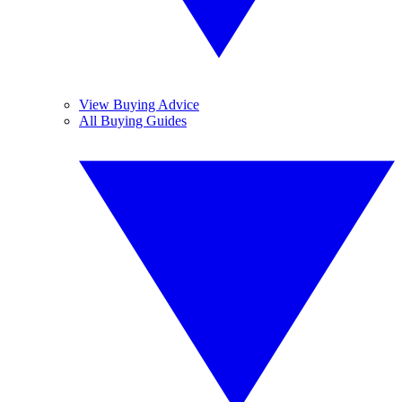
View Buying Advice
All Buying Guides