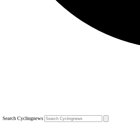
Search Cyclingnews