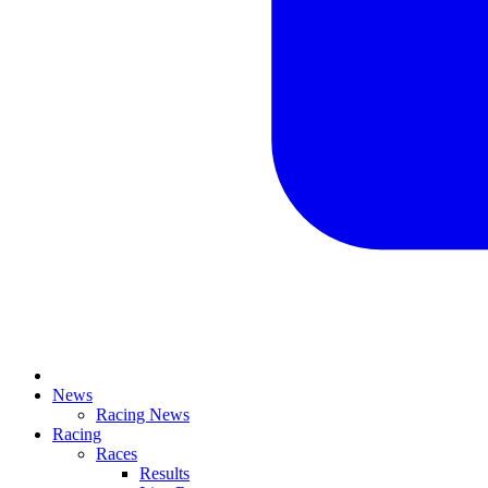
News
Racing News
Racing
Races
Results