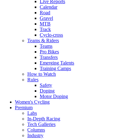
Live Reports
Calendar
Road
Gravel
MTB
Track
Cyclo-cross
Teams & Riders
Teams
Pro Bikes
Transfers
Emerging Talents
Training Camps
How to Watch
Rules
Safety
Doping
Motor Doping
Women's Cycling
Premium
Labs
In-Depth Racing
Tech Galleries
Columns
Industry