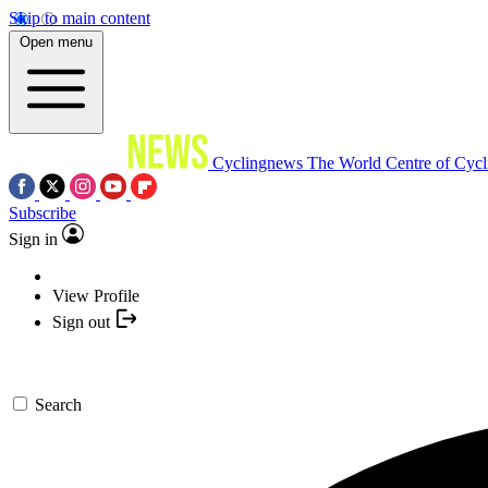
Skip to main content
Open menu
Cyclingnews
The World Centre of Cycl
Subscribe
Sign in
View Profile
Sign out
Search