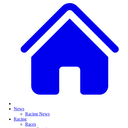
News
Racing News
Racing
Races