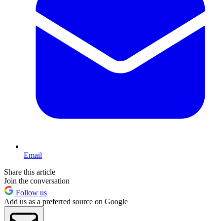
Email
Share this article
Join the conversation
Follow us
Add us as a preferred source on Google