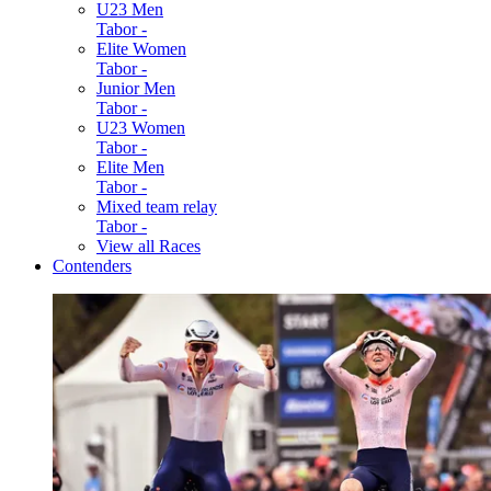
U23 Men
Tabor -
Elite Women
Tabor -
Junior Men
Tabor -
U23 Women
Tabor -
Elite Men
Tabor -
Mixed team relay
Tabor -
View all Races
Contenders