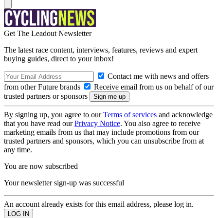
Get The Leadout Newsletter
The latest race content, interviews, features, reviews and expert
buying guides, direct to your inbox!
Contact me with news and offers
from other Future brands
Receive email from us on behalf of our
trusted partners or sponsors
By signing up, you agree to our
Terms of services
and acknowledge
that you have read our
Privacy Notice
. You also agree to receive
marketing emails from us that may include promotions from our
trusted partners and sponsors, which you can unsubscribe from at
any time.
You are now subscribed
Your newsletter sign-up was successful
An account already exists for this email address, please log in.