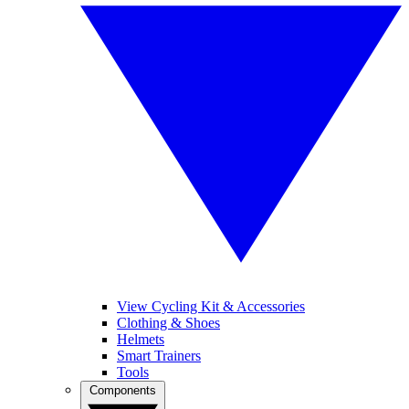
View Cycling Kit & Accessories
Clothing & Shoes
Helmets
Smart Trainers
Tools
Components