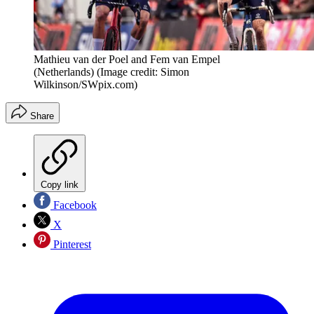
Mathieu van der Poel and Fem van Empel
(Netherlands)
(Image credit: Simon
Wilkinson/SWpix.com)
Share
Copy link
Facebook
X
Pinterest