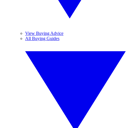
View Buying Advice
All Buying Guides