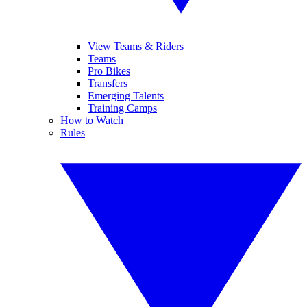
View Teams & Riders
Teams
Pro Bikes
Transfers
Emerging Talents
Training Camps
How to Watch
Rules