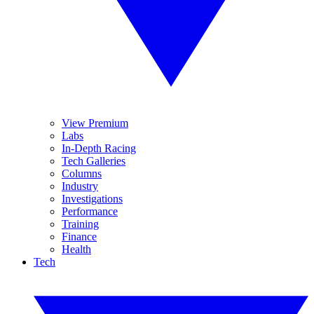
View Premium
Labs
In-Depth Racing
Tech Galleries
Columns
Industry
Investigations
Performance
Training
Finance
Health
Tech