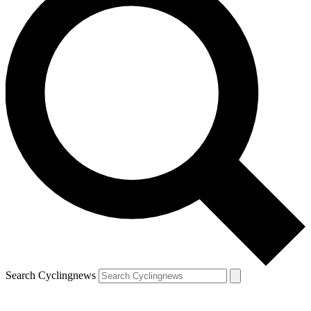
Search Cyclingnews