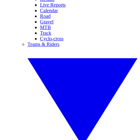
Live Reports
Calendar
Road
Gravel
MTB
Track
Cyclo-cross
Teams & Riders