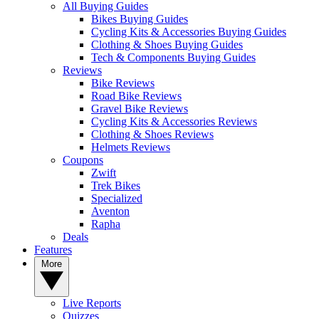
All Buying Guides
Bikes Buying Guides
Cycling Kits & Accessories Buying Guides
Clothing & Shoes Buying Guides
Tech & Components Buying Guides
Reviews
Bike Reviews
Road Bike Reviews
Gravel Bike Reviews
Cycling Kits & Accessories Reviews
Clothing & Shoes Reviews
Helmets Reviews
Coupons
Zwift
Trek Bikes
Specialized
Aventon
Rapha
Deals
Features
More
Live Reports
Quizzes