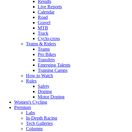
Results
Live Reports
Calendar
Road
Gravel
MTB
Track
Cyclo-cross
Teams & Riders
Teams
Pro Bikes
Transfers
Emerging Talents
Training Camps
How to Watch
Rules
Safety
Doping
Motor Doping
Women's Cycling
Premium
Labs
In-Depth Racing
Tech Galleries
Columns