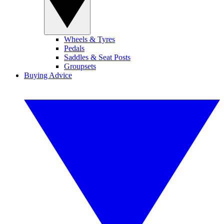
Wheels & Tyres
Pedals
Saddles & Seat Posts
Groupsets
Buying Advice