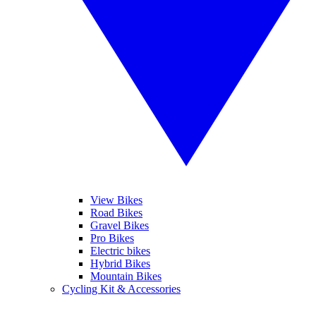
View Bikes
Road Bikes
Gravel Bikes
Pro Bikes
Electric bikes
Hybrid Bikes
Mountain Bikes
Cycling Kit & Accessories