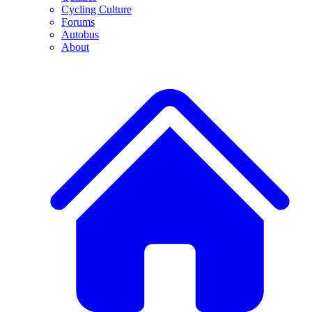
Cycling Culture
Forums
Autobus
About