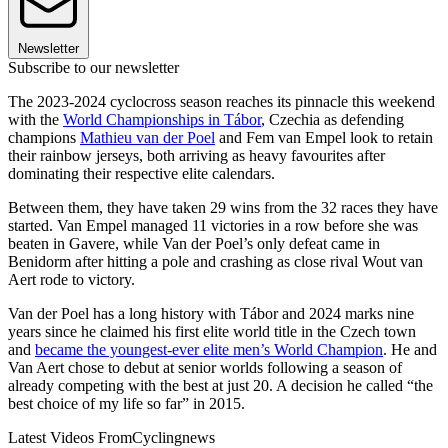
Newsletter
Subscribe to our newsletter
The 2023-2024 cyclocross season reaches its pinnacle this weekend
with the
World Championships in Tábor
, Czechia as defending
champions
Mathieu van der Poel
and Fem van Empel look to retain
their rainbow jerseys, both arriving as heavy favourites after
dominating their respective elite calendars.
Between them, they have taken 29 wins from the 32 races they have
started. Van Empel managed 11 victories in a row before she was
beaten in Gavere, while Van der Poel’s only defeat came in
Benidorm after hitting a pole and crashing as close rival Wout van
Aert rode to victory.
Van der Poel has a long history with Tábor and 2024 marks nine
years since he claimed his first elite world title in the Czech town
and
became the youngest-ever elite men’s World Champion
. He and
Van Aert chose to debut at senior worlds following a season of
already competing with the best at just 20. A decision he called “the
best choice of my life so far” in 2015.
Latest Videos From
Cyclingnews