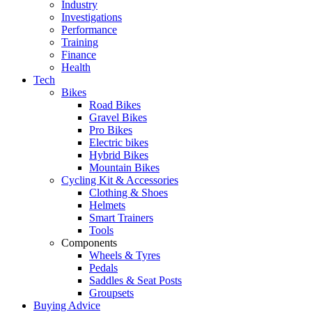
Industry
Investigations
Performance
Training
Finance
Health
Tech
Bikes
Road Bikes
Gravel Bikes
Pro Bikes
Electric bikes
Hybrid Bikes
Mountain Bikes
Cycling Kit & Accessories
Clothing & Shoes
Helmets
Smart Trainers
Tools
Components
Wheels & Tyres
Pedals
Saddles & Seat Posts
Groupsets
Buying Advice