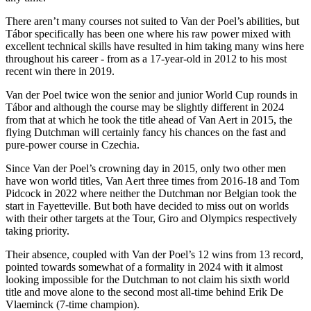
There aren’t many courses not suited to Van der Poel’s abilities, but
Tábor specifically has been one where his raw power mixed with
excellent technical skills have resulted in him taking many wins here
throughout his career - from as a 17-year-old in 2012 to his most
recent win there in 2019.
Van der Poel twice won the senior and junior World Cup rounds in
Tábor and although the course may be slightly different in 2024
from that at which he took the title ahead of Van Aert in 2015, the
flying Dutchman will certainly fancy his chances on the fast and
pure-power course in Czechia.
Since Van der Poel’s crowning day in 2015, only two other men
have won world titles, Van Aert three times from 2016-18 and Tom
Pidcock in 2022 where neither the Dutchman nor Belgian took the
start in Fayetteville. But both have decided to miss out on worlds
with their other targets at the Tour, Giro and Olympics respectively
taking priority.
Their absence, coupled with Van der Poel’s 12 wins from 13 record,
pointed towards somewhat of a formality in 2024 with it almost
looking impossible for the Dutchman to not claim his sixth world
title and move alone to the second most all-time behind Erik De
Vlaeminck (7-time champion).