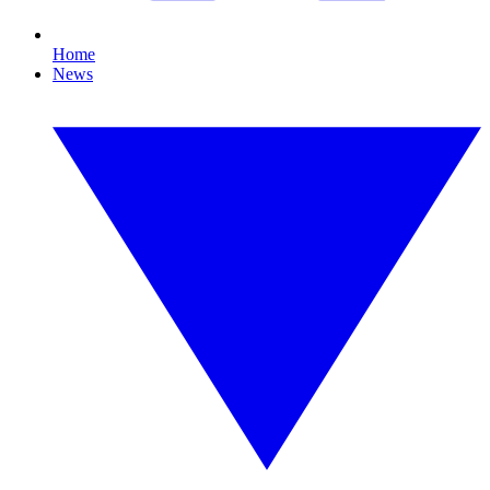
Home
News