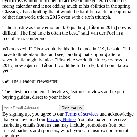
cyclocross without much left to achieve in the general cyclocross
racing calendar and it not adding much to his abilities in the spring
Classics, also admitting that it would be hard to match the euphoria
of that first world title in 2015 even with a sixth triumph.
“The finish was quite emotional. Equalling [Tábor in 2015] now is
difficult. The first time is often the best,” said Van der Poel in a
recent press conference.
When asked if Tábor would be his final dance in CX, he said, "I'll
have to think about that and see," adding that stopping after a
seventh title might be nice. "First elite world title in cyclocross in
2015, now again in Tábor. It could be full circle, but I don't know
yet.”
Get The Leadout Newsletter
The latest race content, interviews, features, reviews and expert
buying guides, direct to your inbox!
By signing up, you agree to our
Terms of services
and acknowledge
that you have read our
Privacy Notice
. You also agree to receive
marketing emails from us that may include promotions from our
trusted partners and sponsors, which you can unsubscribe from at
any time.