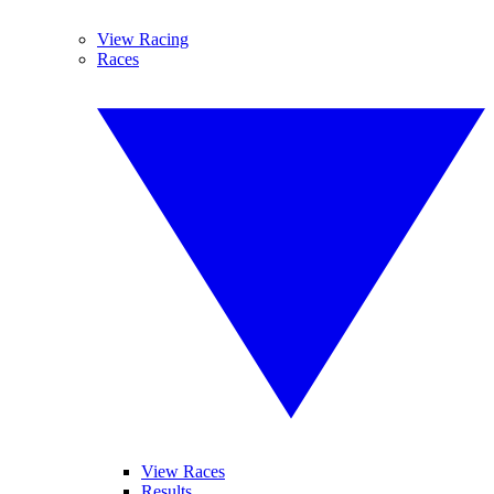
View Racing
Races
View Races
Results