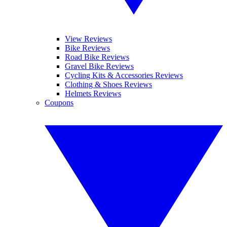
View Reviews
Bike Reviews
Road Bike Reviews
Gravel Bike Reviews
Cycling Kits & Accessories Reviews
Clothing & Shoes Reviews
Helmets Reviews
Coupons