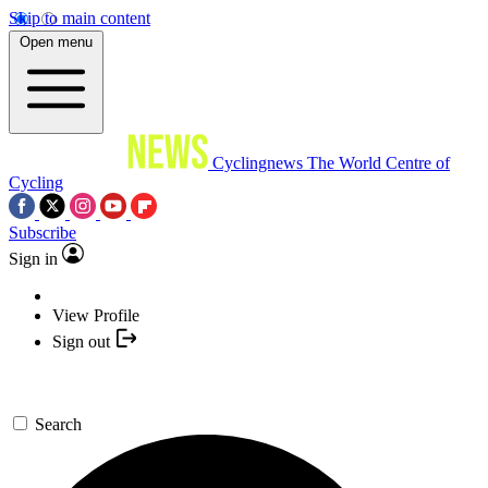
Skip to main content
Open menu
Cyclingnews
The World Centre of
Cycling
Subscribe
Sign in
View Profile
Sign out
Search