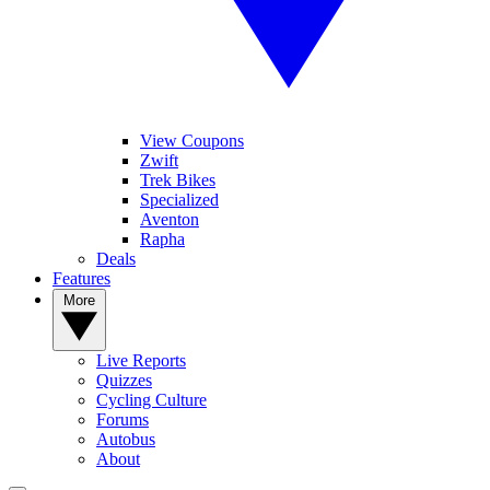
View Coupons
Zwift
Trek Bikes
Specialized
Aventon
Rapha
Deals
Features
More
Live Reports
Quizzes
Cycling Culture
Forums
Autobus
About