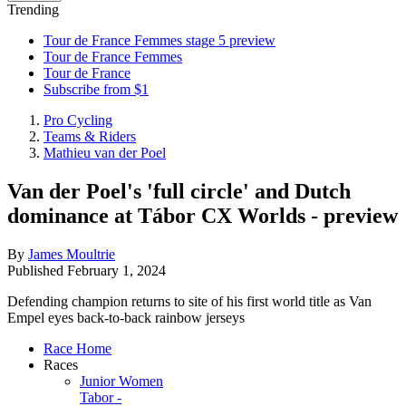
Trending
Tour de France Femmes stage 5 preview
Tour de France Femmes
Tour de France
Subscribe from $1
Pro Cycling
Teams & Riders
Mathieu van der Poel
Van der Poel's 'full circle' and Dutch
dominance at Tábor CX Worlds - preview
By
James Moultrie
Published
February 1, 2024
Defending champion returns to site of his first world title as Van
Empel eyes back-to-back rainbow jerseys
Race Home
Races
Junior Women
Tabor -