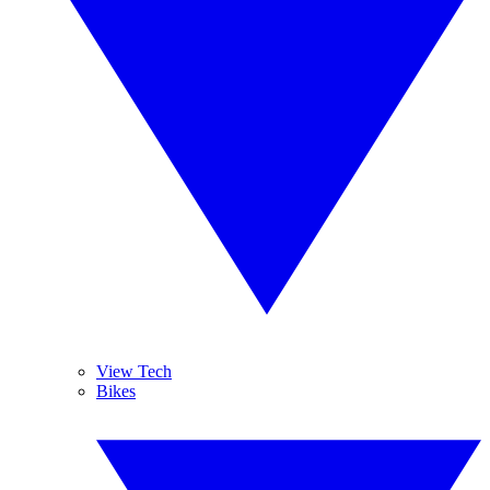
View Tech
Bikes