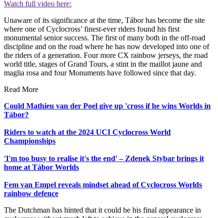
Watch full video here:
Unaware of its significance at the time, Tábor has become the site
where one of Cyclocross’ finest-ever riders found his first
monumental senior success. The first of many both in the off-road
discipline and on the road where he has now developed into one of
the riders of a generation. Four more CX rainbow jerseys, the road
world title, stages of Grand Tours, a stint in the maillot jaune and
maglia rosa and four Monuments have followed since that day.
Read More
Could Mathieu van der Poel give up 'cross if he wins Worlds in
Tábor?
Riders to watch at the 2024 UCI Cyclocross World
Championships
'I'm too busy to realise it's the end' – Zdenek Stybar brings it
home at Tábor Worlds
Fem van Empel reveals mindset ahead of Cyclocross Worlds
rainbow defence
The Dutchman has hinted that it could be his final appearance in