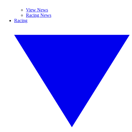
View News
Racing News
Racing