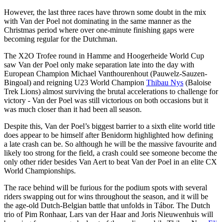
However, the last three races have thrown some doubt in the mix
with Van der Poel not dominating in the same manner as the
Christmas period where over one-minute finishing gaps were
becoming regular for the Dutchman.
The X2O Trofee round in Hamme and Hoogerheide World Cup
saw Van der Poel only make separation late into the day with
European Champion Michael Vanthourenhout (Pauwelz-Sauzen-
Bingoal) and reigning U23 World Champion
Thibau Nys
(Baloise
Trek Lions) almost surviving the brutal accelerations to challenge for
victory - Van der Poel was still victorious on both occasions but it
was much closer than it had been all season.
Despite this, Van der Poel’s biggest barrier to a sixth elite world title
does appear to be himself after Benidorm highlighted how defining
a late crash can be. So although he will be the massive favourite and
likely too strong for the field, a crash could see someone become the
only other rider besides Van Aert to beat Van der Poel in an elite CX
World Championships.
The race behind will be furious for the podium spots with several
riders swapping out for wins throughout the season, and it will be
the age-old Dutch-Belgian battle that unfolds in Tábor. The Dutch
trio of Pim Ronhaar, Lars van der Haar and Joris Nieuwenhuis will