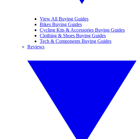
View All Buying Guides
Bikes Buying Guides
Cycling Kits & Accessories Buying Guides
Clothing & Shoes Buying Guides
Tech & Components Buying Guides
Reviews