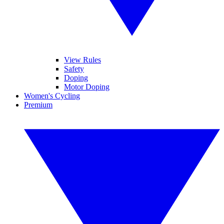
View Rules
Safety
Doping
Motor Doping
Women's Cycling
Premium