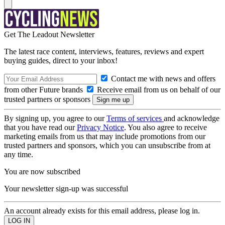
Get The Leadout Newsletter
The latest race content, interviews, features, reviews and expert
buying guides, direct to your inbox!
Contact me with news and offers
from other Future brands
Receive email from us on behalf of our
trusted partners or sponsors
By signing up, you agree to our
Terms of services
and acknowledge
that you have read our
Privacy Notice
. You also agree to receive
marketing emails from us that may include promotions from our
trusted partners and sponsors, which you can unsubscribe from at
any time.
You are now subscribed
Your newsletter sign-up was successful
An account already exists for this email address, please log in.