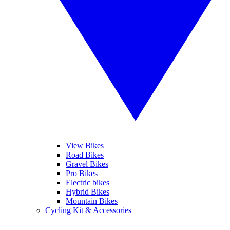
View Bikes
Road Bikes
Gravel Bikes
Pro Bikes
Electric bikes
Hybrid Bikes
Mountain Bikes
Cycling Kit & Accessories