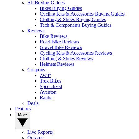
All Buying Guides
Bikes Buying Guides
Cycling Kits & Accessories Buying Guides
Clothing & Shoes Buying Guides
Tech & Components Buying Guides
Reviews
Bike Reviews
Road Bike Reviews
Gravel Bike Reviews
Cycling Kits & Accessories Reviews
Clothing & Shoes Reviews
Helmets Reviews
Coupons
Zwift
Trek Bikes
Specialized
Aventon
Rapha
Deals
Features
More
Live Reports
Quizzes