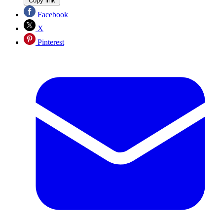
Copy link
Facebook
X
Pinterest