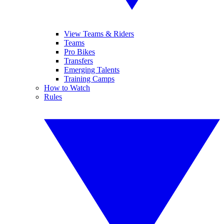
View Teams & Riders
Teams
Pro Bikes
Transfers
Emerging Talents
Training Camps
How to Watch
Rules