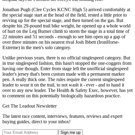
Jonathan Pugh (Clee Cycles KCNC High 5) arrived comfortably at
the special stage start at the head of the field, rested a little prior to
revving up for the special stage, and then turned on the gas. But
despite his 29-pound trail bike weight, he opened up a whole world
of hurt on the Leg Burner climb to storm the stage in a total time of
22 minutes and 51 seconds - enough to see him open up a gap of
over three minutes on his nearest rival Josh Ibbett (IronHorse-
Extreme) in the men's solo category.
Unlike previous years, there is no official singlespeed category. But
in true singlespeed fashion, this hasn't stopped the one-coggers from
having one though. Enter from stage left the unofficial singlespeed
leader's jersey that's been custom made with a permanent marker
pen. A really thick one. The rules require the current singlespeed
leader to wear it on the trail, to not wash it - ever - and to hand it
over to any new leader. The Health & Safety Exec, however, has yet
to comment on this potentially biologically hazardous practice.
Get The Leadout Newsletter
The latest race content, interviews, features, reviews and expert
buying guides, direct to your inbox!