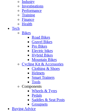
Industry
Investigations
Performance
Training
Finance
Health
Tech
Bikes
Road Bikes
Gravel Bikes
Pro Bikes
Electric bikes
Hybrid Bikes
Mountain Bikes
Cycling Kit & Accessories
Clothing & Shoes
Helmets
Smart Trainers
Tools
Components
Wheels & Tyres
Pedals
Saddles & Seat Posts
Groupsets
Buying Advice