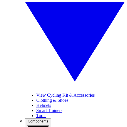
View Cycling Kit & Accessories
Clothing & Shoes
Helmets
Smart Trainers
Tools
Components