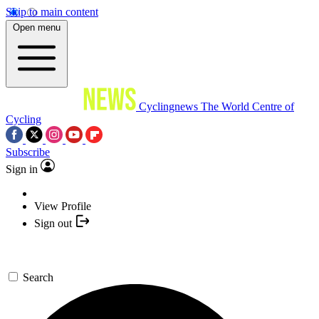
Skip to main content
Open menu
Cyclingnews
The World Centre of
Cycling
Subscribe
Sign in
View Profile
Sign out
Search