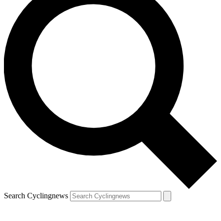
Search Cyclingnews