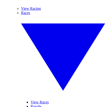
View Racing
Races
View Races
Results