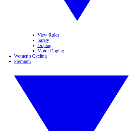
View Rules
Safety
Doping
Motor Doping
Women's Cycling
Premium