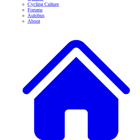
Cycling Culture
Forums
Autobus
About