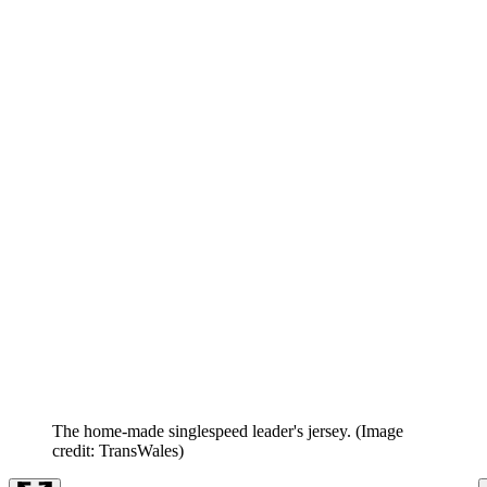
The home-made singlespeed leader's jersey.
(Image
credit: TransWales)