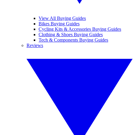
View All Buying Guides
Bikes Buying Guides
Cycling Kits & Accessories Buying Guides
Clothing & Shoes Buying Guides
Tech & Components Buying Guides
Reviews