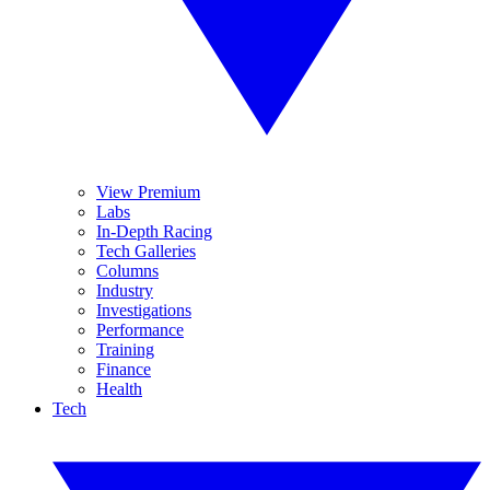
View Premium
Labs
In-Depth Racing
Tech Galleries
Columns
Industry
Investigations
Performance
Training
Finance
Health
Tech