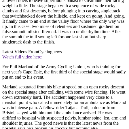
allowed riders to leave superfluous ballast to streamline their racing
weight a little. The stage began with a sequence of wide rocky
climbs and fast descents, before plunging into carving singletrack
that switchbacked down the hillside, and kept on going. And going.
It finally came to an end at the valley floor where the only way was
up. In this case: two miles of relentless and sustained gradient on
false-summit infested fireroad. It was do or die rhythm time. After
the summit the trail swung left for one last short but sharp
singletrack dash to the finish.
Latest Videos From
Cyclingnews
Watch full video here:
For Phil Marland of the Army Cycling Union, who is training for
next year's Cape Epic, the first third of the special stage would sadly
put an end to his event.
Marland separated from his bike at speed on an open rocky descent
on the special stage after colliding with some wire fencing. He went
down extremely hard. The accident happened very close to a
marshall point who called immediately for an ambulance as Marland
was in intense pain. A fellow rider Tatjana Troll, a doctor from
Bristol, stayed with him until the ambulance arrived. He was
airlifted to hospital with suspected pelvis, lumbar spine, leg, arm and
shoulder injuries. The good news is that the latest news from the
hospital says he's broken his coccyx but nothing else.