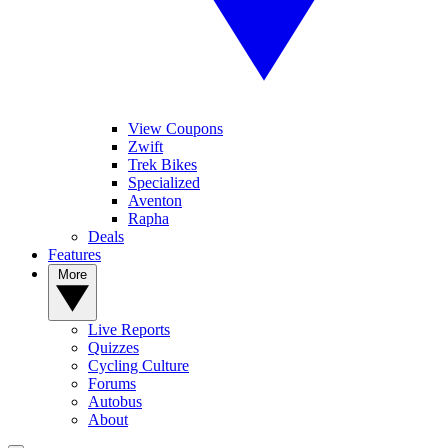
View Coupons
Zwift
Trek Bikes
Specialized
Aventon
Rapha
Deals
Features
More
Live Reports
Quizzes
Cycling Culture
Forums
Autobus
About