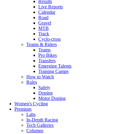
Results
Live Reports
Calendar
Road
Gravel
MTB
Track
Cyclo-cross
Teams & Riders
Teams
Pro Bikes
Transfers
Emerging Talents
Training Camps
How to Watch
Rules
Safety
Doping
Motor Doping
Women's Cycling
Premium
Labs
In-Depth Racing
Tech Galleries
Columns