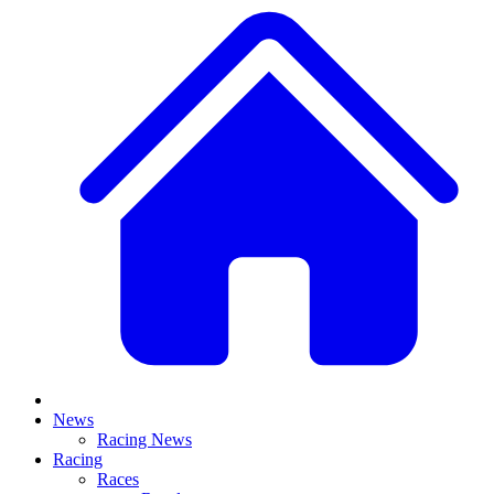
News
Racing News
Racing
Races