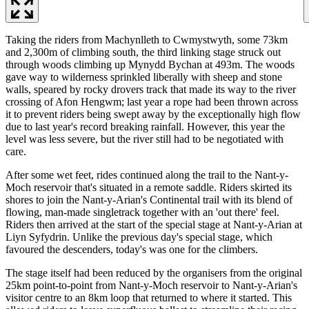
Taking the riders from Machynlleth to Cwmystwyth, some 73km
and 2,300m of climbing south, the third linking stage struck out
through woods climbing up Mynydd Bychan at 493m. The woods
gave way to wilderness sprinkled liberally with sheep and stone
walls, speared by rocky drovers track that made its way to the river
crossing of Afon Hengwm; last year a rope had been thrown across
it to prevent riders being swept away by the exceptionally high flow
due to last year's record breaking rainfall. However, this year the
level was less severe, but the river still had to be negotiated with
care.
After some wet feet, rides continued along the trail to the Nant-y-
Moch reservoir that's situated in a remote saddle. Riders skirted its
shores to join the Nant-y-Arian's Continental trail with its blend of
flowing, man-made singletrack together with an 'out there' feel.
Riders then arrived at the start of the special stage at Nant-y-Arian at
Liyn Syfydrin. Unlike the previous day's special stage, which
favoured the descenders, today's was one for the climbers.
The stage itself had been reduced by the organisers from the original
25km point-to-point from Nant-y-Moch reservoir to Nant-y-Arian's
visitor centre to an 8km loop that returned to where it started. This