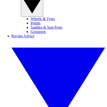
Wheels & Tyres
Pedals
Saddles & Seat Posts
Groupsets
Buying Advice