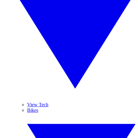
View Tech
Bikes