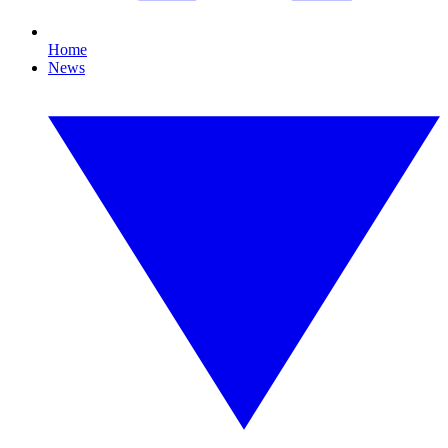
Home
News