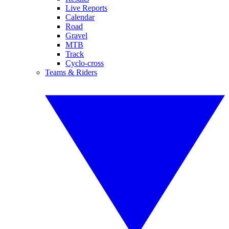
Live Reports
Calendar
Road
Gravel
MTB
Track
Cyclo-cross
Teams & Riders