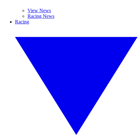
View News
Racing News
Racing