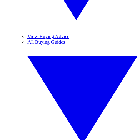
View Buying Advice
All Buying Guides