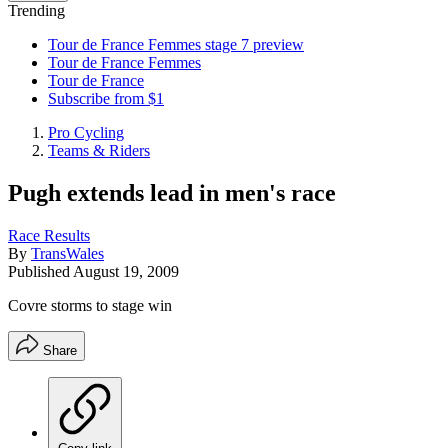
Trending
Tour de France Femmes stage 7 preview
Tour de France Femmes
Tour de France
Subscribe from $1
Pro Cycling
Teams & Riders
Pugh extends lead in men's race
Race Results
By
TransWales
Published
August 19, 2009
Covre storms to stage win
Share