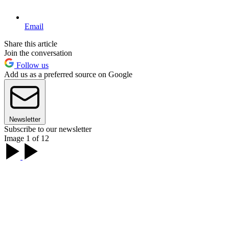
Email
Share this article
Join the conversation
Follow us
Add us as a preferred source on Google
Newsletter
Subscribe to our newsletter
Image 1 of 12