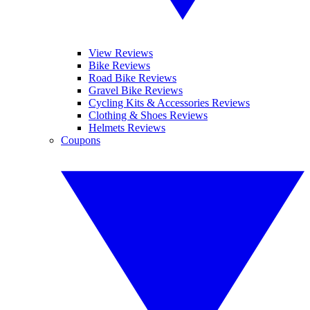
View Reviews
Bike Reviews
Road Bike Reviews
Gravel Bike Reviews
Cycling Kits & Accessories Reviews
Clothing & Shoes Reviews
Helmets Reviews
Coupons