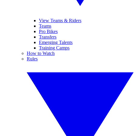
View Teams & Riders
Teams
Pro Bikes
Transfers
Emerging Talents
Training Camps
How to Watch
Rules