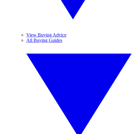
View Buying Advice
All Buying Guides