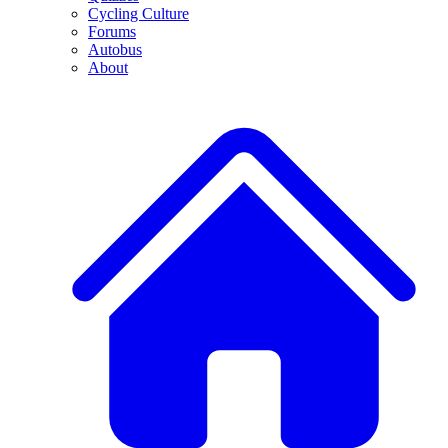
Cycling Culture
Forums
Autobus
About