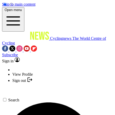
Skip to main content
Open menu
Cyclingnews
The World Centre of
Cycling
Subscribe
Sign in
View Profile
Sign out
Search