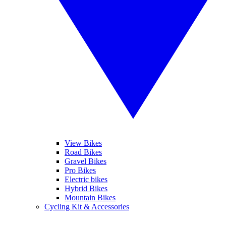
View Bikes
Road Bikes
Gravel Bikes
Pro Bikes
Electric bikes
Hybrid Bikes
Mountain Bikes
Cycling Kit & Accessories