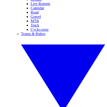
Live Reports
Calendar
Road
Gravel
MTB
Track
Cyclo-cross
Teams & Riders