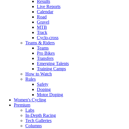
Results
Live Reports
Calendar
Road
Gravel
MTB
Track
Cyclo-cross
Teams & Riders
Teams
Pro Bikes
Transfers
Emerging Talents
Training Camps
How to Watch
Rules
Safety
Doping
Motor Doping
Women's Cycling
Premium
Labs
In-Depth Racing
Tech Galleries
Columns