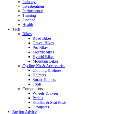
Industry
Investigations
Performance
Training
Finance
Health
Tech
Bikes
Road Bikes
Gravel Bikes
Pro Bikes
Electric bikes
Hybrid Bikes
Mountain Bikes
Cycling Kit & Accessories
Clothing & Shoes
Helmets
Smart Trainers
Tools
Components
Wheels & Tyres
Pedals
Saddles & Seat Posts
Groupsets
Buying Advice