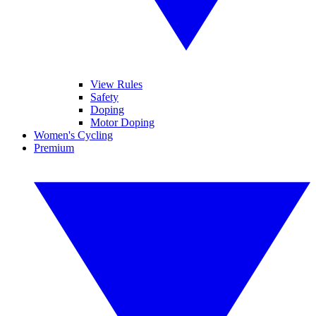
View Rules
Safety
Doping
Motor Doping
Women's Cycling
Premium