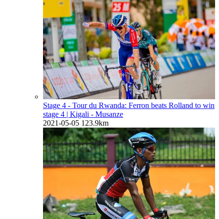
Stage 4 - Tour du Rwanda: Ferron beats Rolland to win
stage 4
| Kigali - Musanze
2021-05-05
123.9km