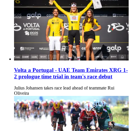
Volta a Portugal - UAE Team Emirates XRG 1-
2 prologue time trial in team's race debut
Julius Johansen takes race lead ahead of teammate Rui
Oliveira