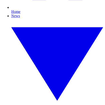
Home
News