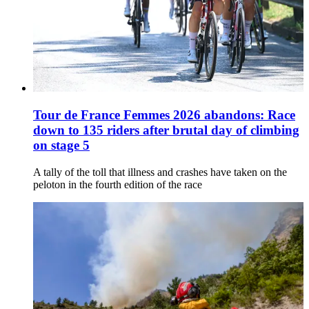
Tour de France Femmes 2026 abandons: Race
down to 135 riders after brutal day of climbing
on stage 5
A tally of the toll that illness and crashes have taken on the
peloton in the fourth edition of the race