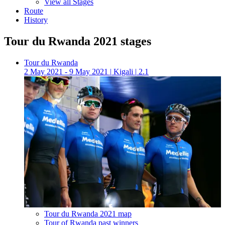
View all Stages
Route
History
Tour du Rwanda 2021 stages
Tour du Rwanda
2 May 2021 - 9 May 2021
|
Kigali
|
2.1
Tour du Rwanda 2021 map
Tour of Rwanda past winners