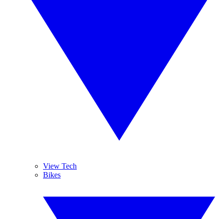
View Tech
Bikes