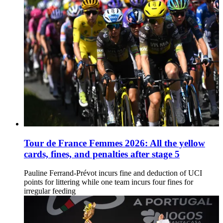
Tour de France Femmes 2026: All the yellow
cards, fines, and penalties after stage 5
Pauline Ferrand-Prévot incurs fine and deduction of UCI
points for littering while one team incurs four fines for
irregular feeding