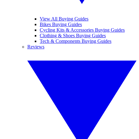
View All Buying Guides
Bikes Buying Guides
Cycling Kits & Accessories Buying Guides
Clothing & Shoes Buying Guides
Tech & Components Buying Guides
Reviews