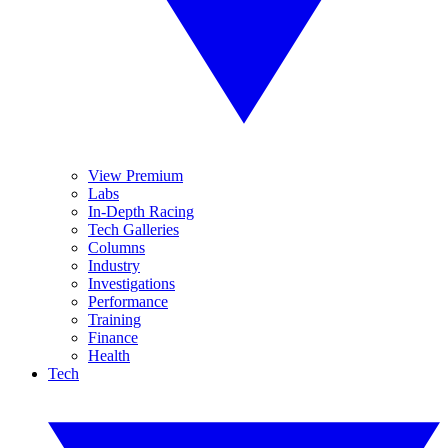
View Premium
Labs
In-Depth Racing
Tech Galleries
Columns
Industry
Investigations
Performance
Training
Finance
Health
Tech