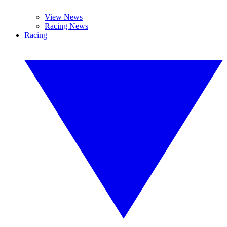
View News
Racing News
Racing