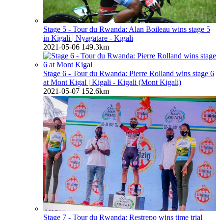
Stage 5 - Tour du Rwanda: Alan Boileau wins stage 5
in Kigali
| Nyagatare - Kigali
2021-05-06
149.3km
Stage 6 - Tour du Rwanda: Pierre Rolland wins stage 6
at Mont Kigal
| Kigali - Kigali (Mont Kigali)
2021-05-07
152.6km
Stage 7 - Tour du Rwanda: Restrepo wins time trial
|