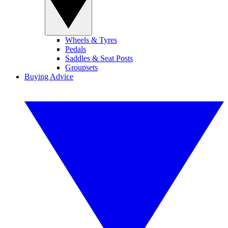
Wheels & Tyres
Pedals
Saddles & Seat Posts
Groupsets
Buying Advice