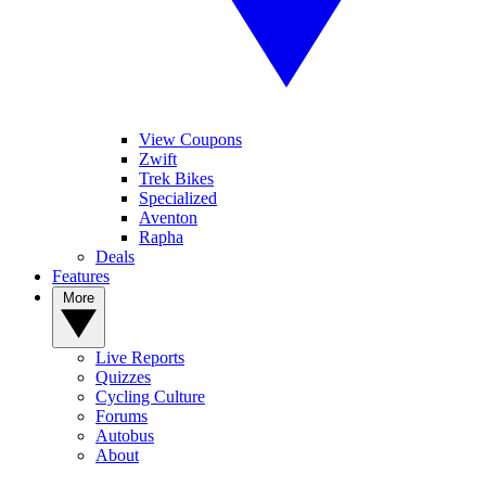
View Coupons
Zwift
Trek Bikes
Specialized
Aventon
Rapha
Deals
Features
More
Live Reports
Quizzes
Cycling Culture
Forums
Autobus
About