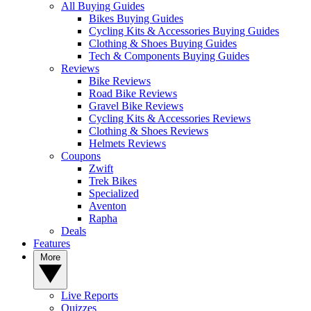
All Buying Guides
Bikes Buying Guides
Cycling Kits & Accessories Buying Guides
Clothing & Shoes Buying Guides
Tech & Components Buying Guides
Reviews
Bike Reviews
Road Bike Reviews
Gravel Bike Reviews
Cycling Kits & Accessories Reviews
Clothing & Shoes Reviews
Helmets Reviews
Coupons
Zwift
Trek Bikes
Specialized
Aventon
Rapha
Deals
Features
More
Live Reports
Quizzes