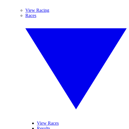
View Racing
Races
View Races
Results