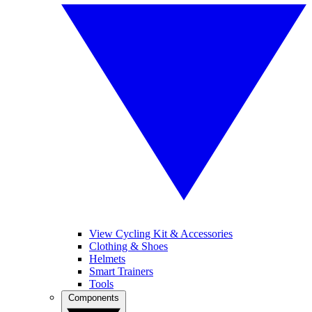
View Cycling Kit & Accessories
Clothing & Shoes
Helmets
Smart Trainers
Tools
Components