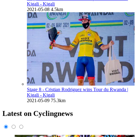
Kigali - Kigali
2021-05-08
4.5km
Stage 8 - Cristian Rodriguez wins Tour du Rwanda
|
Kigali - Kigali
2021-05-09
75.3km
Latest on Cyclingnews