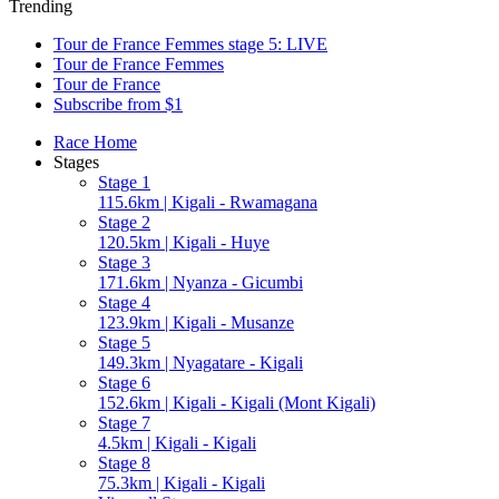
Trending
Tour de France Femmes stage 5: LIVE
Tour de France Femmes
Tour de France
Subscribe from $1
Race Home
Stages
Stage 1
115.6km | Kigali - Rwamagana
Stage 2
120.5km | Kigali - Huye
Stage 3
171.6km | Nyanza - Gicumbi
Stage 4
123.9km | Kigali - Musanze
Stage 5
149.3km | Nyagatare - Kigali
Stage 6
152.6km | Kigali - Kigali (Mont Kigali)
Stage 7
4.5km | Kigali - Kigali
Stage 8
75.3km | Kigali - Kigali