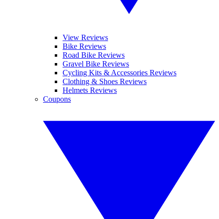
View Reviews
Bike Reviews
Road Bike Reviews
Gravel Bike Reviews
Cycling Kits & Accessories Reviews
Clothing & Shoes Reviews
Helmets Reviews
Coupons