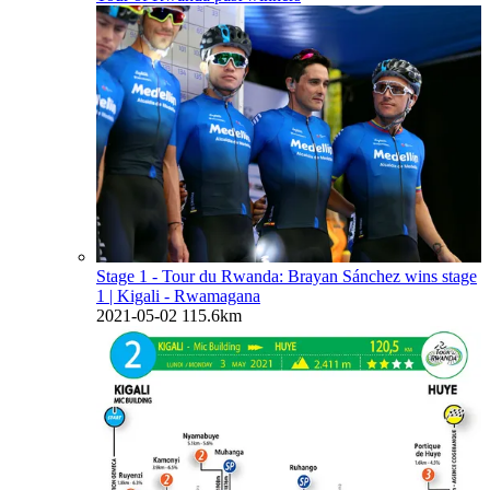
Stage 1 - Tour du Rwanda: Brayan Sánchez wins stage
1
| Kigali - Rwamagana
2021-05-02
115.6km