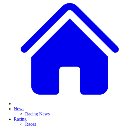
News
Racing News
Racing
Races