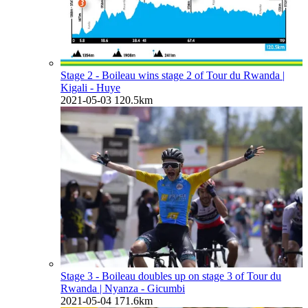
Stage 2 - Boileau wins stage 2 of Tour du Rwanda
|
Kigali - Huye
2021-05-03
120.5km
Stage 3 - Boileau doubles up on stage 3 of Tour du
Rwanda
| Nyanza - Gicumbi
2021-05-04
171.6km