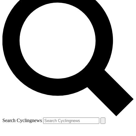
Search Cyclingnews