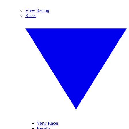
View Racing
Races
View Races
Results