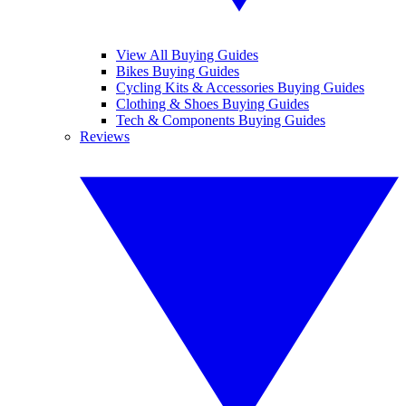
View All Buying Guides
Bikes Buying Guides
Cycling Kits & Accessories Buying Guides
Clothing & Shoes Buying Guides
Tech & Components Buying Guides
Reviews