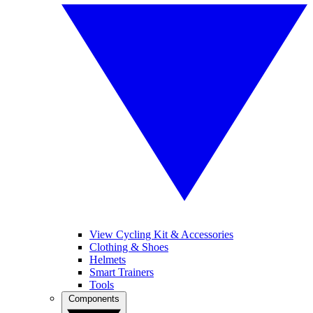
View Cycling Kit & Accessories
Clothing & Shoes
Helmets
Smart Trainers
Tools
Components