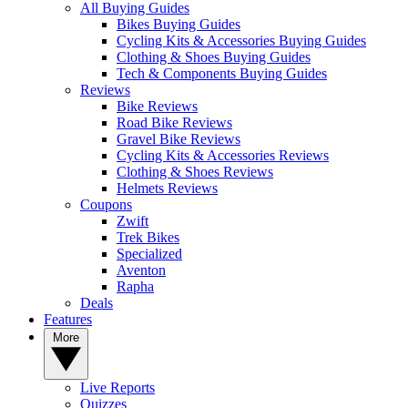
All Buying Guides
Bikes Buying Guides
Cycling Kits & Accessories Buying Guides
Clothing & Shoes Buying Guides
Tech & Components Buying Guides
Reviews
Bike Reviews
Road Bike Reviews
Gravel Bike Reviews
Cycling Kits & Accessories Reviews
Clothing & Shoes Reviews
Helmets Reviews
Coupons
Zwift
Trek Bikes
Specialized
Aventon
Rapha
Deals
Features
More
Live Reports
Quizzes