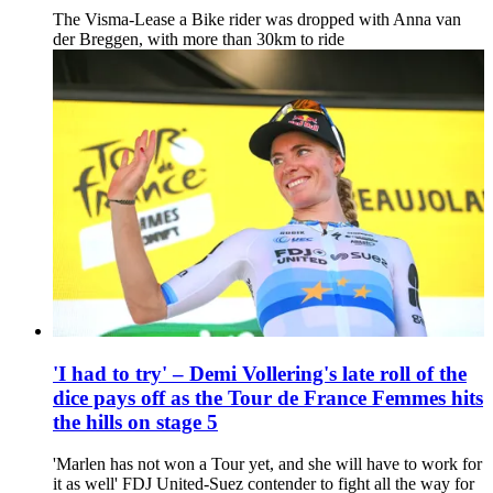
The Visma-Lease a Bike rider was dropped with Anna van
der Breggen, with more than 30km to ride
'I had to try' – Demi Vollering's late roll of the
dice pays off as the Tour de France Femmes hits
the hills on stage 5
'Marlen has not won a Tour yet, and she will have to work for
it as well' FDJ United-Suez contender to fight all the way for