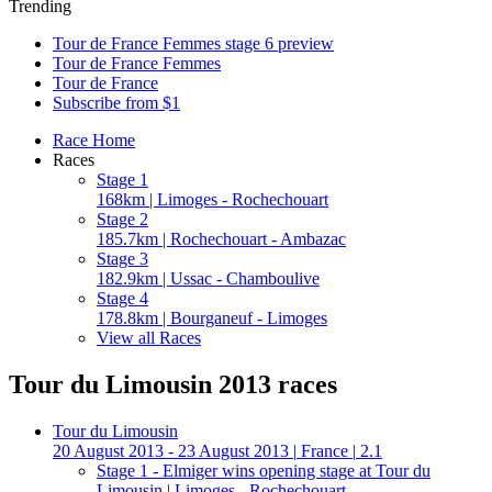
Trending
Tour de France Femmes stage 6 preview
Tour de France Femmes
Tour de France
Subscribe from $1
Race Home
Races
Stage 1
168km | Limoges - Rochechouart
Stage 2
185.7km | Rochechouart - Ambazac
Stage 3
182.9km | Ussac - Chamboulive
Stage 4
178.8km | Bourganeuf - Limoges
View all Races
Tour du Limousin 2013 races
Tour du Limousin
20 August 2013 - 23 August 2013
|
France
|
2.1
Stage 1 - Elmiger wins opening stage at Tour du
Limousin
| Limoges - Rochechouart