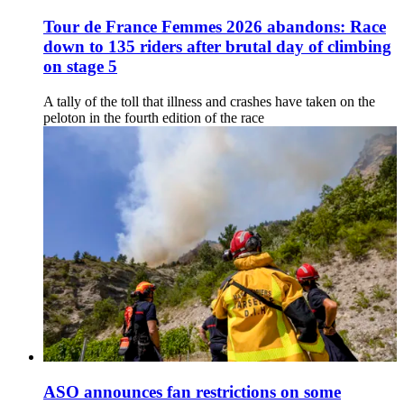
Tour de France Femmes 2026 abandons: Race
down to 135 riders after brutal day of climbing
on stage 5
A tally of the toll that illness and crashes have taken on the
peloton in the fourth edition of the race
ASO announces fan restrictions on some