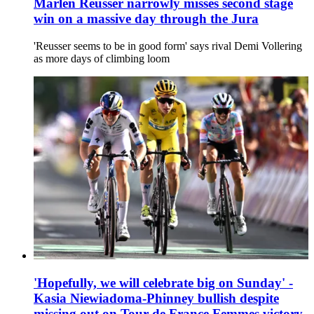
Marlen Reusser narrowly misses second stage
win on a massive day through the Jura
'Reusser seems to be in good form' says rival Demi Vollering
as more days of climbing loom
'Hopefully, we will celebrate big on Sunday' -
Kasia Niewiadoma-Phinney bullish despite
missing out on Tour de France Femmes victory