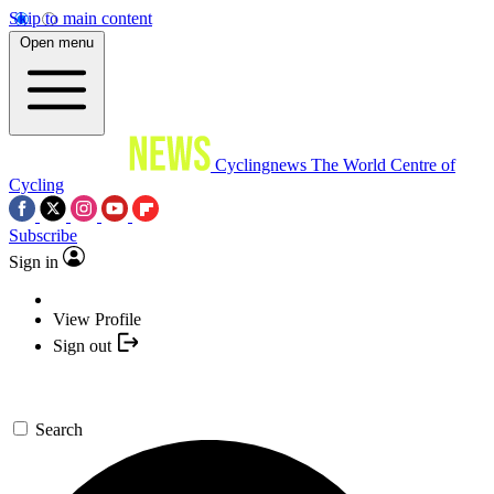
Skip to main content
Open menu
Cyclingnews
The World Centre of
Cycling
Subscribe
Sign in
View Profile
Sign out
Search