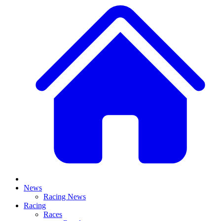
News
Racing News
Racing
Races