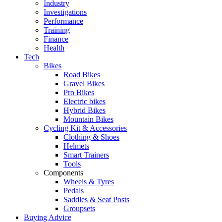
Industry
Investigations
Performance
Training
Finance
Health
Tech
Bikes
Road Bikes
Gravel Bikes
Pro Bikes
Electric bikes
Hybrid Bikes
Mountain Bikes
Cycling Kit & Accessories
Clothing & Shoes
Helmets
Smart Trainers
Tools
Components
Wheels & Tyres
Pedals
Saddles & Seat Posts
Groupsets
Buying Advice