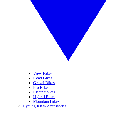
View Bikes
Road Bikes
Gravel Bikes
Pro Bikes
Electric bikes
Hybrid Bikes
Mountain Bikes
Cycling Kit & Accessories