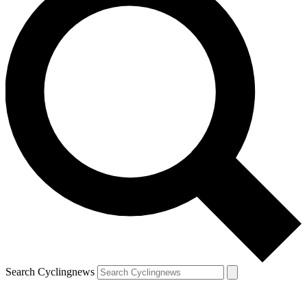
Search Cyclingnews