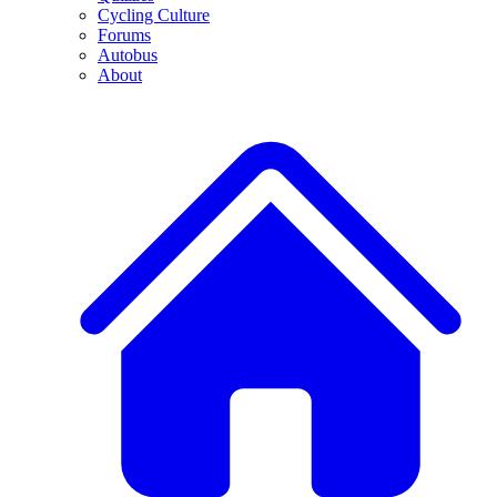
Cycling Culture
Forums
Autobus
About