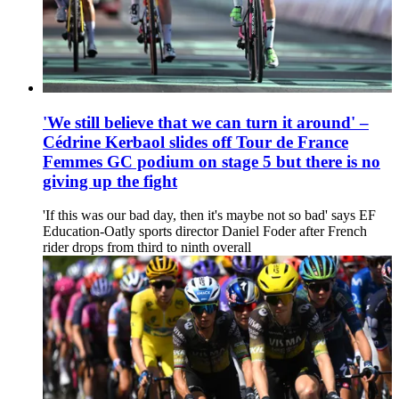
'We still believe that we can turn it around' –
Cédrine Kerbaol slides off Tour de France
Femmes GC podium on stage 5 but there is no
giving up the fight
'If this was our bad day, then it's maybe not so bad' says EF
Education-Oatly sports director Daniel Foder after French
rider drops from third to ninth overall