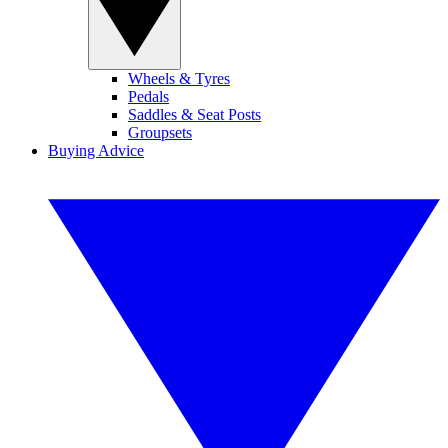
Wheels & Tyres
Pedals
Saddles & Seat Posts
Groupsets
Buying Advice