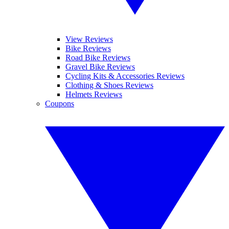
View Reviews
Bike Reviews
Road Bike Reviews
Gravel Bike Reviews
Cycling Kits & Accessories Reviews
Clothing & Shoes Reviews
Helmets Reviews
Coupons