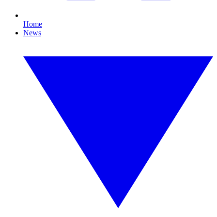
Home
News