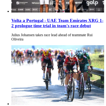
Volta a Portugal - UAE Team Emirates XRG 1-
2 prologue time trial in team's race debut
Julius Johansen takes race lead ahead of teammate Rui
Oliveira