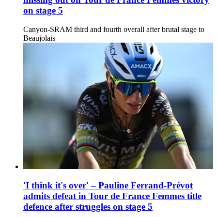
on stage 5
Canyon-SRAM third and fourth overall after brutal stage to
Beaujolais
'I think it's over' – Pauline Ferrand-Prévot
admits defeat in Tour de France Femmes title
defence after struggles on stage 5