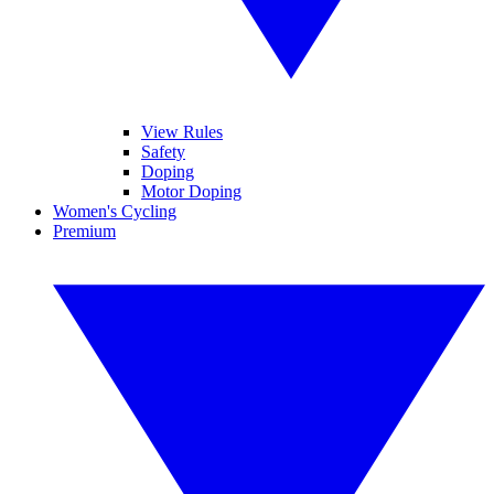
View Rules
Safety
Doping
Motor Doping
Women's Cycling
Premium