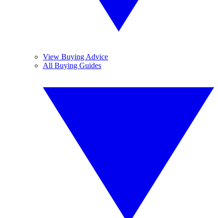
View Buying Advice
All Buying Guides