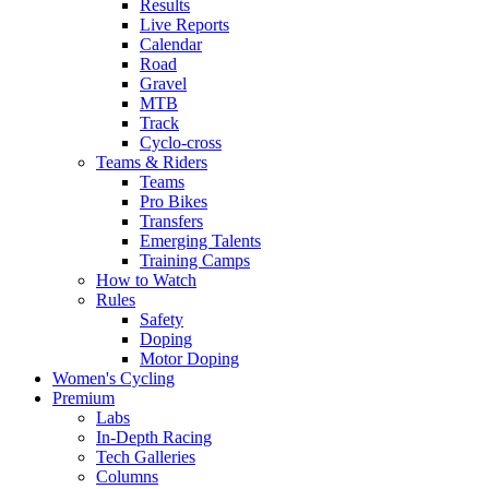
Results
Live Reports
Calendar
Road
Gravel
MTB
Track
Cyclo-cross
Teams & Riders
Teams
Pro Bikes
Transfers
Emerging Talents
Training Camps
How to Watch
Rules
Safety
Doping
Motor Doping
Women's Cycling
Premium
Labs
In-Depth Racing
Tech Galleries
Columns