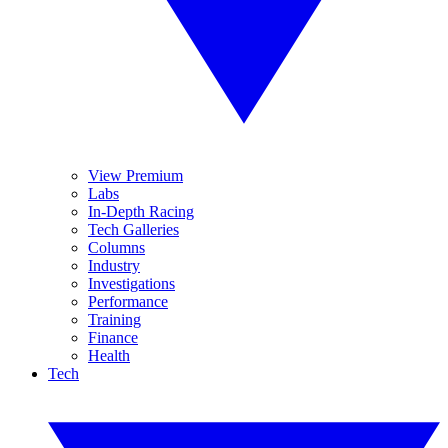
View Premium
Labs
In-Depth Racing
Tech Galleries
Columns
Industry
Investigations
Performance
Training
Finance
Health
Tech