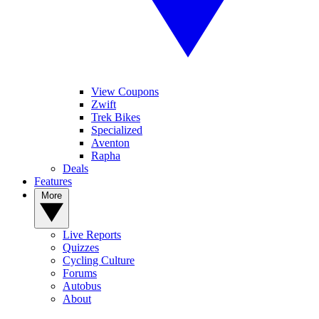
View Coupons
Zwift
Trek Bikes
Specialized
Aventon
Rapha
Deals
Features
More
Live Reports
Quizzes
Cycling Culture
Forums
Autobus
About