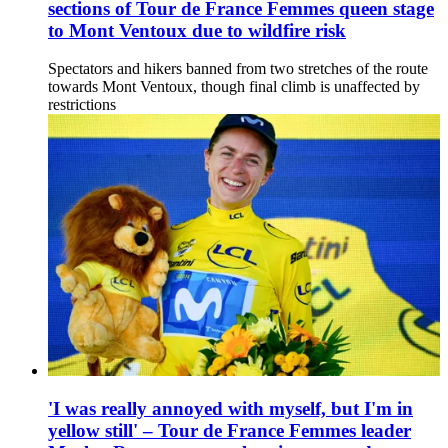
sections of Tour de France Femmes queen stage
to Mont Ventoux due to wildfire risk
Spectators and hikers banned from two stretches of the route
towards Mont Ventoux, though final climb is unaffected by
restrictions
'I was really annoyed with myself, but I'm in
yellow still' – Tour de France Femmes leader