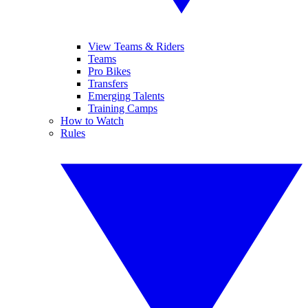
View Teams & Riders
Teams
Pro Bikes
Transfers
Emerging Talents
Training Camps
How to Watch
Rules