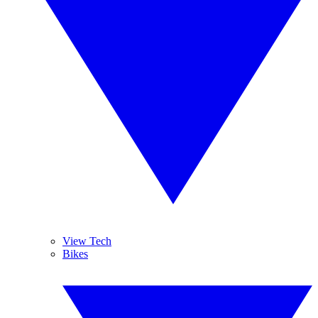
View Tech
Bikes