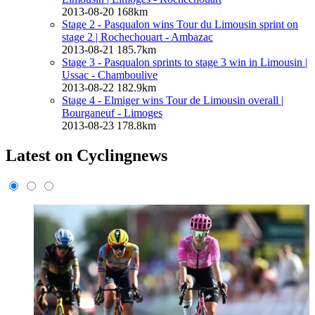
2013-08-20
168km
Stage 2 - Pasqualon wins Tour du Limousin sprint on
stage 2
| Rochechouart - Ambazac
2013-08-21
185.7km
Stage 3 - Pasqualon sprints to stage 3 win in Limousin
|
Ussac - Chamboulive
2013-08-22
182.9km
Stage 4 - Elmiger wins Tour de Limousin overall
|
Bourganeuf - Limoges
2013-08-23
178.8km
Latest on Cyclingnews