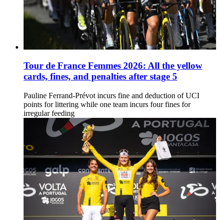
Tour de France Femmes 2026: All the yellow
cards, fines, and penalties after stage 5
Pauline Ferrand-Prévot incurs fine and deduction of UCI
points for littering while one team incurs four fines for
irregular feeding