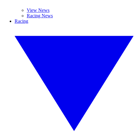
View News
Racing News
Racing