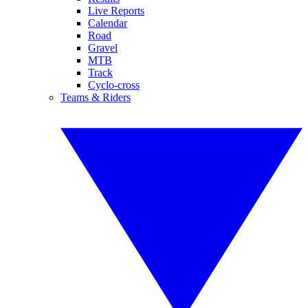
Live Reports
Calendar
Road
Gravel
MTB
Track
Cyclo-cross
Teams & Riders