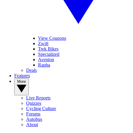
View Coupons
Zwift
Trek Bikes
Specialized
Aventon
Rapha
Deals
Features
More
Live Reports
Quizzes
Cycling Culture
Forums
Autobus
About