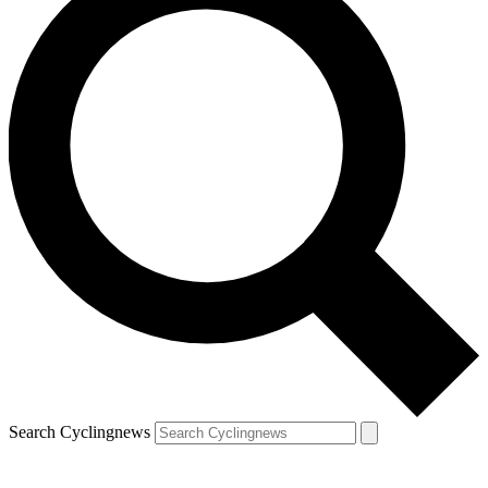
Search Cyclingnews