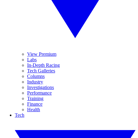
View Premium
Labs
In-Depth Racing
Tech Galleries
Columns
Industry
Investigations
Performance
Training
Finance
Health
Tech