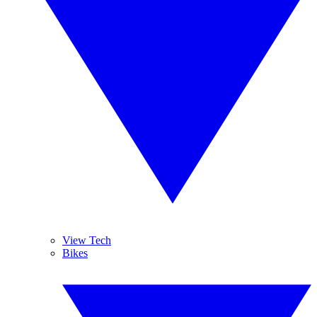
View Tech
Bikes