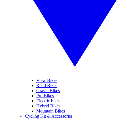
View Bikes
Road Bikes
Gravel Bikes
Pro Bikes
Electric bikes
Hybrid Bikes
Mountain Bikes
Cycling Kit & Accessories