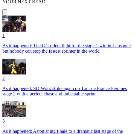
YOUR NEXT READ:
1
As it happened: The GC riders fight for the stage 1 win in Lausanne
but nobody can stop the fastest sprinter in the world
2
As it happened: SD Worx strike again on Tour de France Femmes
stage 2 with a perfect chase and unbeatable sprint
3
As it happened: Astonishing finale to a dramatic last stage of the