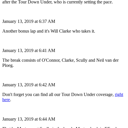
after the Tour Down Under, who is currently setting the pace.
January 13, 2019 at 6:37 AM
Another bonus lap and it's Will Clarke who takes it.
January 13, 2019 at 6:41 AM
The break consists of O'Connor, Clarke, Scully and Neil van der
Ploeg.
January 13, 2019 at 6:42 AM
Don't forget you can find all our Tour Down Under coverage,
right
here
.
January 13, 2019 at 6:44 AM