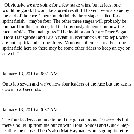
"Obviously, we are going for a few stage wins, but at least one
would be good. It won't be a great result if I haven't won a stage by
the end of the race. There are definitely three stages suited for a
sprint finish – maybe four. The other three stages will probably be
too hard for the sprinters, but that obviously depends on how the
race unfolds. The main guys I'll be looking out for are Peter Sagan
[Bora-Hansgrohe] and Elia Viviani [Deceuninck-QuickStep], who
are both quick and strong riders. Moreover, there is a really strong
sprint field here so there may be some other riders to keep an eye on
as well."
January 13, 2019 at 6:31 AM
Onto lap seven and we've now four leaders of the race but the gap is
down to 20 seconds.
January 13, 2019 at 6:37 AM
The four leaders continue to hold the gap at around 19 seconds but
there's no let-up from the bunch with Bora, Soudal and Quick-Step
leading the chase. There's also Mat Hayman, who is going to retire