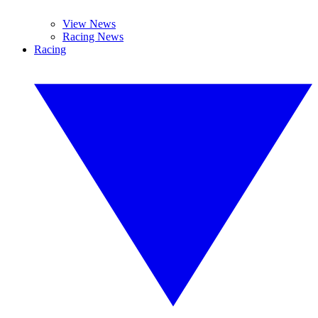
View News
Racing News
Racing