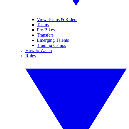
View Teams & Riders
Teams
Pro Bikes
Transfers
Emerging Talents
Training Camps
How to Watch
Rules