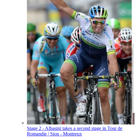
Stage 2 - Albasini takes a second stage in Tour de
Romandie
| Sion - Montreux