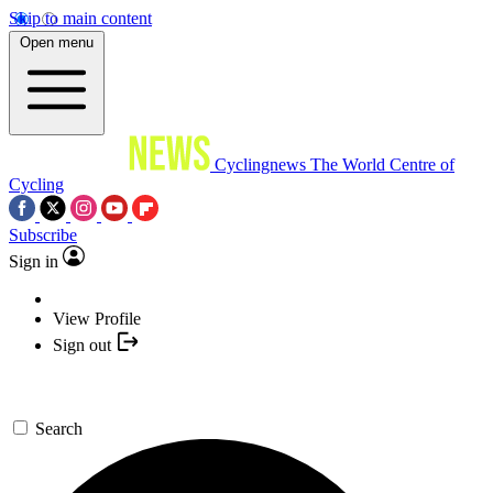
Skip to main content
Open menu
Cyclingnews
The World Centre of
Cycling
Subscribe
Sign in
View Profile
Sign out
Search