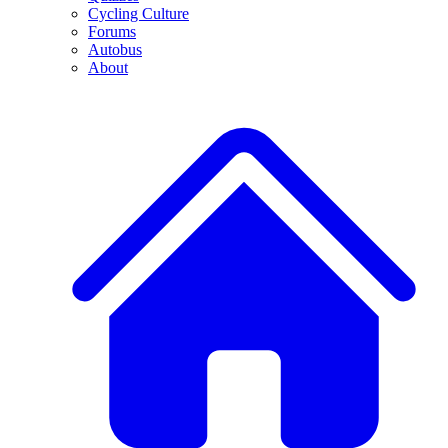
Cycling Culture
Forums
Autobus
About