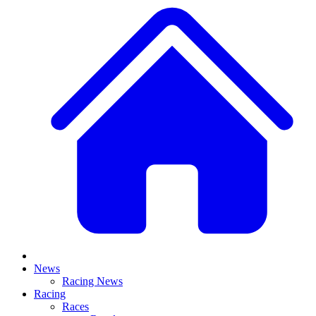
News
Racing News
Racing
Races