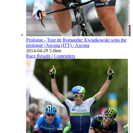
Prologue - Tour de Romandie: Kwiatkowski wins the
prologue
| Ascona (ITT) - Ascona
2014-04-29
5.6km
Race Results
|
Contenders