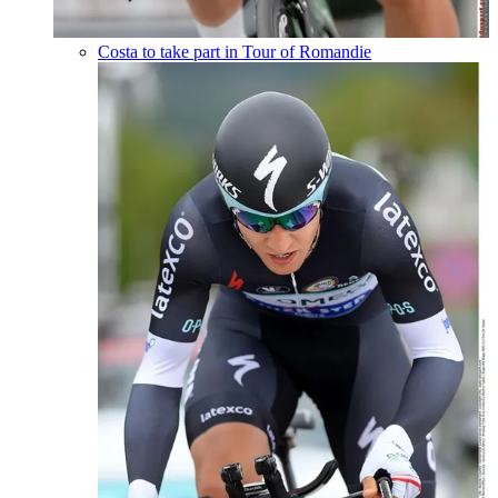
Costa to take part in Tour of Romandie