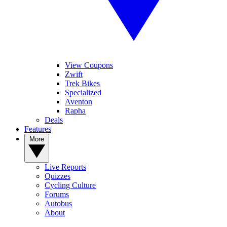
View Coupons
Zwift
Trek Bikes
Specialized
Aventon
Rapha
Deals
Features
More
Live Reports
Quizzes
Cycling Culture
Forums
Autobus
About