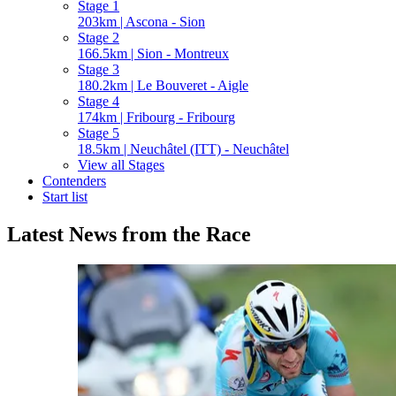
Stage 1
203km | Ascona - Sion
Stage 2
166.5km | Sion - Montreux
Stage 3
180.2km | Le Bouveret - Aigle
Stage 4
174km | Fribourg - Fribourg
Stage 5
18.5km | Neuchâtel (ITT) - Neuchâtel
View all Stages
Contenders
Start list
Latest News from the Race