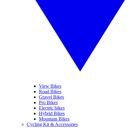
View Bikes
Road Bikes
Gravel Bikes
Pro Bikes
Electric bikes
Hybrid Bikes
Mountain Bikes
Cycling Kit & Accessories