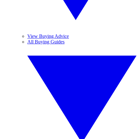
View Buying Advice
All Buying Guides