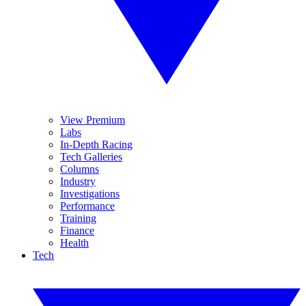
View Premium
Labs
In-Depth Racing
Tech Galleries
Columns
Industry
Investigations
Performance
Training
Finance
Health
Tech