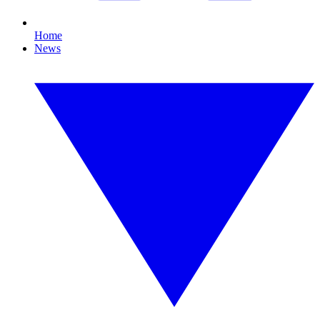
Home
News