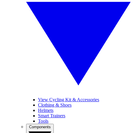
View Cycling Kit & Accessories
Clothing & Shoes
Helmets
Smart Trainers
Tools
Components