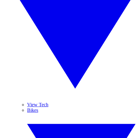
View Tech
Bikes