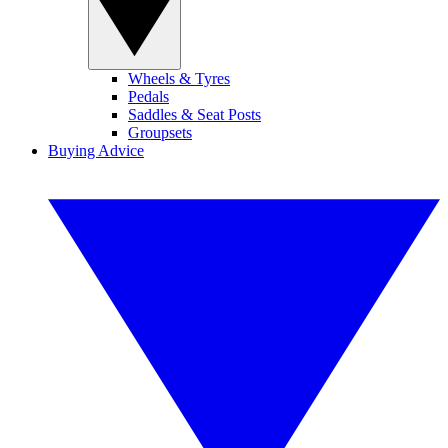
Wheels & Tyres
Pedals
Saddles & Seat Posts
Groupsets
Buying Advice