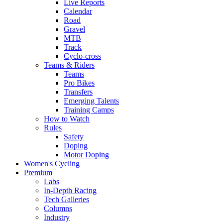
Live Reports
Calendar
Road
Gravel
MTB
Track
Cyclo-cross
Teams & Riders
Teams
Pro Bikes
Transfers
Emerging Talents
Training Camps
How to Watch
Rules
Safety
Doping
Motor Doping
Women's Cycling
Premium
Labs
In-Depth Racing
Tech Galleries
Columns
Industry