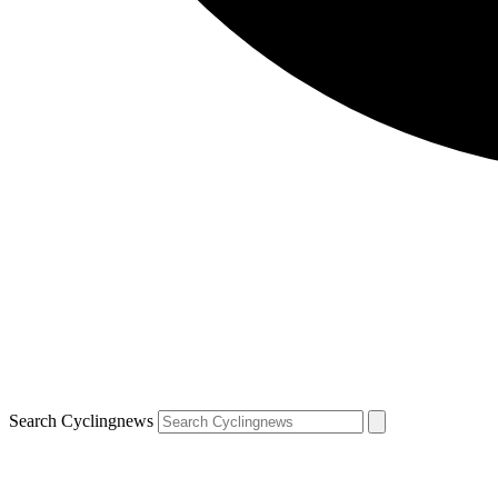
Search Cyclingnews