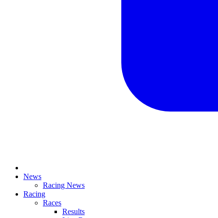
News
Racing News
Racing
Races
Results