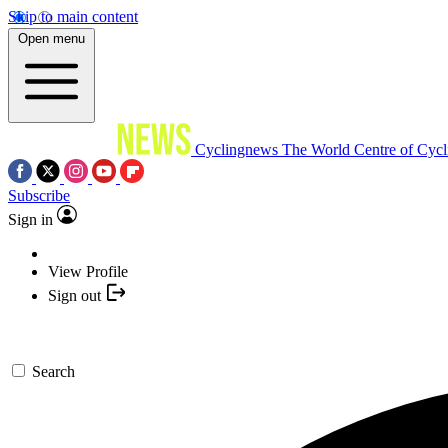
Skip to main content
Open menu
Cyclingnews
The World Centre of Cycl
Subscribe
Sign in
View Profile
Sign out
Search