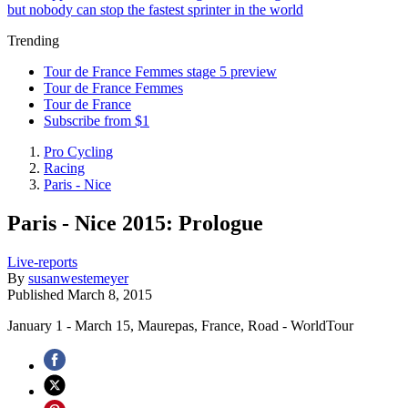
but nobody can stop the fastest sprinter in the world
Trending
Tour de France Femmes stage 5 preview
Tour de France Femmes
Tour de France
Subscribe from $1
Pro Cycling
Racing
Paris - Nice
Paris - Nice 2015: Prologue
Live-reports
By
susanwestemeyer
Published
March 8, 2015
January 1 - March 15, Maurepas, France, Road - WorldTour