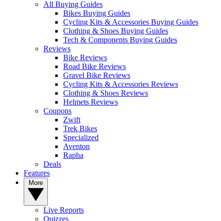
All Buying Guides
Bikes Buying Guides
Cycling Kits & Accessories Buying Guides
Clothing & Shoes Buying Guides
Tech & Components Buying Guides
Reviews
Bike Reviews
Road Bike Reviews
Gravel Bike Reviews
Cycling Kits & Accessories Reviews
Clothing & Shoes Reviews
Helmets Reviews
Coupons
Zwift
Trek Bikes
Specialized
Aventon
Rapha
Deals
Features
More
Live Reports
Quizzes