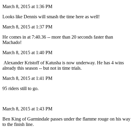
March 8, 2015 at 1:36 PM
Looks like Dennis will smash the time here as well!
March 8, 2015 at 1:37 PM
He comes in at 7:40.36 -- more than 20 seconds faster than
Machado!
March 8, 2015 at 1:40 PM
Alexander Kristoff of Katusha is now underway. He has 4 wins
already this season -- but not in time trials.
March 8, 2015 at 1:41 PM
95 riders still to go.
March 8, 2015 at 1:43 PM
Ben King of Garmindale passes under the flamme rouge on his way
to the finish line.