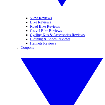
View Reviews
Bike Reviews
Road Bike Reviews
Gravel Bike Reviews
Cycling Kits & Accessories Reviews
Clothing & Shoes Reviews
Helmets Reviews
Coupons