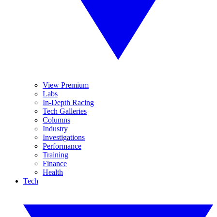
View Premium
Labs
In-Depth Racing
Tech Galleries
Columns
Industry
Investigations
Performance
Training
Finance
Health
Tech