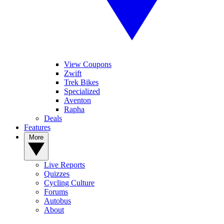
View Coupons
Zwift
Trek Bikes
Specialized
Aventon
Rapha
Deals
Features
More
Live Reports
Quizzes
Cycling Culture
Forums
Autobus
About