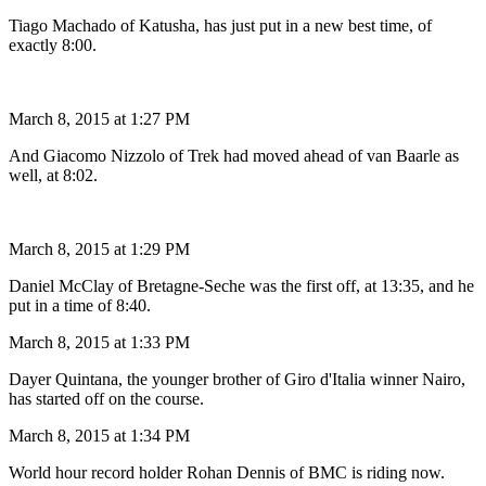
Tiago Machado of Katusha, has just put in a new best time, of
exactly 8:00.
March 8, 2015 at 1:27 PM
And Giacomo Nizzolo of Trek had moved ahead of van Baarle as
well, at 8:02.
March 8, 2015 at 1:29 PM
Daniel McClay of Bretagne-Seche was the first off, at 13:35, and he
put in a time of 8:40.
March 8, 2015 at 1:33 PM
Dayer Quintana, the younger brother of Giro d'Italia winner Nairo,
has started off on the course.
March 8, 2015 at 1:34 PM
World hour record holder Rohan Dennis of BMC is riding now.