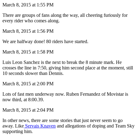
March 8, 2015 at 1:55 PM
There are groups of fans along the way, all cheering furiously for
every rider who comes along.
March 8, 2015 at 1:56 PM
We are halfway done! 80 riders have started.
March 8, 2015 at 1:58 PM
Luis Leon Sanchez is the next to break the 8 minute mark. He
crosses the line in 7:50, giving him second place at the moment, still
10 seconds slower than Dennis.
March 8, 2015 at 2:00 PM
Lots of fast men underway now. Ruben Fernandez of Movistar is
now third, at 8:00.39.
March 8, 2015 at 2:04 PM
In other news, there are some stories that just never seem to go
away. Like
Servais Knaven
and allegations of doping and Team Sky
supporting him.