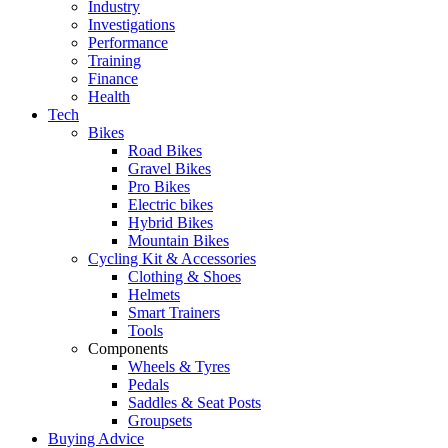
Industry
Investigations
Performance
Training
Finance
Health
Tech
Bikes
Road Bikes
Gravel Bikes
Pro Bikes
Electric bikes
Hybrid Bikes
Mountain Bikes
Cycling Kit & Accessories
Clothing & Shoes
Helmets
Smart Trainers
Tools
Components
Wheels & Tyres
Pedals
Saddles & Seat Posts
Groupsets
Buying Advice