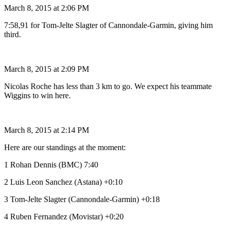
March 8, 2015 at 2:06 PM
7:58,91 for Tom-Jelte Slagter of Cannondale-Garmin, giving him
third.
March 8, 2015 at 2:09 PM
Nicolas Roche has less than 3 km to go. We expect his teammate
Wiggins to win here.
March 8, 2015 at 2:14 PM
Here are our standings at the moment:
1 Rohan Dennis (BMC) 7:40
2 Luis Leon Sanchez (Astana) +0:10
3 Tom-Jelte Slagter (Cannondale-Garmin) +0:18
4 Ruben Fernandez (Movistar) +0:20