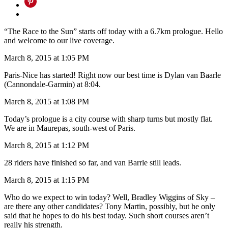
“The Race to the Sun” starts off today with a 6.7km prologue. Hello
and welcome to our live coverage.
March 8, 2015 at 1:05 PM
Paris-Nice has started! Right now our best time is Dylan van Baarle
(Cannondale-Garmin) at 8:04.
March 8, 2015 at 1:08 PM
Today’s prologue is a city course with sharp turns but mostly flat.
We are in Maurepas, south-west of Paris.
March 8, 2015 at 1:12 PM
28 riders have finished so far, and van Barrle still leads.
March 8, 2015 at 1:15 PM
Who do we expect to win today? Well, Bradley Wiggins of Sky –
are there any other candidates? Tony Martin, possibly, but he only
said that he hopes to do his best today. Such short courses aren’t
really his strength.