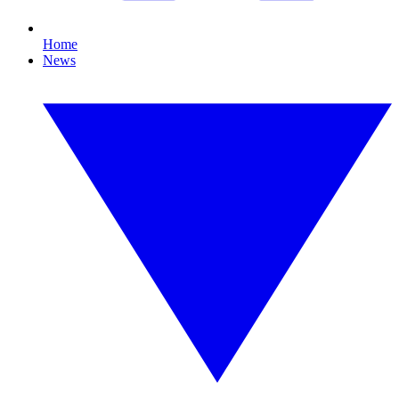
Home
News