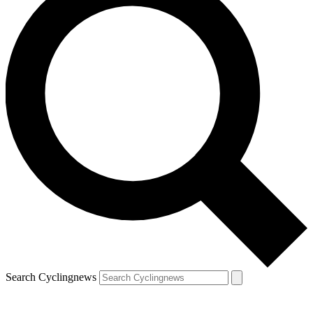
Search Cyclingnews