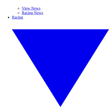
View News
Racing News
Racing