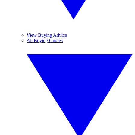
View Buying Advice
All Buying Guides