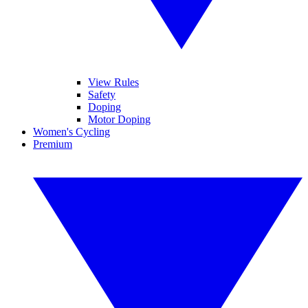
View Rules
Safety
Doping
Motor Doping
Women's Cycling
Premium