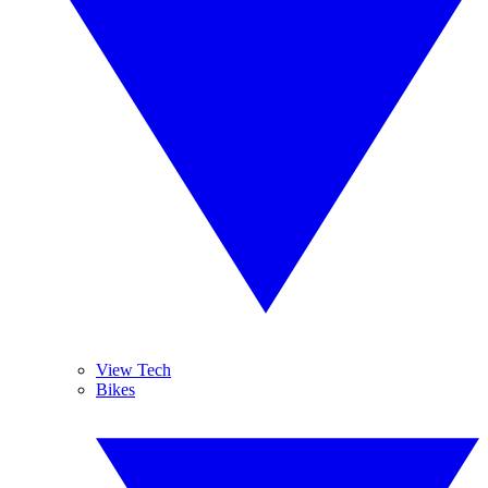
View Tech
Bikes