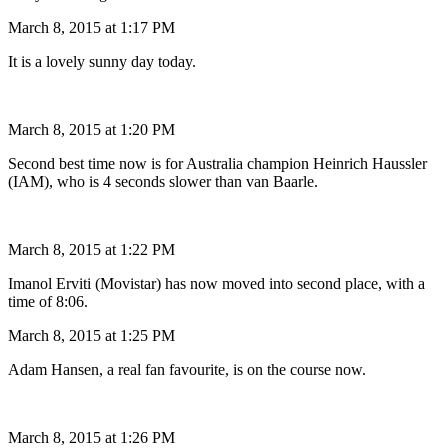
March 8, 2015 at 1:17 PM
It is a lovely sunny day today.
March 8, 2015 at 1:20 PM
Second best time now is for Australia champion Heinrich Haussler
(IAM), who is 4 seconds slower than van Baarle.
March 8, 2015 at 1:22 PM
Imanol Erviti (Movistar) has now moved into second place, with a
time of 8:06.
March 8, 2015 at 1:25 PM
Adam Hansen, a real fan favourite, is on the course now.
March 8, 2015 at 1:26 PM