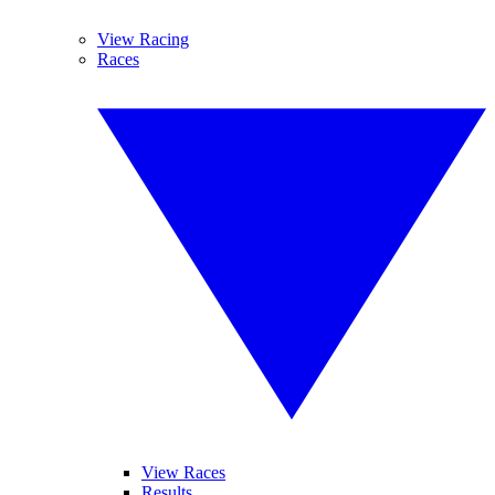
View Racing
Races
View Races
Results