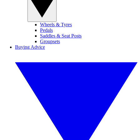
Wheels & Tyres
Pedals
Saddles & Seat Posts
Groupsets
Buying Advice