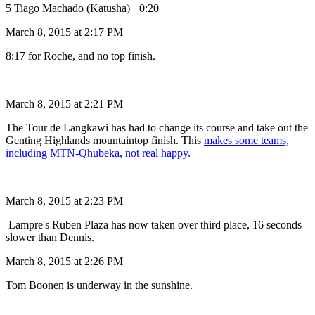
5 Tiago Machado (Katusha) +0:20
March 8, 2015 at 2:17 PM
8:17 for Roche, and no top finish.
March 8, 2015 at 2:21 PM
The Tour de Langkawi has had to change its course and take out the
Genting Highlands mountaintop finish. This
makes some teams,
including MTN-Qhubeka, not real happy.
March 8, 2015 at 2:23 PM
Lampre's Ruben Plaza has now taken over third place, 16 seconds
slower than Dennis.
March 8, 2015 at 2:26 PM
Tom Boonen is underway in the sunshine.