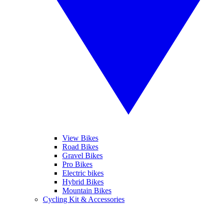
View Bikes
Road Bikes
Gravel Bikes
Pro Bikes
Electric bikes
Hybrid Bikes
Mountain Bikes
Cycling Kit & Accessories