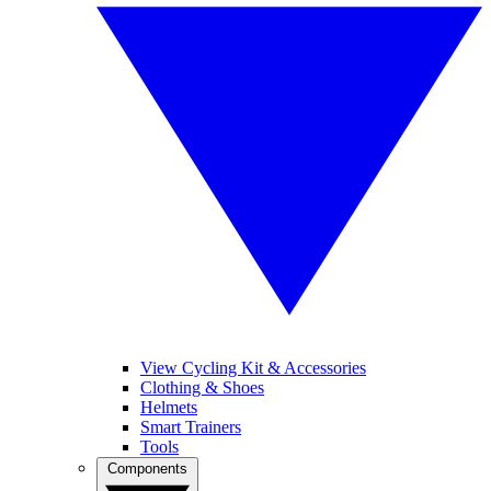
View Cycling Kit & Accessories
Clothing & Shoes
Helmets
Smart Trainers
Tools
Components