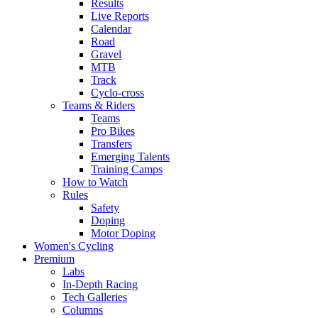
Results
Live Reports
Calendar
Road
Gravel
MTB
Track
Cyclo-cross
Teams & Riders
Teams
Pro Bikes
Transfers
Emerging Talents
Training Camps
How to Watch
Rules
Safety
Doping
Motor Doping
Women's Cycling
Premium
Labs
In-Depth Racing
Tech Galleries
Columns