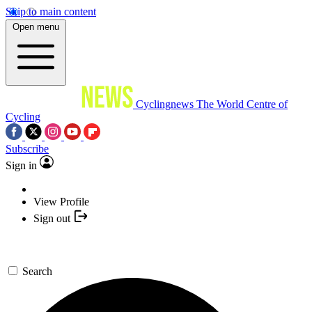
Skip to main content
Open menu
Cyclingnews
The World Centre of
Cycling
Subscribe
Sign in
View Profile
Sign out
Search