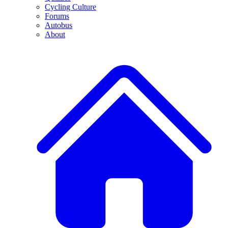
Cycling Culture
Forums
Autobus
About