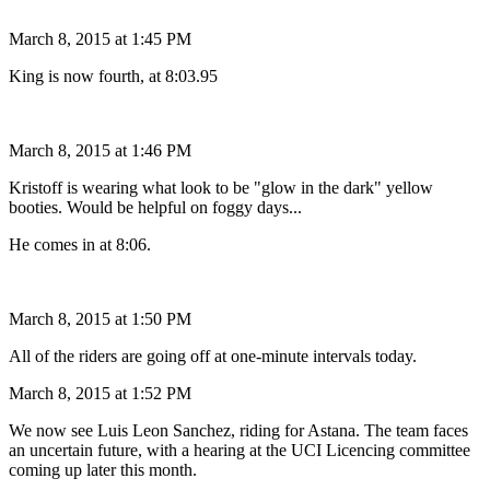
March 8, 2015 at 1:45 PM
King is now fourth, at 8:03.95
March 8, 2015 at 1:46 PM
Kristoff is wearing what look to be "glow in the dark" yellow
booties. Would be helpful on foggy days...
He comes in at 8:06.
March 8, 2015 at 1:50 PM
All of the riders are going off at one-minute intervals today.
March 8, 2015 at 1:52 PM
We now see Luis Leon Sanchez, riding for Astana. The team faces
an uncertain future, with a hearing at the UCI Licencing committee
coming up later this month.