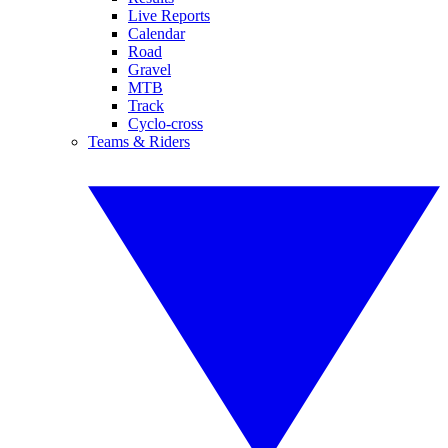
Live Reports
Calendar
Road
Gravel
MTB
Track
Cyclo-cross
Teams & Riders