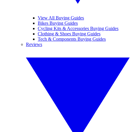
View All Buying Guides
Bikes Buying Guides
Cycling Kits & Accessories Buying Guides
Clothing & Shoes Buying Guides
Tech & Components Buying Guides
Reviews