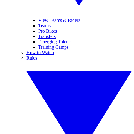
View Teams & Riders
Teams
Pro Bikes
Transfers
Emerging Talents
Training Camps
How to Watch
Rules