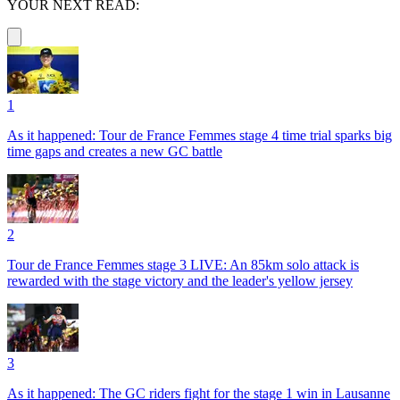
YOUR NEXT READ:
1
As it happened: Tour de France Femmes stage 4 time trial sparks big
time gaps and creates a new GC battle
2
Tour de France Femmes stage 3 LIVE: An 85km solo attack is
rewarded with the stage victory and the leader's yellow jersey
3
As it happened: The GC riders fight for the stage 1 win in Lausanne