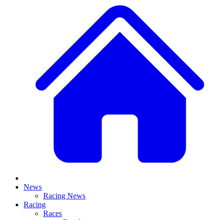
News
Racing News
Racing
Races