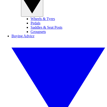
Wheels & Tyres
Pedals
Saddles & Seat Posts
Groupsets
Buying Advice