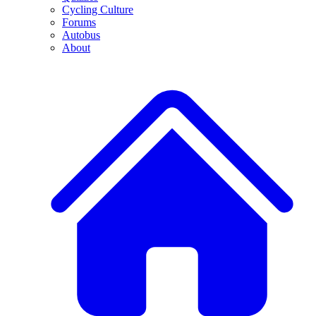
Cycling Culture
Forums
Autobus
About