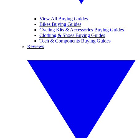
View All Buying Guides
Bikes Buying Guides
Cycling Kits & Accessories Buying Guides
Clothing & Shoes Buying Guides
Tech & Components Buying Guides
Reviews