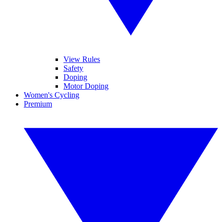
View Rules
Safety
Doping
Motor Doping
Women's Cycling
Premium