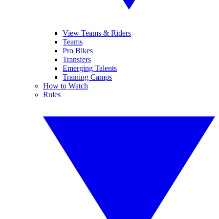
View Teams & Riders
Teams
Pro Bikes
Transfers
Emerging Talents
Training Camps
How to Watch
Rules