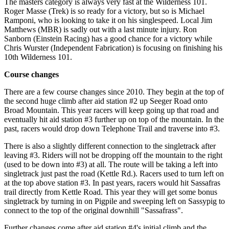
The masters category is always very fast at the Wilderness 101.
Roger Masse (Trek) is so ready for a victory, but so is Michael
Ramponi, who is looking to take it on his singlespeed. Local Jim
Matthews (MBR) is sadly out with a last minute injury. Ron
Sanborn (Einstein Racing) has a good chance for a victory while
Chris Wurster (Independent Fabrication) is focusing on finishing his
10th Wilderness 101.
Course changes
There are a few course changes since 2010. They begin at the top of
the second huge climb after aid station #2 up Seeger Road onto
Broad Mountain. This year racers will keep going up that road and
eventually hit aid station #3 further up on top of the mountain. In the
past, racers would drop down Telephone Trail and traverse into #3.
There is also a slightly different connection to the singletrack after
leaving #3. Riders will not be dropping off the mountain to the right
(used to be down into #3) at all. The route will be taking a left into
singletrack just past the road (Kettle Rd.). Racers used to turn left on
at the top above station #3. In past years, racers would hit Sassafras
trail directly from Kettle Road. This year they will get some bonus
singletrack by turning in on Pigpile and sweeping left on Sassypig to
connect to the top of the original downhill "Sassafrass".
Further changes come after aid station #4's initial climb and the