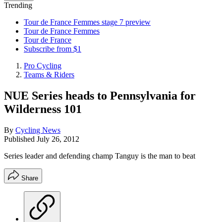
Trending
Tour de France Femmes stage 7 preview
Tour de France Femmes
Tour de France
Subscribe from $1
Pro Cycling
Teams & Riders
NUE Series heads to Pennsylvania for
Wilderness 101
By
Cycling News
Published
July 26, 2012
Series leader and defending champ Tanguy is the man to beat
Share