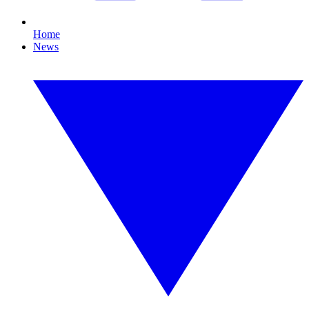
Home
News