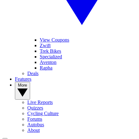
View Coupons
Zwift
Trek Bikes
Specialized
Aventon
Rapha
Deals
Features
More
Live Reports
Quizzes
Cycling Culture
Forums
Autobus
About