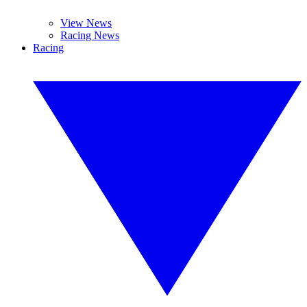
View News
Racing News
Racing