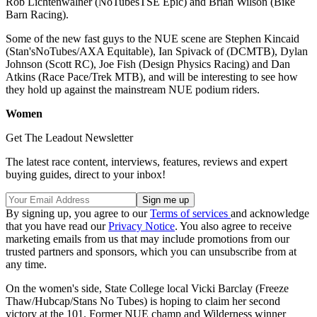
Rob Lichtenwalner (NoTubesTSE Epic) and Brian Wilson (Bike
Barn Racing).
Some of the new fast guys to the NUE scene are Stephen Kincaid
(Stan'sNoTubes/AXA Equitable), Ian Spivack of (DCMTB), Dylan
Johnson (Scott RC), Joe Fish (Design Physics Racing) and Dan
Atkins (Race Pace/Trek MTB), and will be interesting to see how
they hold up against the mainstream NUE podium riders.
Women
Get The Leadout Newsletter
The latest race content, interviews, features, reviews and expert
buying guides, direct to your inbox!
By signing up, you agree to our
Terms of services
and acknowledge
that you have read our
Privacy Notice
. You also agree to receive
marketing emails from us that may include promotions from our
trusted partners and sponsors, which you can unsubscribe from at
any time.
On the women's side, State College local Vicki Barclay (Freeze
Thaw/Hubcap/Stans No Tubes) is hoping to claim her second
victory at the 101. Former NUE champ and Wilderness winner