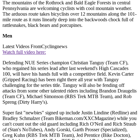
The mountains of the Rothrock and Bald Eagle Forests in central
Pennsylvania are welcoming cyclists with cool mountain weather.
The arduous route takes bicyclists over 12 mountains along the 101-
mile route as it runs linearly deep into the backwoods chock full of
rattlesnakes, black bears and porcupines.
Men
Latest Videos From
Cyclingnews
Watch full video here:
Defending NUE Series champion Christian Tanguy (Team CF),
who regained his series lead after last weekend's High Cascades
100, will have his hands full with a competitive field. Kevin Carter
(Gripped Racing) has been right there all year with Tanguy
challenging for the series title. Tanguy will also be fending off
attacks from some other talented riders including Brandon Draugelis
(Team CF), Michael Simonson (RBS Trek MTB Team), and Rob
Spreng (Dirty Harry's).
Super fast "newbies" signed up include Justin Lindine (Redline) and
Bradley Schmalzer (Team Bikeman.com/XXCMagazine) while you
can't count out the old guard including Rich O'Neil and Rich Straub
of (Stan's NoTubes), Andy Gorski, Garth Prosser (Specialized),
Greg Kuhn (RBS Trek MTB Team), Jed Prentice (Bike Docton),