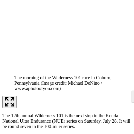
The morning of the Wilderness 101 race in Coburn,
Pennsylvania
(Image credit: Michael DeNino /
www.aphotoofyou.com)
The 12th annual Wilderness 101 is the next stop in the Kenda
National Ultra Endurance (NUE) series on Saturday, July 28. It will
be round seven in the 100-miler series.