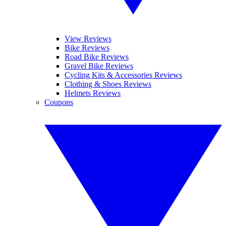
View Reviews
Bike Reviews
Road Bike Reviews
Gravel Bike Reviews
Cycling Kits & Accessories Reviews
Clothing & Shoes Reviews
Helmets Reviews
Coupons