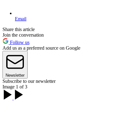
Email
Share this article
Join the conversation
Follow us
Add us as a preferred source on Google
Newsletter
Subscribe to our newsletter
Image 1 of 3