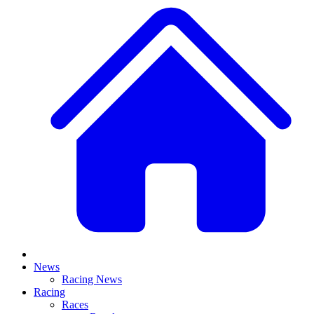
News
Racing News
Racing
Races