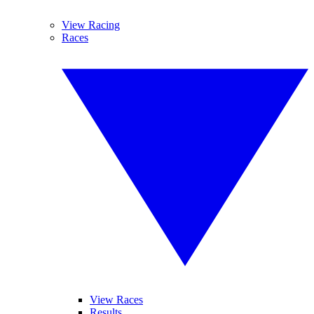
View Racing
Races
View Races
Results