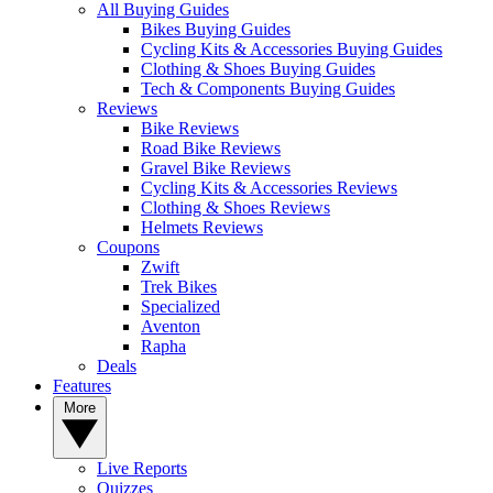
All Buying Guides
Bikes Buying Guides
Cycling Kits & Accessories Buying Guides
Clothing & Shoes Buying Guides
Tech & Components Buying Guides
Reviews
Bike Reviews
Road Bike Reviews
Gravel Bike Reviews
Cycling Kits & Accessories Reviews
Clothing & Shoes Reviews
Helmets Reviews
Coupons
Zwift
Trek Bikes
Specialized
Aventon
Rapha
Deals
Features
More
Live Reports
Quizzes