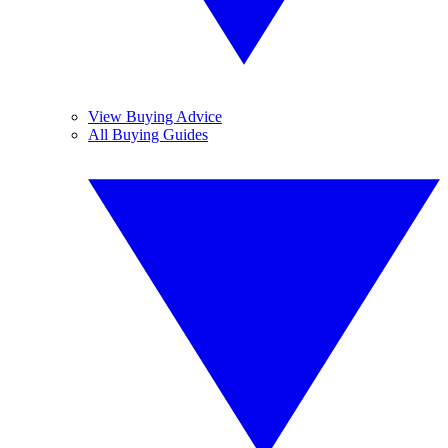
View Buying Advice
All Buying Guides