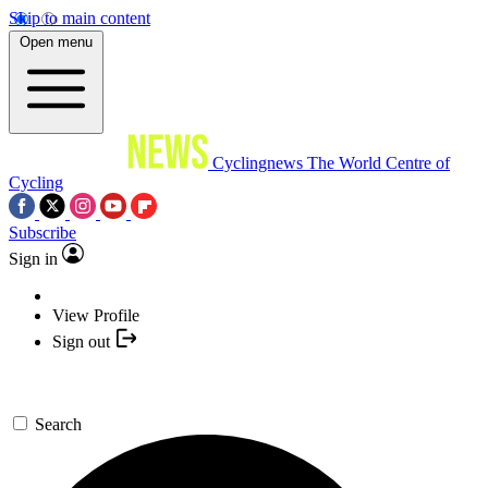
Skip to main content
Open menu
Cyclingnews
The World Centre of
Cycling
Subscribe
Sign in
View Profile
Sign out
Search