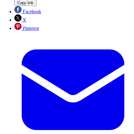
Copy link
Facebook
X
Pinterest