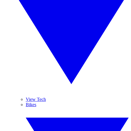
View Tech
Bikes