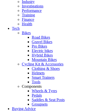
Industry
Investigations
Performance
Training
Finance
Health
Tech
Bikes
Road Bikes
Gravel Bikes
Pro Bikes
Electric bikes
Hybrid Bikes
Mountain Bikes
Cycling Kit & Accessories
Clothing & Shoes
Helmets
Smart Trainers
Tools
Components
Wheels & Tyres
Pedals
Saddles & Seat Posts
Groupsets
Buying Advice