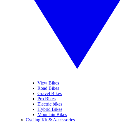
View Bikes
Road Bikes
Gravel Bikes
Pro Bikes
Electric bikes
Hybrid Bikes
Mountain Bikes
Cycling Kit & Accessories