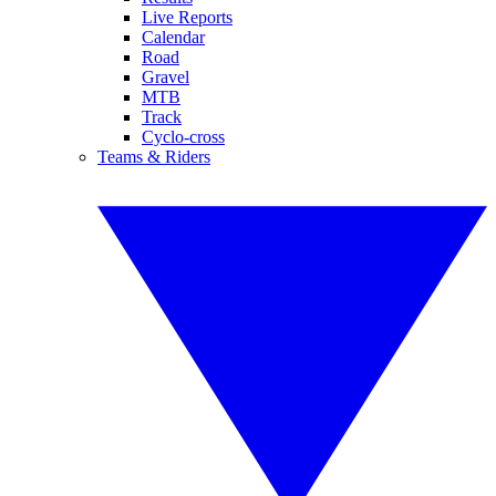
Live Reports
Calendar
Road
Gravel
MTB
Track
Cyclo-cross
Teams & Riders