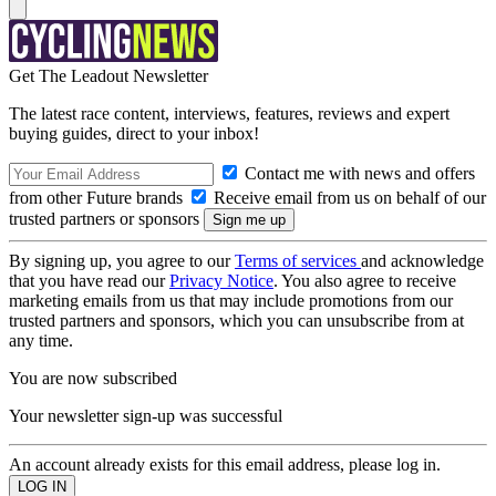
Get The Leadout Newsletter
The latest race content, interviews, features, reviews and expert
buying guides, direct to your inbox!
Contact me with news and offers
from other Future brands
Receive email from us on behalf of our
trusted partners or sponsors
By signing up, you agree to our
Terms of services
and acknowledge
that you have read our
Privacy Notice
. You also agree to receive
marketing emails from us that may include promotions from our
trusted partners and sponsors, which you can unsubscribe from at
any time.
You are now subscribed
Your newsletter sign-up was successful
An account already exists for this email address, please log in.