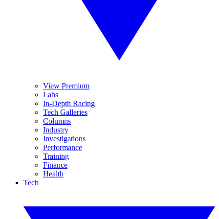
View Premium
Labs
In-Depth Racing
Tech Galleries
Columns
Industry
Investigations
Performance
Training
Finance
Health
Tech