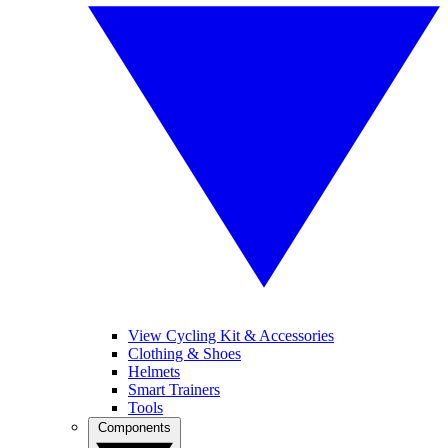
View Cycling Kit & Accessories
Clothing & Shoes
Helmets
Smart Trainers
Tools
Components