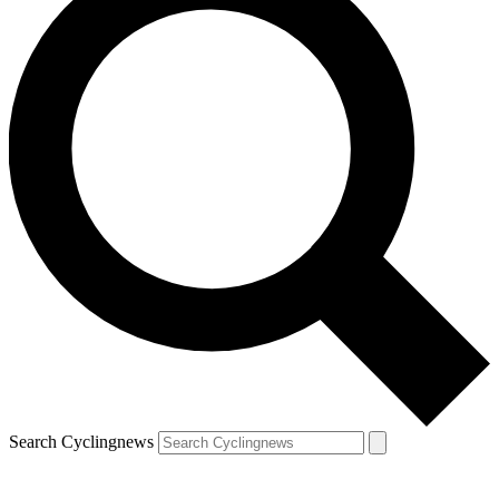
Search Cyclingnews