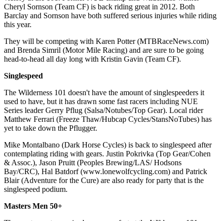
Cheryl Sornson (Team CF) is back riding great in 2012. Both
Barclay and Sornson have both suffered serious injuries while riding
this year.
They will be competing with Karen Potter (MTBRaceNews.com)
and Brenda Simril (Motor Mile Racing) and are sure to be going
head-to-head all day long with Kristin Gavin (Team CF).
Singlespeed
The Wilderness 101 doesn't have the amount of singlespeeders it
used to have, but it has drawn some fast racers including NUE
Series leader Gerry Pflug (Salsa/Notubes/Top Gear). Local rider
Matthew Ferrari (Freeze Thaw/Hubcap Cycles/StansNoTubes) has
yet to take down the Pflugger.
Mike Montalbano (Dark Horse Cycles) is back to singlespeed after
contemplating riding with gears. Justin Pokrivka (Top Gear/Cohen
& Assoc.), Jason Pruitt (Peoples Brewing/LAS/ Hodsons
Bay/CRC), Hal Batdorf (www.lonewolfcycling.com) and Patrick
Blair (Adventure for the Cure) are also ready for party that is the
singlespeed podium.
Masters Men 50+