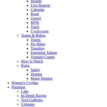
Results
Live Reports
Calendar
Road
Gravel
MTB
Track
Cyclo-cross
Teams & Riders
Teams
Pro Bikes
Transfers
Emerging Talents
Training Camps
How to Watch
Rules
Safety
Doping
Motor Doping
Women's Cycling
Premium
Labs
In-Depth Racing
Tech Galleries
Columns