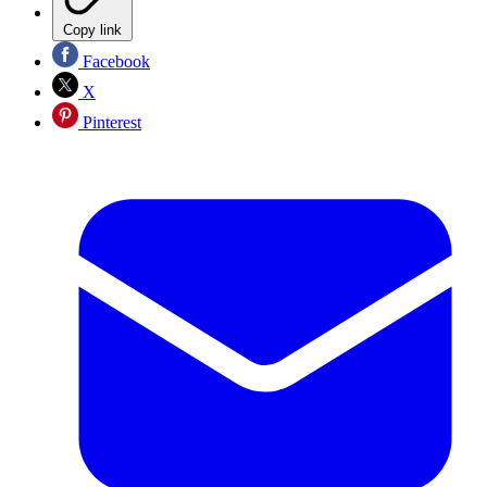
Copy link
Facebook
X
Pinterest