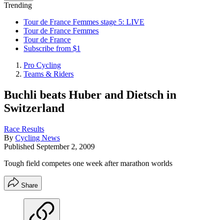
Trending
Tour de France Femmes stage 5: LIVE
Tour de France Femmes
Tour de France
Subscribe from $1
Pro Cycling
Teams & Riders
Buchli beats Huber and Dietsch in
Switzerland
Race Results
By
Cycling News
Published
September 2, 2009
Tough field competes one week after marathon worlds
Share