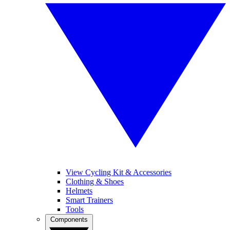
View Cycling Kit & Accessories
Clothing & Shoes
Helmets
Smart Trainers
Tools
Components