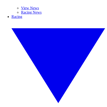
View News
Racing News
Racing