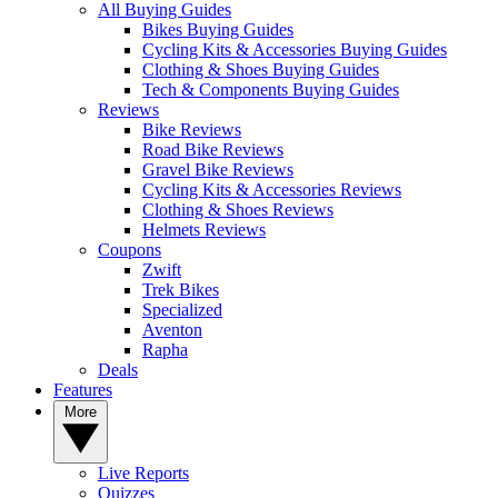
All Buying Guides
Bikes Buying Guides
Cycling Kits & Accessories Buying Guides
Clothing & Shoes Buying Guides
Tech & Components Buying Guides
Reviews
Bike Reviews
Road Bike Reviews
Gravel Bike Reviews
Cycling Kits & Accessories Reviews
Clothing & Shoes Reviews
Helmets Reviews
Coupons
Zwift
Trek Bikes
Specialized
Aventon
Rapha
Deals
Features
More
Live Reports
Quizzes