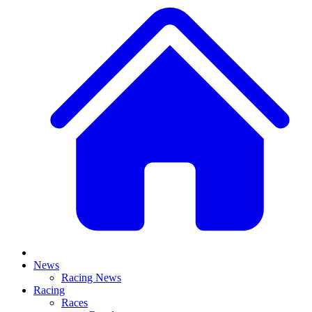
News
Racing News
Racing
Races