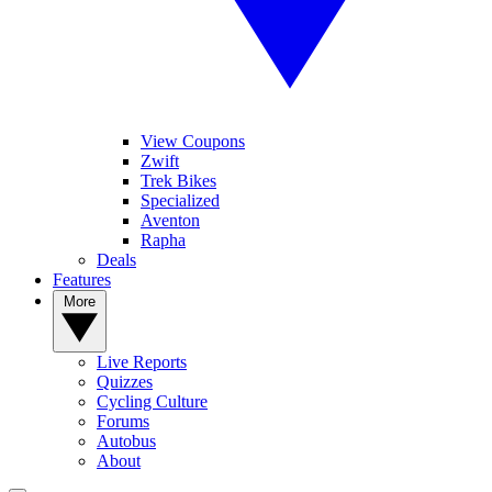
View Coupons
Zwift
Trek Bikes
Specialized
Aventon
Rapha
Deals
Features
More
Live Reports
Quizzes
Cycling Culture
Forums
Autobus
About