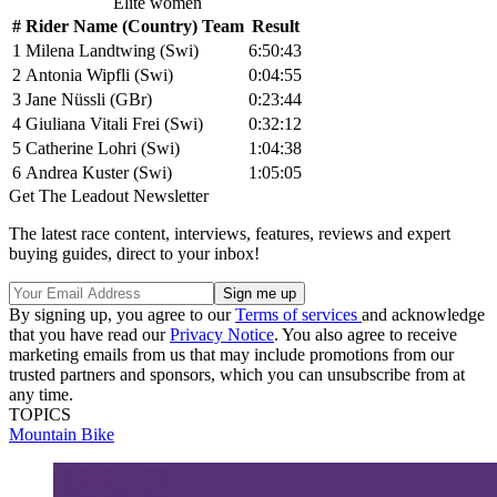
Elite women
#
Rider Name (Country) Team
Result
1
Milena Landtwing (Swi)
6:50:43
2
Antonia Wipfli (Swi)
0:04:55
3
Jane Nüssli (GBr)
0:23:44
4
Giuliana Vitali Frei (Swi)
0:32:12
5
Catherine Lohri (Swi)
1:04:38
6
Andrea Kuster (Swi)
1:05:05
Get The Leadout Newsletter
The latest race content, interviews, features, reviews and expert
buying guides, direct to your inbox!
By signing up, you agree to our
Terms of services
and acknowledge
that you have read our
Privacy Notice
. You also agree to receive
marketing emails from us that may include promotions from our
trusted partners and sponsors, which you can unsubscribe from at
any time.
TOPICS
Mountain Bike