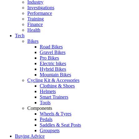
Industry
Investigations
Performance
Training
Finance
Health
Tech
Bikes
Road Bikes
Gravel Bikes
Pro Bikes
Electric bikes
Hybrid Bikes
Mountain Bikes
Cycling Kit & Accessories
Clothing & Shoes
Helmets
Smart Trainers
Tools
Components
Wheels & Tyres
Pedals
Saddles & Seat Posts
Groupsets
Buying Advice