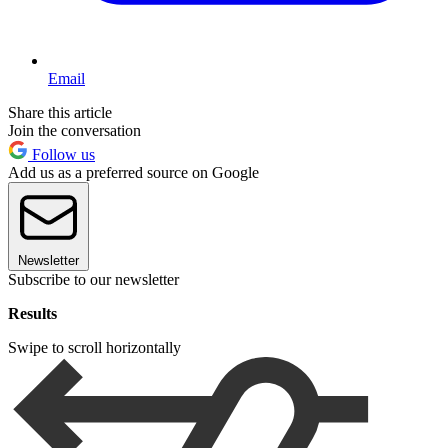
Email
Share this article
Join the conversation
Follow us
Add us as a preferred source on Google
Newsletter
Subscribe to our newsletter
Results
Swipe to scroll horizontally