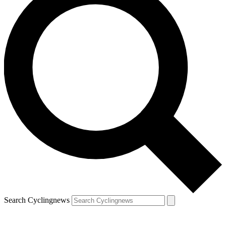
Search Cyclingnews