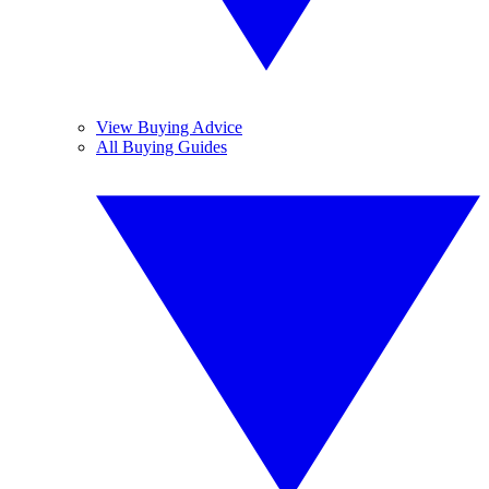
View Buying Advice
All Buying Guides