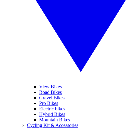
View Bikes
Road Bikes
Gravel Bikes
Pro Bikes
Electric bikes
Hybrid Bikes
Mountain Bikes
Cycling Kit & Accessories