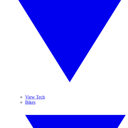
View Tech
Bikes