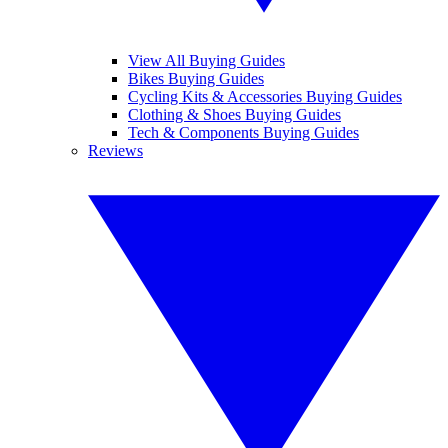
View All Buying Guides
Bikes Buying Guides
Cycling Kits & Accessories Buying Guides
Clothing & Shoes Buying Guides
Tech & Components Buying Guides
Reviews