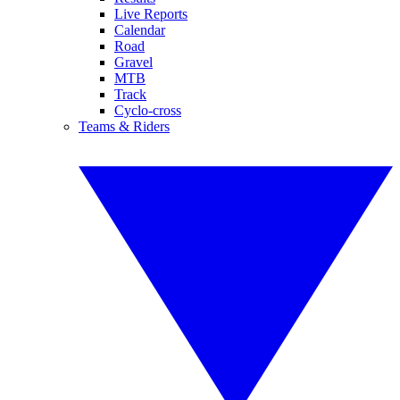
Live Reports
Calendar
Road
Gravel
MTB
Track
Cyclo-cross
Teams & Riders