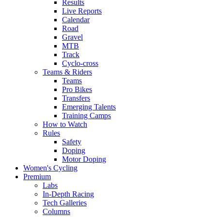
Results
Live Reports
Calendar
Road
Gravel
MTB
Track
Cyclo-cross
Teams & Riders
Teams
Pro Bikes
Transfers
Emerging Talents
Training Camps
How to Watch
Rules
Safety
Doping
Motor Doping
Women's Cycling
Premium
Labs
In-Depth Racing
Tech Galleries
Columns