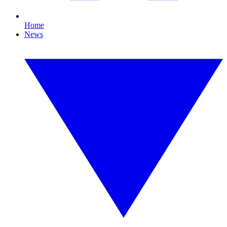
Home
News