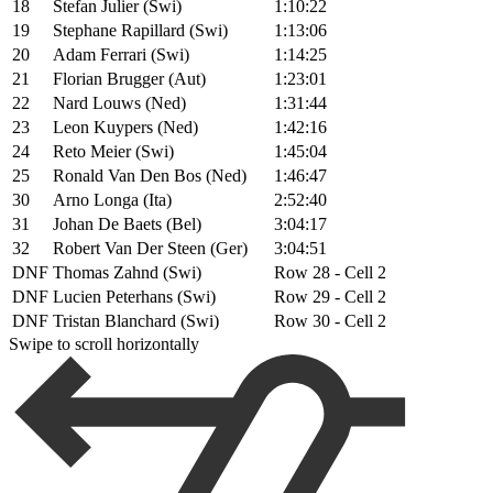
18
Stefan Julier (Swi)
1:10:22
19
Stephane Rapillard (Swi)
1:13:06
20
Adam Ferrari (Swi)
1:14:25
21
Florian Brugger (Aut)
1:23:01
22
Nard Louws (Ned)
1:31:44
23
Leon Kuypers (Ned)
1:42:16
24
Reto Meier (Swi)
1:45:04
25
Ronald Van Den Bos (Ned)
1:46:47
30
Arno Longa (Ita)
2:52:40
31
Johan De Baets (Bel)
3:04:17
32
Robert Van Der Steen (Ger)
3:04:51
DNF
Thomas Zahnd (Swi)
Row 28 - Cell 2
DNF
Lucien Peterhans (Swi)
Row 29 - Cell 2
DNF
Tristan Blanchard (Swi)
Row 30 - Cell 2
Swipe to scroll horizontally