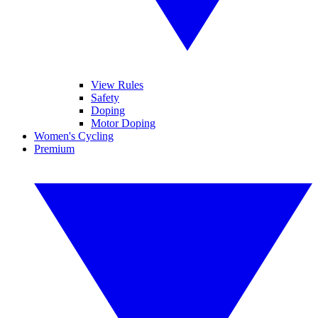
View Rules
Safety
Doping
Motor Doping
Women's Cycling
Premium