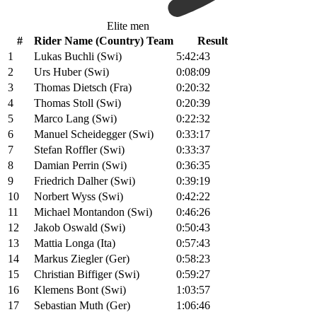
Elite men
#
Rider Name (Country) Team
Result
1
Lukas Buchli (Swi)
5:42:43
2
Urs Huber (Swi)
0:08:09
3
Thomas Dietsch (Fra)
0:20:32
4
Thomas Stoll (Swi)
0:20:39
5
Marco Lang (Swi)
0:22:32
6
Manuel Scheidegger (Swi)
0:33:17
7
Stefan Roffler (Swi)
0:33:37
8
Damian Perrin (Swi)
0:36:35
9
Friedrich Dalher (Swi)
0:39:19
10
Norbert Wyss (Swi)
0:42:22
11
Michael Montandon (Swi)
0:46:26
12
Jakob Oswald (Swi)
0:50:43
13
Mattia Longa (Ita)
0:57:43
14
Markus Ziegler (Ger)
0:58:23
15
Christian Biffiger (Swi)
0:59:27
16
Klemens Bont (Swi)
1:03:57
17
Sebastian Muth (Ger)
1:06:46