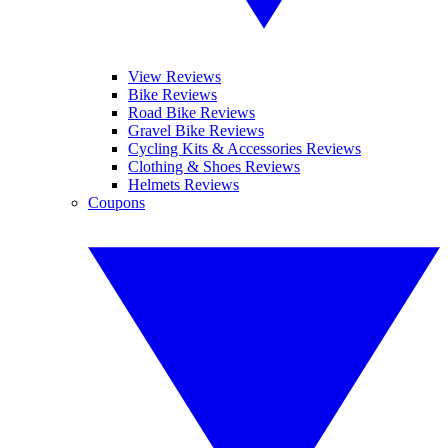
View Reviews
Bike Reviews
Road Bike Reviews
Gravel Bike Reviews
Cycling Kits & Accessories Reviews
Clothing & Shoes Reviews
Helmets Reviews
Coupons