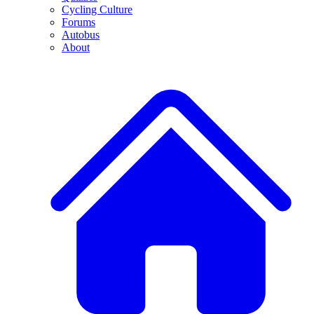
Cycling Culture
Forums
Autobus
About