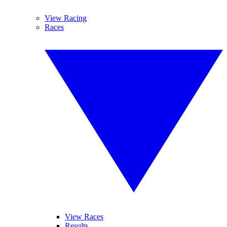
View Racing
Races
View Races
Results