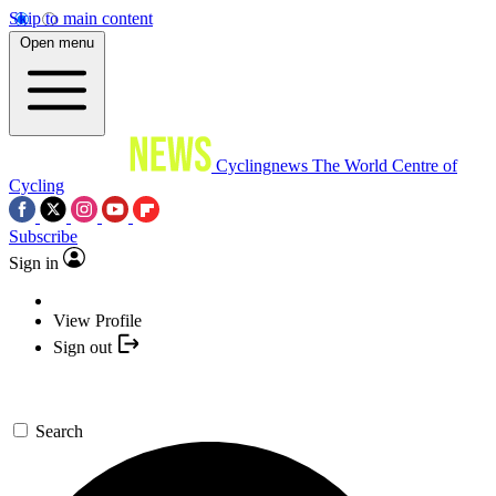
Skip to main content
Open menu
Cyclingnews
The World Centre of
Cycling
Subscribe
Sign in
View Profile
Sign out
Search