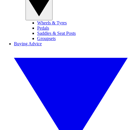
Wheels & Tyres
Pedals
Saddles & Seat Posts
Groupsets
Buying Advice