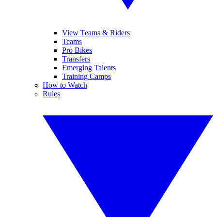
View Teams & Riders
Teams
Pro Bikes
Transfers
Emerging Talents
Training Camps
How to Watch
Rules