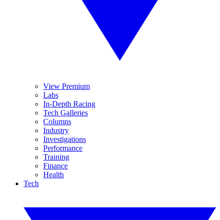
View Premium
Labs
In-Depth Racing
Tech Galleries
Columns
Industry
Investigations
Performance
Training
Finance
Health
Tech