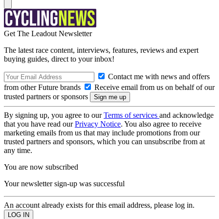
Get The Leadout Newsletter
The latest race content, interviews, features, reviews and expert
buying guides, direct to your inbox!
Contact me with news and offers
from other Future brands
Receive email from us on behalf of our
trusted partners or sponsors
By signing up, you agree to our
Terms of services
and acknowledge
that you have read our
Privacy Notice
. You also agree to receive
marketing emails from us that may include promotions from our
trusted partners and sponsors, which you can unsubscribe from at
any time.
You are now subscribed
Your newsletter sign-up was successful
An account already exists for this email address, please log in.