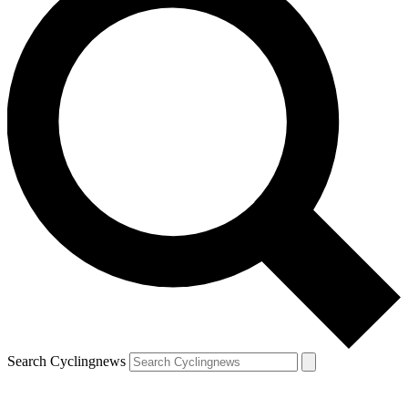
Search Cyclingnews