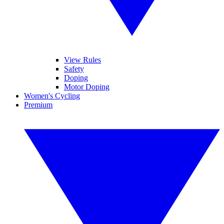
View Rules
Safety
Doping
Motor Doping
Women's Cycling
Premium