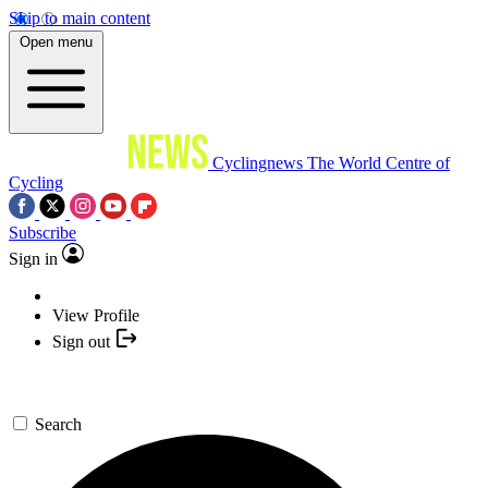
Skip to main content
Open menu
Cyclingnews
The World Centre of
Cycling
Subscribe
Sign in
View Profile
Sign out
Search