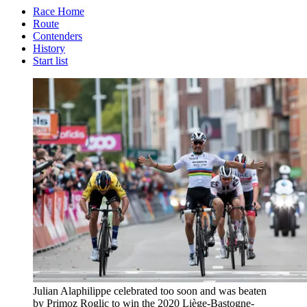
Race Home
Route
Contenders
History
Start list
Julian Alaphilippe celebrated too soon and was beaten
by Primoz Roglic to win the 2020 Liège-Bastogne-