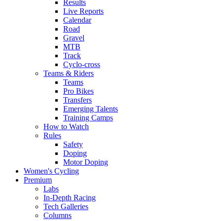
Results
Live Reports
Calendar
Road
Gravel
MTB
Track
Cyclo-cross
Teams & Riders
Teams
Pro Bikes
Transfers
Emerging Talents
Training Camps
How to Watch
Rules
Safety
Doping
Motor Doping
Women's Cycling
Premium
Labs
In-Depth Racing
Tech Galleries
Columns