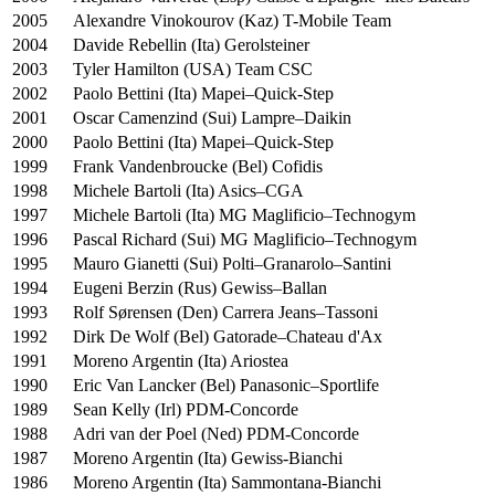
2005
Alexandre Vinokourov (Kaz) T-Mobile Team
2004
Davide Rebellin (Ita) Gerolsteiner
2003
Tyler Hamilton (USA) Team CSC
2002
Paolo Bettini (Ita) Mapei–Quick-Step
2001
Oscar Camenzind (Sui) Lampre–Daikin
2000
Paolo Bettini (Ita) Mapei–Quick-Step
1999
Frank Vandenbroucke (Bel) Cofidis
1998
Michele Bartoli (Ita) Asics–CGA
1997
Michele Bartoli (Ita) MG Maglificio–Technogym
1996
Pascal Richard (Sui) MG Maglificio–Technogym
1995
Mauro Gianetti (Sui) Polti–Granarolo–Santini
1994
Eugeni Berzin (Rus) Gewiss–Ballan
1993
Rolf Sørensen (Den) Carrera Jeans–Tassoni
1992
Dirk De Wolf (Bel) Gatorade–Chateau d'Ax
1991
Moreno Argentin (Ita) Ariostea
1990
Eric Van Lancker (Bel) Panasonic–Sportlife
1989
Sean Kelly (Irl) PDM-Concorde
1988
Adri van der Poel (Ned) PDM-Concorde
1987
Moreno Argentin (Ita) Gewiss-Bianchi
1986
Moreno Argentin (Ita) Sammontana-Bianchi