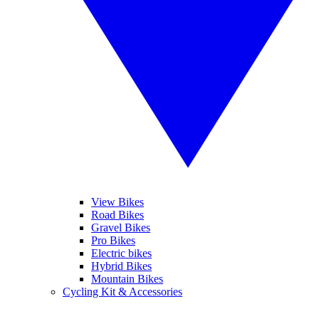
View Bikes
Road Bikes
Gravel Bikes
Pro Bikes
Electric bikes
Hybrid Bikes
Mountain Bikes
Cycling Kit & Accessories