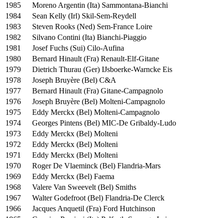
1985
Moreno Argentin (Ita) Sammontana-Bianchi
1984
Sean Kelly (Irl) Skil-Sem-Reydell
1983
Steven Rooks (Ned) Sem-France Loire
1982
Silvano Contini (Ita) Bianchi-Piaggio
1981
Josef Fuchs (Sui) Cilo-Aufina
1980
Bernard Hinault (Fra) Renault-Elf-Gitane
1979
Dietrich Thurau (Ger) IJsboerke-Warncke Eis
1978
Joseph Bruyère (Bel) C&A
1977
Bernard Hinault (Fra) Gitane-Campagnolo
1976
Joseph Bruyère (Bel) Molteni-Campagnolo
1975
Eddy Merckx (Bel) Molteni-Campagnolo
1974
Georges Pintens (Bel) MIC-De Gribaldy-Ludo
1973
Eddy Merckx (Bel) Molteni
1972
Eddy Merckx (Bel) Molteni
1971
Eddy Merckx (Bel) Molteni
1970
Roger De Vlaeminck (Bel) Flandria-Mars
1969
Eddy Merckx (Bel) Faema
1968
Valere Van Sweevelt (Bel) Smiths
1967
Walter Godefroot (Bel) Flandria-De Clerck
1966
Jacques Anquetil (Fra) Ford Hutchinson