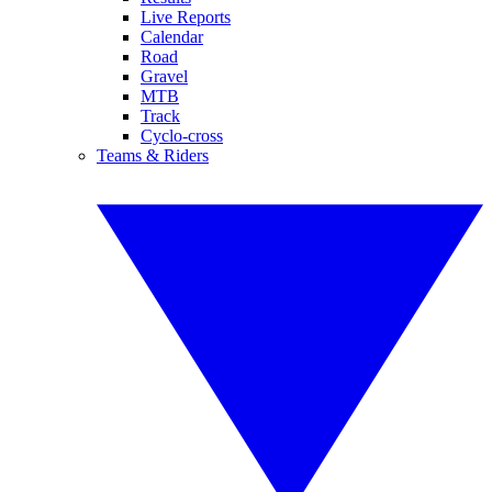
Live Reports
Calendar
Road
Gravel
MTB
Track
Cyclo-cross
Teams & Riders