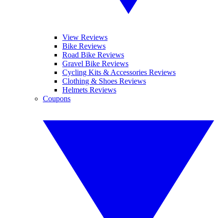
View Reviews
Bike Reviews
Road Bike Reviews
Gravel Bike Reviews
Cycling Kits & Accessories Reviews
Clothing & Shoes Reviews
Helmets Reviews
Coupons