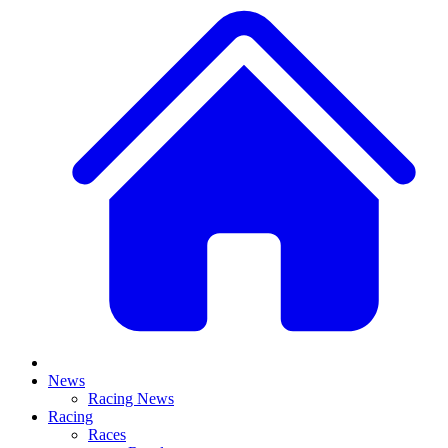
News
Racing News
Racing
Races