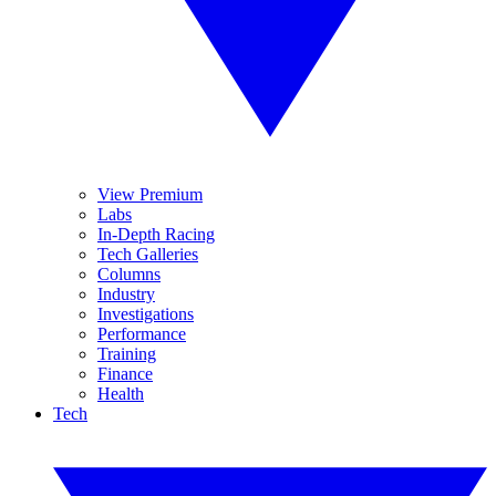
View Premium
Labs
In-Depth Racing
Tech Galleries
Columns
Industry
Investigations
Performance
Training
Finance
Health
Tech