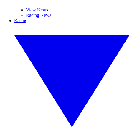
View News
Racing News
Racing