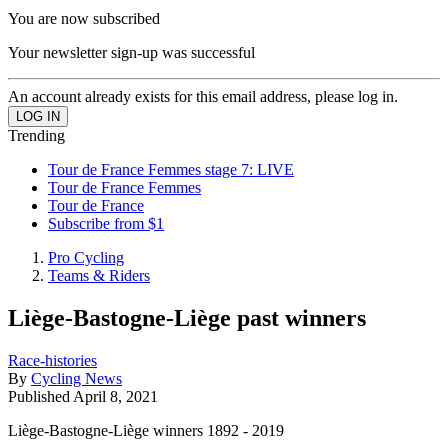
You are now subscribed
Your newsletter sign-up was successful
An account already exists for this email address, please log in.
Trending
Tour de France Femmes stage 7: LIVE
Tour de France Femmes
Tour de France
Subscribe from $1
Pro Cycling
Teams & Riders
Liège-Bastogne-Liège past winners
Race-histories
By
Cycling News
Published
April 8, 2021
Liège-Bastogne-Liège winners 1892 - 2019