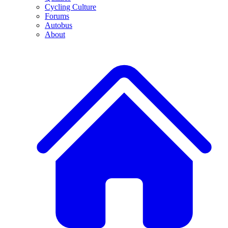
Cycling Culture
Forums
Autobus
About