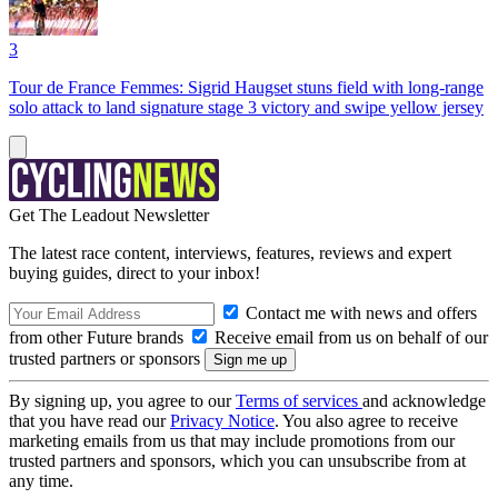
3
Tour de France Femmes: Sigrid Haugset stuns field with long-range
solo attack to land signature stage 3 victory and swipe yellow jersey
Get The Leadout Newsletter
The latest race content, interviews, features, reviews and expert
buying guides, direct to your inbox!
Contact me with news and offers
from other Future brands
Receive email from us on behalf of our
trusted partners or sponsors
By signing up, you agree to our
Terms of services
and acknowledge
that you have read our
Privacy Notice
. You also agree to receive
marketing emails from us that may include promotions from our
trusted partners and sponsors, which you can unsubscribe from at
any time.