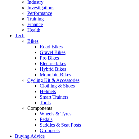
Industry
Investigations
Performance
Training
Finance
Health
Tech
Bikes
Road Bikes
Gravel Bikes
Pro Bikes
Electric bikes
Hybrid Bikes
Mountain Bikes
Cycling Kit & Accessories
Clothing & Shoes
Helmets
Smart Trainers
Tools
Components
Wheels & Tyres
Pedals
Saddles & Seat Posts
Groupsets
Buying Advice