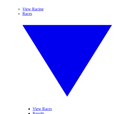
View Racing
Races
View Races
Results