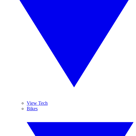
View Tech
Bikes