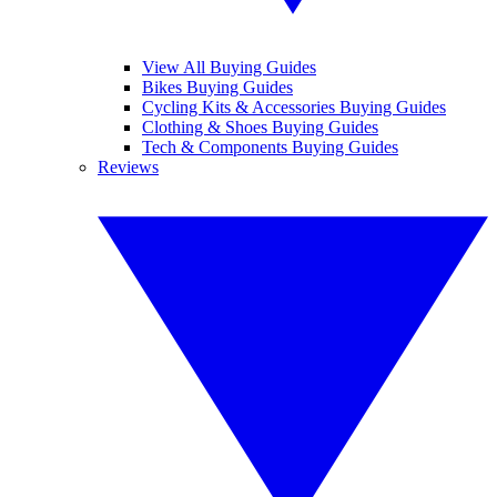
View All Buying Guides
Bikes Buying Guides
Cycling Kits & Accessories Buying Guides
Clothing & Shoes Buying Guides
Tech & Components Buying Guides
Reviews