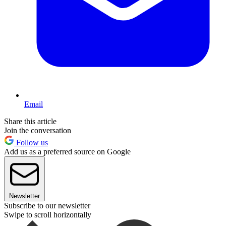
Email
Share this article
Join the conversation
Follow us
Add us as a preferred source on Google
Newsletter
Subscribe to our newsletter
Swipe to scroll horizontally