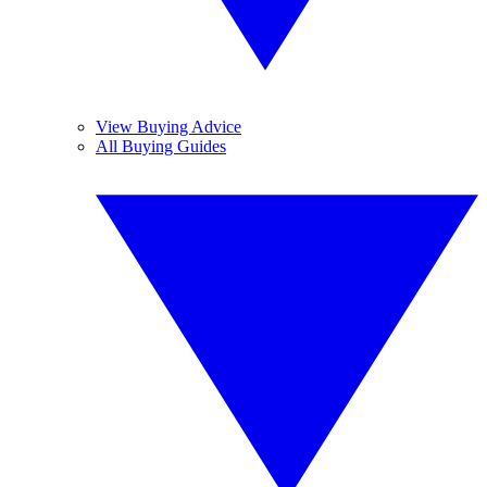
View Buying Advice
All Buying Guides