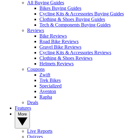
All Buying Guides
Bikes Buying Guides
Cycling Kits & Accessories Buying Guides
Clothing & Shoes Buying Guides
Tech & Components Buying Guides
Reviews
Bike Reviews
Road Bike Reviews
Gravel Bike Reviews
Cycling Kits & Accessories Reviews
Clothing & Shoes Reviews
Helmets Reviews
Coupons
Zwift
Trek Bikes
Specialized
Aventon
Rapha
Deals
Features
More
Live Reports
Quizzes