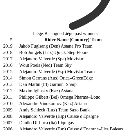
Liège-Bastogne-Liège past winners
#
Rider Name (Country) Team
2019
Jakob Fuglsang (Den) Astana Pro Team
2018
Bob Jungels (Lux) Quick-Step Floors
2017
Alejandro Valverde (Spa) Movistar
2016
Wout Poels (Ned) Team Sky
2015
Alejandro Valverde (Esp) Movistar Team
2014
Simon Gerrans (Aus) Orica–GreenEdge
2013
Dan Martin (Irl) Garmin–Sharp
2012
Maxim Iglinsky (Kaz) Astana
2011
Philippe Gilbert (Bel) Omega Pharma–Lotto
2010
Alexandre Vinokourov (Kaz) Astana
2009
Andy Schleck (Lux) Team Saxo Bank
2008
Alejandro Valverde (Esp) Caisse d'Epargne
2007
Danilo Di Luca (Ita) Liquigas
2006
Alejandro Valverde (Esp) Caisse d'Epargne–Illes Balears