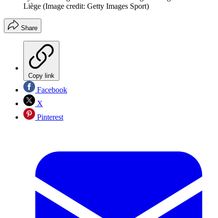
Liège
(Image credit: Getty Images Sport)
Share
Copy link
Facebook
X
Pinterest