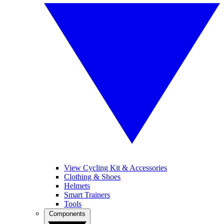
View Cycling Kit & Accessories
Clothing & Shoes
Helmets
Smart Trainers
Tools
Components