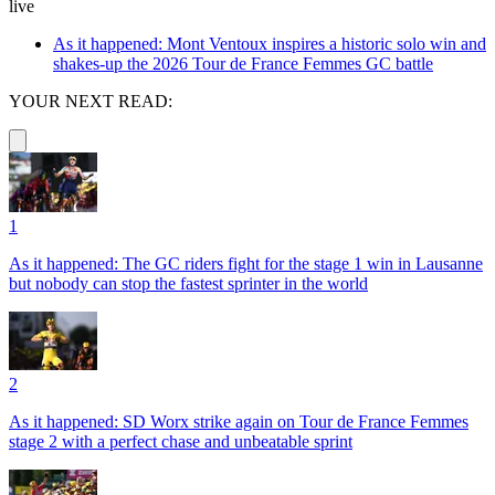
live
As it happened: Mont Ventoux inspires a historic solo win and
shakes-up the 2026 Tour de France Femmes GC battle
YOUR NEXT READ:
1
As it happened: The GC riders fight for the stage 1 win in Lausanne
but nobody can stop the fastest sprinter in the world
2
As it happened: SD Worx strike again on Tour de France Femmes
stage 2 with a perfect chase and unbeatable sprint