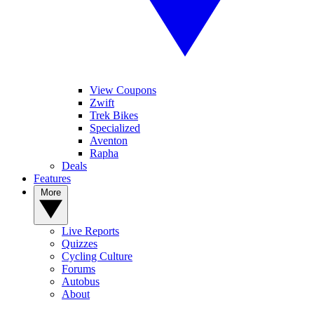
View Coupons
Zwift
Trek Bikes
Specialized
Aventon
Rapha
Deals
Features
More
Live Reports
Quizzes
Cycling Culture
Forums
Autobus
About