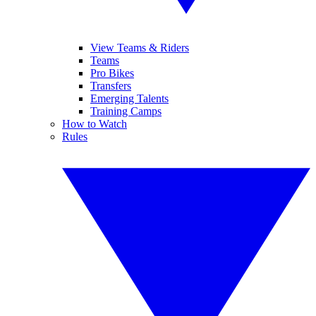
View Teams & Riders
Teams
Pro Bikes
Transfers
Emerging Talents
Training Camps
How to Watch
Rules