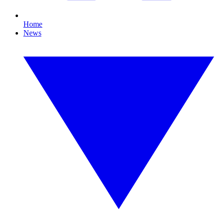
Home
News