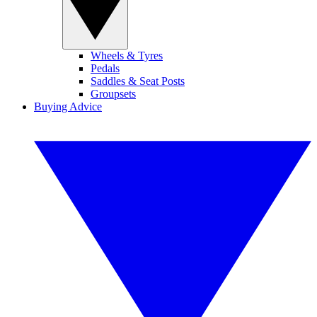
Wheels & Tyres
Pedals
Saddles & Seat Posts
Groupsets
Buying Advice