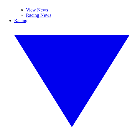
View News
Racing News
Racing