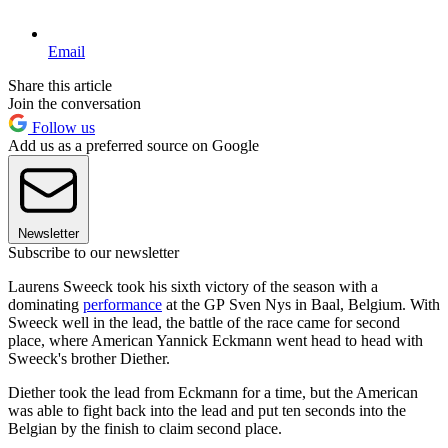
Email
Share this article
Join the conversation
Follow us
Add us as a preferred source on Google
Newsletter
Subscribe to our newsletter
Laurens Sweeck took his sixth victory of the season with a
dominating
performance
at the GP Sven Nys in Baal, Belgium. With
Sweeck well in the lead, the battle of the race came for second
place, where American Yannick Eckmann went head to head with
Sweeck's brother Diether.
Diether took the lead from Eckmann for a time, but the American
was able to fight back into the lead and put ten seconds into the
Belgian by the finish to claim second place.