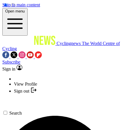
Skip to main content
Open menu
Cyclingnews
The World Centre of
Cycling
Subscribe
Sign in
View Profile
Sign out
Search