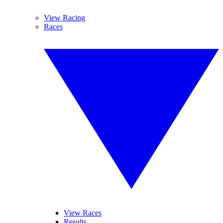
View Racing
Races
View Races
Results