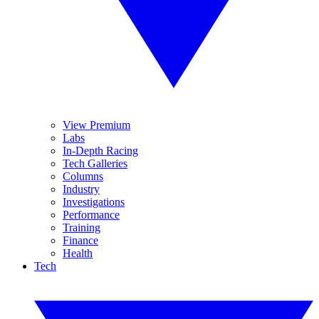
View Premium
Labs
In-Depth Racing
Tech Galleries
Columns
Industry
Investigations
Performance
Training
Finance
Health
Tech