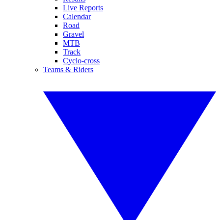
Live Reports
Calendar
Road
Gravel
MTB
Track
Cyclo-cross
Teams & Riders