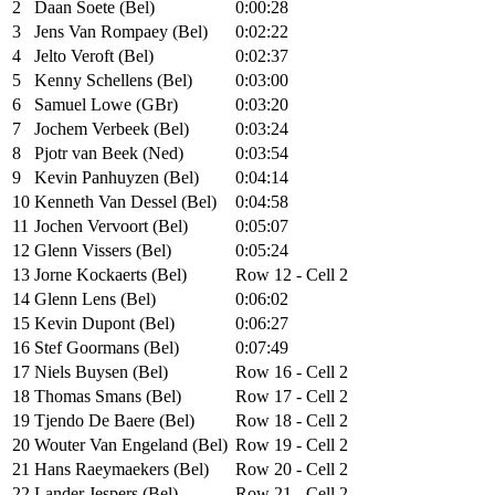
2
Daan Soete (Bel)
0:00:28
3
Jens Van Rompaey (Bel)
0:02:22
4
Jelto Veroft (Bel)
0:02:37
5
Kenny Schellens (Bel)
0:03:00
6
Samuel Lowe (GBr)
0:03:20
7
Jochem Verbeek (Bel)
0:03:24
8
Pjotr van Beek (Ned)
0:03:54
9
Kevin Panhuyzen (Bel)
0:04:14
10
Kenneth Van Dessel (Bel)
0:04:58
11
Jochen Vervoort (Bel)
0:05:07
12
Glenn Vissers (Bel)
0:05:24
13
Jorne Kockaerts (Bel)
Row 12 - Cell 2
14
Glenn Lens (Bel)
0:06:02
15
Kevin Dupont (Bel)
0:06:27
16
Stef Goormans (Bel)
0:07:49
17
Niels Buysen (Bel)
Row 16 - Cell 2
18
Thomas Smans (Bel)
Row 17 - Cell 2
19
Tjendo De Baere (Bel)
Row 18 - Cell 2
20
Wouter Van Engeland (Bel)
Row 19 - Cell 2
21
Hans Raeymaekers (Bel)
Row 20 - Cell 2
22
Lander Jespers (Bel)
Row 21 - Cell 2