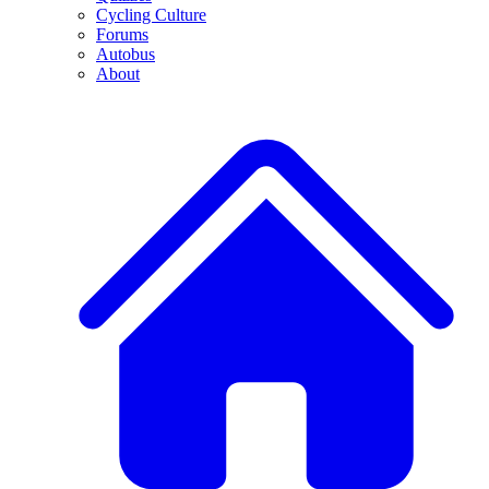
Cycling Culture
Forums
Autobus
About