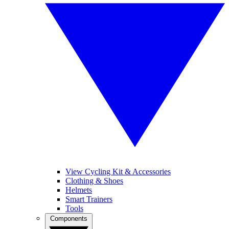
View Cycling Kit & Accessories
Clothing & Shoes
Helmets
Smart Trainers
Tools
Components