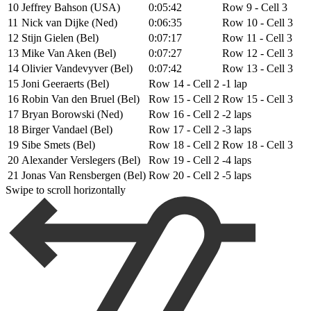
10
Jeffrey Bahson (USA)
0:05:42
Row 9 - Cell 3
11
Nick van Dijke (Ned)
0:06:35
Row 10 - Cell 3
12
Stijn Gielen (Bel)
0:07:17
Row 11 - Cell 3
13
Mike Van Aken (Bel)
0:07:27
Row 12 - Cell 3
14
Olivier Vandevyver (Bel)
0:07:42
Row 13 - Cell 3
15
Joni Geeraerts (Bel)
Row 14 - Cell 2
-1 lap
16
Robin Van den Bruel (Bel)
Row 15 - Cell 2
Row 15 - Cell 3
17
Bryan Borowski (Ned)
Row 16 - Cell 2
-2 laps
18
Birger Vandael (Bel)
Row 17 - Cell 2
-3 laps
19
Sibe Smets (Bel)
Row 18 - Cell 2
Row 18 - Cell 3
20
Alexander Verslegers (Bel)
Row 19 - Cell 2
-4 laps
21
Jonas Van Rensbergen (Bel)
Row 20 - Cell 2
-5 laps
Swipe to scroll horizontally