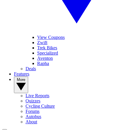
View Coupons
Zwift
Trek Bikes
Specialized
Aventon
Rapha
Deals
Features
More
Live Reports
Quizzes
Cycling Culture
Forums
Autobus
About