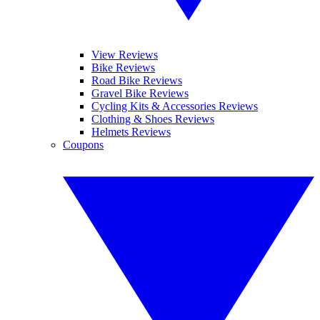
View Reviews
Bike Reviews
Road Bike Reviews
Gravel Bike Reviews
Cycling Kits & Accessories Reviews
Clothing & Shoes Reviews
Helmets Reviews
Coupons