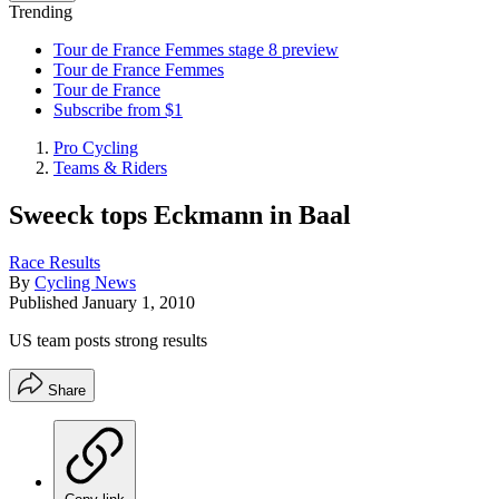
Trending
Tour de France Femmes stage 8 preview
Tour de France Femmes
Tour de France
Subscribe from $1
Pro Cycling
Teams & Riders
Sweeck tops Eckmann in Baal
Race Results
By
Cycling News
Published
January 1, 2010
US team posts strong results
Share