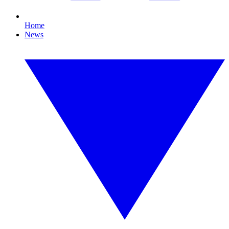
Home
News