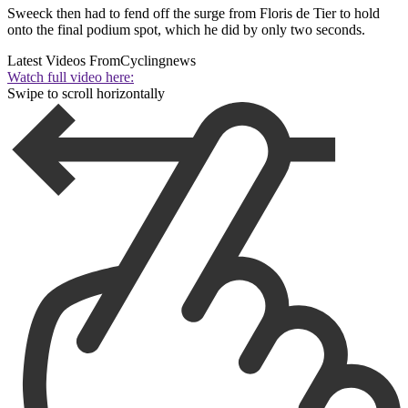
Sweeck then had to fend off the surge from Floris de Tier to hold
onto the final podium spot, which he did by only two seconds.
Latest Videos From
Cyclingnews
Watch full video here:
Swipe to scroll horizontally