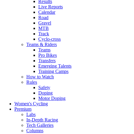
Results
Live Reports
Calendar
Road
Gravel
MTB
Track
Cyclo-cross
Teams & Riders
Teams
Pro Bikes
Transfers
Emerging Talents
Training Camps
How to Watch
Rules
Safety
Doping
Motor Doping
Women's Cycling
Premium
Labs
In-Depth Racing
Tech Galleries
Columns