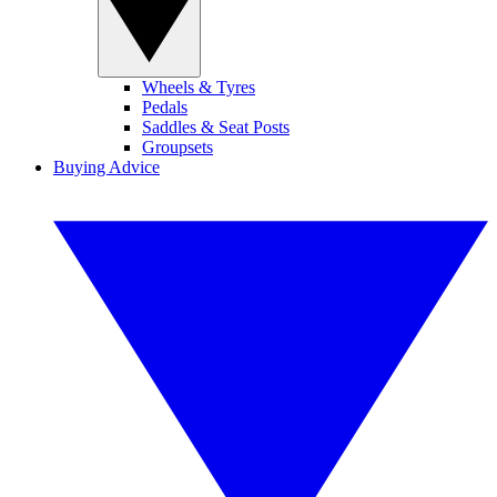
Wheels & Tyres
Pedals
Saddles & Seat Posts
Groupsets
Buying Advice