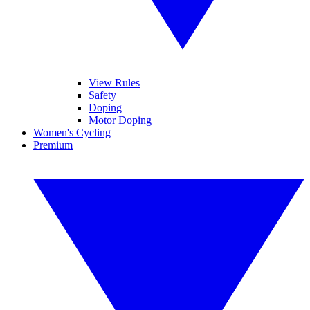
View Rules
Safety
Doping
Motor Doping
Women's Cycling
Premium