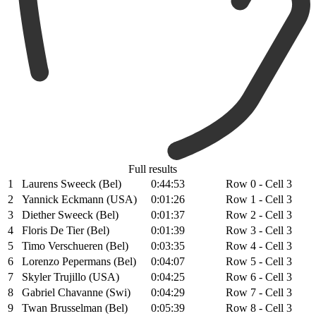
Full results
1
Laurens Sweeck (Bel)
0:44:53
Row 0 - Cell 3
2
Yannick Eckmann (USA)
0:01:26
Row 1 - Cell 3
3
Diether Sweeck (Bel)
0:01:37
Row 2 - Cell 3
4
Floris De Tier (Bel)
0:01:39
Row 3 - Cell 3
5
Timo Verschueren (Bel)
0:03:35
Row 4 - Cell 3
6
Lorenzo Pepermans (Bel)
0:04:07
Row 5 - Cell 3
7
Skyler Trujillo (USA)
0:04:25
Row 6 - Cell 3
8
Gabriel Chavanne (Swi)
0:04:29
Row 7 - Cell 3
9
Twan Brusselman (Bel)
0:05:39
Row 8 - Cell 3