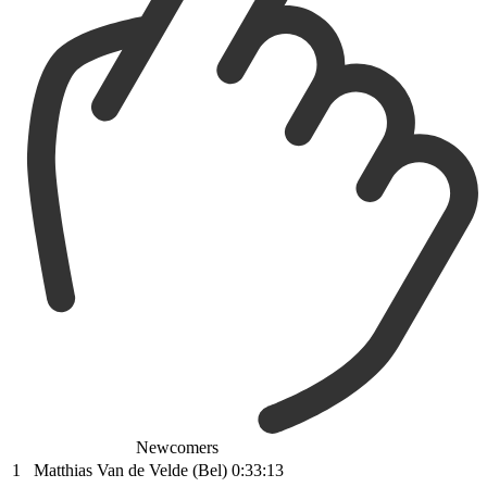
Newcomers
1
Matthias Van de Velde (Bel)
0:33:13