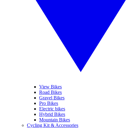
View Bikes
Road Bikes
Gravel Bikes
Pro Bikes
Electric bikes
Hybrid Bikes
Mountain Bikes
Cycling Kit & Accessories