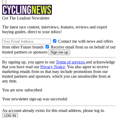
Get The Leadout Newsletter
The latest race content, interviews, features, reviews and expert
buying guides, direct to your inbox!
Contact me with news and offers
from other Future brands
Receive email from us on behalf of our
trusted partners or sponsors
By signing up, you agree to our
Terms of services
and acknowledge
that you have read our
Privacy Notice
. You also agree to receive
marketing emails from us that may include promotions from our
trusted partners and sponsors, which you can unsubscribe from at
any time.
You are now subscribed
Your newsletter sign-up was successful
An account already exists for this email address, please log in.