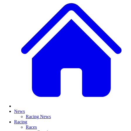
News
Racing News
Racing
Races