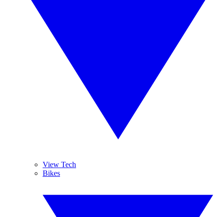
View Tech
Bikes