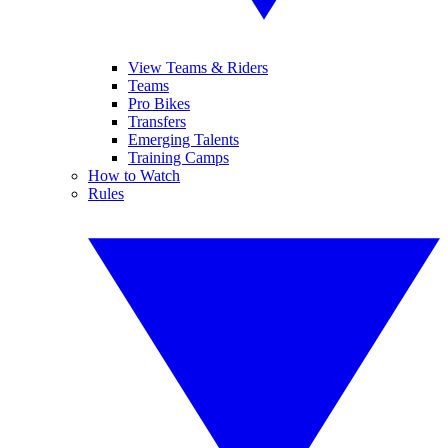
View Teams & Riders
Teams
Pro Bikes
Transfers
Emerging Talents
Training Camps
How to Watch
Rules