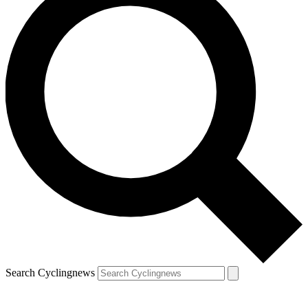
Search Cyclingnews