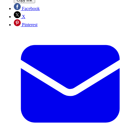
Copy link
Facebook
X
Pinterest