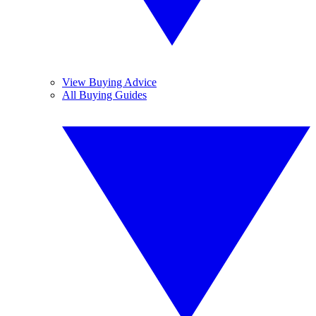
View Buying Advice
All Buying Guides