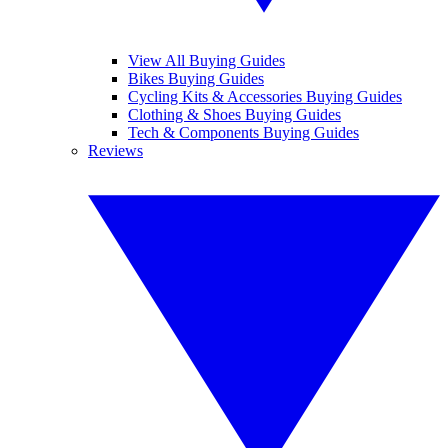
View All Buying Guides
Bikes Buying Guides
Cycling Kits & Accessories Buying Guides
Clothing & Shoes Buying Guides
Tech & Components Buying Guides
Reviews