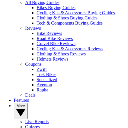
All Buying Guides
Bikes Buying Guides
Cycling Kits & Accessories Buying Guides
Clothing & Shoes Buying Guides
Tech & Components Buying Guides
Reviews
Bike Reviews
Road Bike Reviews
Gravel Bike Reviews
Cycling Kits & Accessories Reviews
Clothing & Shoes Reviews
Helmets Reviews
Coupons
Zwift
Trek Bikes
Specialized
Aventon
Rapha
Deals
Features
More
Live Reports
Quizzes