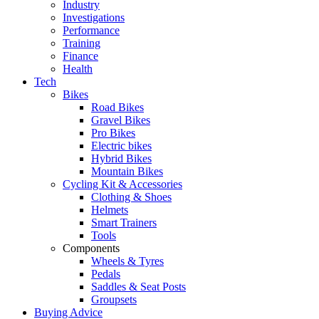
Industry
Investigations
Performance
Training
Finance
Health
Tech
Bikes
Road Bikes
Gravel Bikes
Pro Bikes
Electric bikes
Hybrid Bikes
Mountain Bikes
Cycling Kit & Accessories
Clothing & Shoes
Helmets
Smart Trainers
Tools
Components
Wheels & Tyres
Pedals
Saddles & Seat Posts
Groupsets
Buying Advice