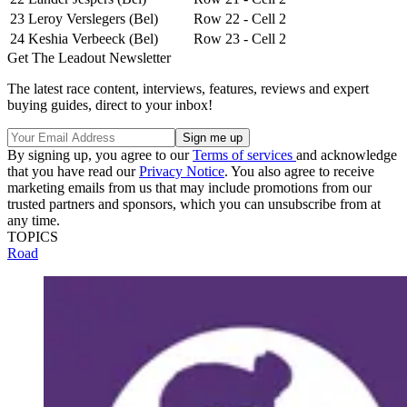
23
Leroy Verslegers (Bel)
Row 22 - Cell 2
24
Keshia Verbeeck (Bel)
Row 23 - Cell 2
Get The Leadout Newsletter
The latest race content, interviews, features, reviews and expert
buying guides, direct to your inbox!
By signing up, you agree to our
Terms of services
and acknowledge
that you have read our
Privacy Notice
. You also agree to receive
marketing emails from us that may include promotions from our
trusted partners and sponsors, which you can unsubscribe from at
any time.
TOPICS
Road