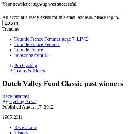
Your newsletter sign-up was successful
An account already exists for this email address, please log in.
Trending
Tour de France Femmes stage 7: LIVE
Tour de France Femmes
Tour de France
Subscribe from $1
Pro Cycling
Teams & Riders
Dutch Valley Food Classic past winners
Race-histories
By
Cycling News
Published
August 17, 2012
1985-2011
Race Home
History