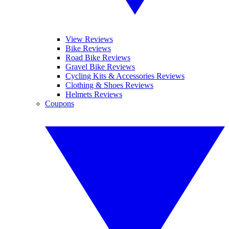
View Reviews
Bike Reviews
Road Bike Reviews
Gravel Bike Reviews
Cycling Kits & Accessories Reviews
Clothing & Shoes Reviews
Helmets Reviews
Coupons