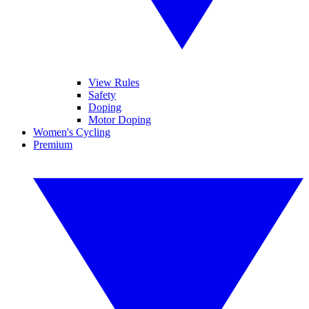
View Rules
Safety
Doping
Motor Doping
Women's Cycling
Premium