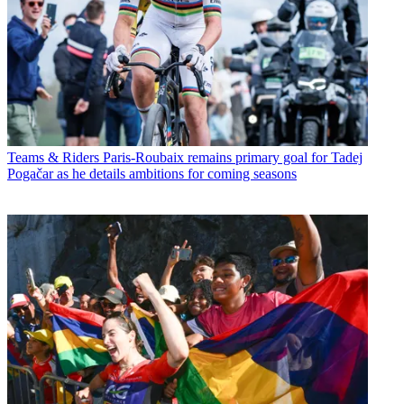
Teams & Riders
Paris-Roubaix remains primary goal for Tadej
Pogačar as he details ambitions for coming seasons