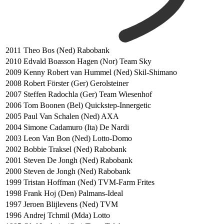
2011
Theo Bos (Ned) Rabobank
2010
Edvald Boasson Hagen (Nor) Team Sky
2009
Kenny Robert van Hummel (Ned) Skil-Shimano
2008
Robert Förster (Ger) Gerolsteiner
2007
Steffen Radochla (Ger) Team Wiesenhof
2006
Tom Boonen (Bel) Quickstep-Innergetic
2005
Paul Van Schalen (Ned) AXA
2004
Simone Cadamuro (Ita) De Nardi
2003
Leon Van Bon (Ned) Lotto-Domo
2002
Bobbie Traksel (Ned) Rabobank
2001
Steven De Jongh (Ned) Rabobank
2000
Steven de Jongh (Ned) Rabobank
1999
Tristan Hoffman (Ned) TVM-Farm Frites
1998
Frank Hoj (Den) Palmans-Ideal
1997
Jeroen Blijlevens (Ned) TVM
1996
Andrej Tchmil (Mda) Lotto