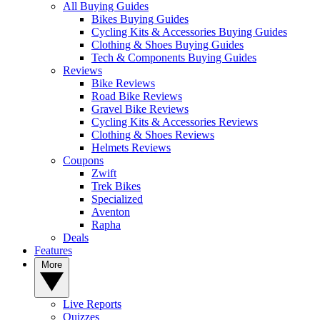
All Buying Guides
Bikes Buying Guides
Cycling Kits & Accessories Buying Guides
Clothing & Shoes Buying Guides
Tech & Components Buying Guides
Reviews
Bike Reviews
Road Bike Reviews
Gravel Bike Reviews
Cycling Kits & Accessories Reviews
Clothing & Shoes Reviews
Helmets Reviews
Coupons
Zwift
Trek Bikes
Specialized
Aventon
Rapha
Deals
Features
More
Live Reports
Quizzes