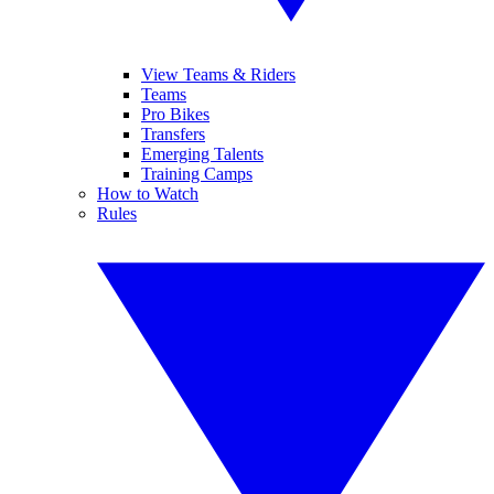
View Teams & Riders
Teams
Pro Bikes
Transfers
Emerging Talents
Training Camps
How to Watch
Rules