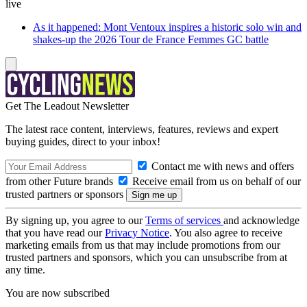
live
As it happened: Mont Ventoux inspires a historic solo win and
shakes-up the 2026 Tour de France Femmes GC battle
Get The Leadout Newsletter
The latest race content, interviews, features, reviews and expert
buying guides, direct to your inbox!
Contact me with news and offers
from other Future brands
Receive email from us on behalf of our
trusted partners or sponsors
By signing up, you agree to our
Terms of services
and acknowledge
that you have read our
Privacy Notice
. You also agree to receive
marketing emails from us that may include promotions from our
trusted partners and sponsors, which you can unsubscribe from at
any time.
You are now subscribed