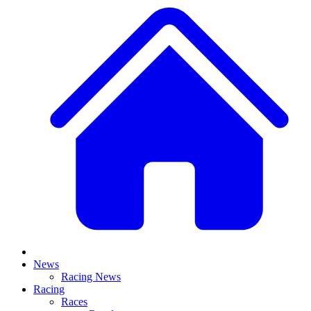
News
Racing News
Racing
Races