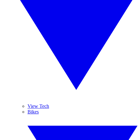
View Tech
Bikes