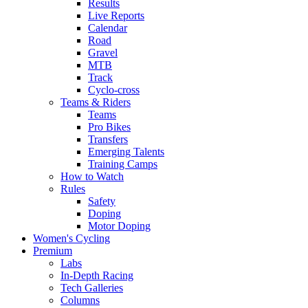
Results
Live Reports
Calendar
Road
Gravel
MTB
Track
Cyclo-cross
Teams & Riders
Teams
Pro Bikes
Transfers
Emerging Talents
Training Camps
How to Watch
Rules
Safety
Doping
Motor Doping
Women's Cycling
Premium
Labs
In-Depth Racing
Tech Galleries
Columns