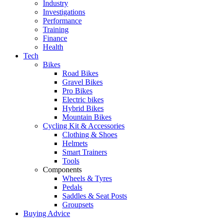
Industry
Investigations
Performance
Training
Finance
Health
Tech
Bikes
Road Bikes
Gravel Bikes
Pro Bikes
Electric bikes
Hybrid Bikes
Mountain Bikes
Cycling Kit & Accessories
Clothing & Shoes
Helmets
Smart Trainers
Tools
Components
Wheels & Tyres
Pedals
Saddles & Seat Posts
Groupsets
Buying Advice