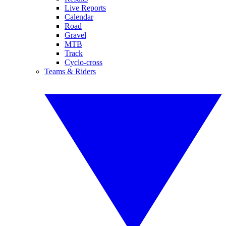
Live Reports
Calendar
Road
Gravel
MTB
Track
Cyclo-cross
Teams & Riders