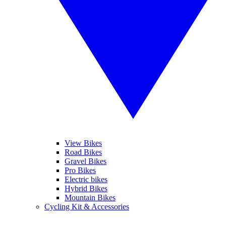
View Bikes
Road Bikes
Gravel Bikes
Pro Bikes
Electric bikes
Hybrid Bikes
Mountain Bikes
Cycling Kit & Accessories