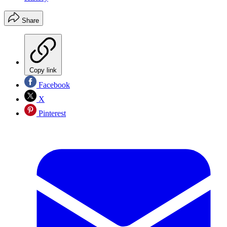
Share
Copy link
Facebook
X
Pinterest