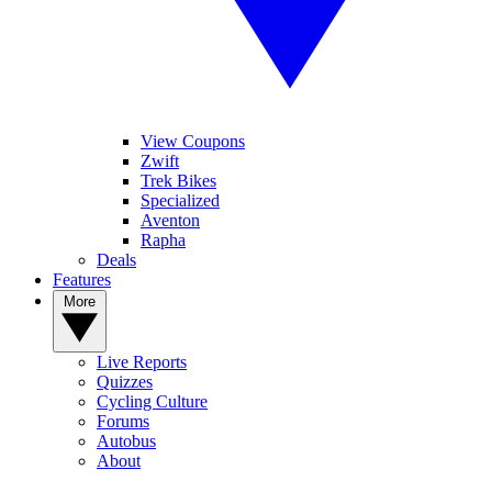
View Coupons
Zwift
Trek Bikes
Specialized
Aventon
Rapha
Deals
Features
More
Live Reports
Quizzes
Cycling Culture
Forums
Autobus
About