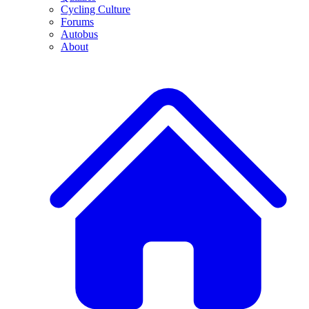
Cycling Culture
Forums
Autobus
About