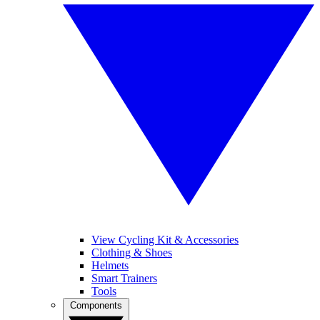
View Cycling Kit & Accessories
Clothing & Shoes
Helmets
Smart Trainers
Tools
Components