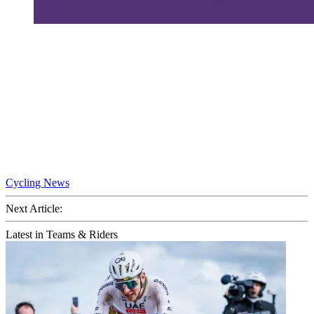
Cycling News
Next Article:
Latest in Teams & Riders