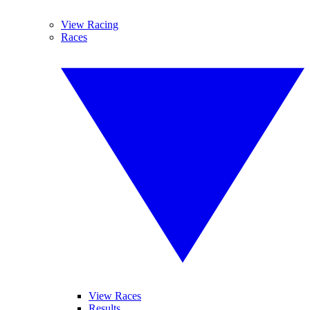
View Racing
Races
View Races
Results