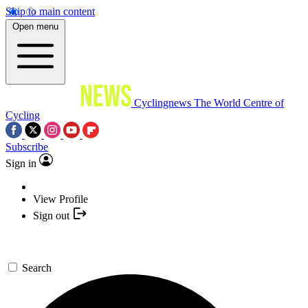
Skip to main content
Open menu
Cyclingnews
The World Centre of
Cycling
Subscribe
Sign in
View Profile
Sign out
Search