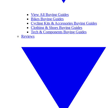
View All Buying Guides
Bikes Buying Guides
Cycling Kits & Accessories Buying Guides
Clothing & Shoes Buying Guides
Tech & Components Buying Guides
Reviews