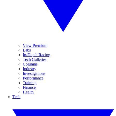
View Premium
Labs
In-Depth Racing
Tech Galleries
Columns
Industry
Investigations
Performance
Training
Finance
Health
Tech