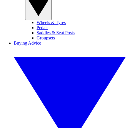
Wheels & Tyres
Pedals
Saddles & Seat Posts
Groupsets
Buying Advice