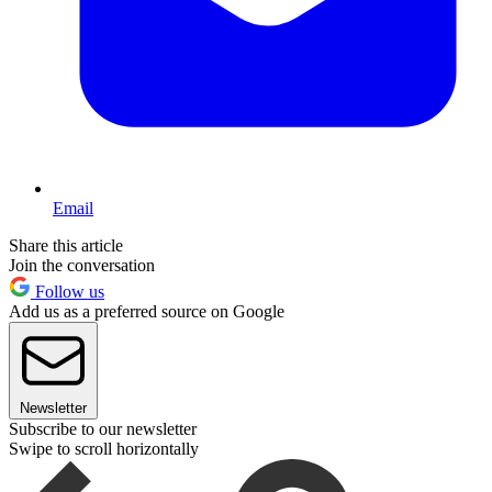
Email
Share this article
Join the conversation
Follow us
Add us as a preferred source on Google
Newsletter
Subscribe to our newsletter
Swipe to scroll horizontally