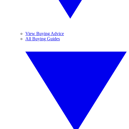
View Buying Advice
All Buying Guides