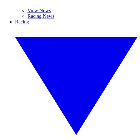
View News
Racing News
Racing