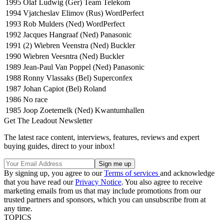
1995
Olaf Ludwig (Ger) Team Telekom
1994
Vjatcheslav Elimov (Rus) WordPerfect
1993
Rob Mulders (Ned) WordPerfect
1992
Jacques Hangraaf (Ned) Panasonic
1991
(2) Wiebren Veenstra (Ned) Buckler
1990
Wiebren Veesntra (Ned) Buckler
1989
Jean-Paul Van Poppel (Ned) Panasonic
1988
Ronny Vlassaks (Bel) Superconfex
1987
Johan Capiot (Bel) Roland
1986
No race
1985
Joop Zoetemelk (Ned) Kwantumhallen
Get The Leadout Newsletter
The latest race content, interviews, features, reviews and expert
buying guides, direct to your inbox!
By signing up, you agree to our
Terms of services
and acknowledge
that you have read our
Privacy Notice
. You also agree to receive
marketing emails from us that may include promotions from our
trusted partners and sponsors, which you can unsubscribe from at
any time.
TOPICS