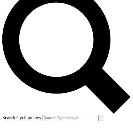
Search Cyclingnews