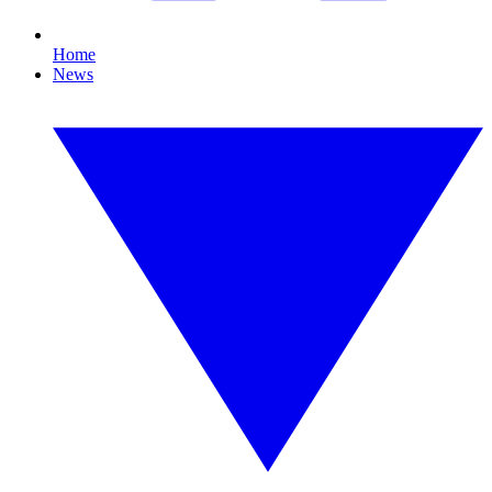
Home
News