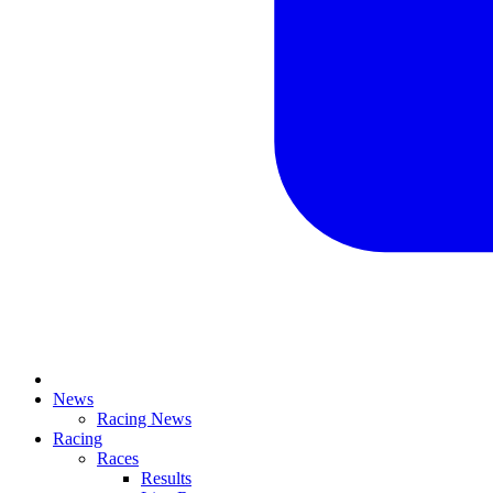
News
Racing News
Racing
Races
Results