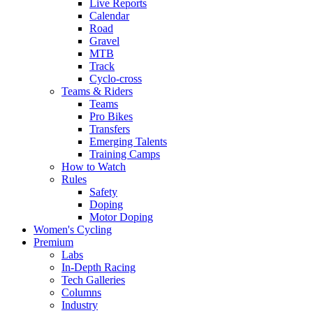
Live Reports
Calendar
Road
Gravel
MTB
Track
Cyclo-cross
Teams & Riders
Teams
Pro Bikes
Transfers
Emerging Talents
Training Camps
How to Watch
Rules
Safety
Doping
Motor Doping
Women's Cycling
Premium
Labs
In-Depth Racing
Tech Galleries
Columns
Industry