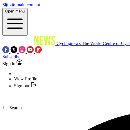
Skip to main content
Open menu
Cyclingnews
The World Centre of Cycl
Subscribe
Sign in
View Profile
Sign out
Search