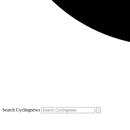
Search Cyclingnews