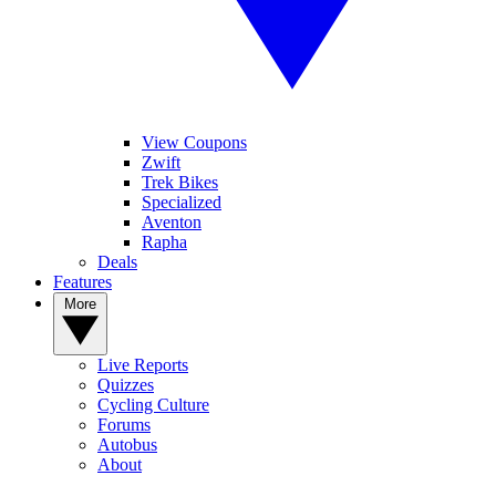
View Coupons
Zwift
Trek Bikes
Specialized
Aventon
Rapha
Deals
Features
More
Live Reports
Quizzes
Cycling Culture
Forums
Autobus
About