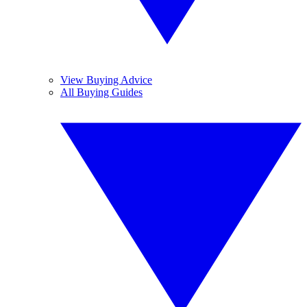
View Buying Advice
All Buying Guides