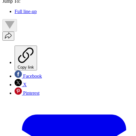
Jump To:
Full line-up
Copy link
Facebook
X
Pinterest