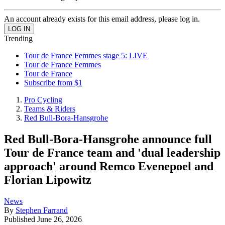
An account already exists for this email address, please log in.
Trending
Tour de France Femmes stage 5: LIVE
Tour de France Femmes
Tour de France
Subscribe from $1
Pro Cycling
Teams & Riders
Red Bull-Bora-Hansgrohe
Red Bull-Bora-Hansgrohe announce full
Tour de France team and 'dual leadership
approach' around Remco Evenepoel and
Florian Lipowitz
News
By
Stephen Farrand
Published
June 26, 2026