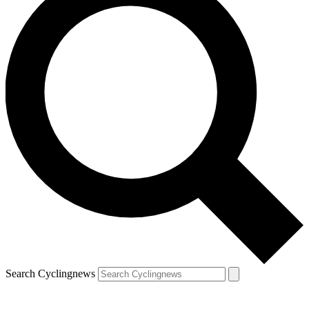
Search Cyclingnews