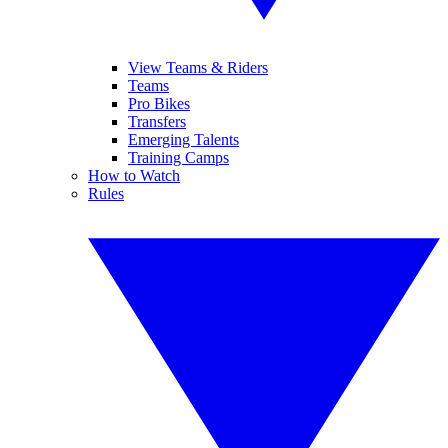
View Teams & Riders
Teams
Pro Bikes
Transfers
Emerging Talents
Training Camps
How to Watch
Rules