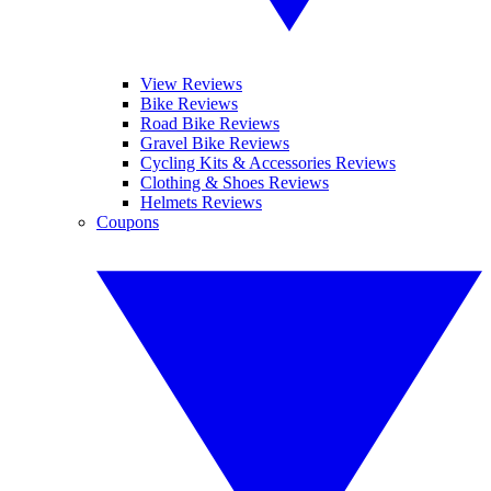
View Reviews
Bike Reviews
Road Bike Reviews
Gravel Bike Reviews
Cycling Kits & Accessories Reviews
Clothing & Shoes Reviews
Helmets Reviews
Coupons