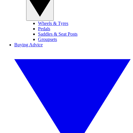
Wheels & Tyres
Pedals
Saddles & Seat Posts
Groupsets
Buying Advice