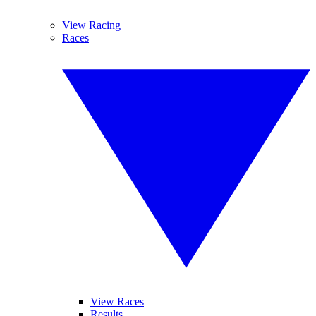
View Racing
Races
View Races
Results