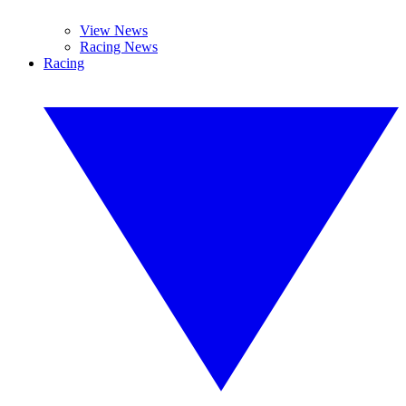
View News
Racing News
Racing