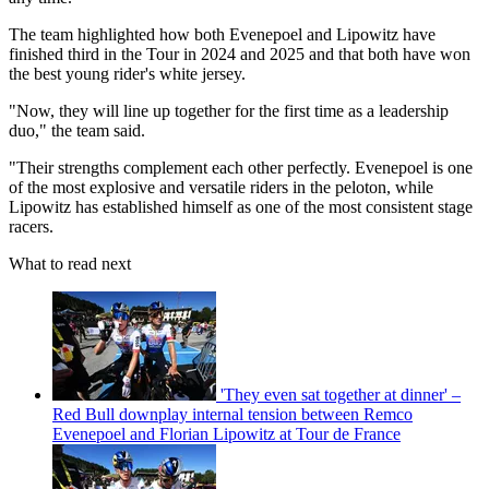
The team highlighted how both Evenepoel and Lipowitz have
finished third in the Tour in 2024 and 2025 and that both have won
the best young rider's white jersey.
"Now, they will line up together for the first time as a leadership
duo," the team said.
"Their strengths complement each other perfectly. Evenepoel is one
of the most explosive and versatile riders in the peloton, while
Lipowitz has established himself as one of the most consistent stage
racers.
What to read next
'They even sat together at dinner' –
Red Bull downplay internal tension between Remco
Evenepoel and Florian Lipowitz at Tour de France