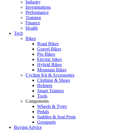
Industry
Investigations
Performance
Training
Finance
Health
Tech
Bikes
Road Bikes
Gravel Bikes
Pro Bikes
Electric bikes
Hybrid Bikes
Mountain Bikes
Cycling Kit & Accessories
Clothing & Shoes
Helmets
Smart Trainers
Tools
Components
Wheels & Tyres
Pedals
Saddles & Seat Posts
Groupsets
Buying Advice