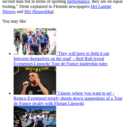
second man but in terms of sporting
performance
, they are on equal
footing," Denk explained to Flemish newspapers
Het Laatste
Nieuws
and
Het Nieuwsblad
.
You may like
'They will have to fight it out
between themselves on the road' – Red Bull reveal
Evenepoel-Lipowitz Tour de France leadership rules
'I know where you want to go' -
Remco Evenepoel tersely shoots down suggestions of a Tour
de France rivalry with Florian Lipowitz