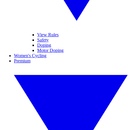
View Rules
Safety
Doping
Motor Doping
Women's Cycling
Premium