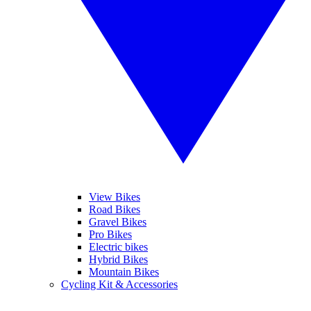
View Bikes
Road Bikes
Gravel Bikes
Pro Bikes
Electric bikes
Hybrid Bikes
Mountain Bikes
Cycling Kit & Accessories