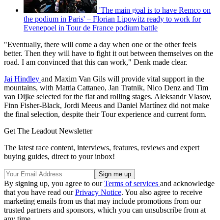
'The main goal is to have Remco on
the podium in Paris' – Florian Lipowitz ready to work for
Evenepoel in Tour de France podium battle
"Eventually, there will come a day when one or the other feels
better. Then they will have to fight it out between themselves on the
road. I am convinced that this can work," Denk made clear.
Jai Hindley
and Maxim Van Gils will provide vital support in the
mountains, with Mattia Cattaneo, Jan Tratnik, Nico Denz and Tim
van Dijke selected for the flat and rolling stages. Aleksandr Vlasov,
Finn Fisher-Black, Jordi Meeus and Daniel Martínez did not make
the final selection, despite their Tour experience and current form.
Get The Leadout Newsletter
The latest race content, interviews, features, reviews and expert
buying guides, direct to your inbox!
By signing up, you agree to our
Terms of services
and acknowledge
that you have read our
Privacy Notice
. You also agree to receive
marketing emails from us that may include promotions from our
trusted partners and sponsors, which you can unsubscribe from at
any time.