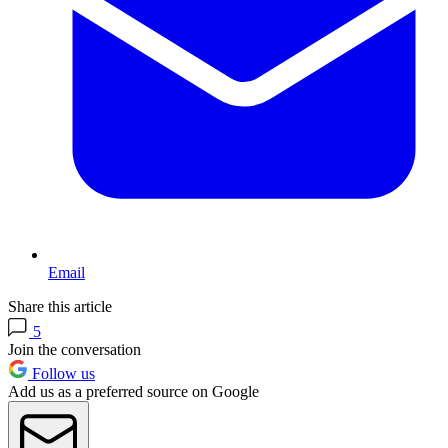
Email
Share this article
5
Join the conversation
Follow us
Add us as a preferred source on Google