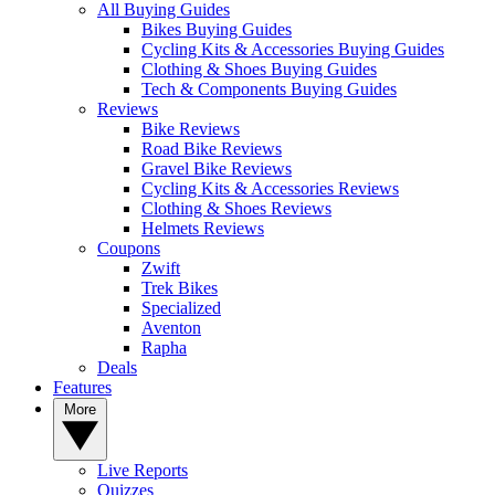
All Buying Guides
Bikes Buying Guides
Cycling Kits & Accessories Buying Guides
Clothing & Shoes Buying Guides
Tech & Components Buying Guides
Reviews
Bike Reviews
Road Bike Reviews
Gravel Bike Reviews
Cycling Kits & Accessories Reviews
Clothing & Shoes Reviews
Helmets Reviews
Coupons
Zwift
Trek Bikes
Specialized
Aventon
Rapha
Deals
Features
More
Live Reports
Quizzes