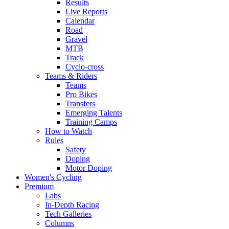
Results
Live Reports
Calendar
Road
Gravel
MTB
Track
Cyclo-cross
Teams & Riders
Teams
Pro Bikes
Transfers
Emerging Talents
Training Camps
How to Watch
Rules
Safety
Doping
Motor Doping
Women's Cycling
Premium
Labs
In-Depth Racing
Tech Galleries
Columns