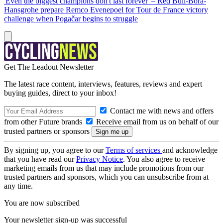
'Even the biggest champions don't last forever' – Red Bull-Bora-
Hansgrohe prepare Remco Evenepoel for Tour de France victory
challenge when Pogačar begins to struggle
Get The Leadout Newsletter
The latest race content, interviews, features, reviews and expert
buying guides, direct to your inbox!
Contact me with news and offers
from other Future brands
Receive email from us on behalf of our
trusted partners or sponsors
By signing up, you agree to our
Terms of services
and acknowledge
that you have read our
Privacy Notice
. You also agree to receive
marketing emails from us that may include promotions from our
trusted partners and sponsors, which you can unsubscribe from at
any time.
You are now subscribed
Your newsletter sign-up was successful