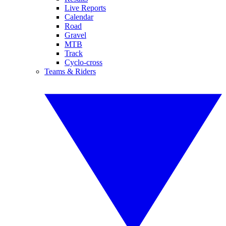
Live Reports
Calendar
Road
Gravel
MTB
Track
Cyclo-cross
Teams & Riders