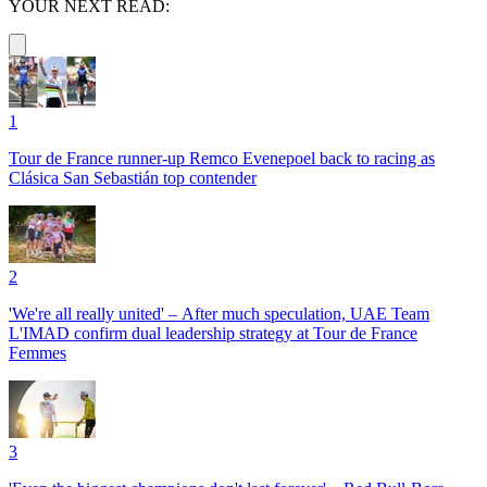
YOUR NEXT READ:
1
Tour de France runner-up Remco Evenepoel back to racing as
Clásica San Sebastián top contender
2
'We're all really united' – After much speculation, UAE Team
L'IMAD confirm dual leadership strategy at Tour de France
Femmes
3