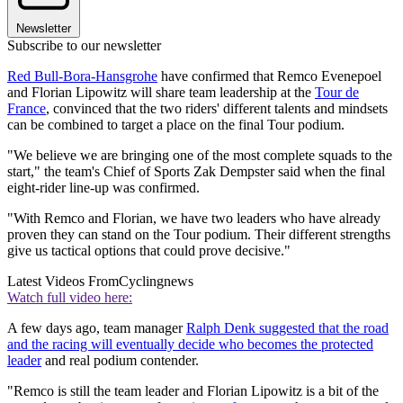
Newsletter
Subscribe to our newsletter
Red Bull-Bora-Hansgrohe
have confirmed that Remco Evenepoel
and Florian Lipowitz will share team leadership at the
Tour de
France
, convinced that the two riders' different talents and mindsets
can be combined to target a place on the final Tour podium.
"We believe we are bringing one of the most complete squads to the
start," the team's Chief of Sports Zak Dempster said when the final
eight-rider line-up was confirmed.
"With Remco and Florian, we have two leaders who have already
proven they can stand on the Tour podium. Their different strengths
give us tactical options that could prove decisive."
Latest Videos From
Cyclingnews
Watch full video here:
A few days ago, team manager
Ralph Denk suggested that the road
and the racing will eventually decide who becomes the protected
leader
and real podium contender.
"Remco is still the team leader and Florian Lipowitz is a bit of the