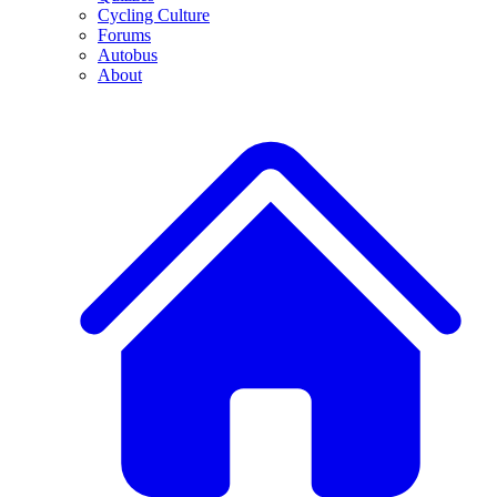
Cycling Culture
Forums
Autobus
About