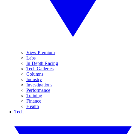
View Premium
Labs
In-Depth Racing
Tech Galleries
Columns
Industry
Investigations
Performance
Training
Finance
Health
Tech