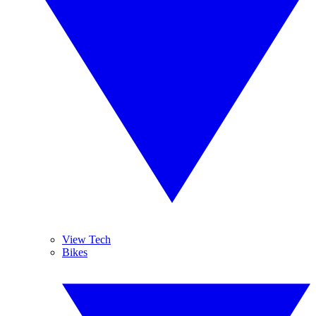
View Tech
Bikes