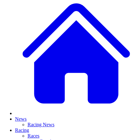
News
Racing News
Racing
Races