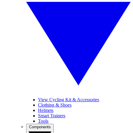
View Cycling Kit & Accessories
Clothing & Shoes
Helmets
Smart Trainers
Tools
Components