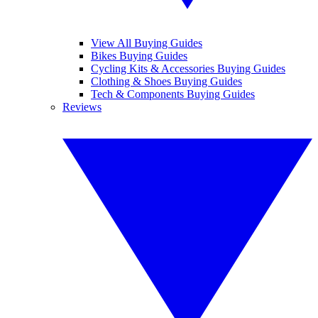
View All Buying Guides
Bikes Buying Guides
Cycling Kits & Accessories Buying Guides
Clothing & Shoes Buying Guides
Tech & Components Buying Guides
Reviews