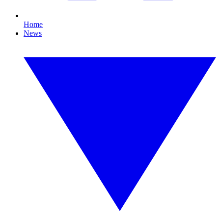
Home
News