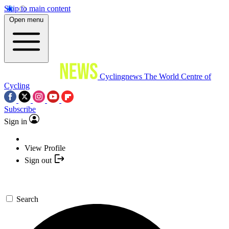
Skip to main content
Open menu
Cyclingnews
The World Centre of
Cycling
Subscribe
Sign in
View Profile
Sign out
Search