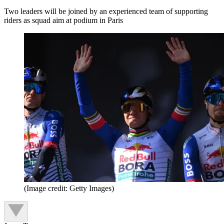
Two leaders will be joined by an experienced team of supporting
riders as squad aim at podium in Paris
(Image credit: Getty Images)