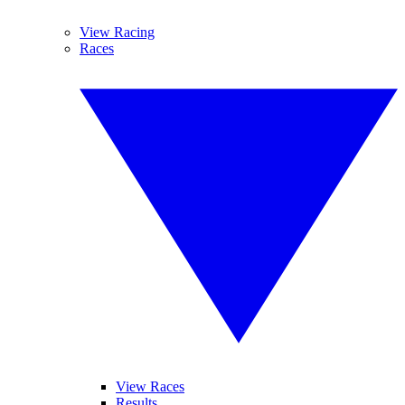
View Racing
Races
View Races
Results