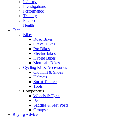
Industry
Investigations
Performance
Training
Finance
Health
Tech
Bikes
Road Bikes
Gravel Bikes
Pro Bikes
Electric bikes
Hybrid Bikes
Mountain Bikes
Cycling Kit & Accessories
Clothing & Shoes
Helmets
Smart Trainers
Tools
Components
Wheels & Tyres
Pedals
Saddles & Seat Posts
Groupsets
Buying Advice