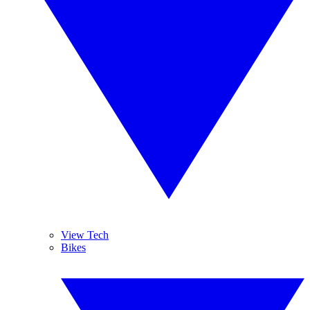
View Tech
Bikes