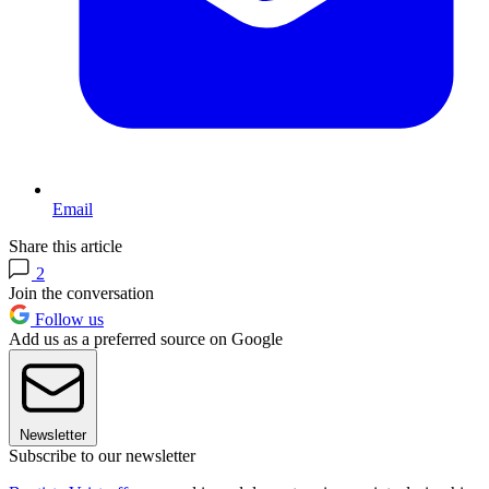
Email
Share this article
2
Join the conversation
Follow us
Add us as a preferred source on Google
Newsletter
Subscribe to our newsletter