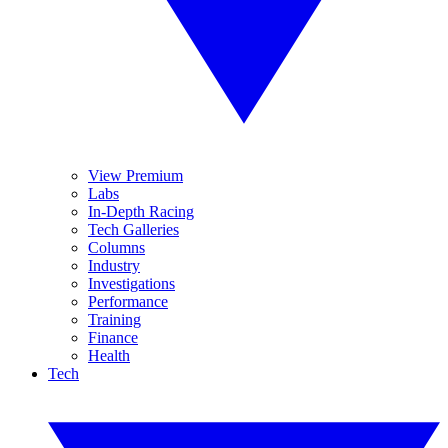
View Premium
Labs
In-Depth Racing
Tech Galleries
Columns
Industry
Investigations
Performance
Training
Finance
Health
Tech