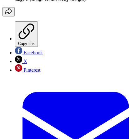
Copy link
Facebook
X
Pinterest