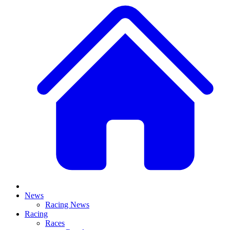
News
Racing News
Racing
Races