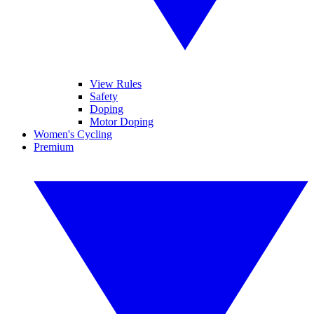
View Rules
Safety
Doping
Motor Doping
Women's Cycling
Premium