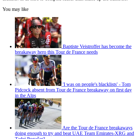
You may like
Baptiste Veistroffer has become the
breakaway hero this Tour de France needs
'I was on people's blacklists' - Tom
Pidcock absent from Tour de France breakaway on first day
in the Alps
Are the Tour de France breakaways
doing enough to try and beat UAE Team Emirates-XRG and
Tadej Pogačar?