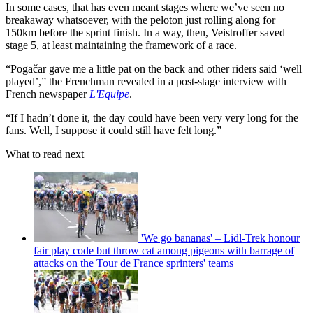
In some cases, that has even meant stages where we’ve seen no
breakaway whatsoever, with the peloton just rolling along for
150km before the sprint finish. In a way, then, Veistroffer saved
stage 5, at least maintaining the framework of a race.
“Pogačar gave me a little pat on the back and other riders said ‘well
played’,” the Frenchman revealed in a post-stage interview with
French newspaper
L'Equipe
.
“If I hadn’t done it, the day could have been very very long for the
fans. Well, I suppose it could still have felt long.”
What to read next
'We go bananas' – Lidl-Trek honour
fair play code but throw cat among pigeons with barrage of
attacks on the Tour de France sprinters' teams