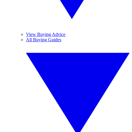
View Buying Advice
All Buying Guides