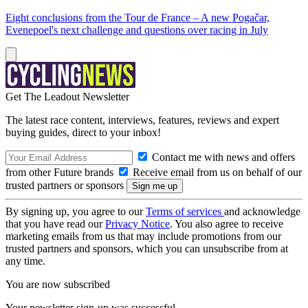
Eight conclusions from the Tour de France – A new Pogačar,
Evenepoel's next challenge and questions over racing in July
Get The Leadout Newsletter
The latest race content, interviews, features, reviews and expert
buying guides, direct to your inbox!
Contact me with news and offers
from other Future brands
Receive email from us on behalf of our
trusted partners or sponsors
By signing up, you agree to our
Terms of services
and acknowledge
that you have read our
Privacy Notice
. You also agree to receive
marketing emails from us that may include promotions from our
trusted partners and sponsors, which you can unsubscribe from at
any time.
You are now subscribed
Your newsletter sign-up was successful