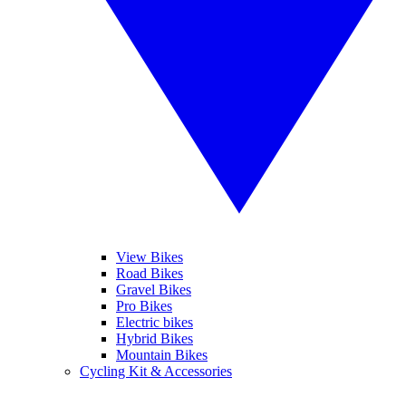
View Bikes
Road Bikes
Gravel Bikes
Pro Bikes
Electric bikes
Hybrid Bikes
Mountain Bikes
Cycling Kit & Accessories