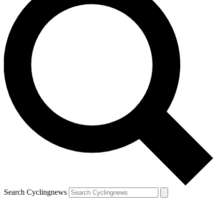
Search Cyclingnews