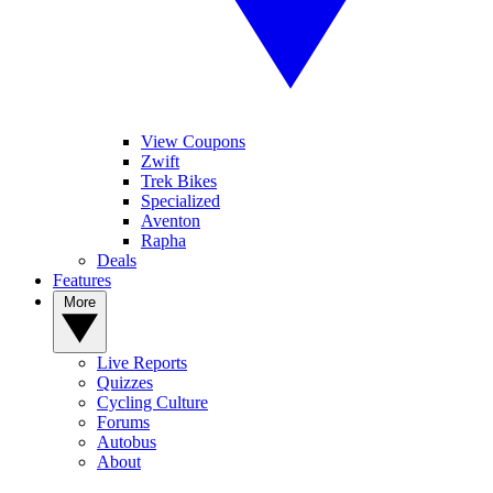
View Coupons
Zwift
Trek Bikes
Specialized
Aventon
Rapha
Deals
Features
More
Live Reports
Quizzes
Cycling Culture
Forums
Autobus
About