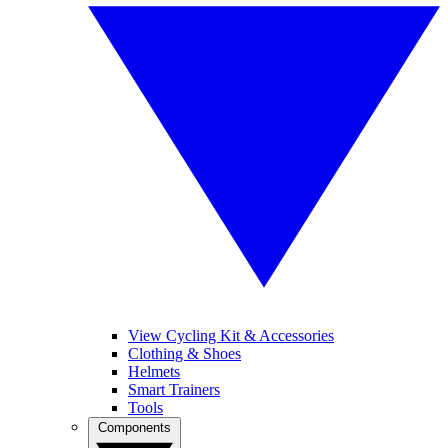
View Cycling Kit & Accessories
Clothing & Shoes
Helmets
Smart Trainers
Tools
Components