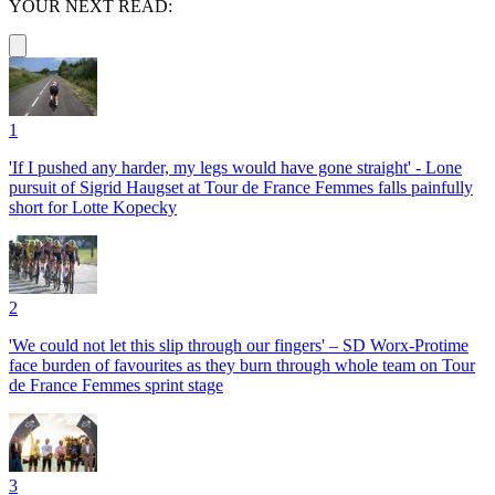
YOUR NEXT READ:
1
'If I pushed any harder, my legs would have gone straight' - Lone
pursuit of Sigrid Haugset at Tour de France Femmes falls painfully
short for Lotte Kopecky
2
'We could not let this slip through our fingers' – SD Worx-Protime
face burden of favourites as they burn through whole team on Tour
de France Femmes sprint stage
3