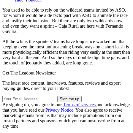
You used to be able to rely on the wildcard teams invited by ASO,
for whom it would be a de facto pact with ASO to animate the race
and justify their inclusion. But there are only two wildcards now,
and even they want a sprint – Caja Rural are here with Fernando
Gaviria.
All the while, the sprinters’ teams have long since worked out that
keeping even the most unthreatening breakaways on a short leash is
more physiologically efficient than riding very easily at the start then
very hard at the end. And so the days of double-digit time gaps, and
the touch of jeopardy they added, are long gone.
Get The Leadout Newsletter
The latest race content, interviews, features, reviews and expert
buying guides, direct to your inbox!
By signing up, you agree to our
Terms of services
and acknowledge
that you have read our
Privacy Notice
. You also agree to receive
marketing emails from us that may include promotions from our
trusted partners and sponsors, which you can unsubscribe from at
any time.