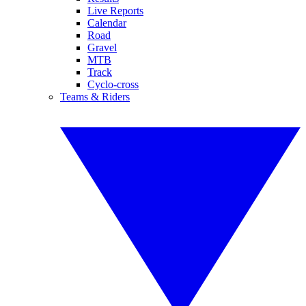
Live Reports
Calendar
Road
Gravel
MTB
Track
Cyclo-cross
Teams & Riders