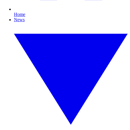
Home
News