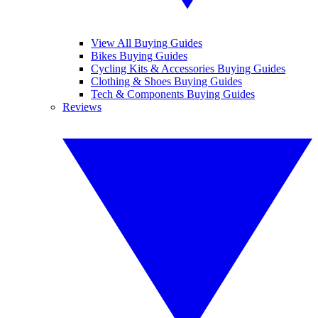
View All Buying Guides
Bikes Buying Guides
Cycling Kits & Accessories Buying Guides
Clothing & Shoes Buying Guides
Tech & Components Buying Guides
Reviews