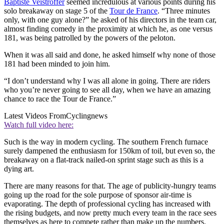
Baptiste Veistroffer
seemed incredulous at various points during his
solo breakaway on stage 5 of the
Tour de France
. “Three minutes
only, with one guy alone?” he asked of his directors in the team car,
almost finding comedy in the proximity at which he, as one versus
181, was being patrolled by the powers of the peloton.
When it was all said and done, he asked himself why none of those
181 had been minded to join him.
“I don’t understand why I was all alone in going. There are riders
who you’re never going to see all day, when we have an amazing
chance to race the Tour de France.”
Latest Videos From
Cyclingnews
Watch full video here:
Such is the way in modern cycling. The southern French furnace
surely dampened the enthusiasm for 150km of toil, but even so, the
breakaway on a flat-track nailed-on sprint stage such as this is a
dying art.
There are many reasons for that. The age of publicity-hungry teams
going up the road for the sole purpose of sponsor air-time is
evaporating. The depth of professional cycling has increased with
the rising budgets, and now pretty much every team in the race sees
themselves as here to compete rather than make up the numbers.