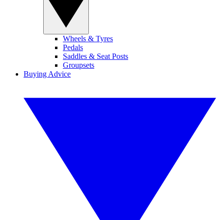
Wheels & Tyres
Pedals
Saddles & Seat Posts
Groupsets
Buying Advice