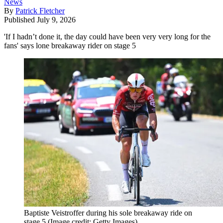
News
By
Patrick Fletcher
Published
July 9, 2026
'If I hadn’t done it, the day could have been very very long for the
fans' says lone breakaway rider on stage 5
Baptiste Veistroffer during his sole breakaway ride on
stage 5
(Image credit: Getty Images)