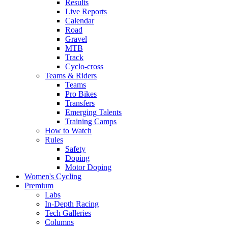
Results
Live Reports
Calendar
Road
Gravel
MTB
Track
Cyclo-cross
Teams & Riders
Teams
Pro Bikes
Transfers
Emerging Talents
Training Camps
How to Watch
Rules
Safety
Doping
Motor Doping
Women's Cycling
Premium
Labs
In-Depth Racing
Tech Galleries
Columns