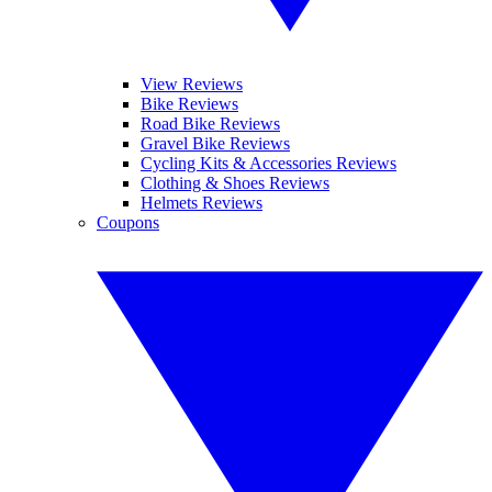
View Reviews
Bike Reviews
Road Bike Reviews
Gravel Bike Reviews
Cycling Kits & Accessories Reviews
Clothing & Shoes Reviews
Helmets Reviews
Coupons