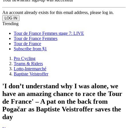
An account already exists for this email address, please log in.
Trending
Tour de France Femmes stage 7: LIVE
Tour de France Femmes
Tour de France
Subscribe from $1
Pro Cycling
Teams & Riders
Lotto-Intermarché
Baptiste Veistroffer
'I don’t understand why I was alone, we
have an amazing chance to race the Tour
de France' – A pat on the back from
Pogačar as Baptiste Veistroffer saves the
day