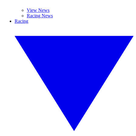
View News
Racing News
Racing