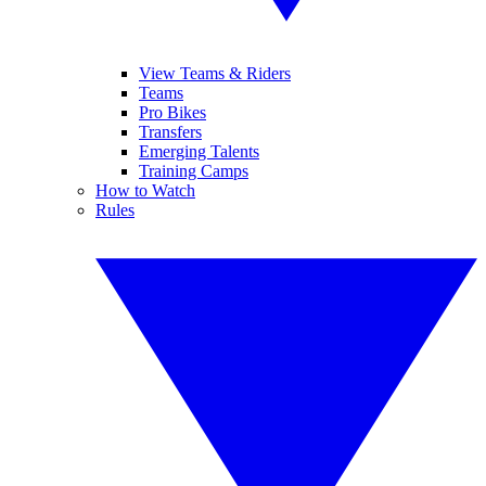
View Teams & Riders
Teams
Pro Bikes
Transfers
Emerging Talents
Training Camps
How to Watch
Rules