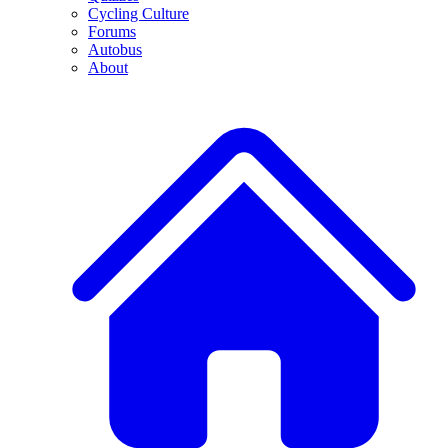
Cycling Culture
Forums
Autobus
About