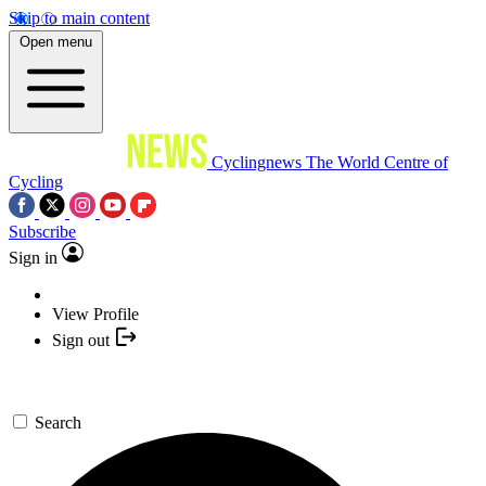
Skip to main content
Open menu
Cyclingnews
The World Centre of
Cycling
Subscribe
Sign in
View Profile
Sign out
Search