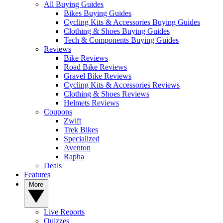
All Buying Guides
Bikes Buying Guides
Cycling Kits & Accessories Buying Guides
Clothing & Shoes Buying Guides
Tech & Components Buying Guides
Reviews
Bike Reviews
Road Bike Reviews
Gravel Bike Reviews
Cycling Kits & Accessories Reviews
Clothing & Shoes Reviews
Helmets Reviews
Coupons
Zwift
Trek Bikes
Specialized
Aventon
Rapha
Deals
Features
More
Live Reports
Quizzes