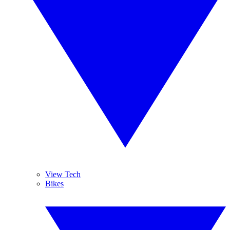
View Tech
Bikes