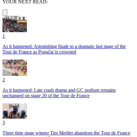
YOUR NEXT READ:
1
As it happened: Astonishing finale to a dramatic last stage of the
Tour de France as Pogačar is crowned
2
As it happened: Late crash drama and GC podium remains
unchanged on stage 20 of the Tour de France
3
Three time stage winner Tim Merlier abandons the Tour de France