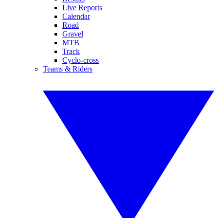
Live Reports
Calendar
Road
Gravel
MTB
Track
Cyclo-cross
Teams & Riders