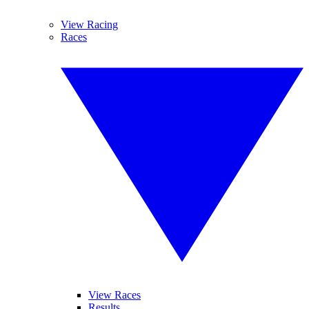
View Racing
Races
View Races
Results