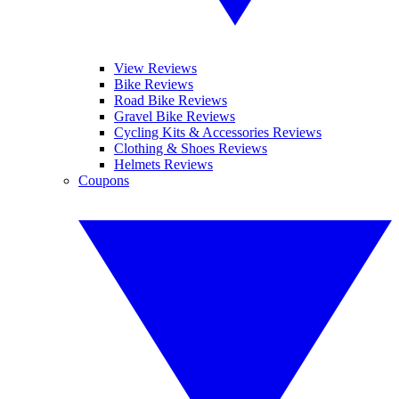
View Reviews
Bike Reviews
Road Bike Reviews
Gravel Bike Reviews
Cycling Kits & Accessories Reviews
Clothing & Shoes Reviews
Helmets Reviews
Coupons