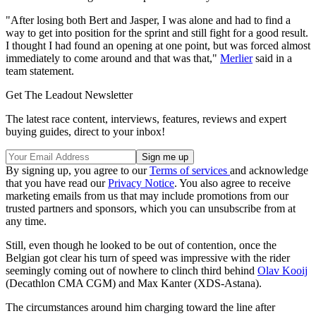
"After losing both Bert and Jasper, I was alone and had to find a
way to get into position for the sprint and still fight for a good result.
I thought I had found an opening at one point, but was forced almost
immediately to come around and that was that,"
Merlier
said in a
team statement.
Get The Leadout Newsletter
The latest race content, interviews, features, reviews and expert
buying guides, direct to your inbox!
By signing up, you agree to our
Terms of services
and acknowledge
that you have read our
Privacy Notice
. You also agree to receive
marketing emails from us that may include promotions from our
trusted partners and sponsors, which you can unsubscribe from at
any time.
Still, even though he looked to be out of contention, once the
Belgian got clear his turn of speed was impressive with the rider
seemingly coming out of nowhere to clinch third behind
Olav Kooij
(Decathlon CMA CGM) and Max Kanter (XDS-Astana).
The circumstances around him charging toward the line after