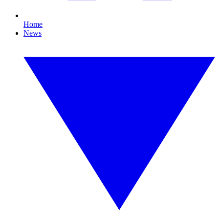
Home
News