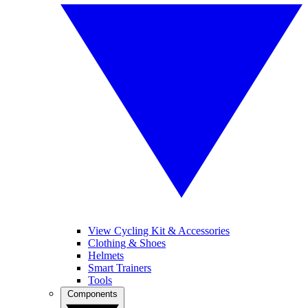
View Cycling Kit & Accessories
Clothing & Shoes
Helmets
Smart Trainers
Tools
Components