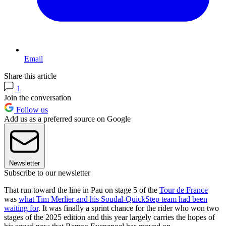
Email
Share this article
1
Join the conversation
Follow us
Add us as a preferred source on Google
Newsletter
Subscribe to our newsletter
That run toward the line in Pau on stage 5 of the
Tour de France
was
what Tim Merlier and his Soudal-QuickStep team had been
waiting for
. It was finally a sprint chance for the rider who won two
stages of the 2025 edition and this year largely carries the hopes of