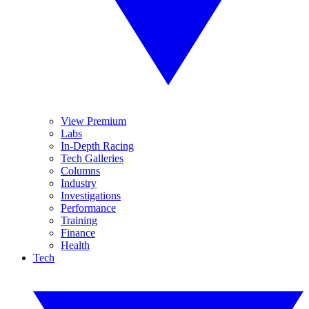
View Premium
Labs
In-Depth Racing
Tech Galleries
Columns
Industry
Investigations
Performance
Training
Finance
Health
Tech