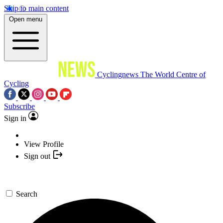
Skip to main content
Open menu
Cyclingnews
The World Centre of
Cycling
Subscribe
Sign in
View Profile
Sign out
Search