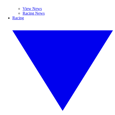
View News
Racing News
Racing