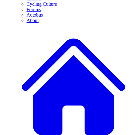
Cycling Culture
Forums
Autobus
About