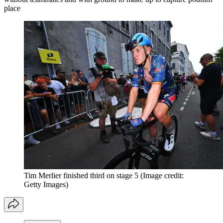
place
Tim Merlier finished third on stage 5
(Image credit:
Getty Images)