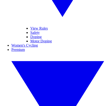
View Rules
Safety
Doping
Motor Doping
Women's Cycling
Premium