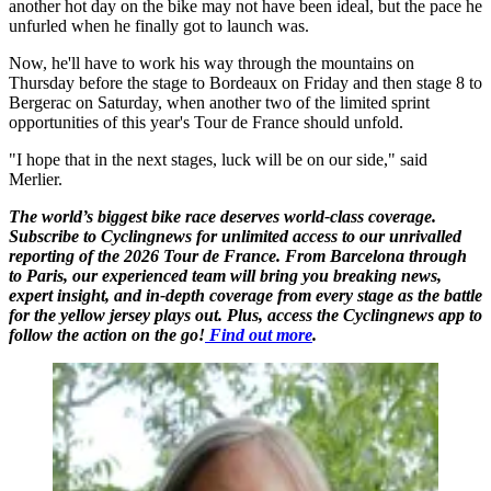
another hot day on the bike may not have been ideal, but the pace he
unfurled when he finally got to launch was.
Now, he'll have to work his way through the mountains on
Thursday before the stage to Bordeaux on Friday and then stage 8 to
Bergerac on Saturday, when another two of the limited sprint
opportunities of this year's Tour de France should unfold.
"I hope that in the next stages, luck will be on our side," said
Merlier.
The world’s biggest bike race deserves world-class coverage.
Subscribe to Cyclingnews for unlimited access to our unrivalled
reporting of the 2026 Tour de France. From Barcelona through
to Paris, our experienced team will bring you breaking news,
expert insight, and in-depth coverage from every stage as the battle
for the yellow jersey plays out. Plus, access the Cyclingnews app to
follow the action on the go!
Find out more
.