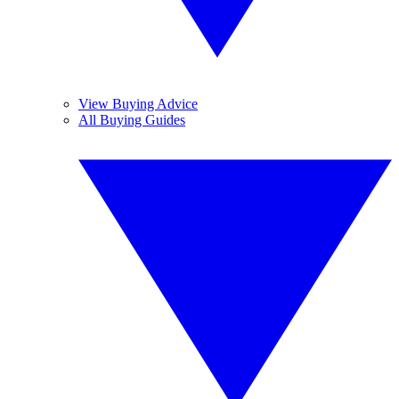
View Buying Advice
All Buying Guides