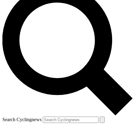
Search Cyclingnews