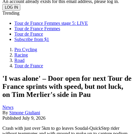
An account already exists for this email address, please log in.
Trending
Tour de France Femmes stage 5: LIVE
Tour de France Femmes
Tour de France
Subscribe from $1
Pro Cycling
Racing
Road
Tour de France
'I was alone' – Door open for next Tour de
France sprints with speed, but not luck,
on Tim Merlier's side in Pau
News
By
Simone Giuliani
Published
July 9, 2026
Crash with just over 5km to go leaves Soudal-QuickStep rider
without teammates and with ground to make up to capture podium