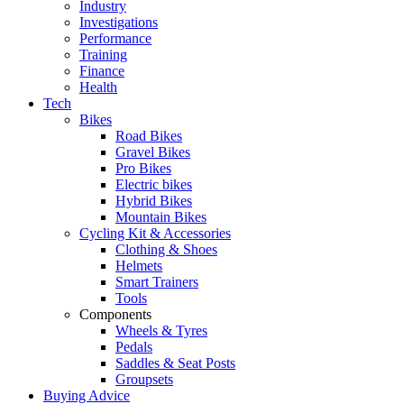
Industry
Investigations
Performance
Training
Finance
Health
Tech
Bikes
Road Bikes
Gravel Bikes
Pro Bikes
Electric bikes
Hybrid Bikes
Mountain Bikes
Cycling Kit & Accessories
Clothing & Shoes
Helmets
Smart Trainers
Tools
Components
Wheels & Tyres
Pedals
Saddles & Seat Posts
Groupsets
Buying Advice