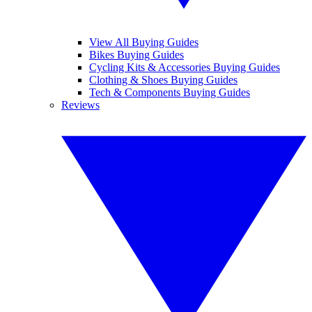
View All Buying Guides
Bikes Buying Guides
Cycling Kits & Accessories Buying Guides
Clothing & Shoes Buying Guides
Tech & Components Buying Guides
Reviews