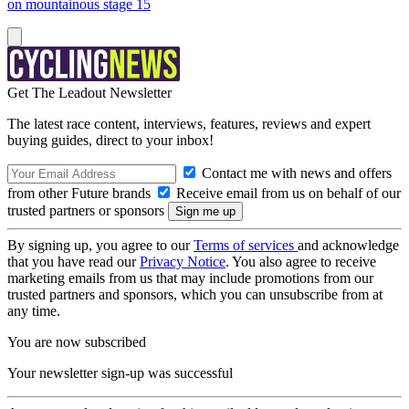
on mountainous stage 15
Get The Leadout Newsletter
The latest race content, interviews, features, reviews and expert
buying guides, direct to your inbox!
Contact me with news and offers
from other Future brands
Receive email from us on behalf of our
trusted partners or sponsors
By signing up, you agree to our
Terms of services
and acknowledge
that you have read our
Privacy Notice
. You also agree to receive
marketing emails from us that may include promotions from our
trusted partners and sponsors, which you can unsubscribe from at
any time.
You are now subscribed
Your newsletter sign-up was successful