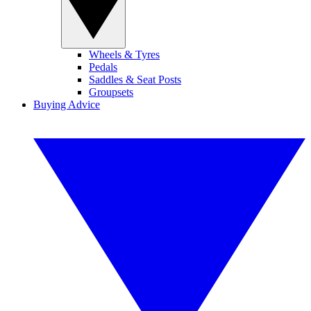
Wheels & Tyres
Pedals
Saddles & Seat Posts
Groupsets
Buying Advice