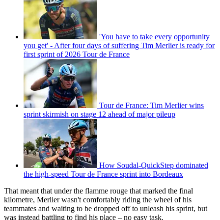
'You have to take every opportunity
you get' - After four days of suffering Tim Merlier is ready for
first sprint of 2026 Tour de France
Tour de France: Tim Merlier wins
sprint skirmish on stage 12 ahead of major pileup
How Soudal-QuickStep dominated
the high-speed Tour de France sprint into Bordeaux
That meant that under the flamme rouge that marked the final
kilometre, Merlier wasn't comfortably riding the wheel of his
teammates and waiting to be dropped off to unleash his sprint, but
was instead battling to find his place – no easy task.