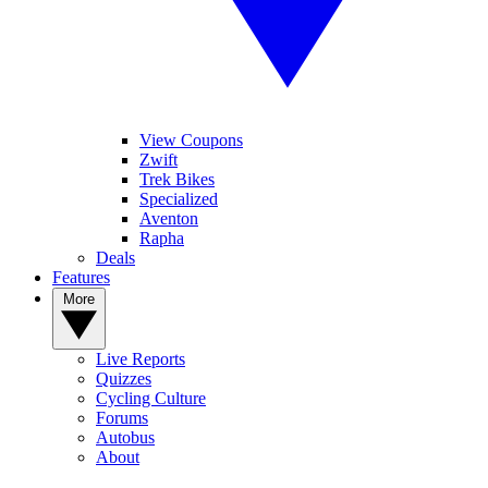
View Coupons
Zwift
Trek Bikes
Specialized
Aventon
Rapha
Deals
Features
More
Live Reports
Quizzes
Cycling Culture
Forums
Autobus
About