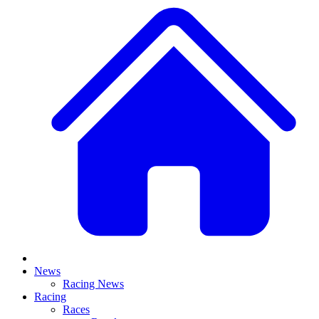
News
Racing News
Racing
Races