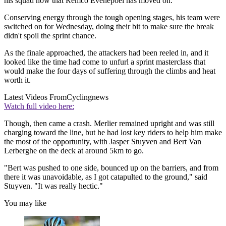
his squad now that Remco Evenepoel has moved on.
Conserving energy through the tough opening stages, his team were
switched on for Wednesday, doing their bit to make sure the break
didn't spoil the sprint chance.
As the finale approached, the attackers had been reeled in, and it
looked like the time had come to unfurl a sprint masterclass that
would make the four days of suffering through the climbs and heat
worth it.
Latest Videos From
Cyclingnews
Watch full video here:
Though, then came a crash. Merlier remained upright and was still
charging toward the line, but he had lost key riders to help him make
the most of the opportunity, with Jasper Stuyven and Bert Van
Lerberghe on the deck at around 5km to go.
"Bert was pushed to one side, bounced up on the barriers, and from
there it was unavoidable, as I got catapulted to the ground," said
Stuyven. "It was really hectic."
You may like