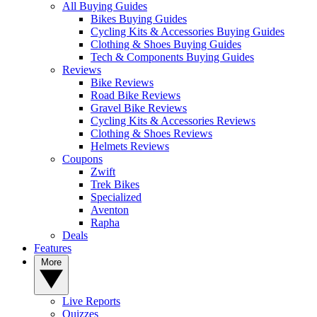
All Buying Guides
Bikes Buying Guides
Cycling Kits & Accessories Buying Guides
Clothing & Shoes Buying Guides
Tech & Components Buying Guides
Reviews
Bike Reviews
Road Bike Reviews
Gravel Bike Reviews
Cycling Kits & Accessories Reviews
Clothing & Shoes Reviews
Helmets Reviews
Coupons
Zwift
Trek Bikes
Specialized
Aventon
Rapha
Deals
Features
More
Live Reports
Quizzes