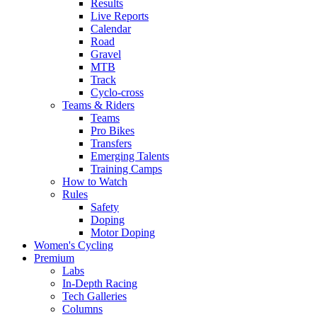
Results
Live Reports
Calendar
Road
Gravel
MTB
Track
Cyclo-cross
Teams & Riders
Teams
Pro Bikes
Transfers
Emerging Talents
Training Camps
How to Watch
Rules
Safety
Doping
Motor Doping
Women's Cycling
Premium
Labs
In-Depth Racing
Tech Galleries
Columns