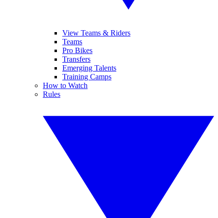
View Teams & Riders
Teams
Pro Bikes
Transfers
Emerging Talents
Training Camps
How to Watch
Rules