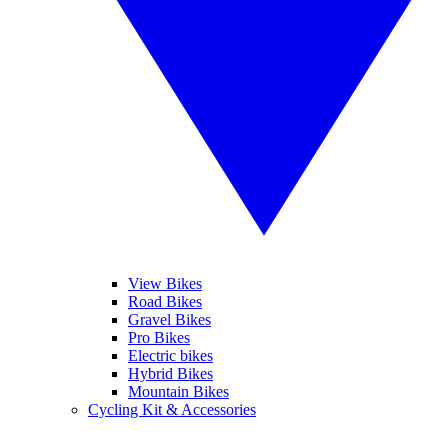
View Bikes
Road Bikes
Gravel Bikes
Pro Bikes
Electric bikes
Hybrid Bikes
Mountain Bikes
Cycling Kit & Accessories