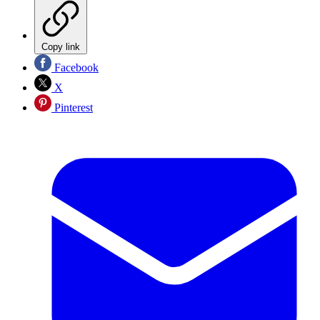
Copy link
Facebook
X
Pinterest