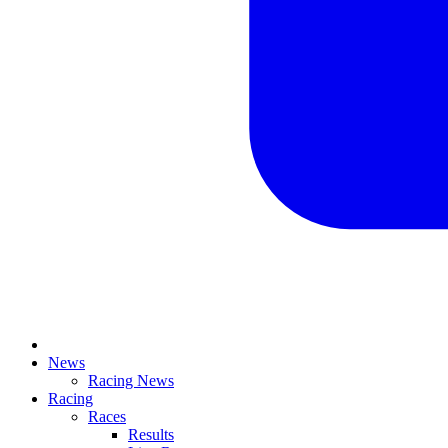
News
Racing News
Racing
Races
Results