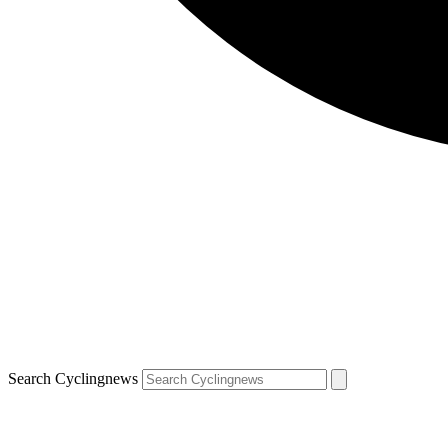
Search Cyclingnews