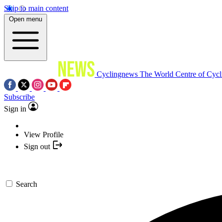
Skip to main content
Open menu
Cyclingnews
The World Centre of Cycl
Subscribe
Sign in
View Profile
Sign out
Search