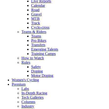
Live Reports
Calendar
Road
Gravel
MTB
Track
Cyclo-cross
Teams & Riders
Teams
Pro Bikes
Transfers
Emerging Talents
Training Camps
How to Watch
Rules
Safety
Doping
Motor Doping
Women's Cycling
Premium
Labs
In-Depth Racing
Tech Galleries
Columns
Industry