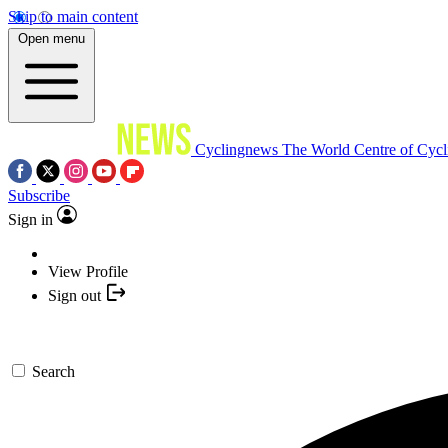
Skip to main content
Open menu
Cyclingnews
The World Centre of Cycl
Subscribe
Sign in
View Profile
Sign out
Search