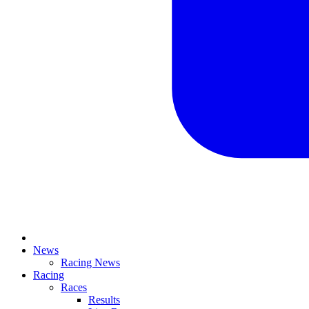
News
Racing News
Racing
Races
Results