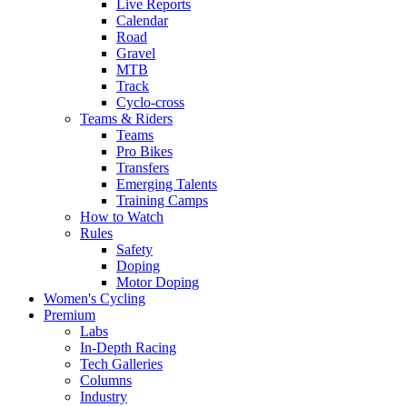
Live Reports
Calendar
Road
Gravel
MTB
Track
Cyclo-cross
Teams & Riders
Teams
Pro Bikes
Transfers
Emerging Talents
Training Camps
How to Watch
Rules
Safety
Doping
Motor Doping
Women's Cycling
Premium
Labs
In-Depth Racing
Tech Galleries
Columns
Industry