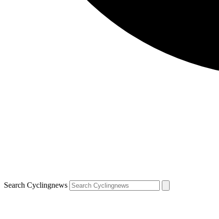
Search Cyclingnews