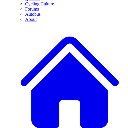
Cycling Culture
Forums
Autobus
About