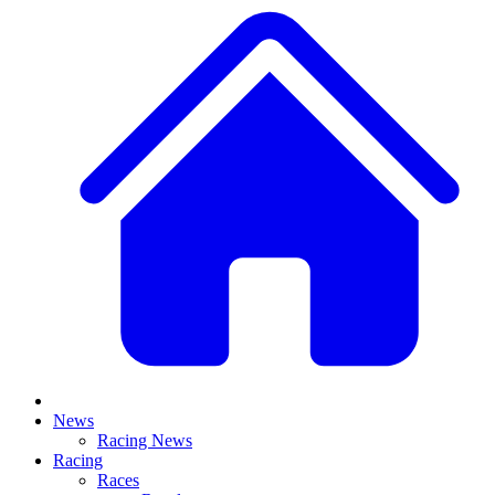
News
Racing News
Racing
Races