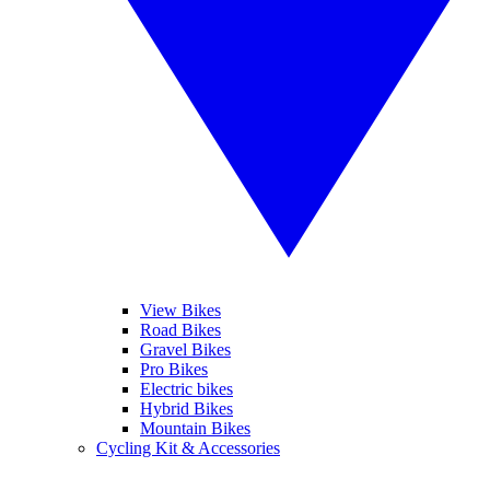
View Bikes
Road Bikes
Gravel Bikes
Pro Bikes
Electric bikes
Hybrid Bikes
Mountain Bikes
Cycling Kit & Accessories