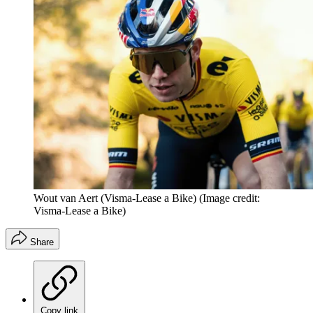
Wout van Aert (Visma-Lease a Bike)
(Image credit:
Visma-Lease a Bike)
Share
Copy link