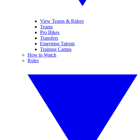
View Teams & Riders
Teams
Pro Bikes
Transfers
Emerging Talents
Training Camps
How to Watch
Rules