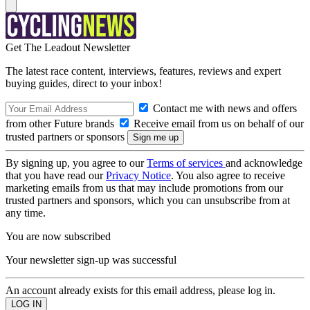
Get The Leadout Newsletter
The latest race content, interviews, features, reviews and expert
buying guides, direct to your inbox!
Contact me with news and offers
from other Future brands
Receive email from us on behalf of our
trusted partners or sponsors
By signing up, you agree to our
Terms of services
and acknowledge
that you have read our
Privacy Notice
. You also agree to receive
marketing emails from us that may include promotions from our
trusted partners and sponsors, which you can unsubscribe from at
any time.
You are now subscribed
Your newsletter sign-up was successful
An account already exists for this email address, please log in.