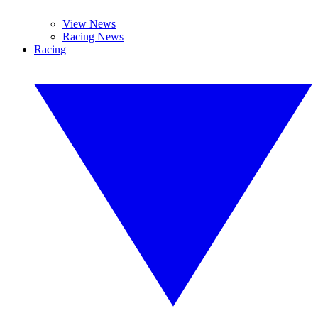
View News
Racing News
Racing