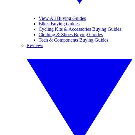
View All Buying Guides
Bikes Buying Guides
Cycling Kits & Accessories Buying Guides
Clothing & Shoes Buying Guides
Tech & Components Buying Guides
Reviews