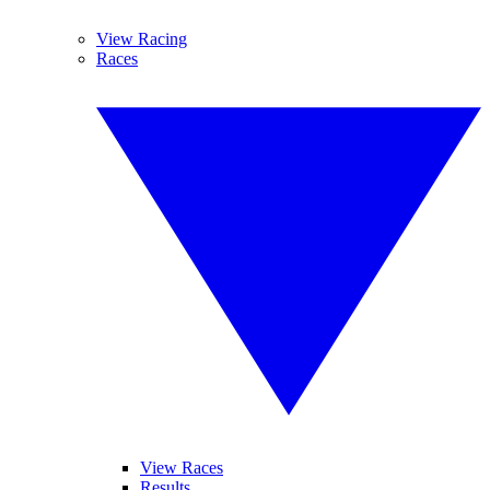
View Racing
Races
View Races
Results