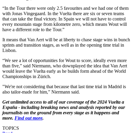
“In the Tour there were only 2.5 favourites and we had one of them
with Jonas Vingegaard. In the Vuelta there are six or seven teams
that can take the final victory. In Spain we will not have to control
every mountain stage from kilometre zero, which means Wout will
have a different role to the Tour.”
It means that Van Aert will be at liberty to chase stage wins in bunch
sprints and transition stages, as well as in the opening time trial in
Lisbon.
“We see a lot of opportunities for Wout to score, ideally even more
than five,” said Niermann, who downplayed the idea that Van Aert
would leave the Vuelta early as he builds form ahead of the World
Championships in Zürich.
"We're not considering that because that last time trial in Madrid is
also tailor-made for him,” Niermann said.
Get unlimited access to all of our coverage of the 2024 Vuelta a
España - including breaking news and analysis reported by our
journalists on the ground from every stage as it happens and
more.
Find out more
.
TOPICS