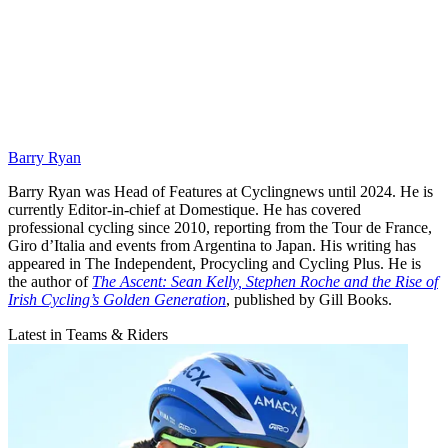
Barry Ryan
Barry Ryan was Head of Features at Cyclingnews until 2024. He is
currently Editor-in-chief at Domestique. He has covered
professional cycling since 2010, reporting from the Tour de France,
Giro d’Italia and events from Argentina to Japan. His writing has
appeared in The Independent, Procycling and Cycling Plus. He is
the author of
The Ascent: Sean Kelly, Stephen Roche and the Rise of
Irish Cycling’s Golden Generation
, published by Gill Books.
Latest in Teams & Riders