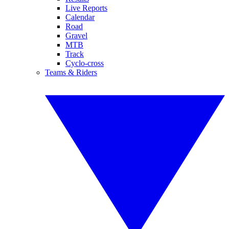
Live Reports
Calendar
Road
Gravel
MTB
Track
Cyclo-cross
Teams & Riders