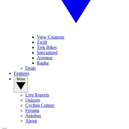
View Coupons
Zwift
Trek Bikes
Specialized
Aventon
Rapha
Deals
Features
More
Live Reports
Quizzes
Cycling Culture
Forums
Autobus
About