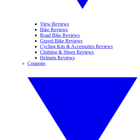
View Reviews
Bike Reviews
Road Bike Reviews
Gravel Bike Reviews
Cycling Kits & Accessories Reviews
Clothing & Shoes Reviews
Helmets Reviews
Coupons