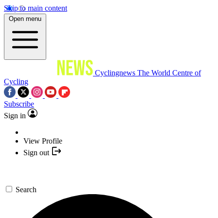
Skip to main content
Open menu
Cyclingnews
The World Centre of
Cycling
Subscribe
Sign in
View Profile
Sign out
Search