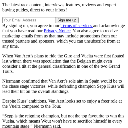
The latest race content, interviews, features, reviews and expert
buying guides, direct to your inbox!
By signing up, you agree to our
Terms of services
and acknowledge
that you have read our
Privacy Notice
. You also agree to receive
marketing emails from us that may include promotions from our
trusted partners and sponsors, which you can unsubscribe from at
any time.
When Van Aert’s plans to ride the Giro and Vuelta were first floated
last winter, there was speculation that the Belgian might even
consider a tilt at the general classification in one of the two Grand
Tours.
Niermann confirmed that Van Aert’s sole aim in Spain would be to
the chase stage victories, while defending champion Sepp Kuss will
lead their tilt on the overall standings.
Despite Kuss’ ambitions, Van Aert looks set to enjoy a freer role at
the Vuelta compared to the Tour.
“Sepp is the reigning champion, but not the top favourite to win this
Vuelta, which means Wout won't have to sacrifice himself in every
mountain stage,” Niermann said.