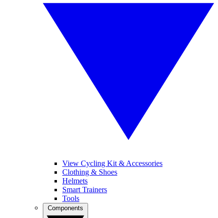
View Cycling Kit & Accessories
Clothing & Shoes
Helmets
Smart Trainers
Tools
Components