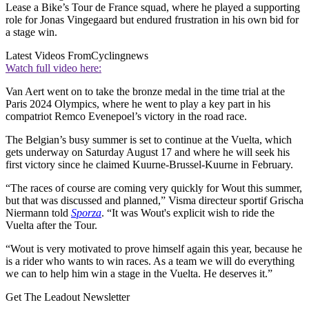
Lease a Bike’s Tour de France squad, where he played a supporting
role for Jonas Vingegaard but endured frustration in his own bid for
a stage win.
Latest Videos From
Cyclingnews
Watch full video here:
Van Aert went on to take the bronze medal in the time trial at the
Paris 2024 Olympics, where he went to play a key part in his
compatriot Remco Evenepoel’s victory in the road race.
The Belgian’s busy summer is set to continue at the Vuelta, which
gets underway on Saturday August 17 and where he will seek his
first victory since he claimed Kuurne-Brussel-Kuurne in February.
“The races of course are coming very quickly for Wout this summer,
but that was discussed and planned,” Visma directeur sportif Grischa
Niermann told
Sporza
. “It was Wout's explicit wish to ride the
Vuelta after the Tour.
“Wout is very motivated to prove himself again this year, because he
is a rider who wants to win races. As a team we will do everything
we can to help him win a stage in the Vuelta. He deserves it.”
Get The Leadout Newsletter