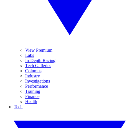
View Premium
Labs
In-Depth Racing
Tech Galleries
Columns
Industry
Investigations
Performance
Training
Finance
Health
Tech