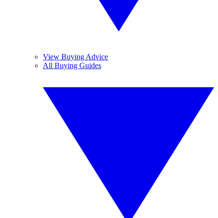
View Buying Advice
All Buying Guides