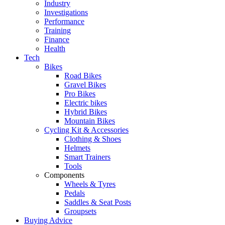
Industry
Investigations
Performance
Training
Finance
Health
Tech
Bikes
Road Bikes
Gravel Bikes
Pro Bikes
Electric bikes
Hybrid Bikes
Mountain Bikes
Cycling Kit & Accessories
Clothing & Shoes
Helmets
Smart Trainers
Tools
Components
Wheels & Tyres
Pedals
Saddles & Seat Posts
Groupsets
Buying Advice