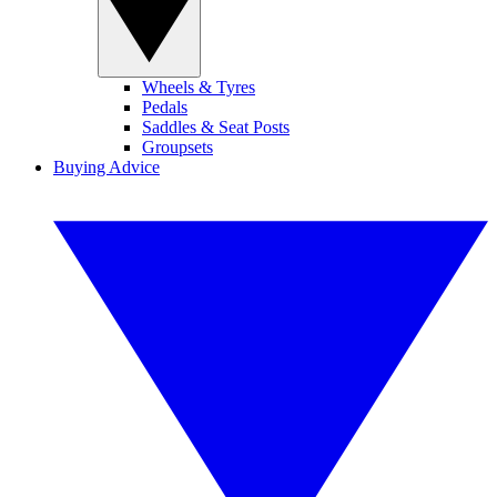
Wheels & Tyres
Pedals
Saddles & Seat Posts
Groupsets
Buying Advice