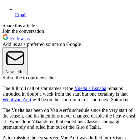
Email
Share this article
Join the conversation
Follow us
Add us as a preferred source on Google
Newsletter
Subscribe to our newsletter
The full roll call of star names at the
Vuelta a España
remains
shrouded in doubt a week from the start but one certainty is that
Wout van Aert
will be on the start ramp in Lisbon next Saturday.
The Vuelta has been on Van Aert’s schedule since the very start of
the season, and his intentions never changed despite the heavy crash
at Dwars door Vlaanderen that ended his Classics campaign
prematurely and ruled him out of the Giro d’Italia.
After missing the
corsa rosa
, Van Aert was drafted into Visma-