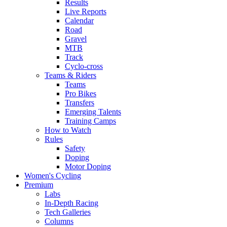
Results
Live Reports
Calendar
Road
Gravel
MTB
Track
Cyclo-cross
Teams & Riders
Teams
Pro Bikes
Transfers
Emerging Talents
Training Camps
How to Watch
Rules
Safety
Doping
Motor Doping
Women's Cycling
Premium
Labs
In-Depth Racing
Tech Galleries
Columns