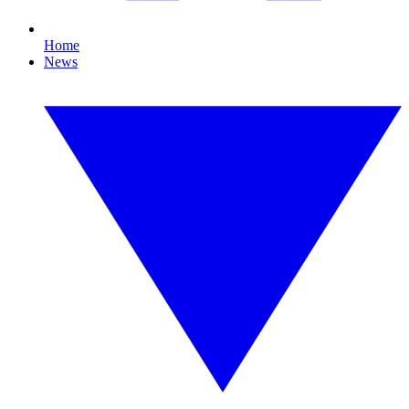
Home
News