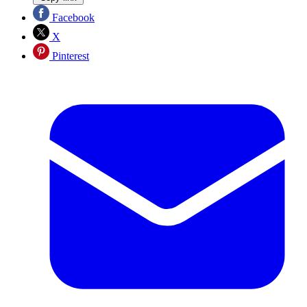
Facebook
X
Pinterest