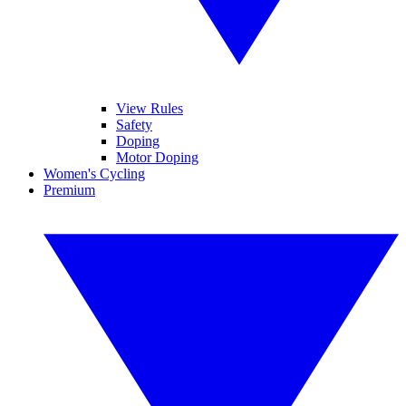
View Rules
Safety
Doping
Motor Doping
Women's Cycling
Premium