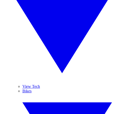
View Tech
Bikes