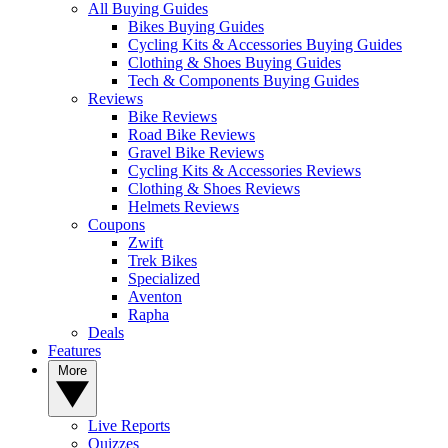
All Buying Guides
Bikes Buying Guides
Cycling Kits & Accessories Buying Guides
Clothing & Shoes Buying Guides
Tech & Components Buying Guides
Reviews
Bike Reviews
Road Bike Reviews
Gravel Bike Reviews
Cycling Kits & Accessories Reviews
Clothing & Shoes Reviews
Helmets Reviews
Coupons
Zwift
Trek Bikes
Specialized
Aventon
Rapha
Deals
Features
More
Live Reports
Quizzes