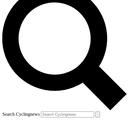
Search Cyclingnews