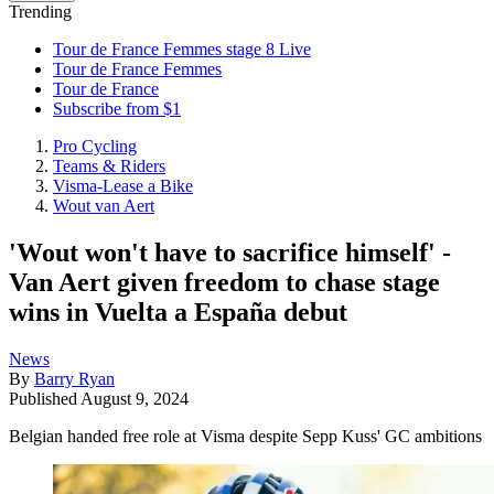
Trending
Tour de France Femmes stage 8 Live
Tour de France Femmes
Tour de France
Subscribe from $1
Pro Cycling
Teams & Riders
Visma-Lease a Bike
Wout van Aert
'Wout won't have to sacrifice himself' -
Van Aert given freedom to chase stage
wins in Vuelta a España debut
News
By
Barry Ryan
Published
August 9, 2024
Belgian handed free role at Visma despite Sepp Kuss' GC ambitions