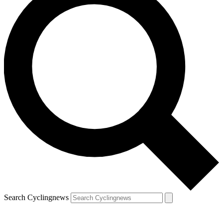
Search Cyclingnews