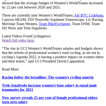
showed that the average budget of Women’s WorldTeams increased
by 22 per cent between 2020 and 2021.
There are currently nine Women’s WorldTeams;
Alé BTC Ljubljana
,
Canyon-SRAM, FDJ Nouvelle-Aquitaine Futuroscope, Liv Racing,
Movistar Team Women,
Team BikeExchange
, Team DSM, Team
SD Worx and Trek-Segafredo.
Latest Videos From
Cyclingnews
Watch full video here:
“The rise in UCI Women’s WorldTeams salaries and budgets shows
that the reform of professional women’s road cycling, as set out in
cycling’s Agenda 2022, is having a positive impact on women riders
and their teams,” said UCI President David Lappartient.
Read More
Racing below the breadline: The women’s cycling omertà
Trek-Segafredo increase women’s base salary to equal male
teammates for 2021
New survey reveals 25 per cent of female professional riders
earn zero salary