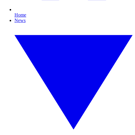
Home
News