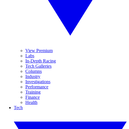
View Premium
Labs
In-Depth Racing
Tech Galleries
Columns
Industry
Investigations
Performance
Training
Finance
Health
Tech