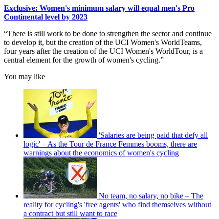
Exclusive: Women's minimum salary will equal men's Pro
Continental level by 2023
“There is still work to be done to strengthen the sector and continue
to develop it, but the creation of the UCI Women's WorldTeams,
four years after the creation of the UCI Women's WorldTour, is a
central element for the growth of women's cycling.”
You may like
'Salaries are being paid that defy all
logic' – As the Tour de France Femmes booms, there are
warnings about the economics of women's cycling
No team, no salary, no bike – The
reality for cycling's 'free agents' who find themselves without
a contract but still want to race