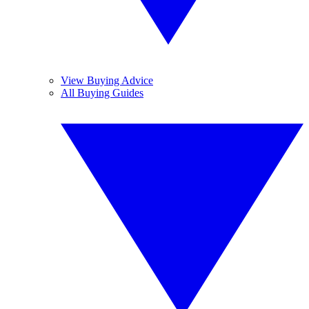
View Buying Advice
All Buying Guides