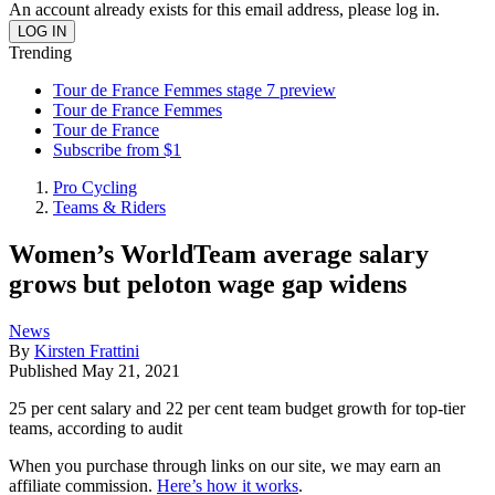
An account already exists for this email address, please log in.
Trending
Tour de France Femmes stage 7 preview
Tour de France Femmes
Tour de France
Subscribe from $1
Pro Cycling
Teams & Riders
Women’s WorldTeam average salary
grows but peloton wage gap widens
News
By
Kirsten Frattini
Published
May 21, 2021
25 per cent salary and 22 per cent team budget growth for top-tier
teams, according to audit
When you purchase through links on our site, we may earn an
affiliate commission.
Here’s how it works
.