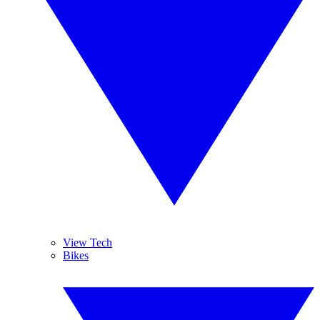
View Tech
Bikes