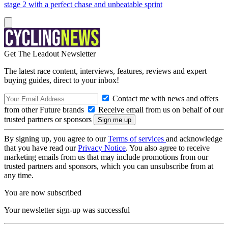
stage 2 with a perfect chase and unbeatable sprint
Get The Leadout Newsletter
The latest race content, interviews, features, reviews and expert
buying guides, direct to your inbox!
Contact me with news and offers
from other Future brands
Receive email from us on behalf of our
trusted partners or sponsors
By signing up, you agree to our
Terms of services
and acknowledge
that you have read our
Privacy Notice
. You also agree to receive
marketing emails from us that may include promotions from our
trusted partners and sponsors, which you can unsubscribe from at
any time.
You are now subscribed
Your newsletter sign-up was successful