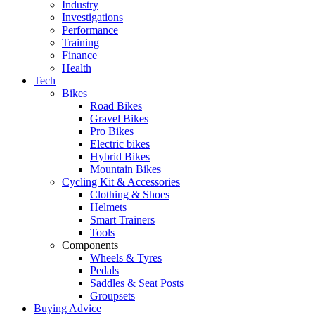
Industry
Investigations
Performance
Training
Finance
Health
Tech
Bikes
Road Bikes
Gravel Bikes
Pro Bikes
Electric bikes
Hybrid Bikes
Mountain Bikes
Cycling Kit & Accessories
Clothing & Shoes
Helmets
Smart Trainers
Tools
Components
Wheels & Tyres
Pedals
Saddles & Seat Posts
Groupsets
Buying Advice