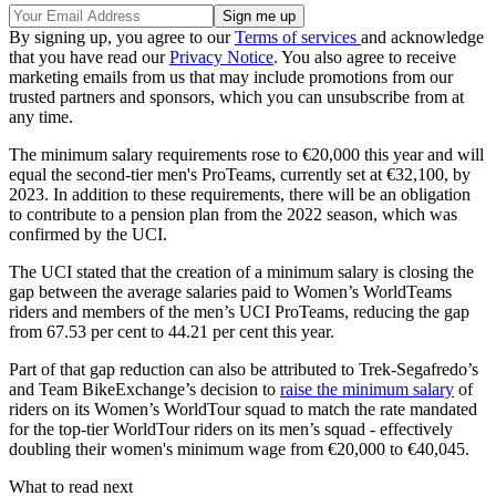
By signing up, you agree to our
Terms of services
and acknowledge
that you have read our
Privacy Notice
. You also agree to receive
marketing emails from us that may include promotions from our
trusted partners and sponsors, which you can unsubscribe from at
any time.
The minimum salary requirements rose to €20,000 this year and will
equal the second-tier men's ProTeams, currently set at €32,100, by
2023. In addition to these requirements, there will be an obligation
to contribute to a pension plan from the 2022 season, which was
confirmed by the UCI.
The UCI stated that the creation of a minimum salary is closing the
gap between the average salaries paid to Women’s WorldTeams
riders and members of the men’s UCI ProTeams, reducing the gap
from 67.53 per cent to 44.21 per cent this year.
Part of that gap reduction can also be attributed to Trek-Segafredo’s
and Team BikeExchange’s decision to
raise the minimum salary
of
riders on its Women’s WorldTour squad to match the rate mandated
for the top-tier WorldTour riders on its men’s squad - effectively
doubling their women's minimum wage from €20,000 to €40,045.
What to read next