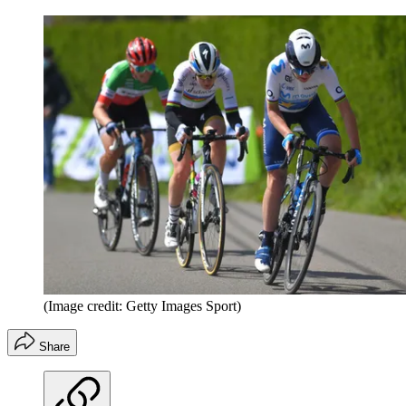
(Image credit: Getty Images Sport)
Share