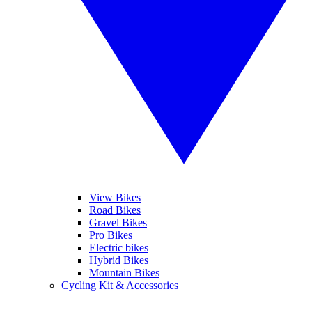
View Bikes
Road Bikes
Gravel Bikes
Pro Bikes
Electric bikes
Hybrid Bikes
Mountain Bikes
Cycling Kit & Accessories