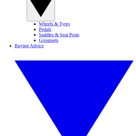
Wheels & Tyres
Pedals
Saddles & Seat Posts
Groupsets
Buying Advice