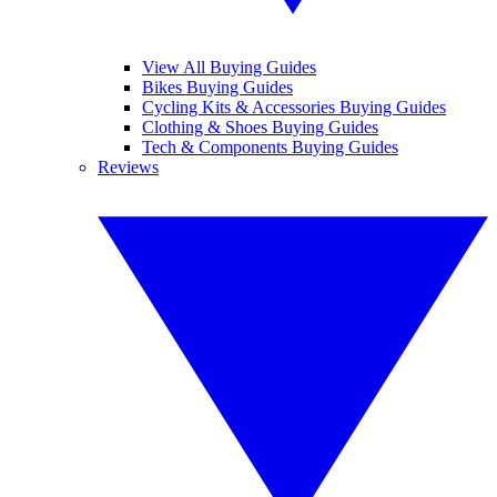
View All Buying Guides
Bikes Buying Guides
Cycling Kits & Accessories Buying Guides
Clothing & Shoes Buying Guides
Tech & Components Buying Guides
Reviews