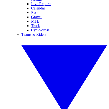
Live Reports
Calendar
Road
Gravel
MTB
Track
Cyclo-cross
Teams & Riders