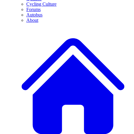
Cycling Culture
Forums
Autobus
About