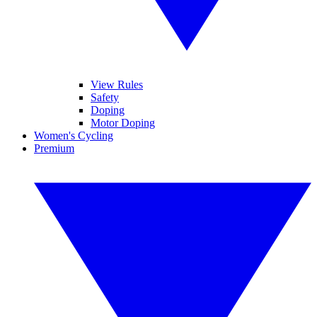
View Rules
Safety
Doping
Motor Doping
Women's Cycling
Premium