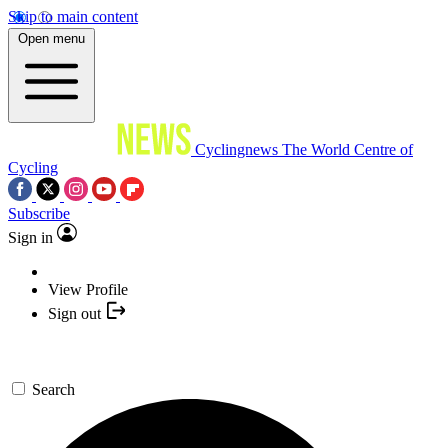
Skip to main content
Open menu
Cyclingnews
The World Centre of
Cycling
Subscribe
Sign in
View Profile
Sign out
Search