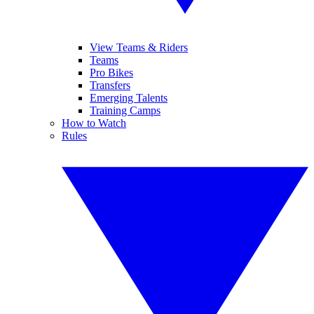
View Teams & Riders
Teams
Pro Bikes
Transfers
Emerging Talents
Training Camps
How to Watch
Rules