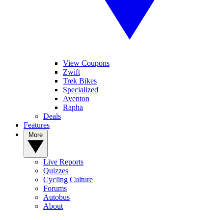
View Coupons
Zwift
Trek Bikes
Specialized
Aventon
Rapha
Deals
Features
More
Live Reports
Quizzes
Cycling Culture
Forums
Autobus
About