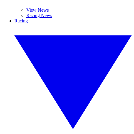
View News
Racing News
Racing