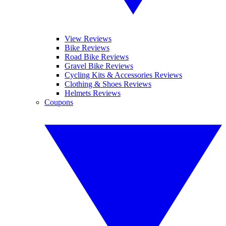
View Reviews
Bike Reviews
Road Bike Reviews
Gravel Bike Reviews
Cycling Kits & Accessories Reviews
Clothing & Shoes Reviews
Helmets Reviews
Coupons