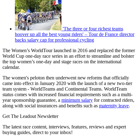
'The three or four richest teams
hoover up all the best young riders' – Tour de France director
backs salary cap for professional cycling
The Women’s WorldTour launched in 2016 and replaced the former
World Cup one-day race series in an effort to streamline and bolster
the top women’s one-day and stage races on the international
calendar.
The women's peloton then underwent new reforms that officially
came into effect in January 2020 with the launch of a new two-tier
team system - WorldTeams and Continental Teams. WorldTeam
status comes with increased financial requirements such as a multi-
year sponsorship guarantee, a
minimum salary
for contracted riders,
along with social insurances and benefits such as
maternity leave
.
Get The Leadout Newsletter
The latest race content, interviews, features, reviews and expert
buying guides, direct to your inbox!