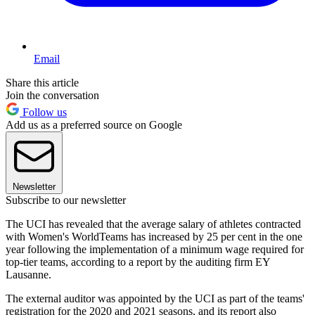
Email
Share this article
Join the conversation
Follow us
Add us as a preferred source on Google
Newsletter
Subscribe to our newsletter
The UCI has revealed that the average salary of athletes contracted
with Women's WorldTeams has increased by 25 per cent in the one
year following the implementation of a minimum wage required for
top-tier teams, according to a report by the auditing firm EY
Lausanne.
The external auditor was appointed by the UCI as part of the teams'
registration for the 2020 and 2021 seasons, and its report also