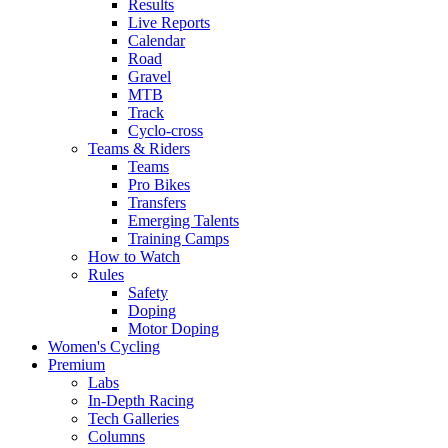
Results
Live Reports
Calendar
Road
Gravel
MTB
Track
Cyclo-cross
Teams & Riders
Teams
Pro Bikes
Transfers
Emerging Talents
Training Camps
How to Watch
Rules
Safety
Doping
Motor Doping
Women's Cycling
Premium
Labs
In-Depth Racing
Tech Galleries
Columns