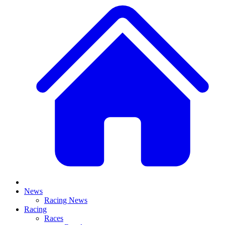
News
Racing News
Racing
Races