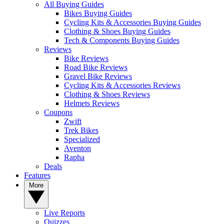
All Buying Guides
Bikes Buying Guides
Cycling Kits & Accessories Buying Guides
Clothing & Shoes Buying Guides
Tech & Components Buying Guides
Reviews
Bike Reviews
Road Bike Reviews
Gravel Bike Reviews
Cycling Kits & Accessories Reviews
Clothing & Shoes Reviews
Helmets Reviews
Coupons
Zwift
Trek Bikes
Specialized
Aventon
Rapha
Deals
Features
More
Live Reports
Quizzes