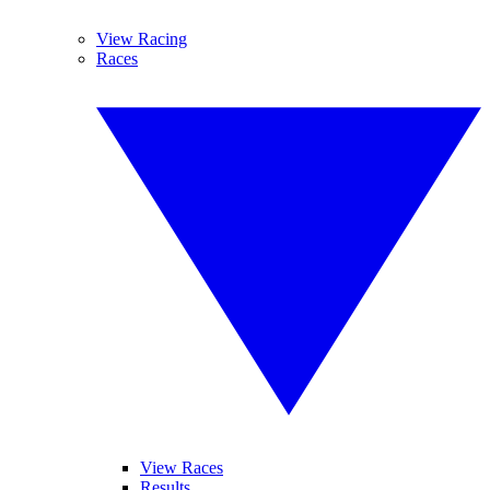
View Racing
Races
View Races
Results