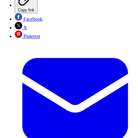
Copy link
Facebook
X
Pinterest