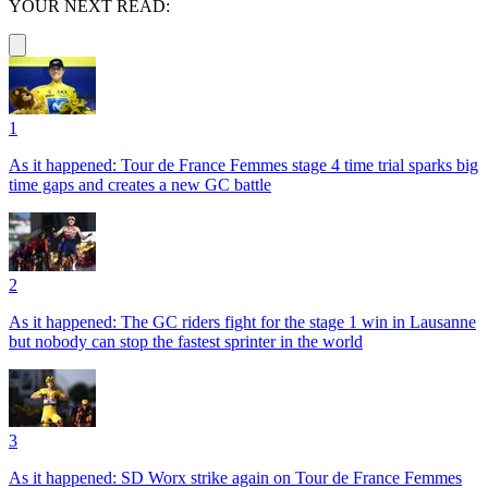
YOUR NEXT READ:
1
As it happened: Tour de France Femmes stage 4 time trial sparks big
time gaps and creates a new GC battle
2
As it happened: The GC riders fight for the stage 1 win in Lausanne
but nobody can stop the fastest sprinter in the world
3
As it happened: SD Worx strike again on Tour de France Femmes