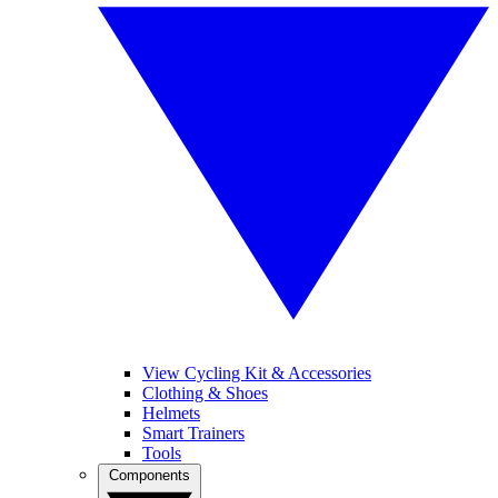
View Cycling Kit & Accessories
Clothing & Shoes
Helmets
Smart Trainers
Tools
Components