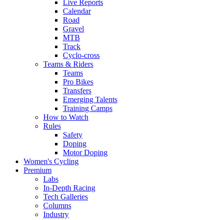
Live Reports
Calendar
Road
Gravel
MTB
Track
Cyclo-cross
Teams & Riders
Teams
Pro Bikes
Transfers
Emerging Talents
Training Camps
How to Watch
Rules
Safety
Doping
Motor Doping
Women's Cycling
Premium
Labs
In-Depth Racing
Tech Galleries
Columns
Industry