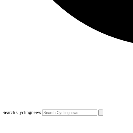
Search Cyclingnews