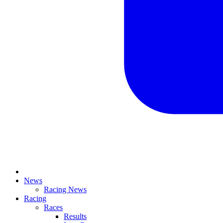
News
Racing News
Racing
Races
Results