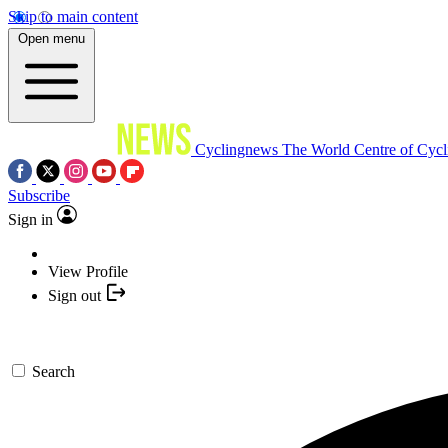
Skip to main content
Open menu
Cyclingnews
The World Centre of Cycl
Subscribe
Sign in
View Profile
Sign out
Search