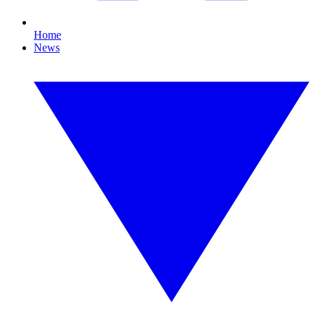
Home
News