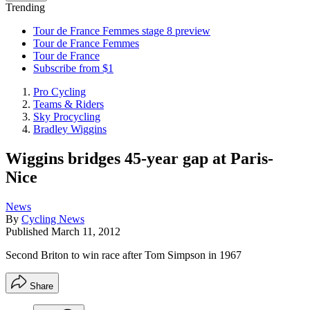
Trending
Tour de France Femmes stage 8 preview
Tour de France Femmes
Tour de France
Subscribe from $1
Pro Cycling
Teams & Riders
Sky Procycling
Bradley Wiggins
Wiggins bridges 45-year gap at Paris-
Nice
News
By
Cycling News
Published
March 11, 2012
Second Briton to win race after Tom Simpson in 1967
Share