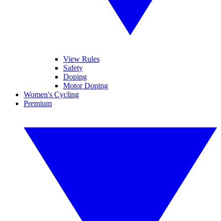
View Rules
Safety
Doping
Motor Doping
Women's Cycling
Premium