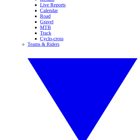
Live Reports
Calendar
Road
Gravel
MTB
Track
Cyclo-cross
Teams & Riders