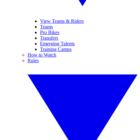
View Teams & Riders
Teams
Pro Bikes
Transfers
Emerging Talents
Training Camps
How to Watch
Rules