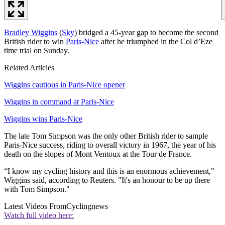
Bradley Wiggins
(
Sky
) bridged a 45-year gap to become the second
British rider to win
Paris-Nice
after he triumphed in the Col d’Eze
time trial on Sunday.
Related Articles
Wiggins cautious in Paris-Nice opener
Wiggins in command at Paris-Nice
Wiggins wins Paris-Nice
The late Tom Simpson was the only other British rider to sample
Paris-Nice success, riding to overall victory in 1967, the year of his
death on the slopes of Mont Ventoux at the Tour de France.
“I know my cycling history and this is an enormous achievement,"
Wiggins said, according to Reuters. "It's an honour to be up there
with Tom Simpson."
Latest Videos From
Cyclingnews
Watch full video here: