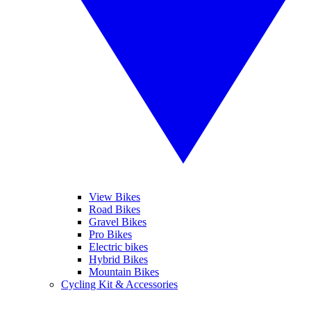
View Bikes
Road Bikes
Gravel Bikes
Pro Bikes
Electric bikes
Hybrid Bikes
Mountain Bikes
Cycling Kit & Accessories