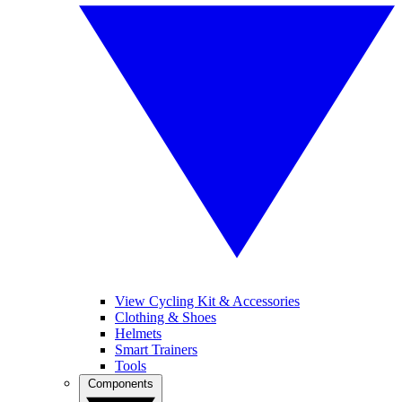
View Cycling Kit & Accessories
Clothing & Shoes
Helmets
Smart Trainers
Tools
Components