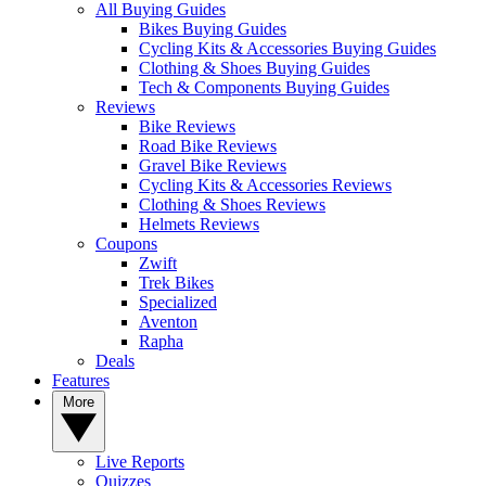
All Buying Guides
Bikes Buying Guides
Cycling Kits & Accessories Buying Guides
Clothing & Shoes Buying Guides
Tech & Components Buying Guides
Reviews
Bike Reviews
Road Bike Reviews
Gravel Bike Reviews
Cycling Kits & Accessories Reviews
Clothing & Shoes Reviews
Helmets Reviews
Coupons
Zwift
Trek Bikes
Specialized
Aventon
Rapha
Deals
Features
More
Live Reports
Quizzes