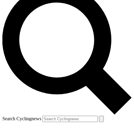
Search Cyclingnews