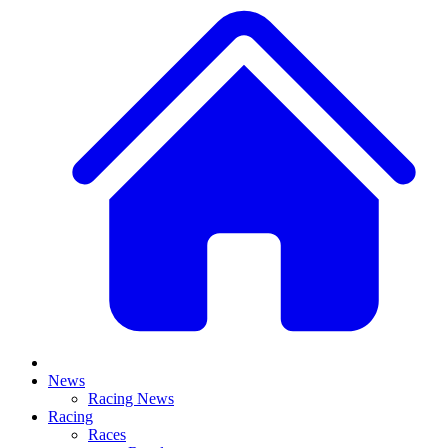
News
Racing News
Racing
Races