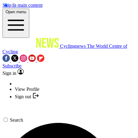
Skip to main content
Open menu
Cyclingnews
The World Centre of
Cycling
Subscribe
Sign in
View Profile
Sign out
Search