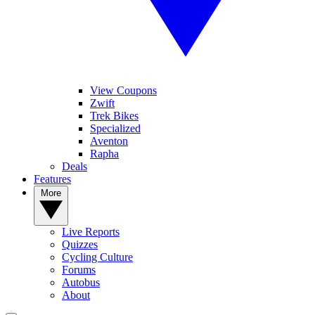
View Coupons
Zwift
Trek Bikes
Specialized
Aventon
Rapha
Deals
Features
More
Live Reports
Quizzes
Cycling Culture
Forums
Autobus
About