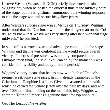
Lieuwe Westra (Vacansoleil-DCM) briefly threatened to ruin
Wiggins’ day when he posted the quickest time at the midway point
of the stage, but the Englishman summoned up a winning response
to take the stage win and secure his yellow jersey.
After Westra’s surprise stage win at Mende on Thursday, Wiggins
understood that the Dutchman would be the danger man on the Col
d’Eze. “I knew that Westra was very strong after he'd won that stage
midweek," he admitted.
In spite of his narrow six-second advantage coming into the stage,
Wiggins said that he was confident that he would secure overall
victory. “In terms of pressure it was nothing compared to an
Olympic track final,” he said. "You can enjoy the moment, I was
confident of my ability and today I rode it perfect."
Wiggins’ victory means that he has now won both of France’s
premier week-long stage races, having already triumphed in the
Critérium du Dauphiné last June. Given the assured nature with
which he carried the yellow jersey over the past six days, and with
over 100km of time trialling on the menu this July, Wiggins will
enter the Tour de France as a genuine threat for top honours.
Get The Leadout Newsletter