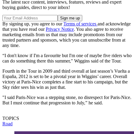
The latest race content, interviews, features, reviews and expert
buying guides, direct to your inbox!
By signing up, you agree to our
Terms of services
and acknowledge
that you have read our
Privacy Notice
. You also agree to receive
marketing emails from us that may include promotions from our
trusted partners and sponsors, which you can unsubscribe from at
any time.
“I don't know if I'm a favourite but I'm one of maybe five riders who
can do something there this summer," Wiggins said of the Tour.
Fourth in the Tour in 2009 and third overall at last season’s Vuelta a
España, 2012 is set to be a pivotal year in Wiggins’ career. Overall
victory at Paris-Nice completes a fine start to his campaign, but the
Sky rider sees his win as just that.
"I said Paris-Nice was a stepping stone, no disrespect for Paris-Nice.
But I must continue that progression to July,” he said.
TOPICS
Road