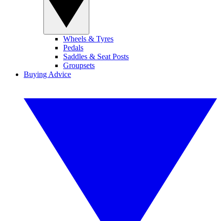
Wheels & Tyres
Pedals
Saddles & Seat Posts
Groupsets
Buying Advice