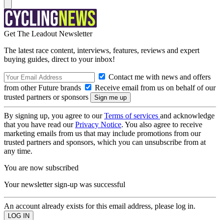
Get The Leadout Newsletter
The latest race content, interviews, features, reviews and expert
buying guides, direct to your inbox!
Contact me with news and offers
from other Future brands
Receive email from us on behalf of our
trusted partners or sponsors
By signing up, you agree to our
Terms of services
and acknowledge
that you have read our
Privacy Notice
. You also agree to receive
marketing emails from us that may include promotions from our
trusted partners and sponsors, which you can unsubscribe from at
any time.
You are now subscribed
Your newsletter sign-up was successful
An account already exists for this email address, please log in.