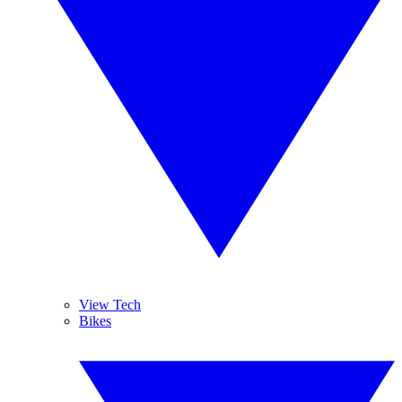
View Tech
Bikes