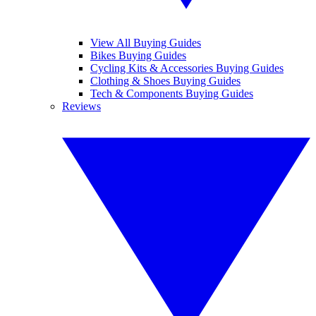
View All Buying Guides
Bikes Buying Guides
Cycling Kits & Accessories Buying Guides
Clothing & Shoes Buying Guides
Tech & Components Buying Guides
Reviews