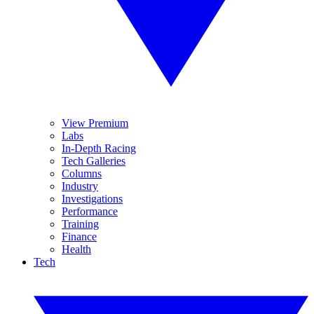
View Premium
Labs
In-Depth Racing
Tech Galleries
Columns
Industry
Investigations
Performance
Training
Finance
Health
Tech