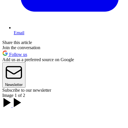
Email
Share this article
Join the conversation
Follow us
Add us as a preferred source on Google
Newsletter
Subscribe to our newsletter
Image 1 of 2