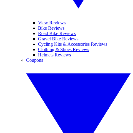
View Reviews
Bike Reviews
Road Bike Reviews
Gravel Bike Reviews
Cycling Kits & Accessories Reviews
Clothing & Shoes Reviews
Helmets Reviews
Coupons