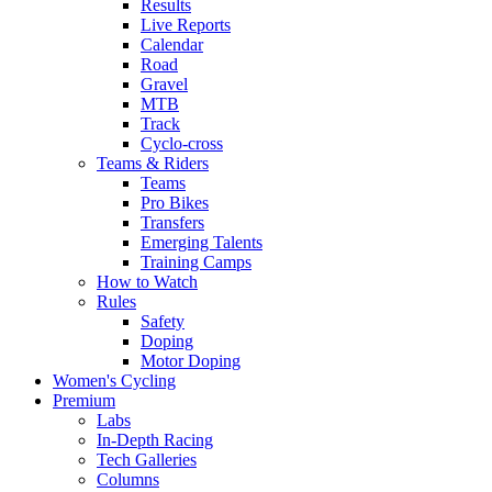
Results
Live Reports
Calendar
Road
Gravel
MTB
Track
Cyclo-cross
Teams & Riders
Teams
Pro Bikes
Transfers
Emerging Talents
Training Camps
How to Watch
Rules
Safety
Doping
Motor Doping
Women's Cycling
Premium
Labs
In-Depth Racing
Tech Galleries
Columns