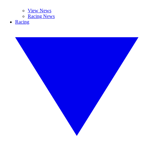
View News
Racing News
Racing