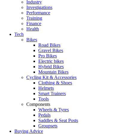
Industry
Investigations
Performance
Training
Finance
Health
Tech
Bikes
Road Bikes
Gravel Bikes
Pro Bikes
Electric bikes
Hybrid Bikes
Mountain Bikes
Cycling Kit & Accessories
Clothing & Shoes
Helmets
Smart Trainers
Tools
Components
Wheels & Tyres
Pedals
Saddles & Seat Posts
Groupsets
Buying Advice