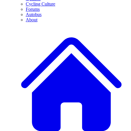
Cycling Culture
Forums
Autobus
About