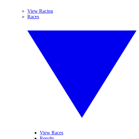
View Racing
Races
View Races
Results