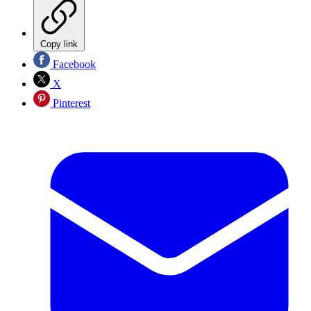
Copy link
Facebook
X
Pinterest