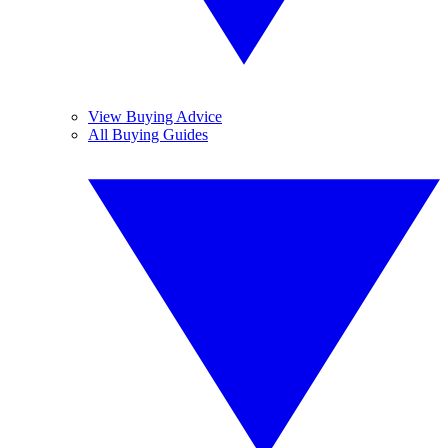
View Buying Advice
All Buying Guides