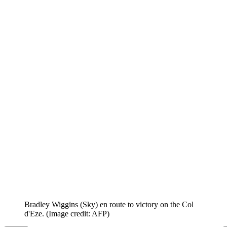
Bradley Wiggins (Sky) en route to victory on the Col
d'Eze.
(Image credit: AFP)