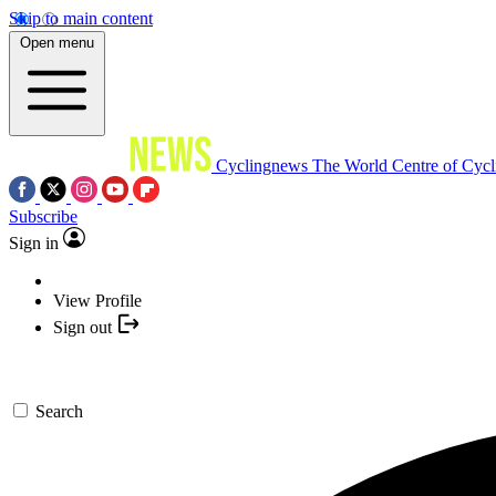
Skip to main content
Open menu
Cyclingnews
The World Centre of Cycl
Subscribe
Sign in
View Profile
Sign out
Search