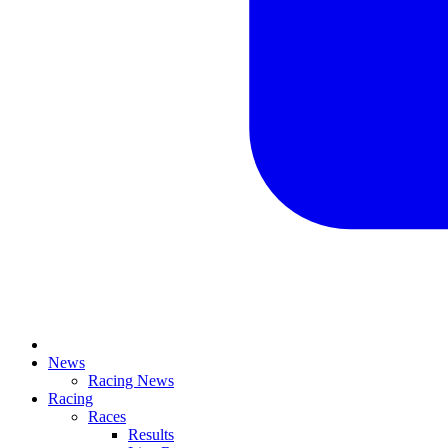
News
Racing News
Racing
Races
Results