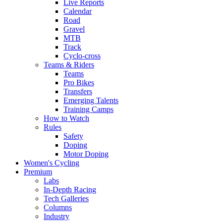
Live Reports
Calendar
Road
Gravel
MTB
Track
Cyclo-cross
Teams & Riders
Teams
Pro Bikes
Transfers
Emerging Talents
Training Camps
How to Watch
Rules
Safety
Doping
Motor Doping
Women's Cycling
Premium
Labs
In-Depth Racing
Tech Galleries
Columns
Industry