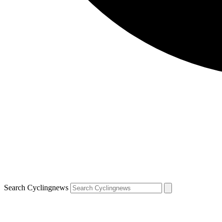
Search Cyclingnews