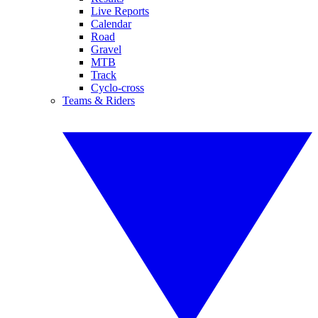
Live Reports
Calendar
Road
Gravel
MTB
Track
Cyclo-cross
Teams & Riders