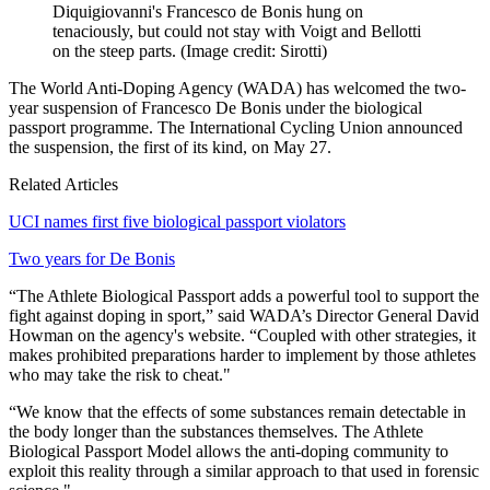
Diquigiovanni's Francesco de Bonis hung on
tenaciously, but could not stay with Voigt and Bellotti
on the steep parts.
(Image credit: Sirotti)
The World Anti-Doping Agency (WADA) has welcomed the two-
year suspension of Francesco De Bonis under the biological
passport programme. The International Cycling Union announced
the suspension, the first of its kind, on May 27.
Related Articles
UCI names first five biological passport violators
Two years for De Bonis
“The Athlete Biological Passport adds a powerful tool to support the
fight against doping in sport,” said WADA’s Director General David
Howman on the agency's website. “Coupled with other strategies, it
makes prohibited preparations harder to implement by those athletes
who may take the risk to cheat."
“We know that the effects of some substances remain detectable in
the body longer than the substances themselves. The Athlete
Biological Passport Model allows the anti-doping community to
exploit this reality through a similar approach to that used in forensic