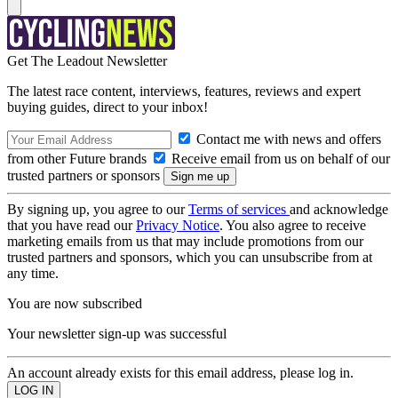
Get The Leadout Newsletter
The latest race content, interviews, features, reviews and expert
buying guides, direct to your inbox!
Contact me with news and offers
from other Future brands
Receive email from us on behalf of our
trusted partners or sponsors
By signing up, you agree to our
Terms of services
and acknowledge
that you have read our
Privacy Notice
. You also agree to receive
marketing emails from us that may include promotions from our
trusted partners and sponsors, which you can unsubscribe from at
any time.
You are now subscribed
Your newsletter sign-up was successful
An account already exists for this email address, please log in.