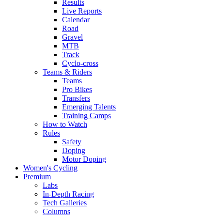
Results
Live Reports
Calendar
Road
Gravel
MTB
Track
Cyclo-cross
Teams & Riders
Teams
Pro Bikes
Transfers
Emerging Talents
Training Camps
How to Watch
Rules
Safety
Doping
Motor Doping
Women's Cycling
Premium
Labs
In-Depth Racing
Tech Galleries
Columns