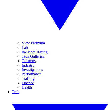
View Premium
Labs
In-Depth Racing
Tech Galleries
Columns
Industry
Investigations
Performance
Training
Finance
Health
Tech