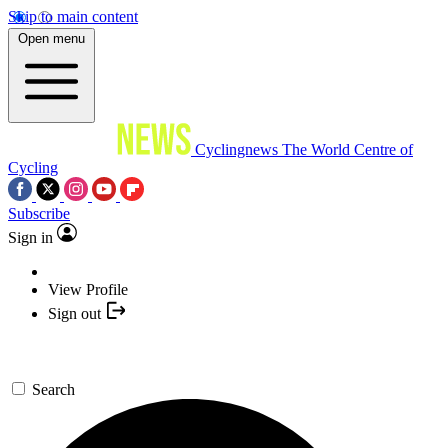
Skip to main content
Open menu
Cyclingnews
The World Centre of
Cycling
Subscribe
Sign in
View Profile
Sign out
Search