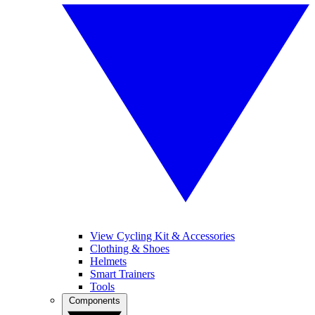
View Cycling Kit & Accessories
Clothing & Shoes
Helmets
Smart Trainers
Tools
Components