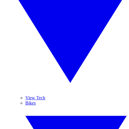
View Tech
Bikes