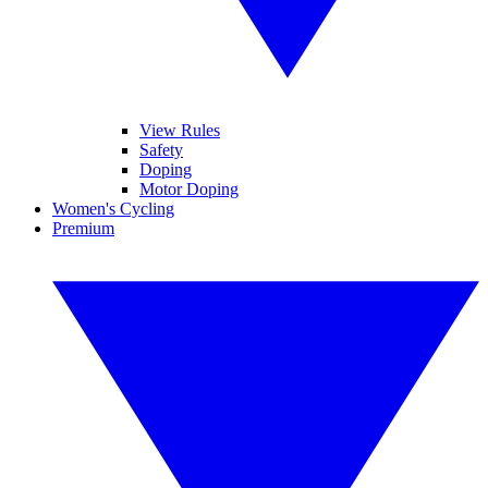
View Rules
Safety
Doping
Motor Doping
Women's Cycling
Premium