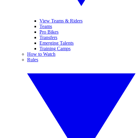
View Teams & Riders
Teams
Pro Bikes
Transfers
Emerging Talents
Training Camps
How to Watch
Rules