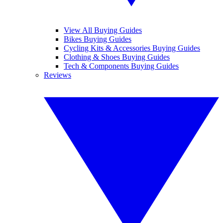
View All Buying Guides
Bikes Buying Guides
Cycling Kits & Accessories Buying Guides
Clothing & Shoes Buying Guides
Tech & Components Buying Guides
Reviews