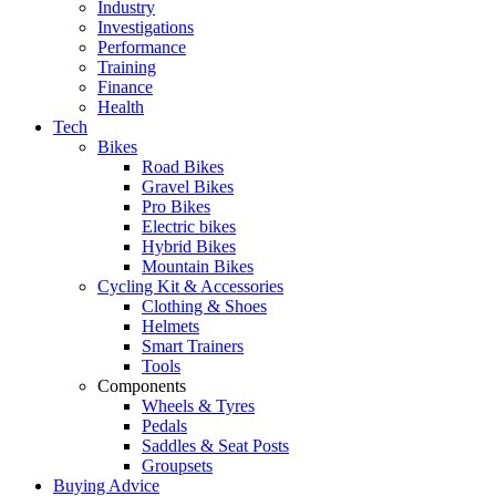
Industry
Investigations
Performance
Training
Finance
Health
Tech
Bikes
Road Bikes
Gravel Bikes
Pro Bikes
Electric bikes
Hybrid Bikes
Mountain Bikes
Cycling Kit & Accessories
Clothing & Shoes
Helmets
Smart Trainers
Tools
Components
Wheels & Tyres
Pedals
Saddles & Seat Posts
Groupsets
Buying Advice