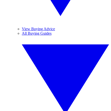
View Buying Advice
All Buying Guides