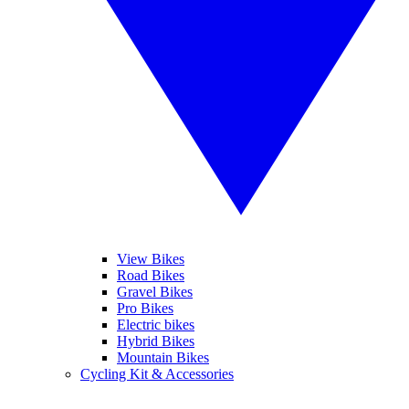
View Bikes
Road Bikes
Gravel Bikes
Pro Bikes
Electric bikes
Hybrid Bikes
Mountain Bikes
Cycling Kit & Accessories