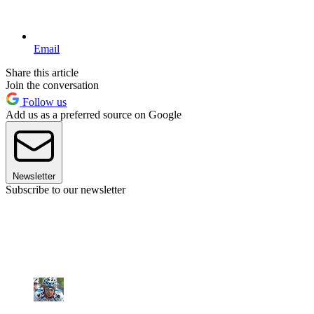
Email
Share this article
Join the conversation
Follow us
Add us as a preferred source on Google
Newsletter
Subscribe to our newsletter