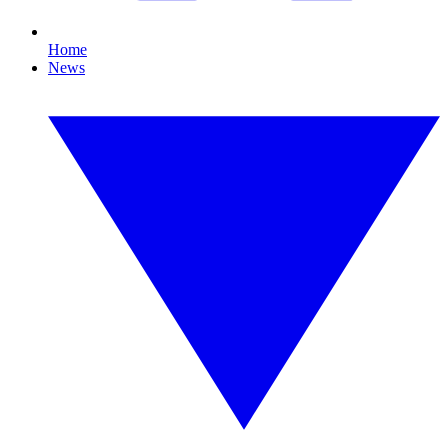
Home
News