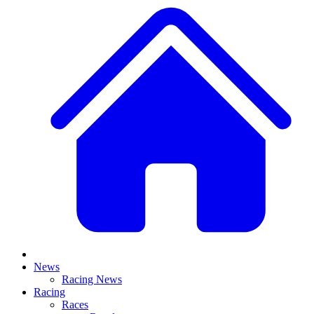
News
Racing News
Racing
Races