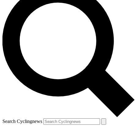
Search Cyclingnews