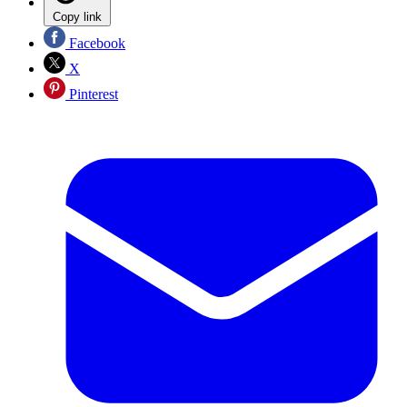
Copy link
Facebook
X
Pinterest