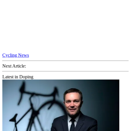
Cycling News
Next Article:
Latest in Doping