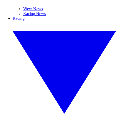
View News
Racing News
Racing