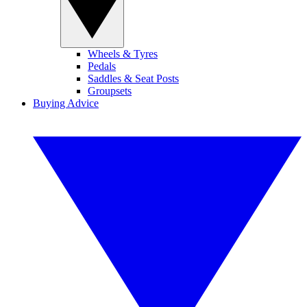
Wheels & Tyres
Pedals
Saddles & Seat Posts
Groupsets
Buying Advice