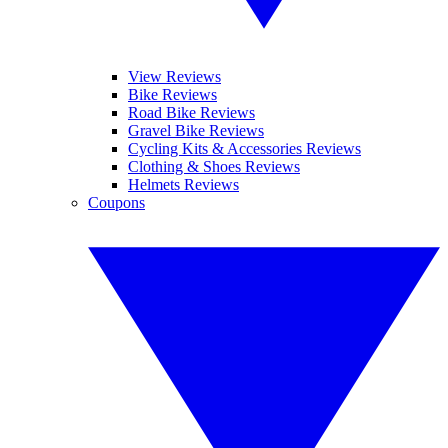
View Reviews
Bike Reviews
Road Bike Reviews
Gravel Bike Reviews
Cycling Kits & Accessories Reviews
Clothing & Shoes Reviews
Helmets Reviews
Coupons