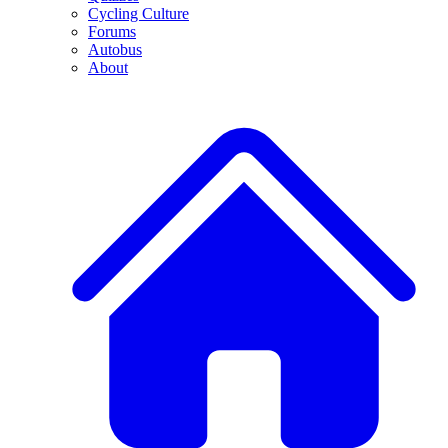
Cycling Culture
Forums
Autobus
About