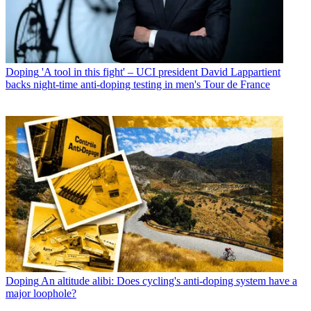
Doping
'A tool in this fight' – UCI president David Lappartient
backs night-time anti-doping testing in men's Tour de France
Doping
An altitude alibi: Does cycling's anti-doping system have a
major loophole?