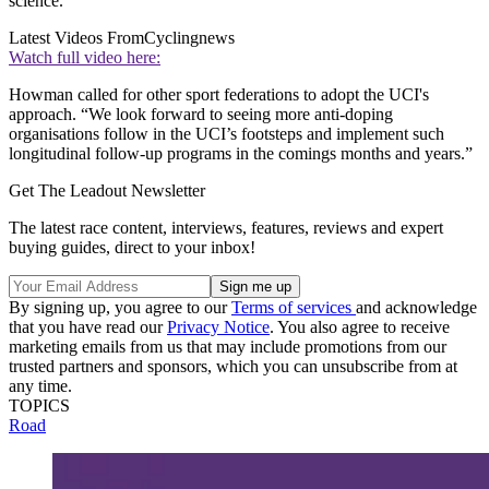
science."
Latest Videos From
Cyclingnews
Watch full video here:
Howman called for other sport federations to adopt the UCI's
approach. “We look forward to seeing more anti-doping
organisations follow in the UCI’s footsteps and implement such
longitudinal follow-up programs in the comings months and years.”
Get The Leadout Newsletter
The latest race content, interviews, features, reviews and expert
buying guides, direct to your inbox!
By signing up, you agree to our
Terms of services
and acknowledge
that you have read our
Privacy Notice
. You also agree to receive
marketing emails from us that may include promotions from our
trusted partners and sponsors, which you can unsubscribe from at
any time.
TOPICS
Road