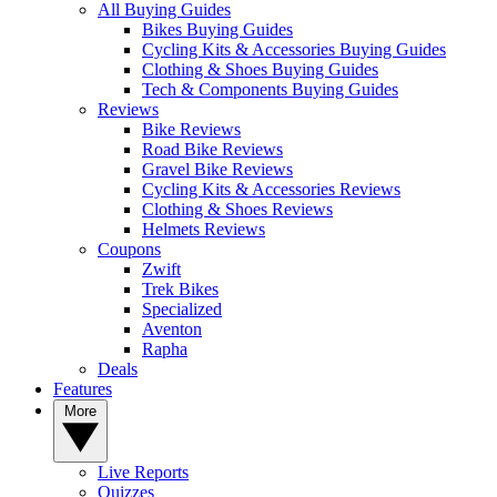
All Buying Guides
Bikes Buying Guides
Cycling Kits & Accessories Buying Guides
Clothing & Shoes Buying Guides
Tech & Components Buying Guides
Reviews
Bike Reviews
Road Bike Reviews
Gravel Bike Reviews
Cycling Kits & Accessories Reviews
Clothing & Shoes Reviews
Helmets Reviews
Coupons
Zwift
Trek Bikes
Specialized
Aventon
Rapha
Deals
Features
More
Live Reports
Quizzes