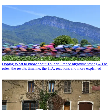
Doping
What to know about Tour de France nighttime testing – The
rules, the results timeline, the ITA, reactions and more explained