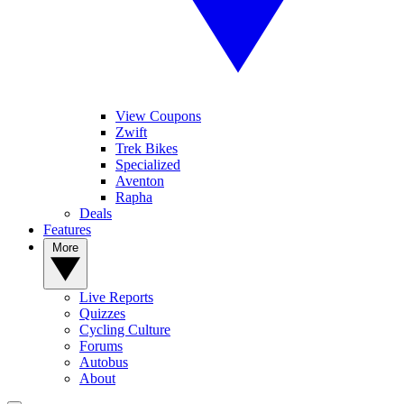
View Coupons
Zwift
Trek Bikes
Specialized
Aventon
Rapha
Deals
Features
More
Live Reports
Quizzes
Cycling Culture
Forums
Autobus
About