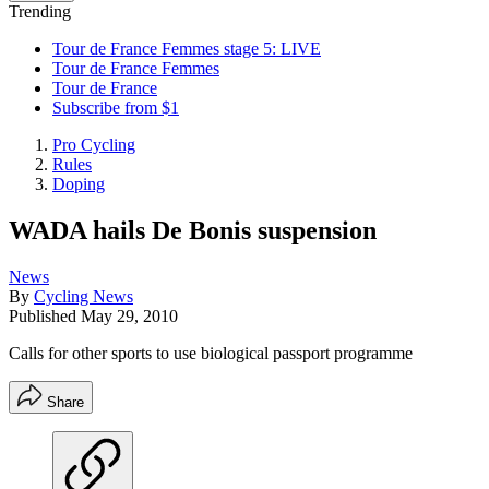
Trending
Tour de France Femmes stage 5: LIVE
Tour de France Femmes
Tour de France
Subscribe from $1
Pro Cycling
Rules
Doping
WADA hails De Bonis suspension
News
By
Cycling News
Published
May 29, 2010
Calls for other sports to use biological passport programme
Share