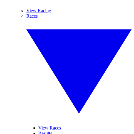
View Racing
Races
View Races
Results