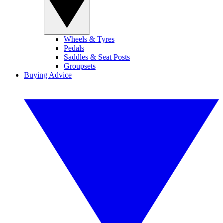
Wheels & Tyres
Pedals
Saddles & Seat Posts
Groupsets
Buying Advice