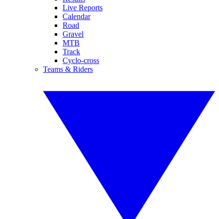
Live Reports
Calendar
Road
Gravel
MTB
Track
Cyclo-cross
Teams & Riders