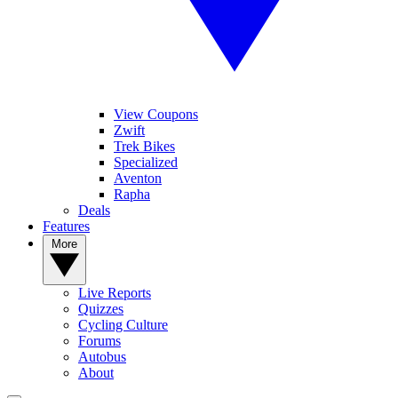
View Coupons
Zwift
Trek Bikes
Specialized
Aventon
Rapha
Deals
Features
More
Live Reports
Quizzes
Cycling Culture
Forums
Autobus
About