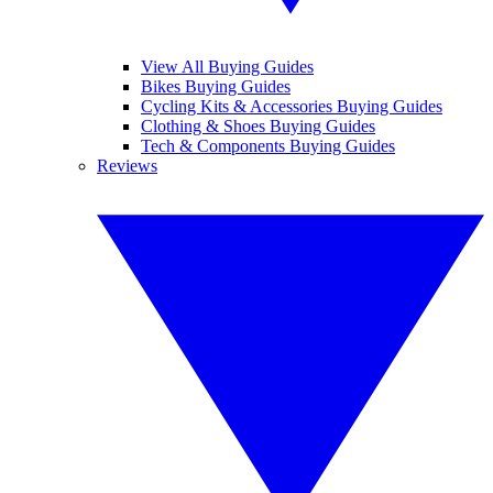
View All Buying Guides
Bikes Buying Guides
Cycling Kits & Accessories Buying Guides
Clothing & Shoes Buying Guides
Tech & Components Buying Guides
Reviews