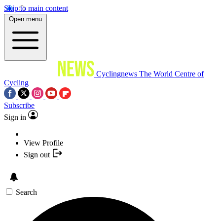
Skip to main content
Open menu
Cyclingnews
The World Centre of
Cycling
Subscribe
Sign in
View Profile
Sign out
Search