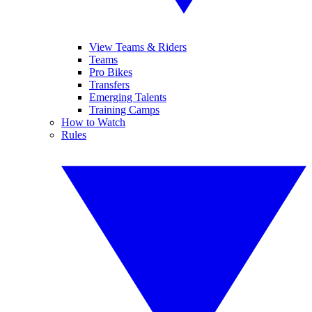
View Teams & Riders
Teams
Pro Bikes
Transfers
Emerging Talents
Training Camps
How to Watch
Rules