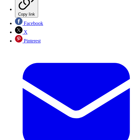
Copy link
Facebook
X
Pinterest