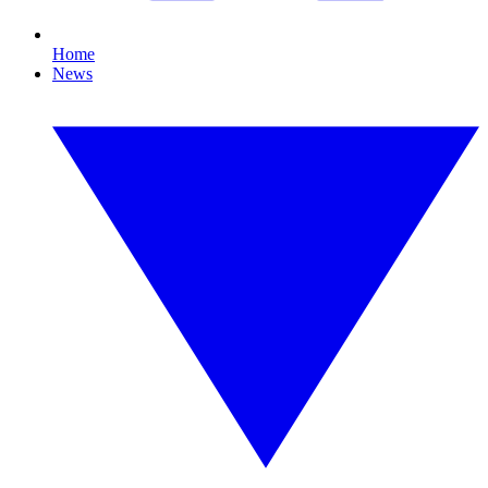
Home
News