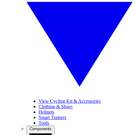
View Cycling Kit & Accessories
Clothing & Shoes
Helmets
Smart Trainers
Tools
Components