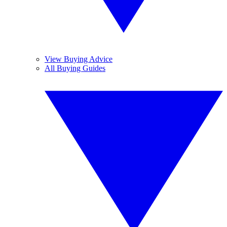
View Buying Advice
All Buying Guides