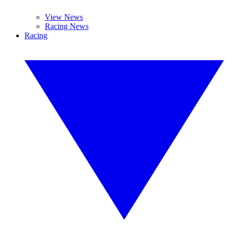
View News
Racing News
Racing