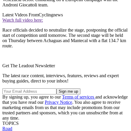
Androni Giocattoli team.
Latest Videos From
Cyclingnews
Watch full video here:
Race officials decided to neutralize the stage, postponing the official
start of competition until tomorrow. The second stage will be held
on Thursday between Achaguas and Mantecal with a flat 134.7 km
route.
Get The Leadout Newsletter
The latest race content, interviews, features, reviews and expert
buying guides, direct to your inbox!
By signing up, you agree to our
Terms of services
and acknowledge
that you have read our
Privacy Notice
. You also agree to receive
marketing emails from us that may include promotions from our
trusted partners and sponsors, which you can unsubscribe from at
any time.
TOPICS
Road