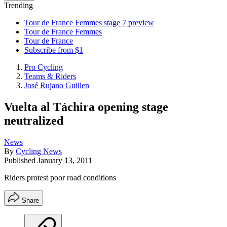
Trending
Tour de France Femmes stage 7 preview
Tour de France Femmes
Tour de France
Subscribe from $1
Pro Cycling
Teams & Riders
José Rujano Guillen
Vuelta al Táchira opening stage
neutralized
News
By
Cycling News
Published
January 13, 2011
Riders protest poor road conditions
Share