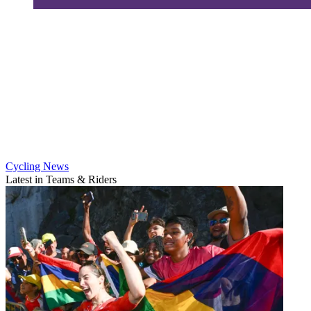
Cycling News
Latest in Teams & Riders