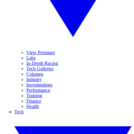
View Premium
Labs
In-Depth Racing
Tech Galleries
Columns
Industry
Investigations
Performance
Training
Finance
Health
Tech