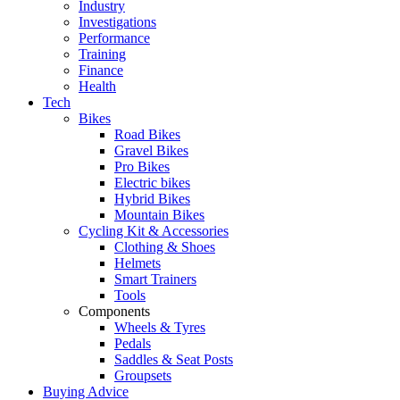
Industry
Investigations
Performance
Training
Finance
Health
Tech
Bikes
Road Bikes
Gravel Bikes
Pro Bikes
Electric bikes
Hybrid Bikes
Mountain Bikes
Cycling Kit & Accessories
Clothing & Shoes
Helmets
Smart Trainers
Tools
Components
Wheels & Tyres
Pedals
Saddles & Seat Posts
Groupsets
Buying Advice