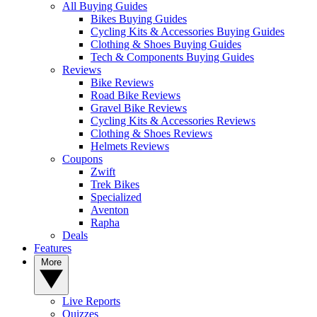
All Buying Guides
Bikes Buying Guides
Cycling Kits & Accessories Buying Guides
Clothing & Shoes Buying Guides
Tech & Components Buying Guides
Reviews
Bike Reviews
Road Bike Reviews
Gravel Bike Reviews
Cycling Kits & Accessories Reviews
Clothing & Shoes Reviews
Helmets Reviews
Coupons
Zwift
Trek Bikes
Specialized
Aventon
Rapha
Deals
Features
More
Live Reports
Quizzes