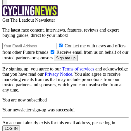
Get The Leadout Newsletter
The latest race content, interviews, features, reviews and expert
buying guides, direct to your inbox!
Contact me with news and offers
from other Future brands
Receive email from us on behalf of our
trusted partners or sponsors
By signing up, you agree to our
Terms of services
and acknowledge
that you have read our
Privacy Notice
. You also agree to receive
marketing emails from us that may include promotions from our
trusted partners and sponsors, which you can unsubscribe from at
any time.
You are now subscribed
Your newsletter sign-up was successful
An account already exists for this email address, please log in.