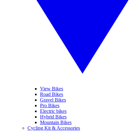
View Bikes
Road Bikes
Gravel Bikes
Pro Bikes
Electric bikes
Hybrid Bikes
Mountain Bikes
Cycling Kit & Accessories