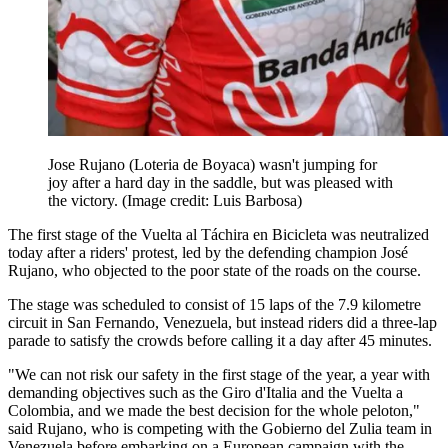
Jose Rujano (Loteria de Boyaca) wasn't jumping for
joy after a hard day in the saddle, but was pleased with
the victory.
(Image credit: Luis Barbosa)
The first stage of the Vuelta al Táchira en Bicicleta was neutralized
today after a riders' protest, led by the defending champion José
Rujano, who objected to the poor state of the roads on the course.
The stage was scheduled to consist of 15 laps of the 7.9 kilometre
circuit in San Fernando, Venezuela, but instead riders did a three-lap
parade to satisfy the crowds before calling it a day after 45 minutes.
"We can not risk our safety in the first stage of the year, a year with
demanding objectives such as the Giro d'Italia and the Vuelta a
Colombia, and we made the best decision for the whole peloton,"
said Rujano, who is competing with the Gobierno del Zulia team in
Venezuela before embarking on a European campaign with the