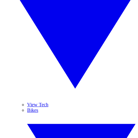
View Tech
Bikes