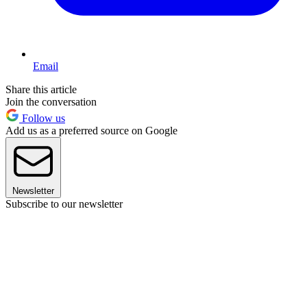
Email
Share this article
Join the conversation
Follow us
Add us as a preferred source on Google
Newsletter
Subscribe to our newsletter