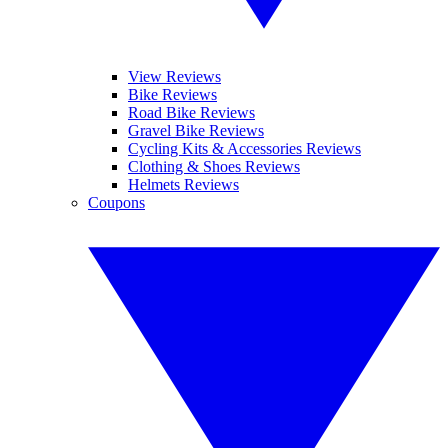
View Reviews
Bike Reviews
Road Bike Reviews
Gravel Bike Reviews
Cycling Kits & Accessories Reviews
Clothing & Shoes Reviews
Helmets Reviews
Coupons