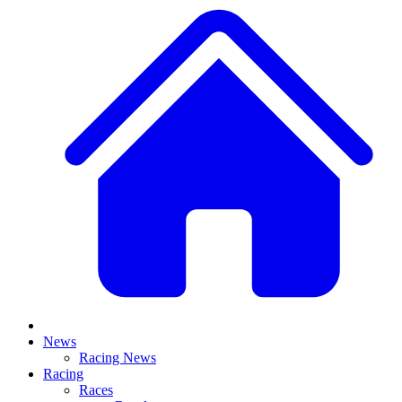
News
Racing News
Racing
Races