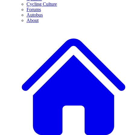
Cycling Culture
Forums
Autobus
About