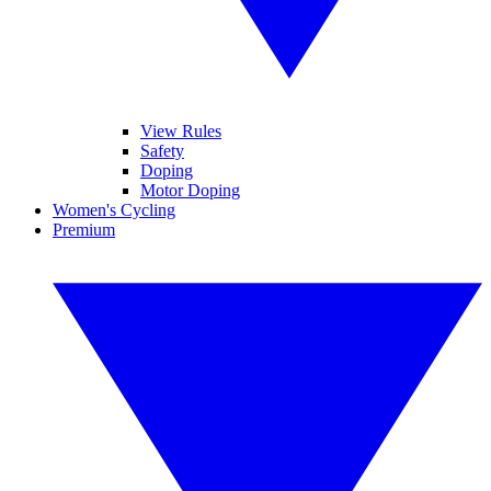
View Rules
Safety
Doping
Motor Doping
Women's Cycling
Premium