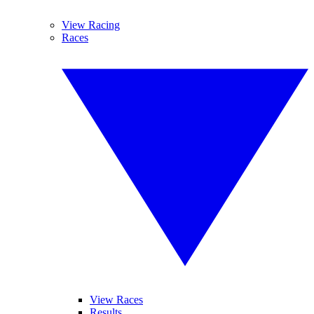
View Racing
Races
View Races
Results