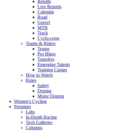
Results
Live Reports
Calendar
Road
Gravel
MTB
Track
Cyclo-cross
Teams & Riders
Teams
Pro Bikes
Transfers
Emerging Talents
Training Camps
How to Watch
Rules
Safety
Doping
Motor Doping
Women's Cycling
Premium
Labs
In-Depth Racing
Tech Galleries
Columns