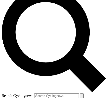
Search Cyclingnews