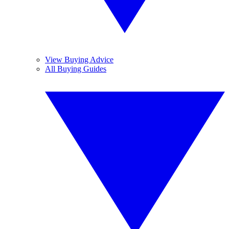
View Buying Advice
All Buying Guides