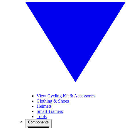
View Cycling Kit & Accessories
Clothing & Shoes
Helmets
Smart Trainers
Tools
Components