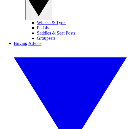
Wheels & Tyres
Pedals
Saddles & Seat Posts
Groupsets
Buying Advice