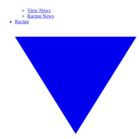
View News
Racing News
Racing