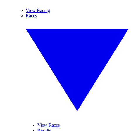
View Racing
Races
View Races
Results