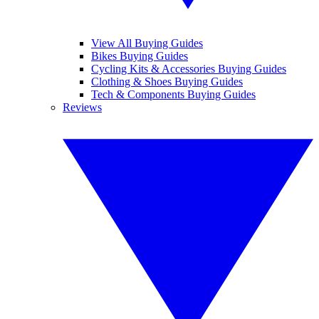
View All Buying Guides
Bikes Buying Guides
Cycling Kits & Accessories Buying Guides
Clothing & Shoes Buying Guides
Tech & Components Buying Guides
Reviews