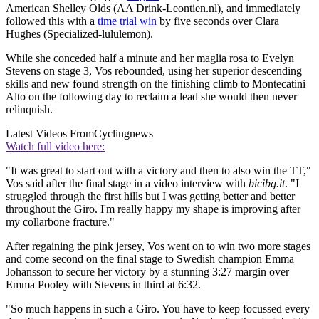
American Shelley Olds (AA Drink-Leontien.nl), and immediately
followed this with a
time trial win
by five seconds over Clara
Hughes (Specialized-lululemon).
While she conceded half a minute and her maglia rosa to Evelyn
Stevens on stage 3, Vos rebounded, using her superior descending
skills and new found strength on the finishing climb to Montecatini
Alto on the following day to reclaim a lead she would then never
relinquish.
Latest Videos From
Cyclingnews
Watch full video here:
"It was great to start out with a victory and then to also win the TT,"
Vos said after the final stage in a video interview with
bicibg.it
. "I
struggled through the first hills but I was getting better and better
throughout the Giro. I'm really happy my shape is improving after
my collarbone fracture."
After regaining the pink jersey, Vos went on to win two more stages
and come second on the final stage to Swedish champion Emma
Johansson to secure her victory by a stunning 3:27 margin over
Emma Pooley with Stevens in third at 6:32.
"So much happens in such a Giro. You have to keep focussed every