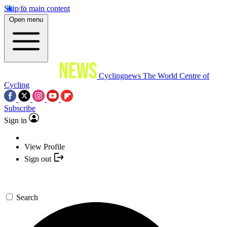
Skip to main content
Open menu
Cyclingnews
The World Centre of
Cycling
Subscribe
Sign in
View Profile
Sign out
Search