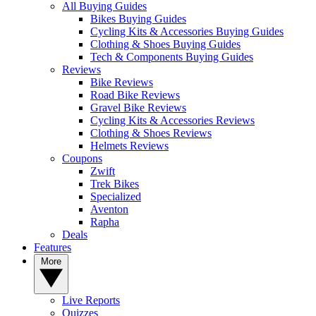
All Buying Guides
Bikes Buying Guides
Cycling Kits & Accessories Buying Guides
Clothing & Shoes Buying Guides
Tech & Components Buying Guides
Reviews
Bike Reviews
Road Bike Reviews
Gravel Bike Reviews
Cycling Kits & Accessories Reviews
Clothing & Shoes Reviews
Helmets Reviews
Coupons
Zwift
Trek Bikes
Specialized
Aventon
Rapha
Deals
Features
More
Live Reports
Quizzes