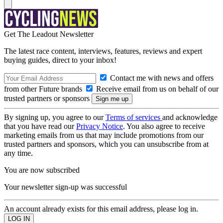
Get The Leadout Newsletter
The latest race content, interviews, features, reviews and expert
buying guides, direct to your inbox!
Contact me with news and offers
from other Future brands
Receive email from us on behalf of our
trusted partners or sponsors
By signing up, you agree to our
Terms of services
and acknowledge
that you have read our
Privacy Notice
. You also agree to receive
marketing emails from us that may include promotions from our
trusted partners and sponsors, which you can unsubscribe from at
any time.
You are now subscribed
Your newsletter sign-up was successful
An account already exists for this email address, please log in.