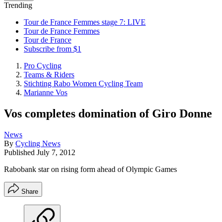
Trending
Tour de France Femmes stage 7: LIVE
Tour de France Femmes
Tour de France
Subscribe from $1
Pro Cycling
Teams & Riders
Stichting Rabo Women Cycling Team
Marianne Vos
Vos completes domination of Giro Donne
News
By
Cycling News
Published
July 7, 2012
Rabobank star on rising form ahead of Olympic Games
Share