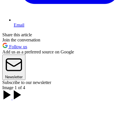
Email
Share this article
Join the conversation
Follow us
Add us as a preferred source on Google
Newsletter
Subscribe to our newsletter
Image 1 of 4