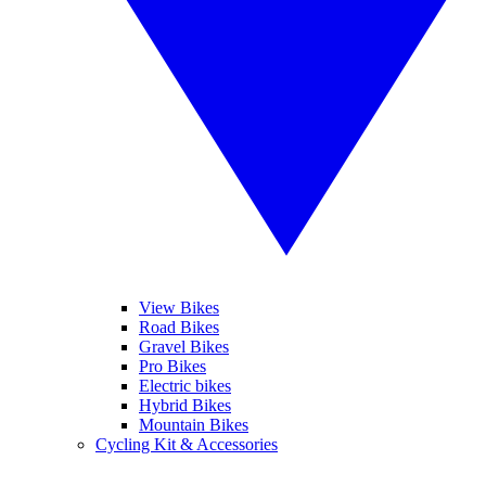
View Bikes
Road Bikes
Gravel Bikes
Pro Bikes
Electric bikes
Hybrid Bikes
Mountain Bikes
Cycling Kit & Accessories