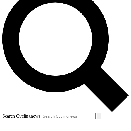
Search Cyclingnews