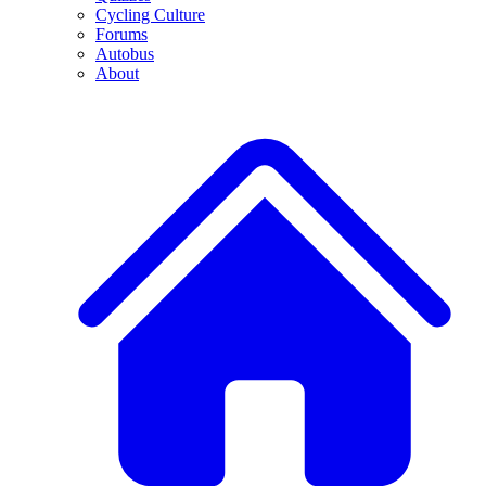
Cycling Culture
Forums
Autobus
About