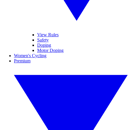
View Rules
Safety
Doping
Motor Doping
Women's Cycling
Premium