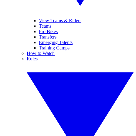
View Teams & Riders
Teams
Pro Bikes
Transfers
Emerging Talents
Training Camps
How to Watch
Rules