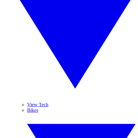
View Tech
Bikes