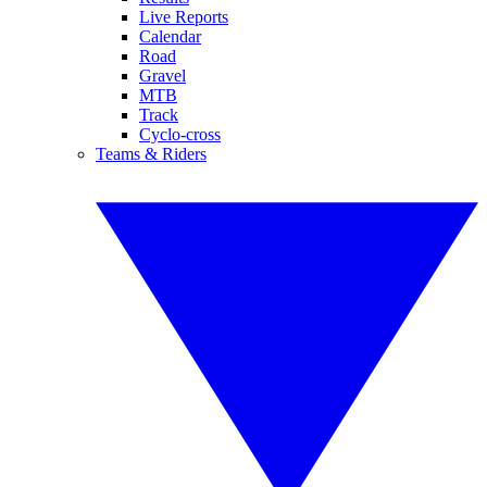
Live Reports
Calendar
Road
Gravel
MTB
Track
Cyclo-cross
Teams & Riders