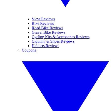
View Reviews
Bike Reviews
Road Bike Reviews
Gravel Bike Reviews
Cycling Kits & Accessories Reviews
Clothing & Shoes Reviews
Helmets Reviews
Coupons