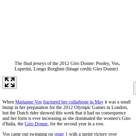
The final jerseys of the 2012 Giro Donne: Pooley, Vos,
Luperini, Longo Borghini
(Image credit: Giro Donne)
When
Marianne Vos
fractured her collarbone in May
it was a small
bump in her preparation for the 2012 Olympic Games in London,
but the Dutch rider showed this week that it had no consequence
and her form is ever increasing as she dominated the women's Giro
d'Italia, the
Giro Donne
, for the second year in a row.
Vos came out swinging on
stage 1
with a sprint victory over