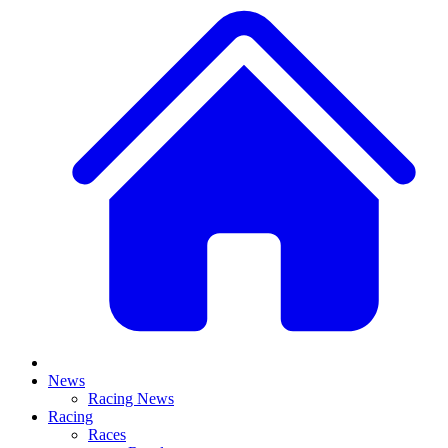
News
Racing News
Racing
Races