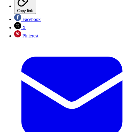
Copy link
Facebook
X
Pinterest