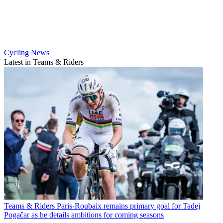
Cycling News
Latest in Teams & Riders
Teams & Riders
Paris-Roubaix remains primary goal for Tadej
Pogačar as he details ambitions for coming seasons