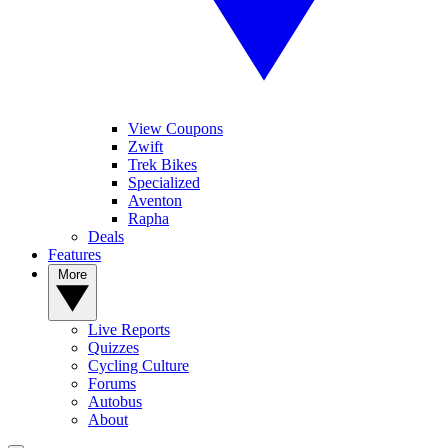
View Coupons
Zwift
Trek Bikes
Specialized
Aventon
Rapha
Deals
Features
More
Live Reports
Quizzes
Cycling Culture
Forums
Autobus
About