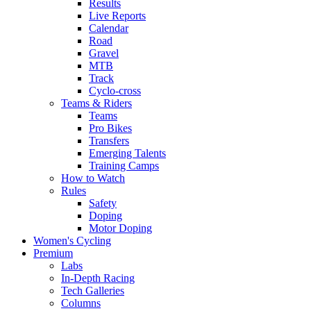
Results
Live Reports
Calendar
Road
Gravel
MTB
Track
Cyclo-cross
Teams & Riders
Teams
Pro Bikes
Transfers
Emerging Talents
Training Camps
How to Watch
Rules
Safety
Doping
Motor Doping
Women's Cycling
Premium
Labs
In-Depth Racing
Tech Galleries
Columns