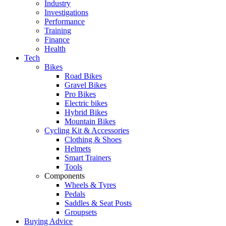
Industry
Investigations
Performance
Training
Finance
Health
Tech
Bikes
Road Bikes
Gravel Bikes
Pro Bikes
Electric bikes
Hybrid Bikes
Mountain Bikes
Cycling Kit & Accessories
Clothing & Shoes
Helmets
Smart Trainers
Tools
Components
Wheels & Tyres
Pedals
Saddles & Seat Posts
Groupsets
Buying Advice