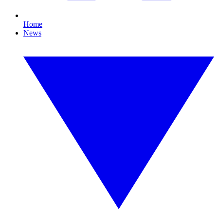
Home
News