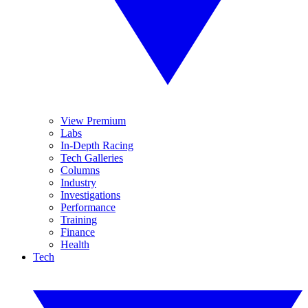
View Premium
Labs
In-Depth Racing
Tech Galleries
Columns
Industry
Investigations
Performance
Training
Finance
Health
Tech