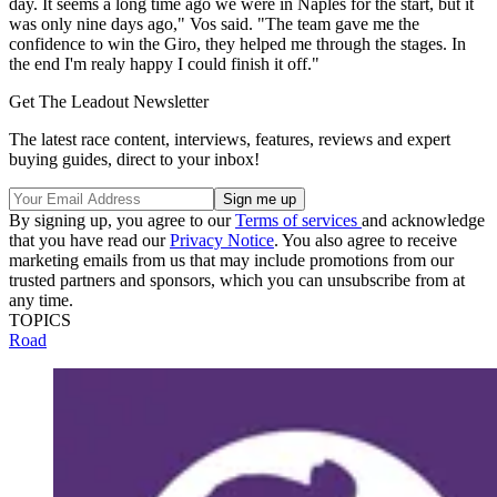
day. It seems a long time ago we were in Naples for the start, but it
was only nine days ago," Vos said. "The team gave me the
confidence to win the Giro, they helped me through the stages. In
the end I'm realy happy I could finish it off."
Get The Leadout Newsletter
The latest race content, interviews, features, reviews and expert
buying guides, direct to your inbox!
By signing up, you agree to our
Terms of services
and acknowledge
that you have read our
Privacy Notice
. You also agree to receive
marketing emails from us that may include promotions from our
trusted partners and sponsors, which you can unsubscribe from at
any time.
TOPICS
Road