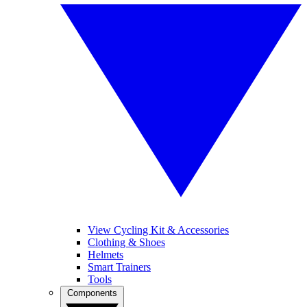
View Cycling Kit & Accessories
Clothing & Shoes
Helmets
Smart Trainers
Tools
Components