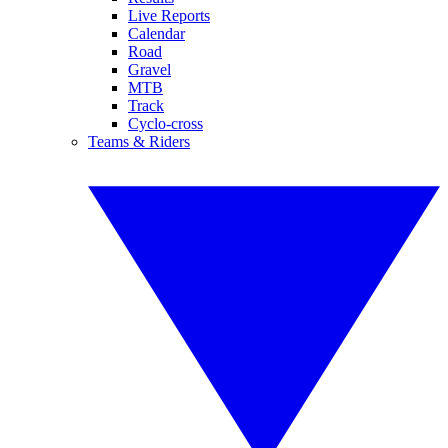
Live Reports
Calendar
Road
Gravel
MTB
Track
Cyclo-cross
Teams & Riders