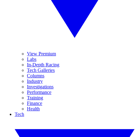
View Premium
Labs
In-Depth Racing
Tech Galleries
Columns
Industry
Investigations
Performance
Training
Finance
Health
Tech