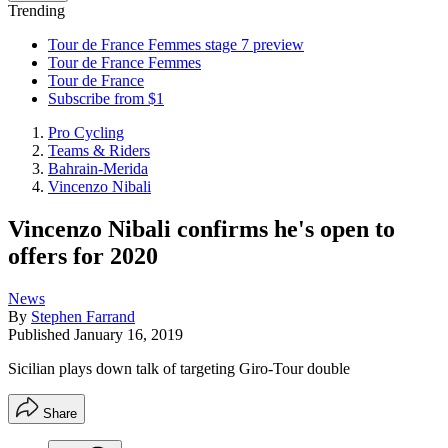
Trending
Tour de France Femmes stage 7 preview
Tour de France Femmes
Tour de France
Subscribe from $1
Pro Cycling
Teams & Riders
Bahrain-Merida
Vincenzo Nibali
Vincenzo Nibali confirms he's open to
offers for 2020
News
By
Stephen Farrand
Published
January 16, 2019
Sicilian plays down talk of targeting Giro-Tour double
Share