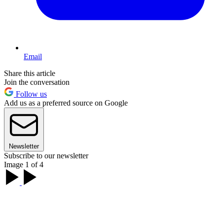
Email
Share this article
Join the conversation
Follow us
Add us as a preferred source on Google
Newsletter
Subscribe to our newsletter
Image 1 of 4