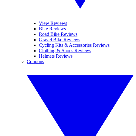
View Reviews
Bike Reviews
Road Bike Reviews
Gravel Bike Reviews
Cycling Kits & Accessories Reviews
Clothing & Shoes Reviews
Helmets Reviews
Coupons