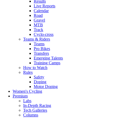
Results
Live Reports
Calendar
Road
Gravel
MTB
Track
Cyclo-cross
Teams & Riders
Teams
Pro Bikes
Transfers
Emerging Talents
Training Camps
How to Watch
Rules
Safety
Doping
Motor Doping
Women's Cycling
Premium
Labs
In-Depth Racing
Tech Galleries
Columns