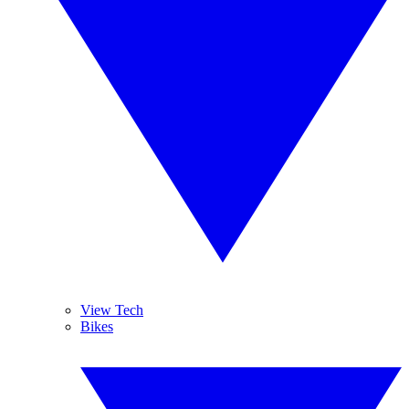
View Tech
Bikes