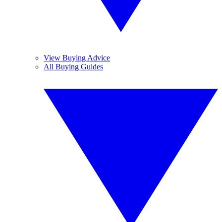
View Buying Advice
All Buying Guides