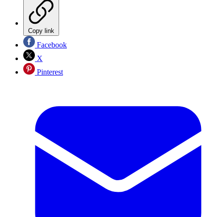
Copy link
Facebook
X
Pinterest