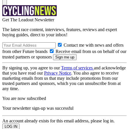
Get The Leadout Newsletter
The latest race content, interviews, features, reviews and expert
buying guides, direct to your inbox!
Contact me with news and offers
from other Future brands
Receive email from us on behalf of our
trusted partners or sponsors
By signing up, you agree to our
Terms of services
and acknowledge
that you have read our
Privacy Notice
. You also agree to receive
marketing emails from us that may include promotions from our
trusted partners and sponsors, which you can unsubscribe from at
any time.
You are now subscribed
Your newsletter sign-up was successful
An account already exists for this email address, please log in.