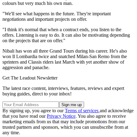
colours but very much his own man.
"We'll see what happens in the future. They're important
negotiations and important projects on offer.
"I think it's normal that when a contract ends, you listen to the
offers. Listening is easy to do. It can also be motivating depending
on the projects that are on offer."
Nibali has won all three Grand Tours during his career. He's also
won Il Lombardia twice and snatched Milan-San Remo from the
sprinters and Classis riders last March with yet another show of
aggression and panache.
Get The Leadout Newsletter
The latest race content, interviews, features, reviews and expert
buying guides, direct to your inbox!
By signing up, you agree to our
Terms of services
and acknowledge
that you have read our
Privacy Notice
. You also agree to receive
marketing emails from us that may include promotions from our
trusted partners and sponsors, which you can unsubscribe from at
any time.