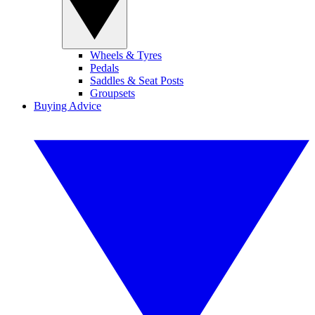
Wheels & Tyres
Pedals
Saddles & Seat Posts
Groupsets
Buying Advice