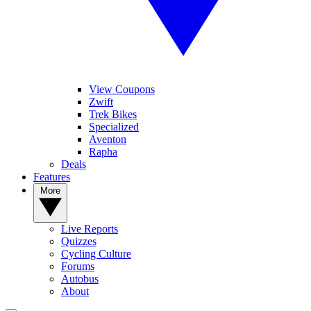
View Coupons
Zwift
Trek Bikes
Specialized
Aventon
Rapha
Deals
Features
More
Live Reports
Quizzes
Cycling Culture
Forums
Autobus
About