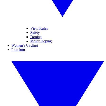
View Rules
Safety
Doping
Motor Doping
Women's Cycling
Premium