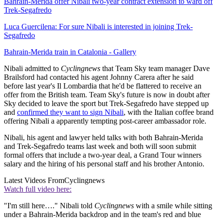
Bahrain-Merida offer Nibali two-year contract extension to ward off
Trek-Segafredo
Luca Guercilena: For sure Nibali is interested in joining Trek-
Segafredo
Bahrain-Merida train in Catalonia - Gallery
Nibali admitted to
Cyclingnews
that Team Sky team manager Dave
Brailsford had contacted his agent Johnny Carera after he said
before last year's Il Lombardia that he'd be flattered to receive an
offer from the British team. Team Sky's future is now in doubt after
Sky decided to leave the sport but Trek-Segafredo have stepped up
and
confirmed they want to sign Nibali
, with the Italian coffee brand
offering Nibali a apparently tempting post-career ambassador role.
Nibali, his agent and lawyer held talks with both Bahrain-Merida
and Trek-Segafredo teams last week and both will soon submit
formal offers that include a two-year deal, a Grand Tour winners
salary and the hiring of his personal staff and his brother Antonio.
Latest Videos From
Cyclingnews
Watch full video here:
"I'm still here…." Nibali told
Cyclingnews
with a smile while sitting
under a Bahrain-Merida backdrop and in the team's red and blue