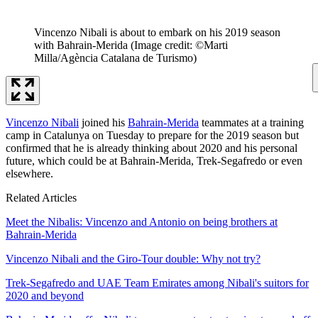
Vincenzo Nibali is about to embark on his 2019 season
with Bahrain-Merida
(Image credit: ©Marti
Milla/Agència Catalana de Turismo)
Vincenzo Nibali
joined his
Bahrain-Merida
teammates at a training
camp in Catalunya on Tuesday to prepare for the 2019 season but
confirmed that he is already thinking about 2020 and his personal
future, which could be at Bahrain-Merida, Trek-Segafredo or even
elsewhere.
Related Articles
Meet the Nibalis: Vincenzo and Antonio on being brothers at
Bahrain-Merida
Vincenzo Nibali and the Giro-Tour double: Why not try?
Trek-Segafredo and UAE Team Emirates among Nibali's suitors for
2020 and beyond