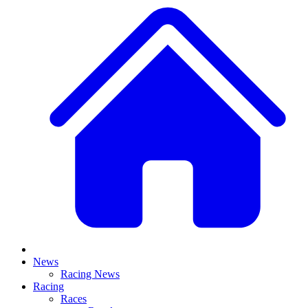
News
Racing News
Racing
Races