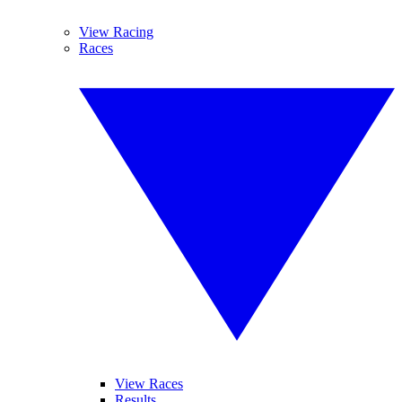
View Racing
Races
View Races
Results