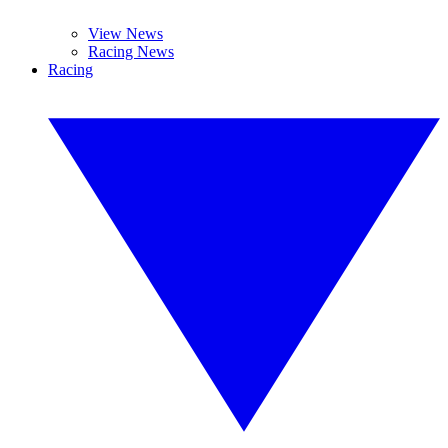
View News
Racing News
Racing