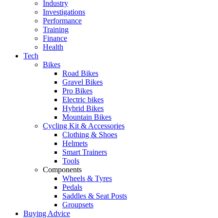
Industry
Investigations
Performance
Training
Finance
Health
Tech
Bikes
Road Bikes
Gravel Bikes
Pro Bikes
Electric bikes
Hybrid Bikes
Mountain Bikes
Cycling Kit & Accessories
Clothing & Shoes
Helmets
Smart Trainers
Tools
Components
Wheels & Tyres
Pedals
Saddles & Seat Posts
Groupsets
Buying Advice