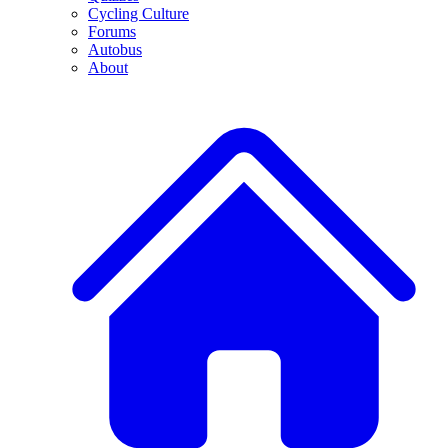
Cycling Culture
Forums
Autobus
About