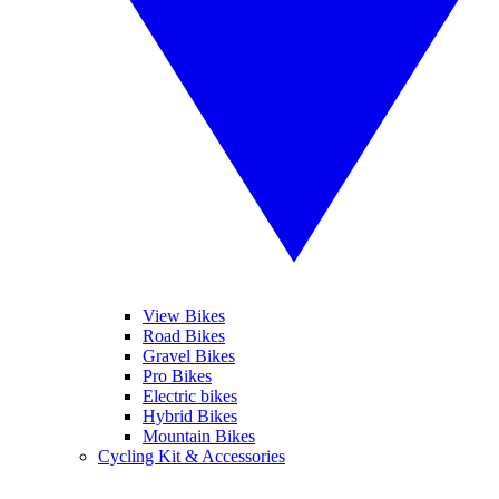
View Bikes
Road Bikes
Gravel Bikes
Pro Bikes
Electric bikes
Hybrid Bikes
Mountain Bikes
Cycling Kit & Accessories