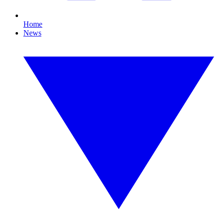
Home
News