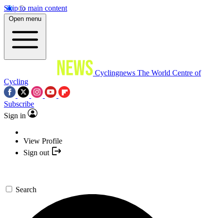
Skip to main content
Open menu
Cyclingnews
The World Centre of
Cycling
Subscribe
Sign in
View Profile
Sign out
Search