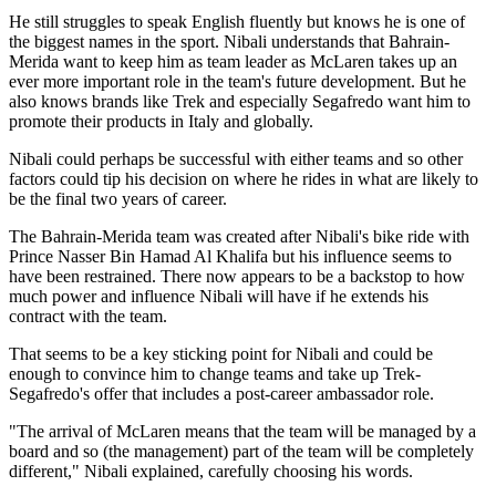
He still struggles to speak English fluently but knows he is one of
the biggest names in the sport. Nibali understands that Bahrain-
Merida want to keep him as team leader as McLaren takes up an
ever more important role in the team's future development. But he
also knows brands like Trek and especially Segafredo want him to
promote their products in Italy and globally.
Nibali could perhaps be successful with either teams and so other
factors could tip his decision on where he rides in what are likely to
be the final two years of career.
The Bahrain-Merida team was created after Nibali's bike ride with
Prince Nasser Bin Hamad Al Khalifa but his influence seems to
have been restrained. There now appears to be a backstop to how
much power and influence Nibali will have if he extends his
contract with the team.
That seems to be a key sticking point for Nibali and could be
enough to convince him to change teams and take up Trek-
Segafredo's offer that includes a post-career ambassador role.
"The arrival of McLaren means that the team will be managed by a
board and so (the management) part of the team will be completely
different," Nibali explained, carefully choosing his words.