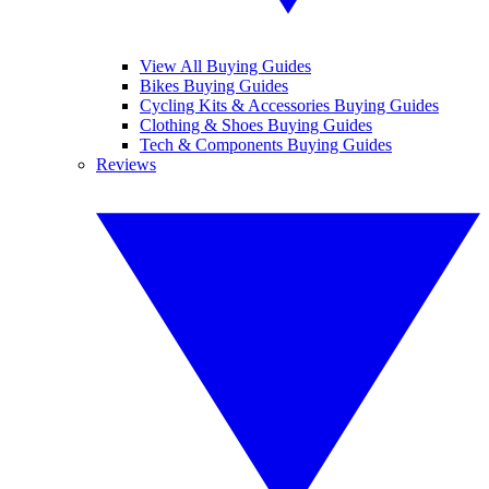
View All Buying Guides
Bikes Buying Guides
Cycling Kits & Accessories Buying Guides
Clothing & Shoes Buying Guides
Tech & Components Buying Guides
Reviews