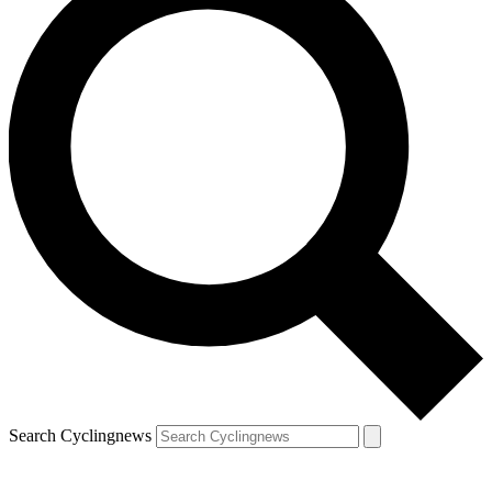
Search Cyclingnews