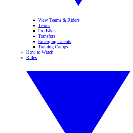
View Teams & Riders
Teams
Pro Bikes
Transfers
Emerging Talents
Training Camps
How to Watch
Rules