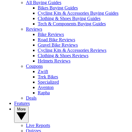
All Buying Guides
Bikes Buying Guides
Cycling Kits & Accessories Buying Guides
Clothing & Shoes Buying Guides
Tech & Components Buying Guides
Reviews
Bike Reviews
Road Bike Reviews
Gravel Bike Reviews
Cycling Kits & Accessories Reviews
Clothing & Shoes Reviews
Helmets Reviews
Coupons
Zwift
Trek Bikes
Specialized
Aventon
Rapha
Deals
Features
More
Live Reports
Quizzes