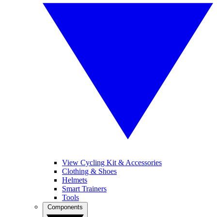
View Cycling Kit & Accessories
Clothing & Shoes
Helmets
Smart Trainers
Tools
Components