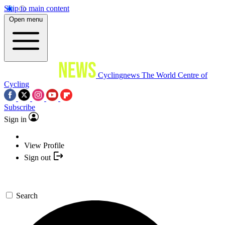
Skip to main content
Open menu
Cyclingnews
The World Centre of
Cycling
Subscribe
Sign in
View Profile
Sign out
Search