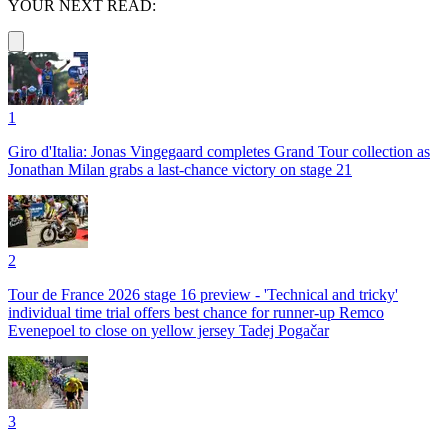
YOUR NEXT READ:
1
Giro d'Italia: Jonas Vingegaard completes Grand Tour collection as
Jonathan Milan grabs a last-chance victory on stage 21
2
Tour de France 2026 stage 16 preview - 'Technical and tricky'
individual time trial offers best chance for runner-up Remco
Evenepoel to close on yellow jersey Tadej Pogačar
3