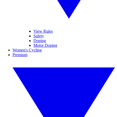
View Rules
Safety
Doping
Motor Doping
Women's Cycling
Premium