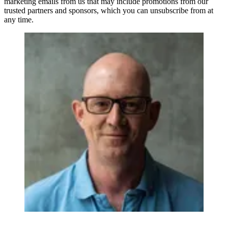
marketing emails from us that may include promotions from our
trusted partners and sponsors, which you can unsubscribe from at
any time.