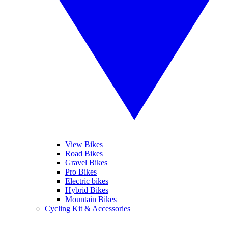
View Bikes
Road Bikes
Gravel Bikes
Pro Bikes
Electric bikes
Hybrid Bikes
Mountain Bikes
Cycling Kit & Accessories