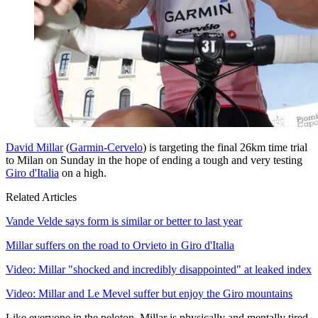
David Millar
(
Garmin-Cervelo
) is targeting the final 26km time trial
to Milan on Sunday in the hope of ending a tough and very testing
Giro d'Italia
on a high.
Related Articles
Vande Velde says form is similar or better to last year
Millar suffers on the road to Orvieto in Giro d'Italia
Video: Millar "shocked and incredibly disappointed" at leaked index
Video: Millar and Le Mevel suffer but enjoy the Giro mountains
Like everyone in the peloton, Millar is physically and mentally tired