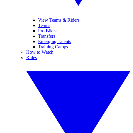
View Teams & Riders
Teams
Pro Bikes
Transfers
Emerging Talents
Training Camps
How to Watch
Rules