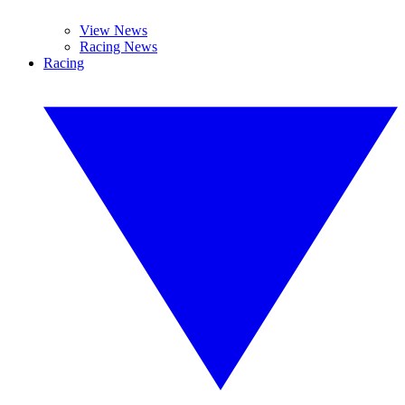
View News
Racing News
Racing