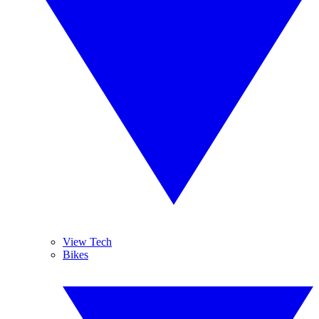
View Tech
Bikes