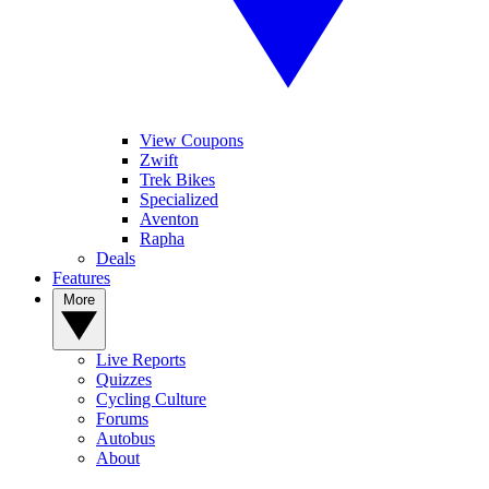
View Coupons
Zwift
Trek Bikes
Specialized
Aventon
Rapha
Deals
Features
More
Live Reports
Quizzes
Cycling Culture
Forums
Autobus
About