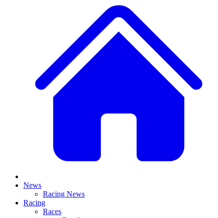
News
Racing News
Racing
Races