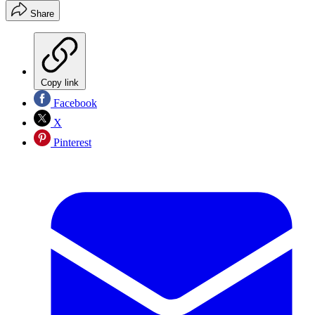
Share
Copy link
Facebook
X
Pinterest