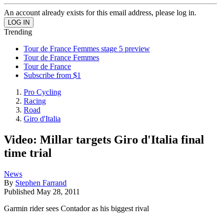
An account already exists for this email address, please log in.
Trending
Tour de France Femmes stage 5 preview
Tour de France Femmes
Tour de France
Subscribe from $1
Pro Cycling
Racing
Road
Giro d'Italia
Video: Millar targets Giro d'Italia final
time trial
News
By
Stephen Farrand
Published
May 28, 2011
Garmin rider sees Contador as his biggest rival