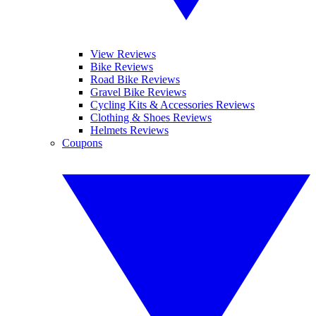
View Reviews
Bike Reviews
Road Bike Reviews
Gravel Bike Reviews
Cycling Kits & Accessories Reviews
Clothing & Shoes Reviews
Helmets Reviews
Coupons