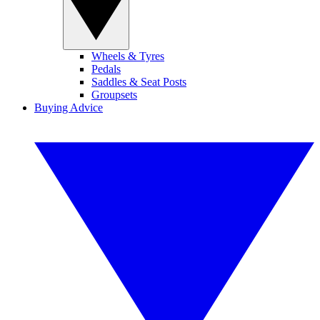
Wheels & Tyres
Pedals
Saddles & Seat Posts
Groupsets
Buying Advice