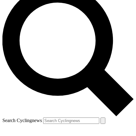
Search Cyclingnews