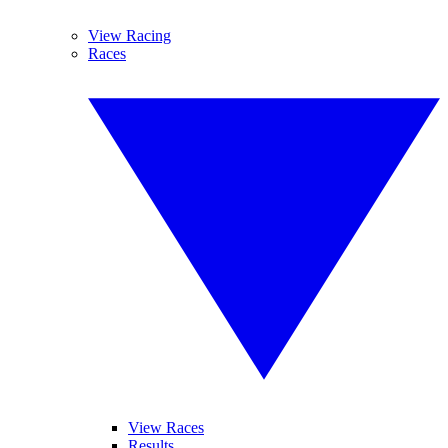
View Racing
Races
View Races
Results