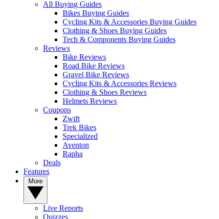
All Buying Guides
Bikes Buying Guides
Cycling Kits & Accessories Buying Guides
Clothing & Shoes Buying Guides
Tech & Components Buying Guides
Reviews
Bike Reviews
Road Bike Reviews
Gravel Bike Reviews
Cycling Kits & Accessories Reviews
Clothing & Shoes Reviews
Helmets Reviews
Coupons
Zwift
Trek Bikes
Specialized
Aventon
Rapha
Deals
Features
More
Live Reports
Quizzes