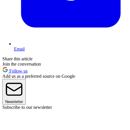
Email
Share this article
Join the conversation
Follow us
Add us as a preferred source on Google
Newsletter
Subscribe to our newsletter