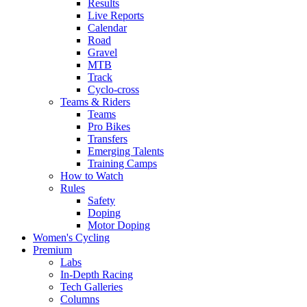
Results
Live Reports
Calendar
Road
Gravel
MTB
Track
Cyclo-cross
Teams & Riders
Teams
Pro Bikes
Transfers
Emerging Talents
Training Camps
How to Watch
Rules
Safety
Doping
Motor Doping
Women's Cycling
Premium
Labs
In-Depth Racing
Tech Galleries
Columns