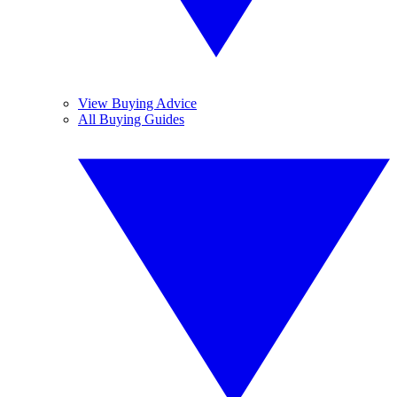
View Buying Advice
All Buying Guides