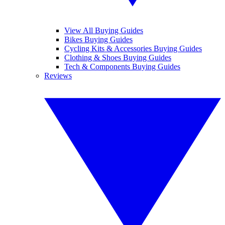
View All Buying Guides
Bikes Buying Guides
Cycling Kits & Accessories Buying Guides
Clothing & Shoes Buying Guides
Tech & Components Buying Guides
Reviews