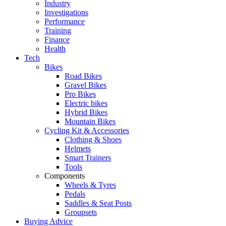
Industry
Investigations
Performance
Training
Finance
Health
Tech
Bikes
Road Bikes
Gravel Bikes
Pro Bikes
Electric bikes
Hybrid Bikes
Mountain Bikes
Cycling Kit & Accessories
Clothing & Shoes
Helmets
Smart Trainers
Tools
Components
Wheels & Tyres
Pedals
Saddles & Seat Posts
Groupsets
Buying Advice