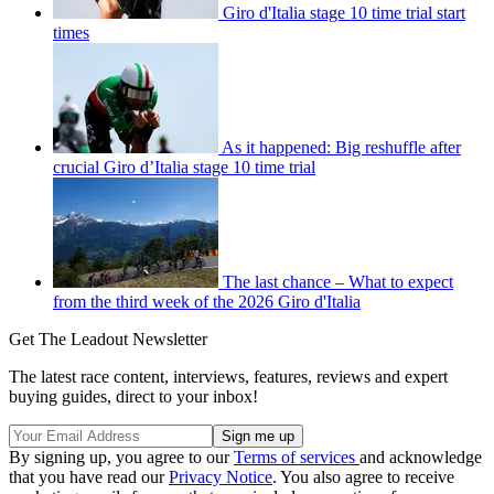
Giro d'Italia stage 10 time trial start
times
As it happened: Big reshuffle after
crucial Giro d’Italia stage 10 time trial
The last chance – What to expect
from the third week of the 2026 Giro d'Italia
Get The Leadout Newsletter
The latest race content, interviews, features, reviews and expert
buying guides, direct to your inbox!
By signing up, you agree to our
Terms of services
and acknowledge
that you have read our
Privacy Notice
. You also agree to receive