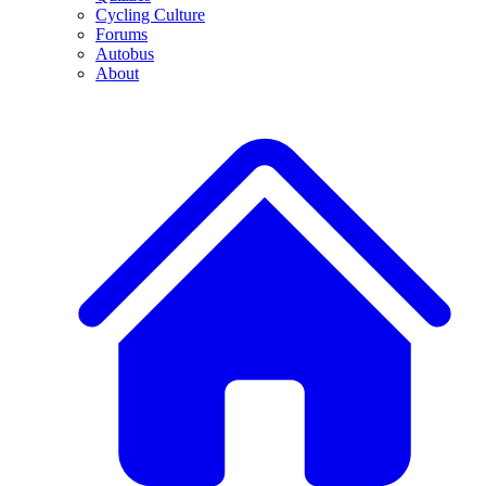
Cycling Culture
Forums
Autobus
About