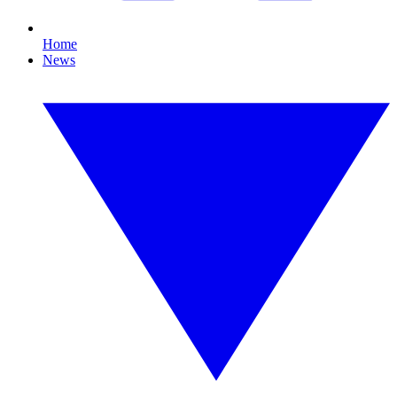
Home
News