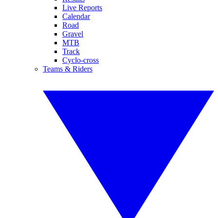
Live Reports
Calendar
Road
Gravel
MTB
Track
Cyclo-cross
Teams & Riders