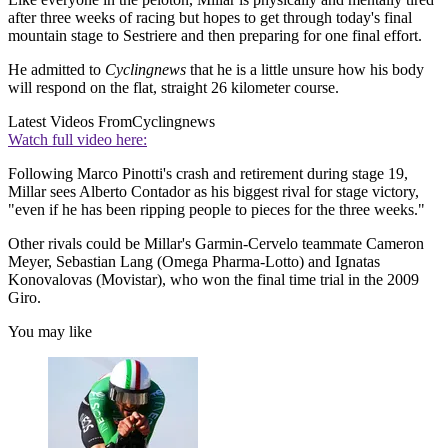
after three weeks of racing but hopes to get through today's final
mountain stage to Sestriere and then preparing for one final effort.
He admitted to
Cyclingnews
that he is a little unsure how his body
will respond on the flat, straight 26 kilometer course.
Latest Videos From
Cyclingnews
Watch full video here:
Following Marco Pinotti's crash and retirement during stage 19,
Millar sees Alberto Contador as his biggest rival for stage victory,
"even if he has been ripping people to pieces for the three weeks."
Other rivals could be Millar's Garmin-Cervelo teammate Cameron
Meyer, Sebastian Lang (Omega Pharma-Lotto) and Ignatas
Konovalovas (Movistar), who won the final time trial in the 2009
Giro.
You may like