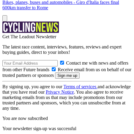
Bikes, planes, buses and automobiles - Giro d'Italia faces final
600km transfer to Rome
Get The Leadout Newsletter
The latest race content, interviews, features, reviews and expert
buying guides, direct to your inbox!
Contact me with news and offers
from other Future brands
Receive email from us on behalf of our
trusted partners or sponsors
By signing up, you agree to our
Terms of services
and acknowledge
that you have read our
Privacy Notice
. You also agree to receive
marketing emails from us that may include promotions from our
trusted partners and sponsors, which you can unsubscribe from at
any time.
You are now subscribed
Your newsletter sign-up was successful