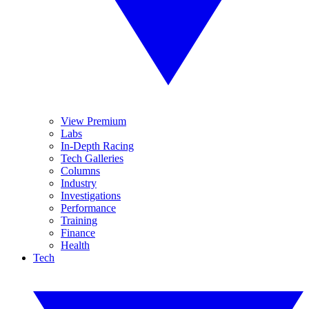
View Premium
Labs
In-Depth Racing
Tech Galleries
Columns
Industry
Investigations
Performance
Training
Finance
Health
Tech