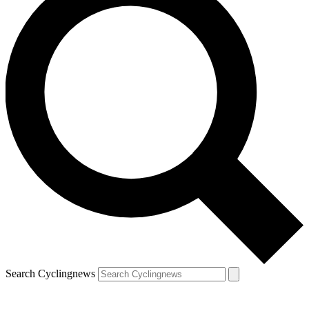
Search Cyclingnews