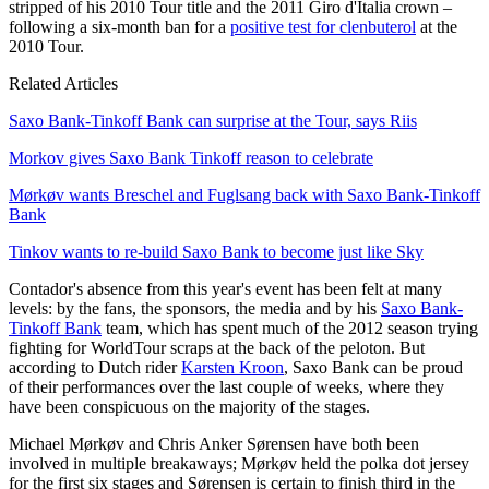
stripped of his 2010 Tour title and the 2011 Giro d'Italia crown –
following a six-month ban for a
positive test for clenbuterol
at the
2010 Tour.
Related Articles
Saxo Bank-Tinkoff Bank can surprise at the Tour, says Riis
Morkov gives Saxo Bank Tinkoff reason to celebrate
Mørkøv wants Breschel and Fuglsang back with Saxo Bank-Tinkoff
Bank
Tinkov wants to re-build Saxo Bank to become just like Sky
Contador's absence from this year's event has been felt at many
levels: by the fans, the sponsors, the media and by his
Saxo Bank-
Tinkoff Bank
team, which has spent much of the 2012 season trying
fighting for WorldTour scraps at the back of the peloton. But
according to Dutch rider
Karsten Kroon
, Saxo Bank can be proud
of their performances over the last couple of weeks, where they
have been conspicuous on the majority of the stages.
Michael Mørkøv and Chris Anker Sørensen have both been
involved in multiple breakaways; Mørkøv held the polka dot jersey
for the first six stages and Sørensen is certain to finish third in the