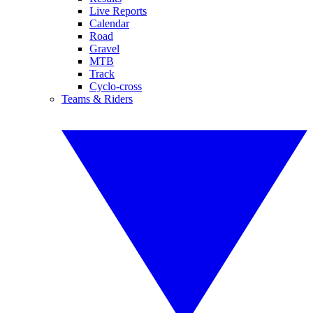
Live Reports
Calendar
Road
Gravel
MTB
Track
Cyclo-cross
Teams & Riders