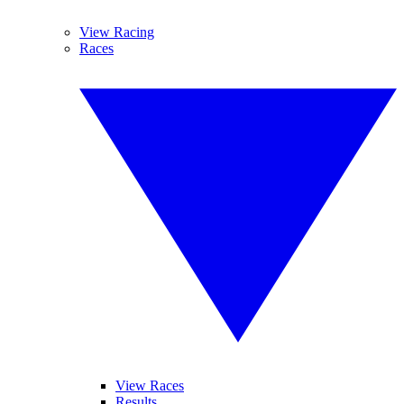
View Racing
Races
View Races
Results