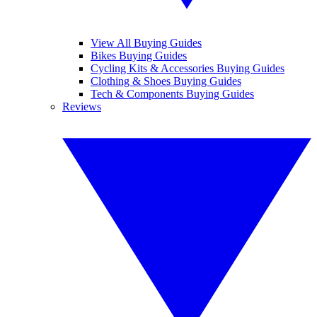
View All Buying Guides
Bikes Buying Guides
Cycling Kits & Accessories Buying Guides
Clothing & Shoes Buying Guides
Tech & Components Buying Guides
Reviews