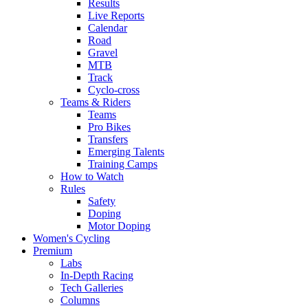
Results
Live Reports
Calendar
Road
Gravel
MTB
Track
Cyclo-cross
Teams & Riders
Teams
Pro Bikes
Transfers
Emerging Talents
Training Camps
How to Watch
Rules
Safety
Doping
Motor Doping
Women's Cycling
Premium
Labs
In-Depth Racing
Tech Galleries
Columns