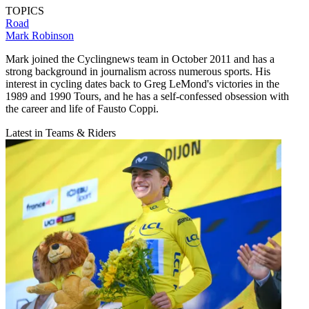
TOPICS
Road
Mark Robinson
Mark joined the Cyclingnews team in October 2011 and has a
strong background in journalism across numerous sports. His
interest in cycling dates back to Greg LeMond's victories in the
1989 and 1990 Tours, and he has a self-confessed obsession with
the career and life of Fausto Coppi.
Latest in Teams & Riders