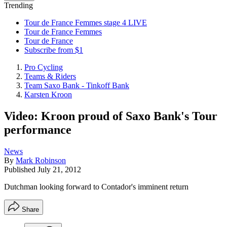
Trending
Tour de France Femmes stage 4 LIVE
Tour de France Femmes
Tour de France
Subscribe from $1
Pro Cycling
Teams & Riders
Team Saxo Bank - Tinkoff Bank
Karsten Kroon
Video: Kroon proud of Saxo Bank's Tour
performance
News
By
Mark Robinson
Published
July 21, 2012
Dutchman looking forward to Contador's imminent return
Share