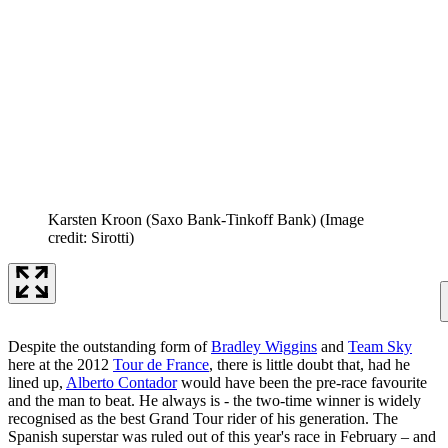
Karsten Kroon (Saxo Bank-Tinkoff Bank)
(Image
credit: Sirotti)
Despite the outstanding form of
Bradley Wiggins
and
Team Sky
here at the 2012
Tour de France
, there is little doubt that, had he
lined up,
Alberto Contador
would have been the pre-race favourite
and the man to beat. He always is - the two-time winner is widely
recognised as the best Grand Tour rider of his generation. The
Spanish superstar was ruled out of this year's race in February – and