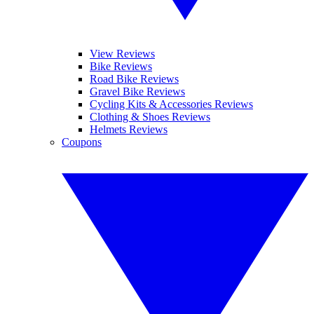
View Reviews
Bike Reviews
Road Bike Reviews
Gravel Bike Reviews
Cycling Kits & Accessories Reviews
Clothing & Shoes Reviews
Helmets Reviews
Coupons