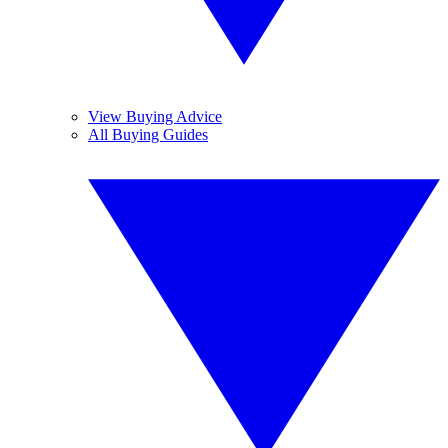
View Buying Advice
All Buying Guides