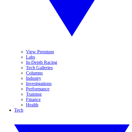
View Premium
Labs
In-Depth Racing
Tech Galleries
Columns
Industry
Investigations
Performance
Training
Finance
Health
Tech