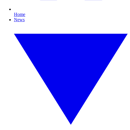
Home
News