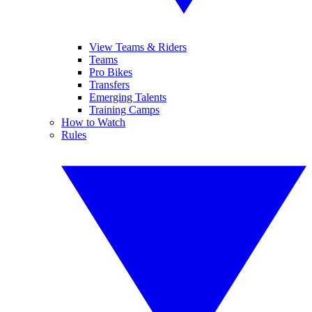
View Teams & Riders
Teams
Pro Bikes
Transfers
Emerging Talents
Training Camps
How to Watch
Rules