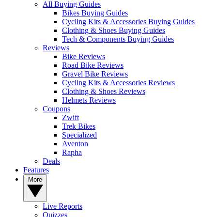
All Buying Guides
Bikes Buying Guides
Cycling Kits & Accessories Buying Guides
Clothing & Shoes Buying Guides
Tech & Components Buying Guides
Reviews
Bike Reviews
Road Bike Reviews
Gravel Bike Reviews
Cycling Kits & Accessories Reviews
Clothing & Shoes Reviews
Helmets Reviews
Coupons
Zwift
Trek Bikes
Specialized
Aventon
Rapha
Deals
Features
More
Live Reports
Quizzes