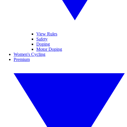
View Rules
Safety
Doping
Motor Doping
Women's Cycling
Premium