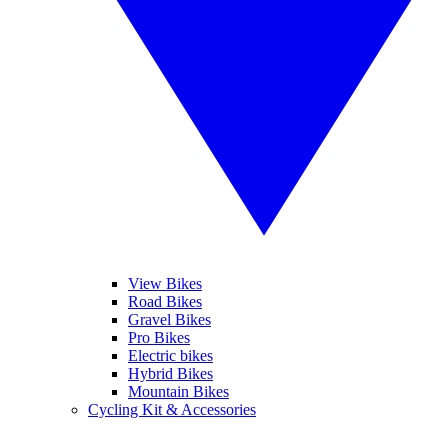
View Bikes
Road Bikes
Gravel Bikes
Pro Bikes
Electric bikes
Hybrid Bikes
Mountain Bikes
Cycling Kit & Accessories