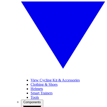
View Cycling Kit & Accessories
Clothing & Shoes
Helmets
Smart Trainers
Tools
Components