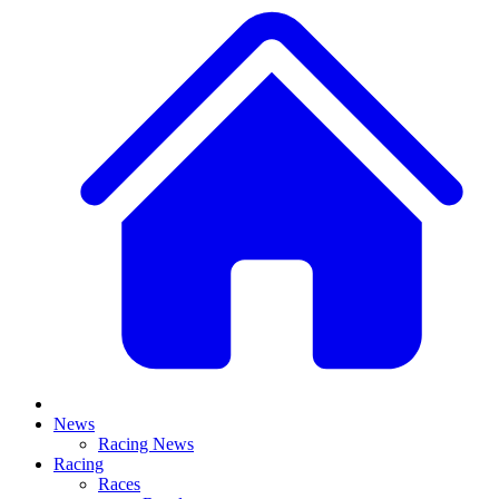
News
Racing News
Racing
Races