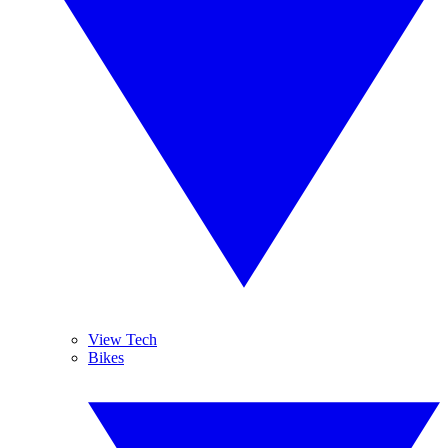
View Tech
Bikes