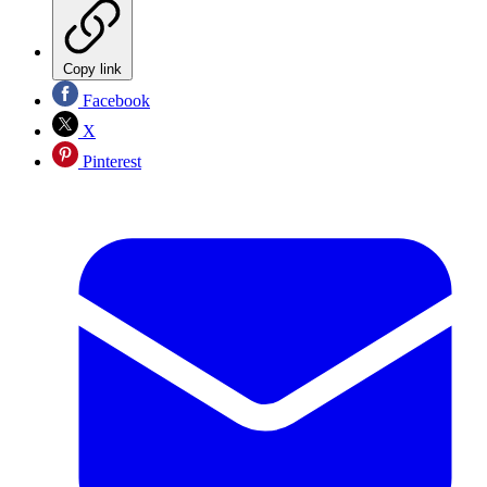
Copy link
Facebook
X
Pinterest