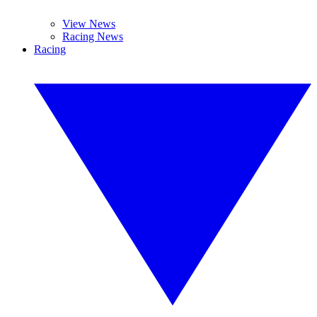
View News
Racing News
Racing