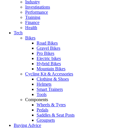
Industry
Investigations
Performance
Training
Finance
Health
Tech
Bikes
Road Bikes
Gravel Bikes
Pro Bikes
Electric bikes
Hybrid Bikes
Mountain Bikes
Cycling Kit & Accessories
Clothing & Shoes
Helmets
Smart Trainers
Tools
Components
Wheels & Tyres
Pedals
Saddles & Seat Posts
Groupsets
Buying Advice