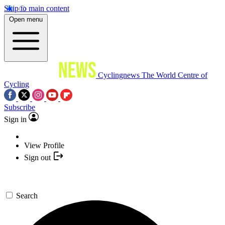
Skip to main content
Open menu
Cyclingnews
The World Centre of
Cycling
Subscribe
Sign in
View Profile
Sign out
Search