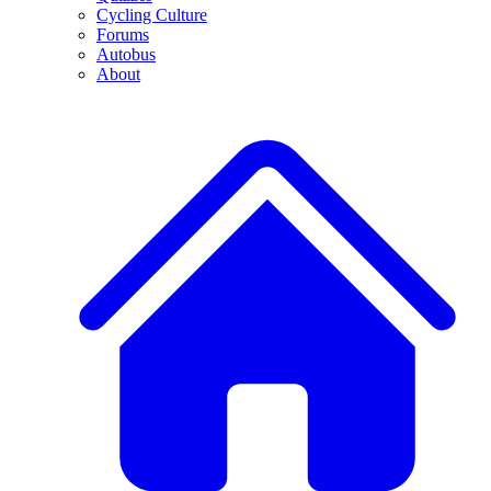
Cycling Culture
Forums
Autobus
About