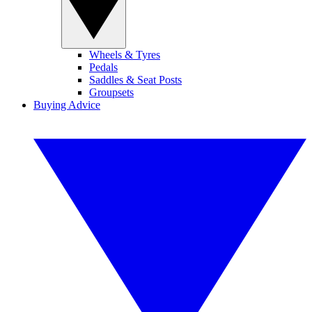
Wheels & Tyres
Pedals
Saddles & Seat Posts
Groupsets
Buying Advice