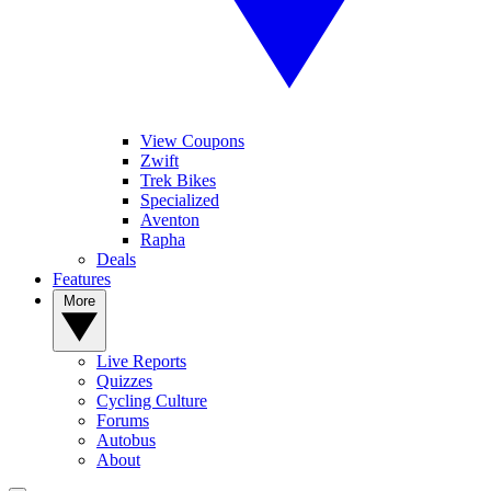
View Coupons
Zwift
Trek Bikes
Specialized
Aventon
Rapha
Deals
Features
More
Live Reports
Quizzes
Cycling Culture
Forums
Autobus
About