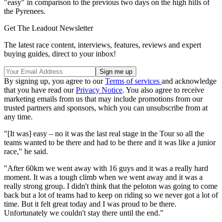
"easy" in comparison to the previous two days on the high hills of
the Pyrenees.
Get The Leadout Newsletter
The latest race content, interviews, features, reviews and expert
buying guides, direct to your inbox!
By signing up, you agree to our
Terms of services
and acknowledge
that you have read our
Privacy Notice
. You also agree to receive
marketing emails from us that may include promotions from our
trusted partners and sponsors, which you can unsubscribe from at
any time.
"[It was] easy – no it was the last real stage in the Tour so all the
teams wanted to be there and had to be there and it was like a junior
race," he said.
"After 60km we went away with 16 guys and it was a really hard
moment. It was a tough climb when we went away and it was a
really strong group. I didn't think that the peloton was going to come
back but a lot of teams had to keep on riding so we never got a lot of
time. But it felt great today and I was proud to be there.
Unfortunately we couldn't stay there until the end."