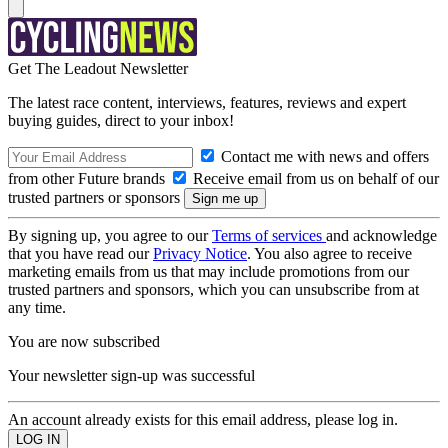
Get The Leadout Newsletter
The latest race content, interviews, features, reviews and expert
buying guides, direct to your inbox!
Contact me with news and offers
from other Future brands
Receive email from us on behalf of our
trusted partners or sponsors
By signing up, you agree to our
Terms of services
and acknowledge
that you have read our
Privacy Notice
. You also agree to receive
marketing emails from us that may include promotions from our
trusted partners and sponsors, which you can unsubscribe from at
any time.
You are now subscribed
Your newsletter sign-up was successful
An account already exists for this email address, please log in.