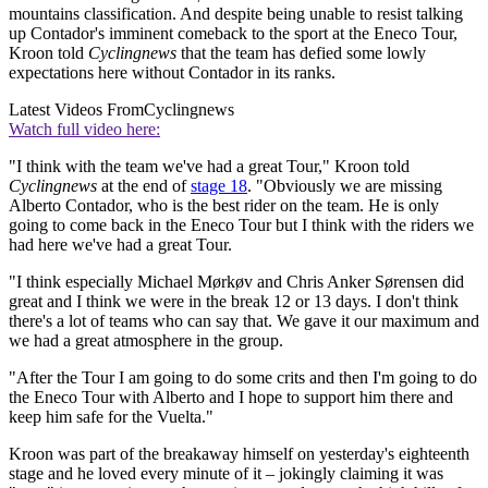
mountains classification. And despite being unable to resist talking
up Contador's imminent comeback to the sport at the Eneco Tour,
Kroon told
Cyclingnews
that the team has defied some lowly
expectations here without Contador in its ranks.
Latest Videos From
Cyclingnews
Watch full video here:
"I think with the team we've had a great Tour," Kroon told
Cyclingnews
at the end of
stage 18
. "Obviously we are missing
Alberto Contador, who is the best rider on the team. He is only
going to come back in the Eneco Tour but I think with the riders we
had here we've had a great Tour.
"I think especially Michael Mørkøv and Chris Anker Sørensen did
great and I think we were in the break 12 or 13 days. I don't think
there's a lot of teams who can say that. We gave it our maximum and
we had a great atmosphere in the group.
"After the Tour I am going to do some crits and then I'm going to do
the Eneco Tour with Alberto and I hope to support him there and
keep him safe for the Vuelta."
Kroon was part of the breakaway himself on yesterday's eighteenth
stage and he loved every minute of it – jokingly claiming it was