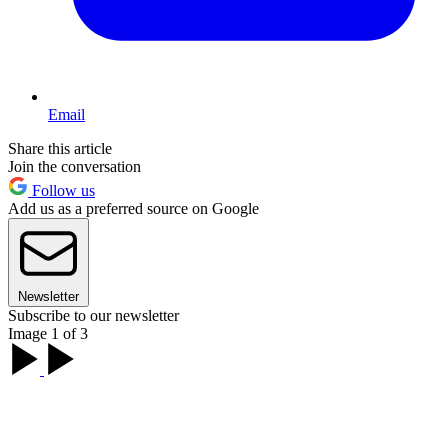
Email
Share this article
Join the conversation
Follow us
Add us as a preferred source on Google
Newsletter
Subscribe to our newsletter
Image 1 of 3