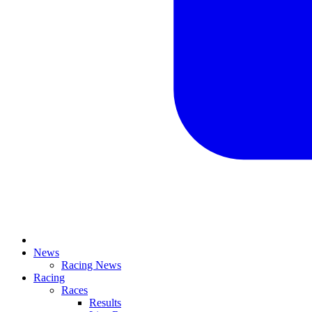
News
Racing News
Racing
Races
Results