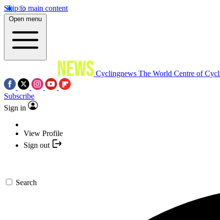
Skip to main content
Open menu
Cyclingnews
The World Centre of Cycl
Subscribe
Sign in
View Profile
Sign out
Search