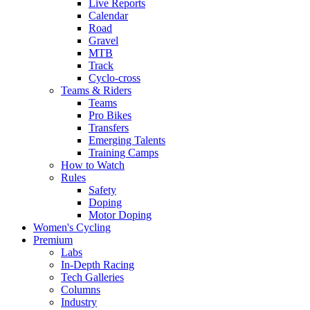
Live Reports
Calendar
Road
Gravel
MTB
Track
Cyclo-cross
Teams & Riders
Teams
Pro Bikes
Transfers
Emerging Talents
Training Camps
How to Watch
Rules
Safety
Doping
Motor Doping
Women's Cycling
Premium
Labs
In-Depth Racing
Tech Galleries
Columns
Industry