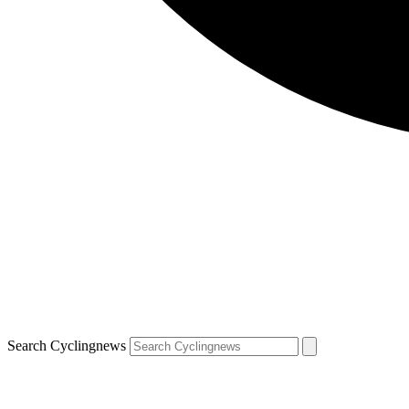
Search Cyclingnews