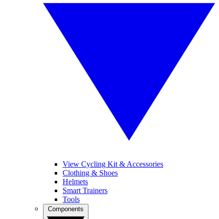
View Cycling Kit & Accessories
Clothing & Shoes
Helmets
Smart Trainers
Tools
Components