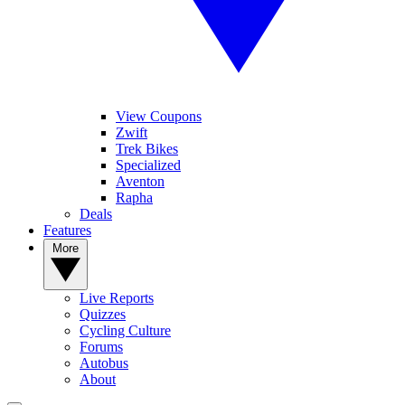
View Coupons
Zwift
Trek Bikes
Specialized
Aventon
Rapha
Deals
Features
More
Live Reports
Quizzes
Cycling Culture
Forums
Autobus
About