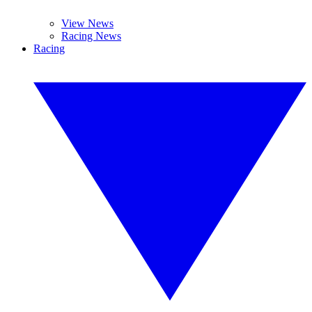
View News
Racing News
Racing