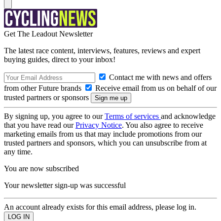
Get The Leadout Newsletter
The latest race content, interviews, features, reviews and expert
buying guides, direct to your inbox!
Contact me with news and offers
from other Future brands
Receive email from us on behalf of our
trusted partners or sponsors
By signing up, you agree to our
Terms of services
and acknowledge
that you have read our
Privacy Notice
. You also agree to receive
marketing emails from us that may include promotions from our
trusted partners and sponsors, which you can unsubscribe from at
any time.
You are now subscribed
Your newsletter sign-up was successful
An account already exists for this email address, please log in.