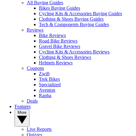
All Buying Guides
Bikes Buying Guides
Cycling Kits & Accessories Buying Guides
Clothing & Shoes Buying Guides
Tech & Components Buying Guides
Reviews
Bike Reviews
Road Bike Reviews
Gravel Bike Reviews
Cycling Kits & Accessories Reviews
Clothing & Shoes Reviews
Helmets Reviews
Coupons
Zwift
Trek Bikes
Specialized
Aventon
Rapha
Deals
Features
More
Live Reports
Quizzes