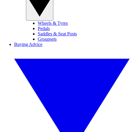
Wheels & Tyres
Pedals
Saddles & Seat Posts
Groupsets
Buying Advice