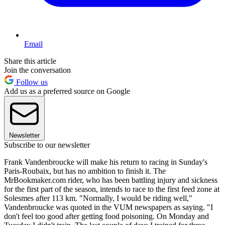
Email
Share this article
Join the conversation
Follow us
Add us as a preferred source on Google
Newsletter
Subscribe to our newsletter
Frank Vandenbroucke will make his return to racing in Sunday's
Paris-Roubaix, but has no ambition to finish it. The
MrBookmaker.com rider, who has been battling injury and sickness
for the first part of the season, intends to race to the first feed zone at
Solesmes after 113 km. "Normally, I would be riding well,"
Vandenbroucke was quoted in the VUM newspapers as saying. "I
don't feel too good after getting food poisoning. On Monday and