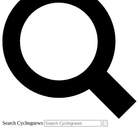
Search Cyclingnews