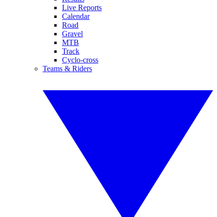
Live Reports
Calendar
Road
Gravel
MTB
Track
Cyclo-cross
Teams & Riders