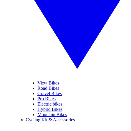
View Bikes
Road Bikes
Gravel Bikes
Pro Bikes
Electric bikes
Hybrid Bikes
Mountain Bikes
Cycling Kit & Accessories