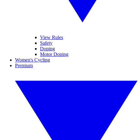
View Rules
Safety
Doping
Motor Doping
Women's Cycling
Premium