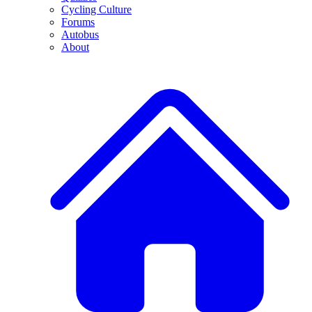
Cycling Culture
Forums
Autobus
About