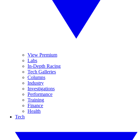
View Premium
Labs
In-Depth Racing
Tech Galleries
Columns
Industry
Investigations
Performance
Training
Finance
Health
Tech