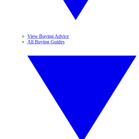
View Buying Advice
All Buying Guides