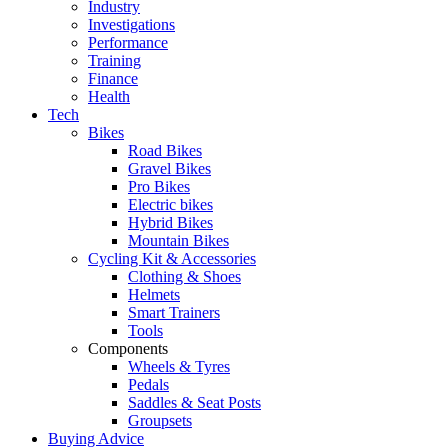
Industry
Investigations
Performance
Training
Finance
Health
Tech
Bikes
Road Bikes
Gravel Bikes
Pro Bikes
Electric bikes
Hybrid Bikes
Mountain Bikes
Cycling Kit & Accessories
Clothing & Shoes
Helmets
Smart Trainers
Tools
Components
Wheels & Tyres
Pedals
Saddles & Seat Posts
Groupsets
Buying Advice