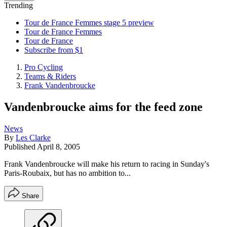
Trending
Tour de France Femmes stage 5 preview
Tour de France Femmes
Tour de France
Subscribe from $1
Pro Cycling
Teams & Riders
Frank Vandenbroucke
Vandenbroucke aims for the feed zone
News
By
Les Clarke
Published
April 8, 2005
Frank Vandenbroucke will make his return to racing in Sunday's
Paris-Roubaix, but has no ambition to...
Share