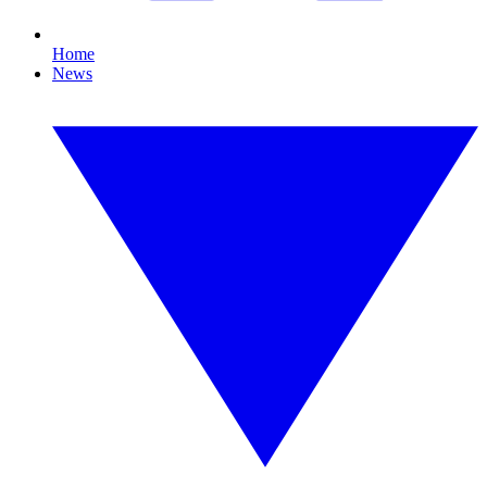
Home
News