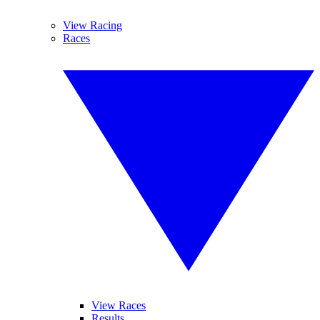
View Racing
Races
View Races
Results