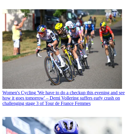
Women's Cycling
'We have to do a checkup this evening and see
how it goes tomorrow' – Demi Vollering suffers early crash on
challenging stage 3 of Tour de France Femmes