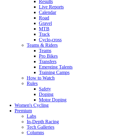
Results
Live Reports
Calendar
Road
Gravel
MTB
Track
Cyclo-cross
Teams & Riders
Teams
Pro Bikes
Transfers
Emerging Talents
Training Camps
How to Watch
Rules
Safety
Doping
Motor Doping
Women's Cycling
Premium
Labs
In-Depth Racing
Tech Galleries
Columns