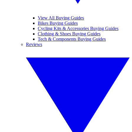
View All Buying Guides
Bikes Buying Guides
Cycling Kits & Accessories Buying Guides
Clothing & Shoes Buying Guides
Tech & Components Buying Guides
Reviews