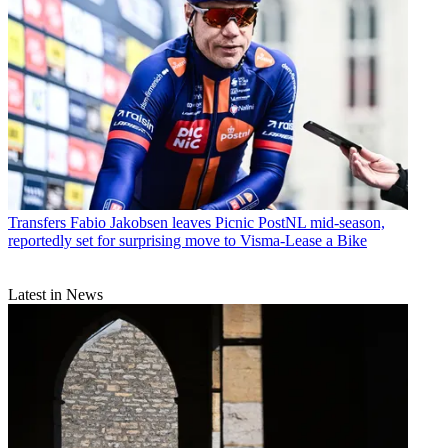
Transfers
Fabio Jakobsen leaves Picnic PostNL mid-season,
reportedly set for surprising move to Visma-Lease a Bike
Latest in News