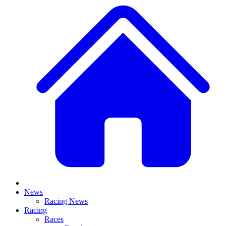
News
Racing News
Racing
Races