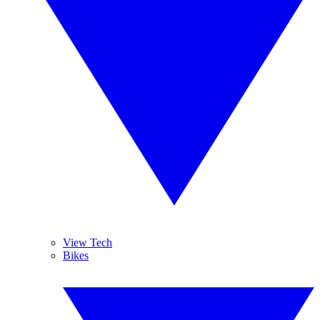
View Tech
Bikes