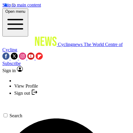
Skip to main content
Open menu
Cyclingnews
The World Centre of
Cycling
Subscribe
Sign in
View Profile
Sign out
Search