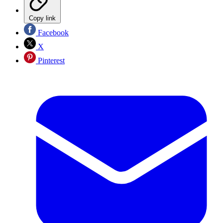
Copy link
Facebook
X
Pinterest