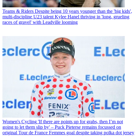
Teams & Riders
Despite being 10 years younger than the 'big kids',
multi-discipline U23 talent Kylee Hanel thriving in 'long, grueling
races of gravel' with Leadville looming
Women's Cycling
'If there are points up for grabs, then I’m not
going to let them slip by' – Puck Pieterse remains focussed on
original Tour de France Femmes goal despite taking polka dot jersey