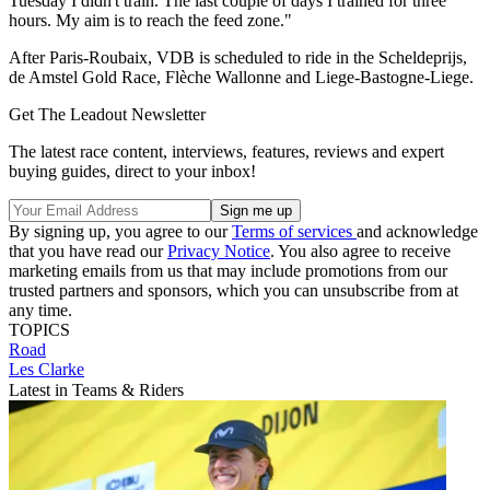
Tuesday I didn't train. The last couple of days I trained for three
hours. My aim is to reach the feed zone."
After Paris-Roubaix, VDB is scheduled to ride in the Scheldeprijs,
de Amstel Gold Race, Flèche Wallonne and Liege-Bastogne-Liege.
Get The Leadout Newsletter
The latest race content, interviews, features, reviews and expert
buying guides, direct to your inbox!
By signing up, you agree to our
Terms of services
and acknowledge
that you have read our
Privacy Notice
. You also agree to receive
marketing emails from us that may include promotions from our
trusted partners and sponsors, which you can unsubscribe from at
any time.
TOPICS
Road
Les Clarke
Latest in Teams & Riders