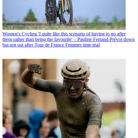
Women's Cycling
'I quite like this scenario of having to go after
them rather than being the favourite' – Pauline Ferrand-Prévot down
but not out after Tour de France Femmes time trial