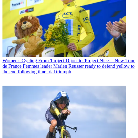
Women's Cycling
From 'Project Dijon' to 'Project Nice' – New Tour
de France Femmes leader Marlen Reusser ready to defend yellow to
the end following time trial triumph