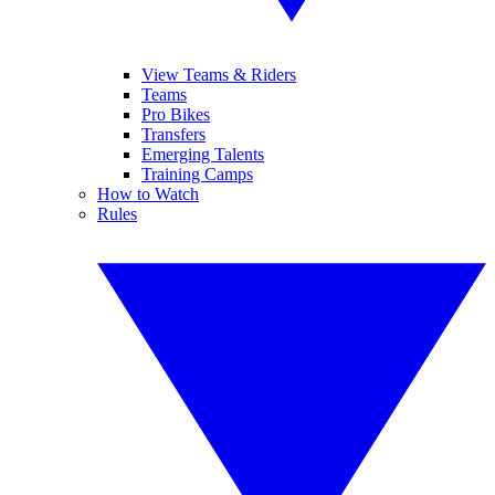
View Teams & Riders
Teams
Pro Bikes
Transfers
Emerging Talents
Training Camps
How to Watch
Rules