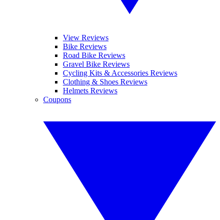
View Reviews
Bike Reviews
Road Bike Reviews
Gravel Bike Reviews
Cycling Kits & Accessories Reviews
Clothing & Shoes Reviews
Helmets Reviews
Coupons