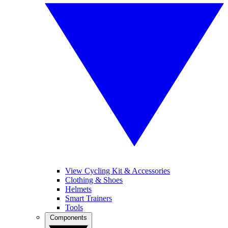
View Cycling Kit & Accessories
Clothing & Shoes
Helmets
Smart Trainers
Tools
Components