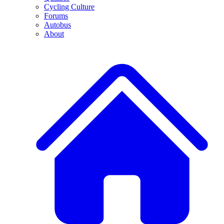
Cycling Culture
Forums
Autobus
About