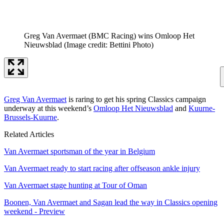
Greg Van Avermaet (BMC Racing) wins Omloop Het
Nieuwsblad
(Image credit: Bettini Photo)
Greg Van Avermaet
is raring to get his spring Classics campaign
underway at this weekend’s
Omloop Het Nieuwsblad
and
Kuurne-
Brussels-Kuurne
.
Related Articles
Van Avermaet sportsman of the year in Belgium
Van Avermaet ready to start racing after offseason ankle injury
Van Avermaet stage hunting at Tour of Oman
Boonen, Van Avermaet and Sagan lead the way in Classics opening
weekend - Preview