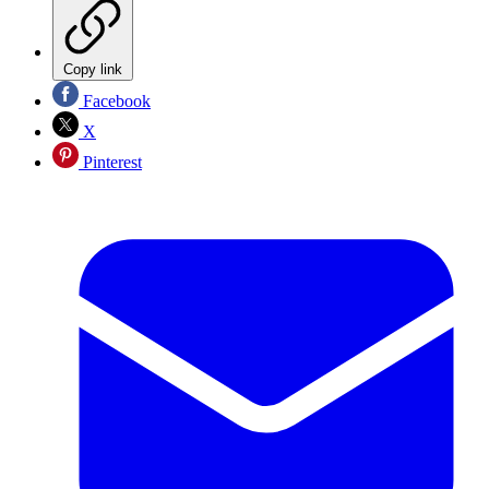
Copy link
Facebook
X
Pinterest