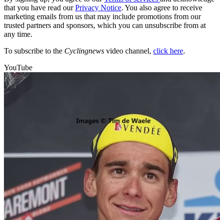
that you have read our
Privacy Notice
. You also agree to receive
marketing emails from us that may include promotions from our
trusted partners and sponsors, which you can unsubscribe from at
any time.
To subscribe to the
Cyclingnews
video channel,
click here
.
YouTube