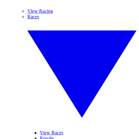
View Racing
Races
View Races
Results