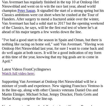
Van Avermaet has regularly finished in the top 10 at Omloop Het
Nieuwsblad and went on to win the race last year, ahead world
champion
Peter Sagan
. It signalled the start of a strong spring but his
Classics ambitions were cut short when he crashed at the Tour of
Flanders. After surgery to mend a fractured ankle over the winter,
Van Avermaet has had a solid start to 2017 but the opening weekend
of the Classics, he says, will be the first real test of where he’s at
ahead of his major targets a few weeks down the line.
"I've had a good start to the season in Spain and Oman, but there is
nothing like racing on home soil," said Van Avermaet. "Having won
Omloop Het Nieuwsblad last year, for sure I want to come back and
do well again at both races. It will be a good indication of my form
at this time of the year, knowing that my big goals are to come in
April.”
Latest Videos From
Cyclingnews
Watch full video here:
Supporting Van Avermaet at Omloop Het Nieuwsblad will be a
mixture of youth and experience. New signing Francisco Ventoso is
in the line-up, along with other Classics veterans Daniel Oss and
Martin Elmiger. Michael Schar, Jempy Drucker, Floris Gerts and
Stefan Kung complete the line-up.