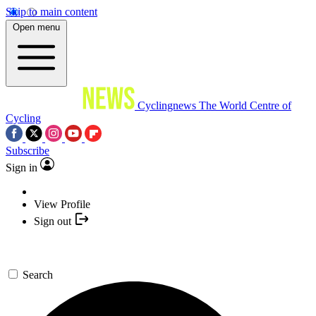
Skip to main content
Open menu
Cyclingnews
The World Centre of
Cycling
Subscribe
Sign in
View Profile
Sign out
Search