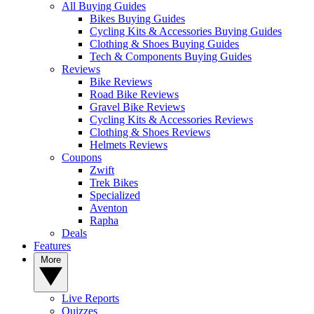
All Buying Guides
Bikes Buying Guides
Cycling Kits & Accessories Buying Guides
Clothing & Shoes Buying Guides
Tech & Components Buying Guides
Reviews
Bike Reviews
Road Bike Reviews
Gravel Bike Reviews
Cycling Kits & Accessories Reviews
Clothing & Shoes Reviews
Helmets Reviews
Coupons
Zwift
Trek Bikes
Specialized
Aventon
Rapha
Deals
Features
More
Live Reports
Quizzes