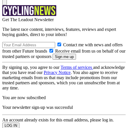
Get The Leadout Newsletter
The latest race content, interviews, features, reviews and expert
buying guides, direct to your inbox!
Contact me with news and offers
from other Future brands
Receive email from us on behalf of our
trusted partners or sponsors
By signing up, you agree to our
Terms of services
and acknowledge
that you have read our
Privacy Notice
. You also agree to receive
marketing emails from us that may include promotions from our
trusted partners and sponsors, which you can unsubscribe from at
any time.
You are now subscribed
Your newsletter sign-up was successful
An account already exists for this email address, please log in.