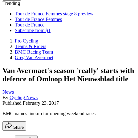
Trending
Tour de France Femmes stage 8 preview
Tour de France Femmes
Tour de France
Subscribe from $1
Pro Cycling
Teams & Riders
BMC Racing Team
Greg Van Avermaet
Van Avermaet's season 'really' starts with
defence of Omloop Het Nieuwsblad title
News
By
Cycling News
Published
February 23, 2017
BMC names line-up for opening weekend races
Share