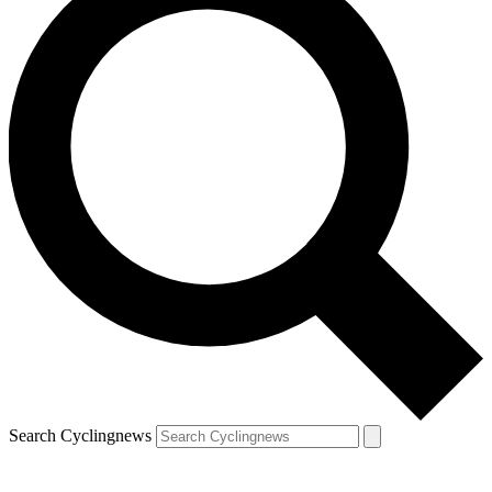
Search Cyclingnews