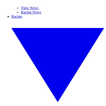
View News
Racing News
Racing