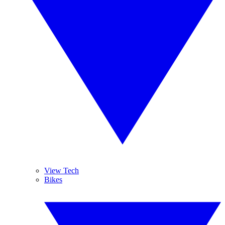
View Tech
Bikes