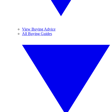
View Buying Advice
All Buying Guides