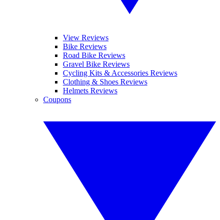
View Reviews
Bike Reviews
Road Bike Reviews
Gravel Bike Reviews
Cycling Kits & Accessories Reviews
Clothing & Shoes Reviews
Helmets Reviews
Coupons