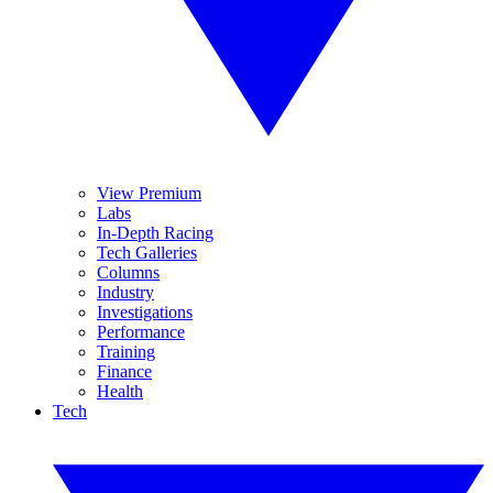
View Premium
Labs
In-Depth Racing
Tech Galleries
Columns
Industry
Investigations
Performance
Training
Finance
Health
Tech