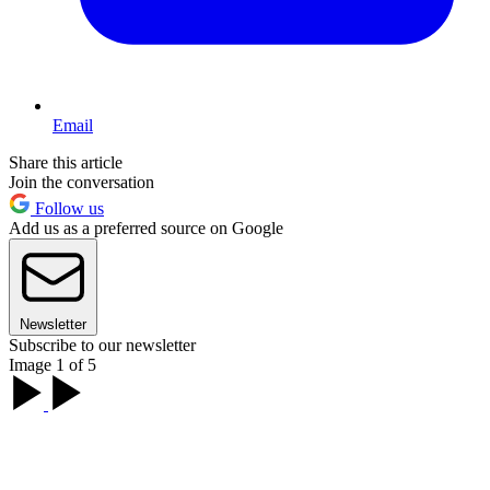
Email
Share this article
Join the conversation
Follow us
Add us as a preferred source on Google
Newsletter
Subscribe to our newsletter
Image 1 of 5