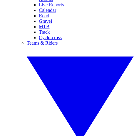
Live Reports
Calendar
Road
Gravel
MTB
Track
Cyclo-cross
Teams & Riders