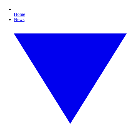
Home
News