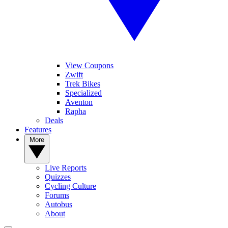
View Coupons
Zwift
Trek Bikes
Specialized
Aventon
Rapha
Deals
Features
More
Live Reports
Quizzes
Cycling Culture
Forums
Autobus
About