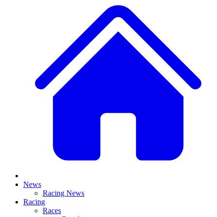
News
Racing News
Racing
Races