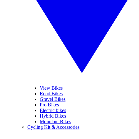
View Bikes
Road Bikes
Gravel Bikes
Pro Bikes
Electric bikes
Hybrid Bikes
Mountain Bikes
Cycling Kit & Accessories