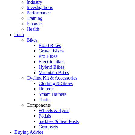
Industry
Investigations
Performance
Training
Finance
Health
Tech
Bikes
Road Bikes
Gravel Bikes
Pro Bikes
Electric bikes
Hybrid Bikes
Mountain Bikes
Cycling Kit & Accessories
Clothing & Shoes
Helmets
Smart Trainers
Tools
Components
Wheels & Tyres
Pedals
Saddles & Seat Posts
Groupsets
Buying Advice