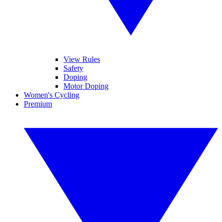
View Rules
Safety
Doping
Motor Doping
Women's Cycling
Premium