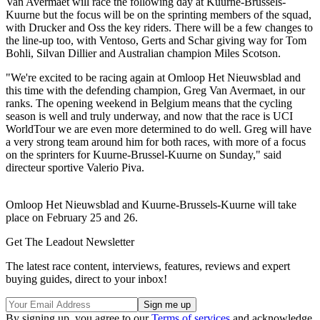
Van Avermaet will race the following day at Kuurne-Brussels-
Kuurne but the focus will be on the sprinting members of the squad,
with Drucker and Oss the key riders. There will be a few changes to
the line-up too, with Ventoso, Gerts and Schar giving way for Tom
Bohli, Silvan Dillier and Australian champion Miles Scotson.
"We're excited to be racing again at Omloop Het Nieuwsblad and
this time with the defending champion, Greg Van Avermaet, in our
ranks. The opening weekend in Belgium means that the cycling
season is well and truly underway, and now that the race is UCI
WorldTour we are even more determined to do well. Greg will have
a very strong team around him for both races, with more of a focus
on the sprinters for Kuurne-Brussel-Kuurne on Sunday," said
directeur sportive Valerio Piva.
Omloop Het Nieuwsblad and Kuurne-Brussels-Kuurne will take
place on February 25 and 26.
Get The Leadout Newsletter
The latest race content, interviews, features, reviews and expert
buying guides, direct to your inbox!
By signing up, you agree to our
Terms of services
and acknowledge