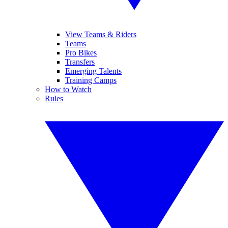
View Teams & Riders
Teams
Pro Bikes
Transfers
Emerging Talents
Training Camps
How to Watch
Rules