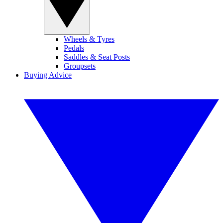
Wheels & Tyres
Pedals
Saddles & Seat Posts
Groupsets
Buying Advice