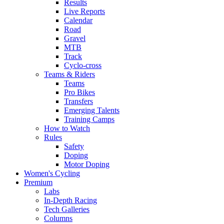
Results
Live Reports
Calendar
Road
Gravel
MTB
Track
Cyclo-cross
Teams & Riders
Teams
Pro Bikes
Transfers
Emerging Talents
Training Camps
How to Watch
Rules
Safety
Doping
Motor Doping
Women's Cycling
Premium
Labs
In-Depth Racing
Tech Galleries
Columns