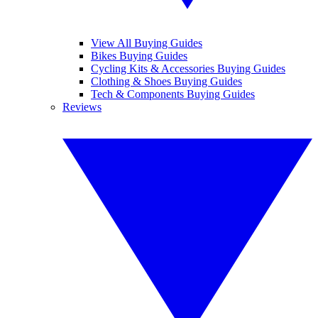
View All Buying Guides
Bikes Buying Guides
Cycling Kits & Accessories Buying Guides
Clothing & Shoes Buying Guides
Tech & Components Buying Guides
Reviews